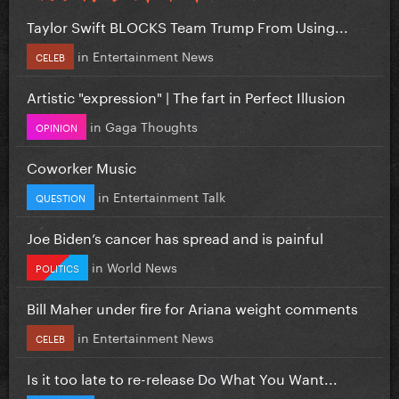
Taylor Swift BLOCKS Team Trump From Using...
in
Entertainment News
CELEB
Artistic "expression" | The fart in Perfect Illusion
in
Gaga Thoughts
OPINION
Coworker Music
in
Entertainment Talk
QUESTION
Joe Biden’s cancer has spread and is painful
in
World News
POLITICS
Bill Maher under fire for Ariana weight comments
in
Entertainment News
CELEB
Is it too late to re-release Do What You Want...