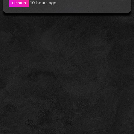
10 hours ago
OPINION