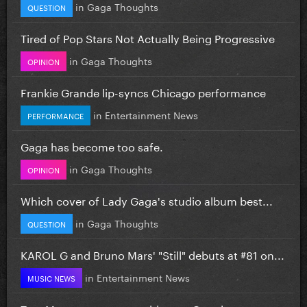
in
Gaga Thoughts
QUESTION
Tired of Pop Stars Not Actually Being Progressive
in
Gaga Thoughts
OPINION
Frankie Grande lip-syncs Chicago performance
in
Entertainment News
PERFORMANCE
Gaga has become too safe.
in
Gaga Thoughts
OPINION
Which cover of Lady Gaga's studio album best...
in
Gaga Thoughts
QUESTION
KAROL G and Bruno Mars' "Still" debuts at #81 on...
in
Entertainment News
MUSIC NEWS