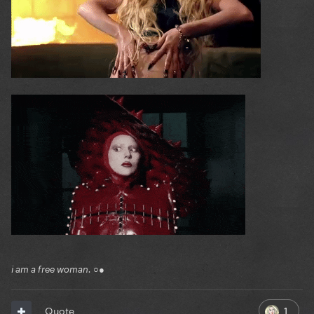
i am a free woman. ○●
1
Quote