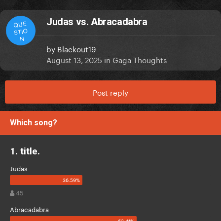
Judas vs. Abracadabra
QUE
STIO
N
by
Blackout19
August 13, 2025
in
Gaga Thoughts
Post reply
Which song?
1. title.
Judas
45
Abracadabra