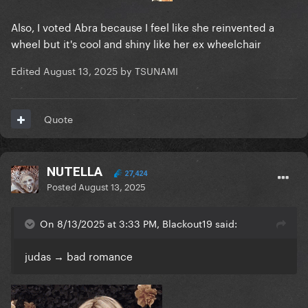
Also, I voted Abra because I feel like she reinvented a
wheel but it's cool and shiny like her ex wheelchair
Edited
August 13, 2025
by TSUNAMI
Quote
NUTELLA
27,424
Posted
August 13, 2025
On 8/13/2025 at 3:33 PM, Blackout19 said:
judas → bad romance