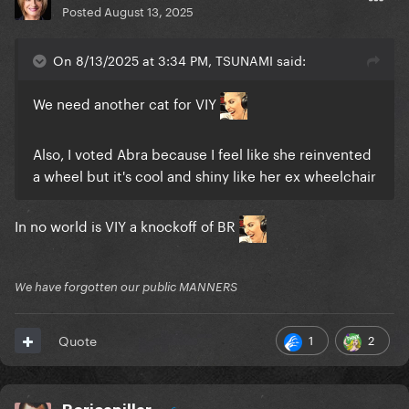
Posted
August 13, 2025
On 8/13/2025 at 3:34 PM, TSUNAMI said:
We need another cat for VIY
Also, I voted Abra because I feel like she reinvented
a wheel but it's cool and shiny like her ex wheelchair
In no world is VIY a knockoff of BR
We have forgotten our public MANNERS
1
2
Quote