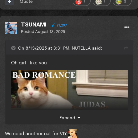
1
1
3
Quote
TSUNAMI
21,297
Posted
August 13, 2025
On 8/13/2025 at 3:31 PM, NUTELLA said:
Oh girl I like you
Expand
We need another cat for VIY