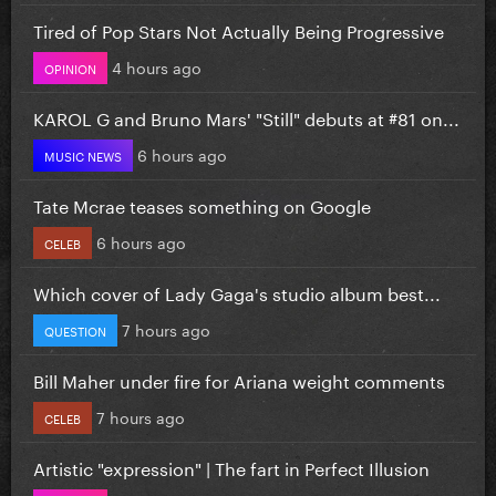
Tired of Pop Stars Not Actually Being Progressive
4 hours ago
OPINION
KAROL G and Bruno Mars' "Still" debuts at #81 on...
6 hours ago
MUSIC NEWS
Tate Mcrae teases something on Google
6 hours ago
CELEB
Which cover of Lady Gaga's studio album best...
7 hours ago
QUESTION
Bill Maher under fire for Ariana weight comments
7 hours ago
CELEB
Artistic "expression" | The fart in Perfect Illusion