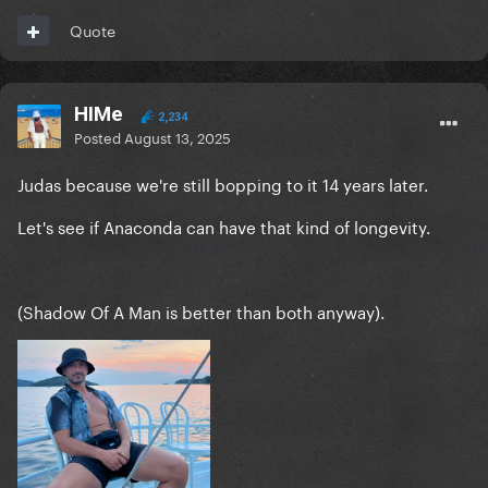
Quote
HIMe
2,234
Posted
August 13, 2025
Judas because we're still bopping to it 14 years later.
Let's see if Anaconda can have that kind of longevity.
(Shadow Of A Man is better than both anyway).