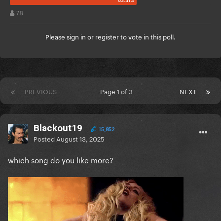
78
Please
sign in
or
register
to vote in this poll.
PREVIOUS
Page 1 of 3
NEXT
Blackout19
15,852
Posted
August 13, 2025
which song do you like more?