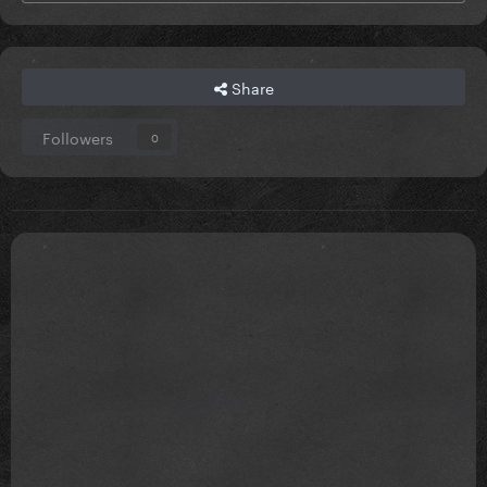
Share
Followers
0