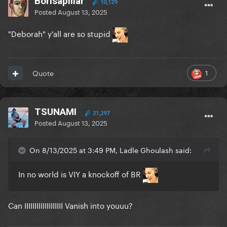
Borisapillar
10,129
Posted
August 13, 2025
"Deborah" y'all are so stupid
1
Quote
TSUNAMI
21,297
Posted
August 13, 2025
On 8/13/2025 at 3:49 PM, Ladle Ghoulash said:
In no world is VIY a knockoff of BR
Can IIIIIIIIIIIIIIIIIII Vanish into youuu?