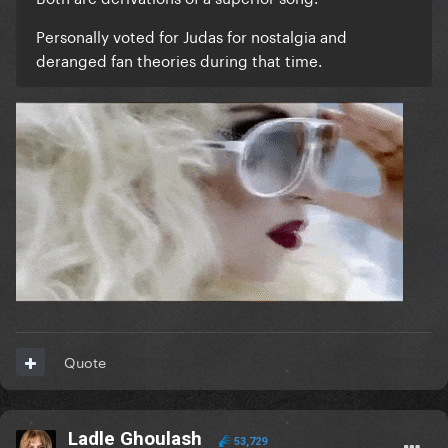
Personally voted for Judas for nostalgia and
deranged fan theories during that time.
Quote
Ladle Ghoulash
53,729