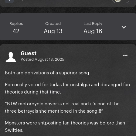
Replies
Created
Last Reply
42
Aug 13
Aug 16
Guest
Posted
August 13, 2025
Both are derivations of a superior song.
Personally voted for Judas for nostalgia and deranged fan
theories during that time.
”BTW motorcycle cover is not real and it’s one of the
three betrayals she mentioned in the song!!!”
Monsters were shtposting fan theories way before than
Swifties.