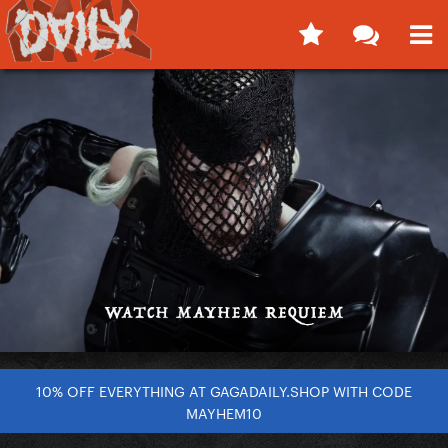
10% OFF EVERYTHING AT GAGADAILY.SHOP WITH CODE
MAYHEM10