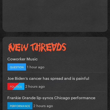
Coworker Music
1 hour ago
QUESTION
Joe Biden’s cancer has spread and is painful
2 hours ago
POLITICS
Frankie Grande lip-syncs Chicago performance
2 hours ago
PERFORMANCE