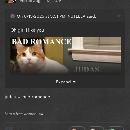
Posted
August 13, 2025
On 8/13/2025 at 3:31 PM, NUTELLA said:
Oh girl I like you
Expand
judas → bad romance
i am a free woman. ○●