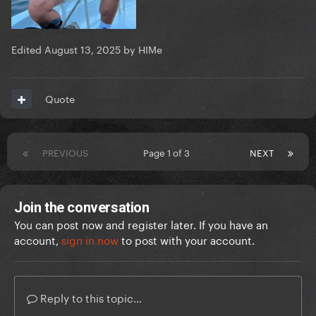
Edited
August 13, 2025
by HIMe
Quote
PREVIOUS
Page 1 of 3
NEXT
Join the conversation
You can post now and register later. If you have an
account,
sign in now
to post with your account.
Reply to this topic...