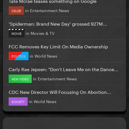
Tate Mcrae teases something on Google
in
Entertainment News
CELEB
'Spiderman: Brand New Day' grossed 927M...
in
Movies & TV
MOVIE
FCC Removes Key Limit On Media Ownership
in
World News
POLITICS
Carly Rae Jepsen: "Don’t Leave Me on the Dance...
in
Entertainment News
NEW VIDEO
CDC New Director Will Focusing On Abortion...
in
World News
SOCIETY