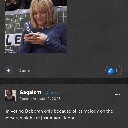
1
Quote
Gagaism
12,471
Posted
August 13, 2025
Im voting Deborah only because of its melody on the
verses, which are just magnificent.