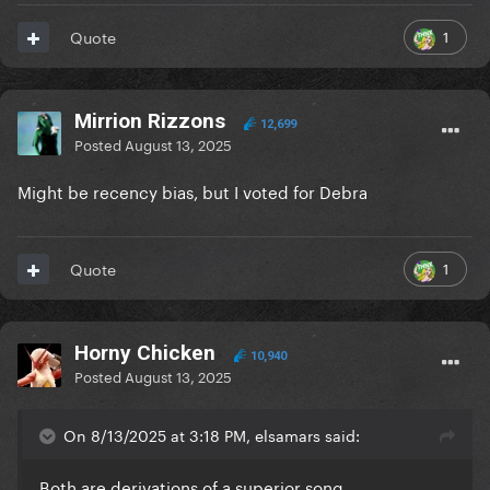
1
Quote
Mirrion Rizzons
12,699
Posted
August 13, 2025
Might be recency bias, but I voted for Debra
1
Quote
Horny Chicken
10,940
Posted
August 13, 2025
On 8/13/2025 at 3:18 PM, elsamars said:
Both are derivations of a superior song.