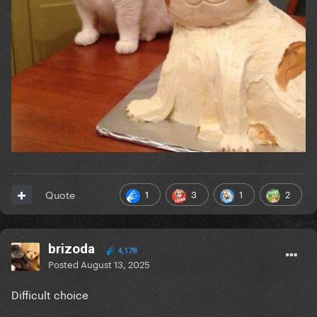
1
3
1
2
Quote
brizoda
4,178
Posted
August 13, 2025
Difficult choice