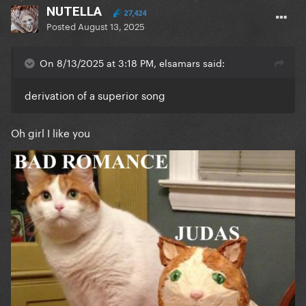
NUTELLA
27,424
Posted
August 13, 2025
On 8/13/2025 at 3:18 PM, elsamars said:
derivation of a superior song
Oh girl I like you