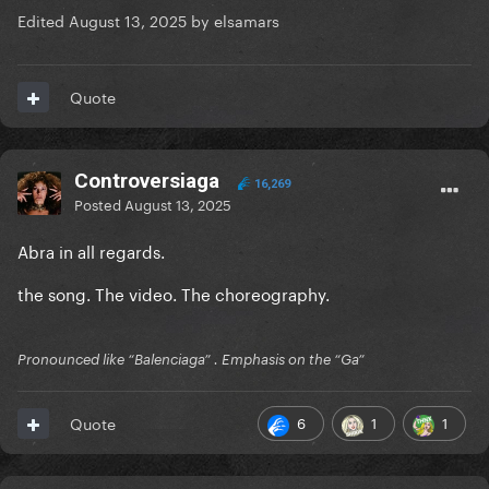
Edited
August 13, 2025
by elsamars
Quote
Controversiaga
16,269
Posted
August 13, 2025
Abra in all regards.
the song. The video. The choreography.
Pronounced like “Balenciaga” . Emphasis on the “Ga”
6
1
1
Quote