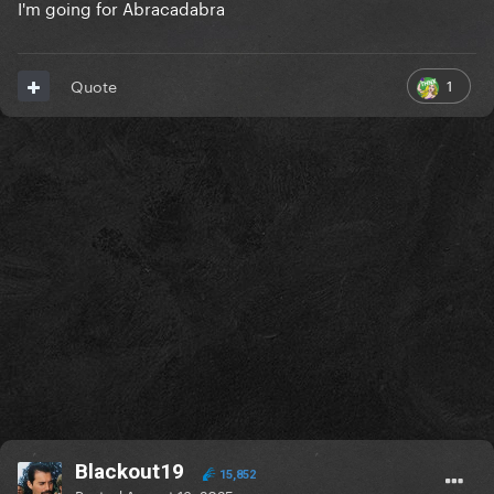
I'm going for Abracadabra
1
Quote
Blackout19
15,852