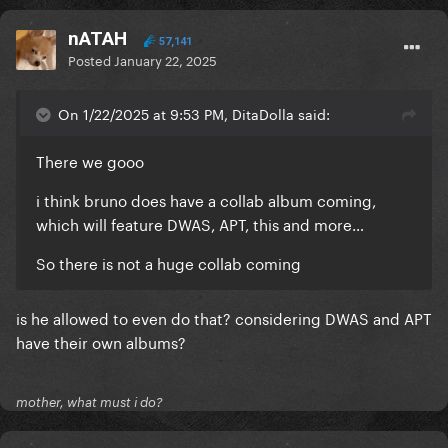
nATAH
57,141
Posted
January 22, 2025
On 1/22/2025 at 9:53 PM, DitaDolla said:
There we gooo
i think bruno does have a collab album coming,
which will feature DWAS, APT, this and more…
So there is not a huge collab coming
is he allowed to even do that? considering DWAS and APT
have their own albums?
mother, what must i do?