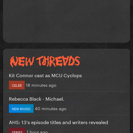
Kit Connor cast as MCU Cyclops
18 minutes ago
CELEB
Rebecca Black - Michael.
40 minutes ago
NEW MUSIC
AHS: 13's episode titles and writers revealed
1 hour ago
SERIES