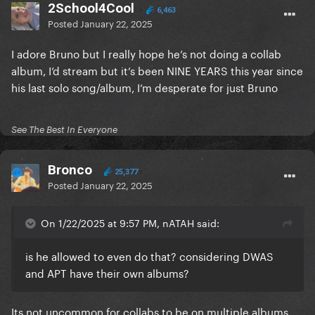
2School4Cool
6,463
Posted
January 22, 2025
I adore Bruno but I really hope he’s not doing a collab
album, I’d stream but it’s been NINE YEARS this year since
his last solo song/album, I’m desperate for just Bruno
See The Best In Everyone
Bronco
25,377
Posted
January 22, 2025
On 1/22/2025 at 9:57 PM, nATAH said:
is he allowed to even do that? considering DWAS
and APT have their own albums?
Its not uncommon for collabs to be on multiple albums.