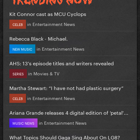
Kit Connor cast as MCU Cyclops
in
Entertainment News
CELEB
Rebecca Black - Michael.
in
Entertainment News
NEW MUSIC
AHS: 13's episode titles and writers revealed
in
Movies & TV
SERIES
Martha Stewart: “I have not had plastic surgery”
in
Entertainment News
CELEB
Ariana Grande releases 4 digital edition of ‘petal'...
in
Entertainment News
MUSIC NEWS
What Topics Should Gaga Sing About On LG8?