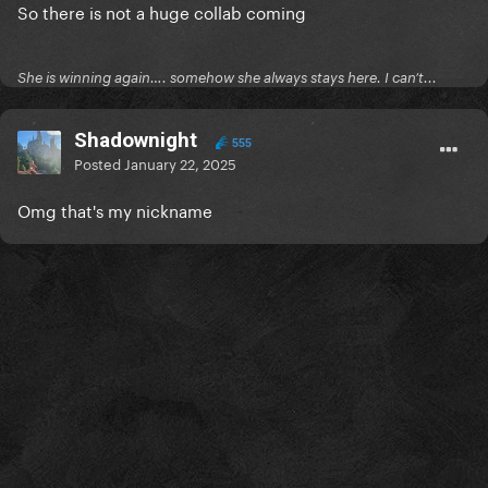
So there is not a huge collab coming
She is winning again…. somehow she always stays here. I can’t...
Shadownight
555
Posted
January 22, 2025
Omg that's my nickname