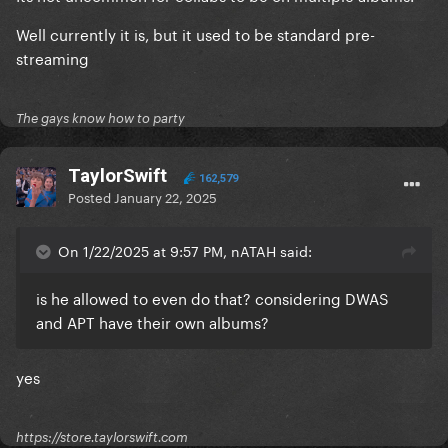
Well currently it is, but it used to be standard pre-
streaming
The gays know how to party
TaylorSwift
162,579
Posted
January 22, 2025
On 1/22/2025 at 9:57 PM, nATAH said:
is he allowed to even do that? considering DWAS
and APT have their own albums?
yes
https://store.taylorswift.com