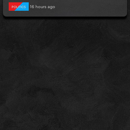
16 hours ago
POLITICS