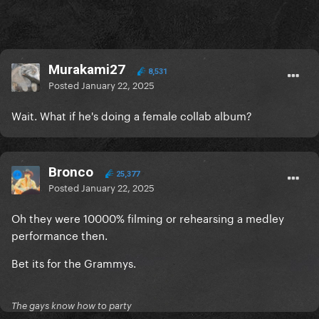
Murakami27
8,531
Posted
January 22, 2025
Wait. What if he's doing a female collab album?
Bronco
25,377
Posted
January 22, 2025
Oh they were 10000% filming or rehearsing a medley
performance then.
Bet its for the Grammys.
The gays know how to party