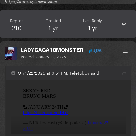
https://store.taylorswift.com
Replies
Created
Last Reply
210
1 yr
1 yr
LADYGAGA10MONSTER
3,596
Posted
January 22, 2025
On 1/22/2025 at 9:51 PM, Teletubby said: