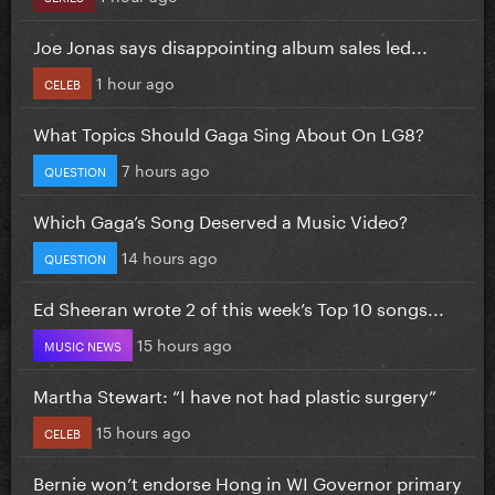
Joe Jonas says disappointing album sales led...
1 hour ago
CELEB
What Topics Should Gaga Sing About On LG8?
7 hours ago
QUESTION
Which Gaga’s Song Deserved a Music Video?
14 hours ago
QUESTION
Ed Sheeran wrote 2 of this week’s Top 10 songs...
15 hours ago
MUSIC NEWS
Martha Stewart: “I have not had plastic surgery”
15 hours ago
CELEB
Bernie won’t endorse Hong in WI Governor primary