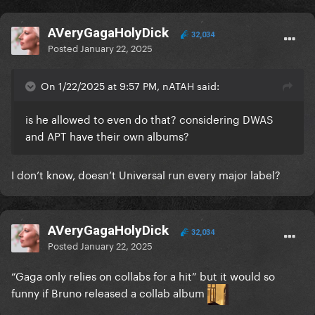
AVeryGagaHolyDick
32,034
Posted
January 22, 2025
On 1/22/2025 at 9:57 PM, nATAH said:
is he allowed to even do that? considering DWAS
and APT have their own albums?
I don’t know, doesn’t Universal run every major label?
AVeryGagaHolyDick
32,034
Posted
January 22, 2025
“Gaga only relies on collabs for a hit” but it would so
funny if Bruno released a collab album