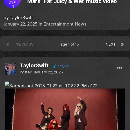
Mars' 'Fat Juicy & Wet' music video
NEW
S
by
TaylorSwift
January 22, 2025
in
Entertainment News
PREVIOUS
Page 1 of 15
NEXT
TaylorSwift
162,579
Posted
January 22, 2025