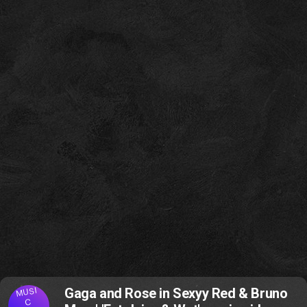
MUSI
Gaga and Rose in Sexyy Red & Bruno
C