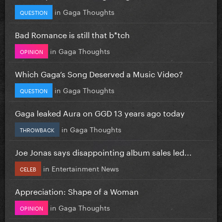
in
Gaga Thoughts
QUESTION
Bad Romance is still that b*tch
in
Gaga Thoughts
OPINION
Which Gaga’s Song Deserved a Music Video?
in
Gaga Thoughts
QUESTION
Gaga leaked Aura on GGD 13 years ago today
in
Gaga Thoughts
THROWBACK
Joe Jonas says disappointing album sales led...
in
Entertainment News
CELEB
Appreciation: Shape of a Woman
in
Gaga Thoughts
OPINION