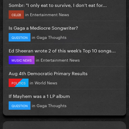
Sombr: "I only eat to survive, I don’t eat for...
in
Entertainment News
CELEB
Is Gaga a Mediocre Songwriter?
in
Gaga Thoughts
QUESTION
Ed Sheeran wrote 2 of this week’s Top 10 songs...
in
Entertainment News
MUSIC NEWS
Aug 4th Democratic Primary Results
in
World News
POLITICS
If Mayhem was a 1 LP album
in
Gaga Thoughts
QUESTION