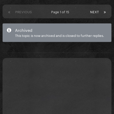
PREVIOUS
Page 1 of 15
NEXT
Archived
This topic is now archived and is closed to further replies.