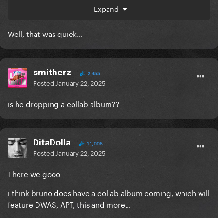
Expand
Well, that was quick…
smitherz
2,455
Posted
January 22, 2025
is he dropping a collab album??
DitaDolla
11,006
Posted
January 22, 2025
There we gooo
i think bruno does have a collab album coming, which will
feature DWAS, APT, this and more…