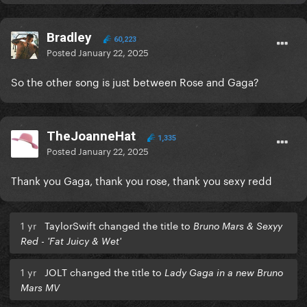
Bradley
60,223
Posted
January 22, 2025
So the other song is just between Rose and Gaga?
TheJoanneHat
1,335
Posted
January 22, 2025
Thank you Gaga, thank you rose, thank you sexy redd
1 yr
TaylorSwift changed the title to
Bruno Mars & Sexyy
Red - 'Fat Juicy & Wet'
1 yr
JOLT changed the title to
Lady Gaga in a new Bruno
Mars MV