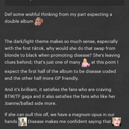
Def some wishful thinking from my part expecting a
double album
The dark/light theme makes so much sense, especially
with the first tiktok, why would she do that swap from
blonde to black when promoting disease? She's leaving
clues behind; that's just one of many
at this point I
expect the first half of the album to be disease coded
and the other half more GP friendly.
And it's brilliant, it satisfies the fans who are craving
BTW/TF gaga and it also satisfies the fans who like her
Joanne/ballad side more.
If she can pull this off, we have a magnum opus in our
hands
Disease makes me confident saying that