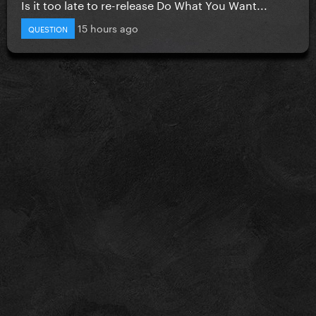
Is it too late to re-release Do What You Want...
15 hours ago
QUESTION