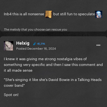
Inb4 this is all nonsense
but still fun to speculate
The melody that you choose can rescue you
Helxig
45,396
Posted
December 16, 2024
I knew it was giving me strong nostalgia vibes of
something very specific and then I saw this comment and
it all made sense
"She's singing it like she's David Bowie in a Talking Heads
cover band"
Spot on!