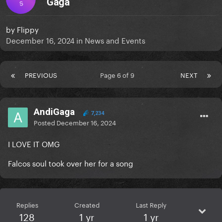
Gaga
S
by
Flippy
December 16, 2024
in
News and Events
PREVIOUS
Page 6 of 9
NEXT
AndiGaga
7,234
Posted
December 16, 2024
I LOVE IT OMG
Falcos soul took over her for a song
Replies
Created
Last Reply
128
1 yr
1 yr