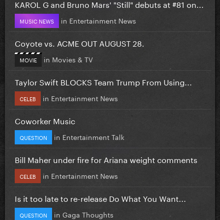
KAROL G and Bruno Mars' "Still" debuts at #81 on...
in
Entertainment News
MUSIC NEWS
Coyote vs. ACME OUT AUGUST 28.
in
Movies & TV
MOVIE
Taylor Swift BLOCKS Team Trump From Using...
in
Entertainment News
CELEB
Coworker Music
in
Entertainment Talk
QUESTION
Bill Maher under fire for Ariana weight comments
in
Entertainment News
CELEB
Is it too late to re-release Do What You Want...
in
Gaga Thoughts
QUESTION