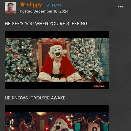
Flippy
14,369
Posted
December 16, 2024
HE SEE’S YOU WHEN YOU’RE SLEEPING
HE KNOWS IF YOU’RE AWAKE