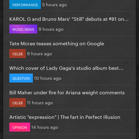
5 hours ago
PERFORMANCE
KAROL G and Bruno Mars' "Still" debuts at #81 on...
9 hours ago
MUSIC NEWS
Tate Mcrae teases something on Google
9 hours ago
CELEB
Which cover of Lady Gaga's studio album best...
10 hours ago
QUESTION
Bill Maher under fire for Ariana weight comments
11 hours ago
CELEB
Artistic "expression" | The fart in Perfect Illusion
14 hours ago
OPINION