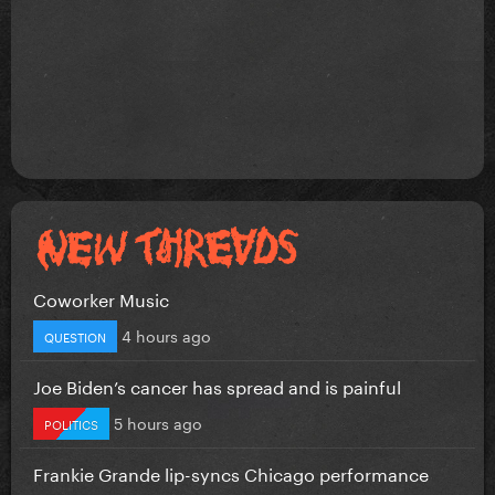
Coworker Music
4 hours ago
QUESTION
Joe Biden’s cancer has spread and is painful
5 hours ago
POLITICS
Frankie Grande lip-syncs Chicago performance