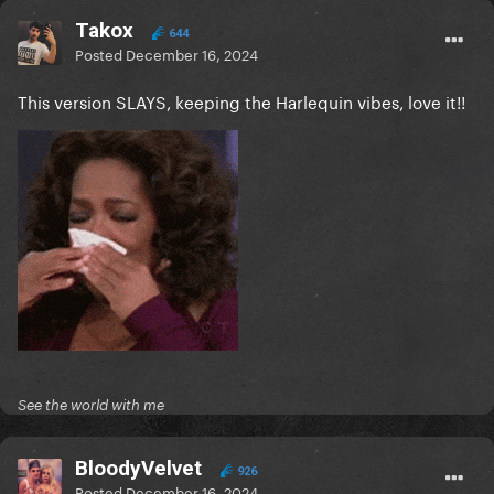
Takox
644
Posted
December 16, 2024
This version SLAYS, keeping the Harlequin vibes, love it!!
See the world with me
BloodyVelvet
926
Posted
December 16, 2024