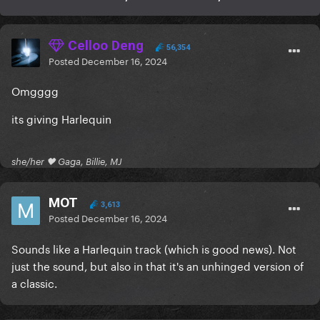
Celloo Deng
56,354
Posted
December 16, 2024
Omgggg
its giving Harlequin
she/her 🖤 Gaga, Billie, MJ
MOT
3,613
Posted
December 16, 2024
Sounds like a Harlequin track (which is good news). Not
just the sound, but also in that it's an unhinged version of
a classic.