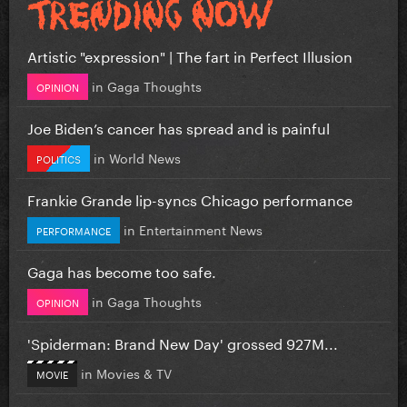
Artistic "expression" | The fart in Perfect Illusion
in
Gaga Thoughts
OPINION
Joe Biden’s cancer has spread and is painful
in
World News
POLITICS
Frankie Grande lip-syncs Chicago performance
in
Entertainment News
PERFORMANCE
Gaga has become too safe.
in
Gaga Thoughts
OPINION
'Spiderman: Brand New Day' grossed 927M...
in
Movies & TV
MOVIE