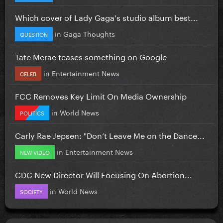
Which cover of Lady Gaga's studio album best...
in
Gaga Thoughts
QUESTION
Tate Mcrae teases something on Google
in
Entertainment News
CELEB
FCC Removes Key Limit On Media Ownership
in
World News
POLITICS
Carly Rae Jepsen: "Don’t Leave Me on the Dance...
in
Entertainment News
NEW VIDEO
CDC New Director Will Focusing On Abortion...
in
World News
SOCIETY