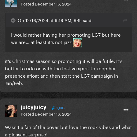
Posted
December 16, 2024
On 12/16/2024 at 9:19 AM, RBL said:
I would rather having her promoting LG7 but here
we are… at least it’s not jazz
it's Christmas season so promoting it will be futile. It's
better to ride on with the festive spirit to keep her
presence afloat and then start the LG7 campaign in
Jan/Feb.
juicyjuicy
2,005
Posted
December 16, 2024
Wasn’t a fan of the cover but love the rock vibes and what
a pleasant surprise!