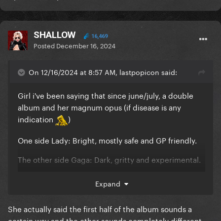
SHALLOW
16,469
Posted
December 16, 2024
On 12/16/2024 at 8:57 AM, lastpopicon said:
Girl i've been saying that since june/july, a double
album and her magnum opus (if disease is any
indication
)
One side Lady: Bright, mostly safe and GP friendly.
The other side Gaga: Dark, gritty and experimental.
Expand
I'm starting to believe it more and more in it and
She actually said the first half of the album sounds a
posts like this just fuel my delulu
certain way and the other sounds completely different.