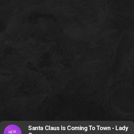
Santa Claus Is Coming To Town - Lady
NEW