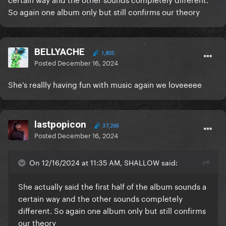
So again one album only but still confirms our theory
BELLYACHE
1,835
Posted
December 16, 2024
She’s reallly having fun with music again we loveeeee
lastpopicon
37,265
Posted
December 16, 2024
On 12/16/2024 at 11:35 AM, SHALLOW said:
She actually said the first half of the album sounds a
certain way and the other sounds completely
different. So again one album only but still confirms
our theory