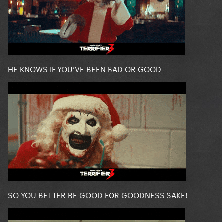
HE KNOWS IF YOU’VE BEEN BAD OR GOOD
SO YOU BETTER BE GOOD FOR GOODNESS SAKE!