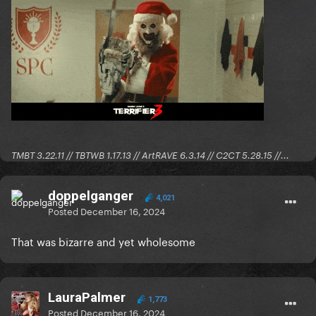
TMBT 3.22.11 // TBTWB 1.17.13 // ArtRAVE 6.3.14 // C2CT 5.28.15 //...
doppelganger
4,021
Posted
December 16, 2024
That was bizarre and yet wholesome
LauraPalmer
1,773
Posted
December 16, 2024