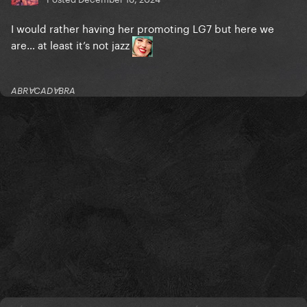
I would rather having her promoting LG7 but here we
are… at least it’s not jazz
ABRⱯCADⱯBRA