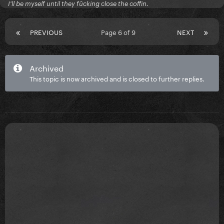
I'll be myself until they fūcking close the coffin.
PREVIOUS
Page 6 of 9
NEXT
Archived
This topic is now archived and is closed to further replies.