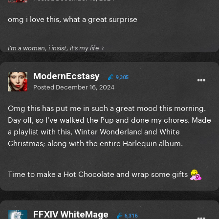
omg i love this, what a great surprise
i’m a woman, i insist, it’s my life ♀
ModernEcstasy
9,305
Posted
December 16, 2024
Omg this has put me in such a great mood this morning.
Day off, so I’ve walked the Pup and done my chores. Made
a playlist with this, Winter Wonderland and White
Christmas; along with the entire Harlequin album.
Time to make a Hot Chocolate and wrap some gifts
FFXIV WhiteMage
6,316