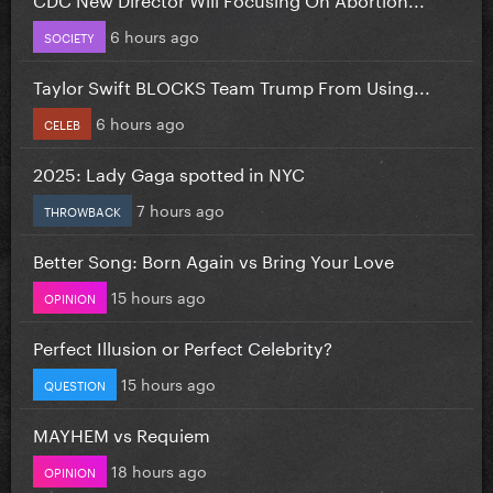
6 hours ago
SOCIETY
Taylor Swift BLOCKS Team Trump From Using...
6 hours ago
CELEB
2025: Lady Gaga spotted in NYC
7 hours ago
THROWBACK
Better Song: Born Again vs Bring Your Love
15 hours ago
OPINION
Perfect Illusion or Perfect Celebrity?
15 hours ago
QUESTION
MAYHEM vs Requiem
18 hours ago
OPINION