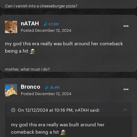
Can I vanish into a cheeseburger pizza?
nATAH
57,201
Posted
December 12, 2024
my god this era really was built around her comeback
being a hit
mother, what must i do?
Bronco
25,491
Posted
December 12, 2024
On 12/12/2024 at 10:16 PM, nATAH said:
my god this era really was built around her
comeback being a hit