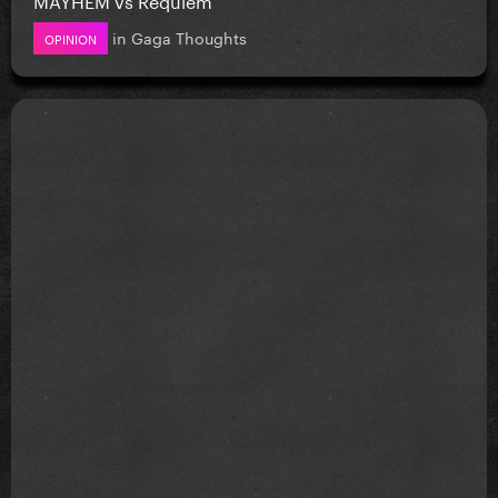
in
Gaga Thoughts
OPINION