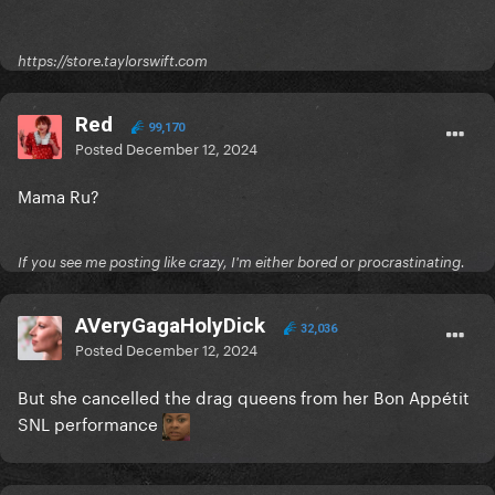
https://store.taylorswift.com
Red
99,170
Posted
December 12, 2024
Mama Ru?
If you see me posting like crazy, I'm either bored or procrastinating.
AVeryGagaHolyDick
32,036
Posted
December 12, 2024
But she cancelled the drag queens from her Bon Appétit
SNL performance