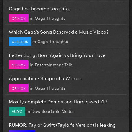
Gaga has become too safe.
in
Gaga Thoughts
OPINION
Which Gaga’s Song Deserved a Music Video?
in
Gaga Thoughts
QUESTION
Better Song: Born Again vs Bring Your Love
in
Entertainment Talk
OPINION
Appreciation: Shape of a Woman
in
Gaga Thoughts
OPINION
Mostly complete Demos and Unreleased ZIP
in
Downloadable Media
AUDIO
RUMOR: Taylor Swift (Taylor's Version) is leaking