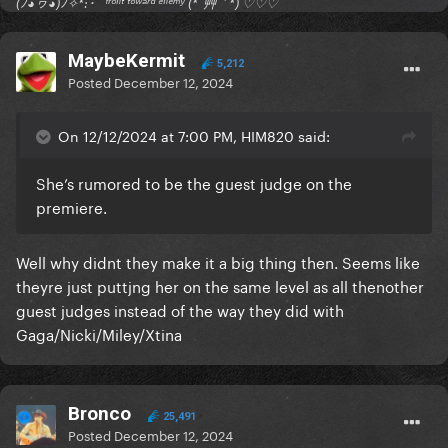
(ﾉ◕ヮ◕)ﾉ✧*:･ﾟ ᶠʳᵒⁿᵗ ᵗᵒʷᵃʳᵈ ᵉⁿᵉᵐʸ (*´艸｀*) ♡♡♡
MaybeKermit
5,212
Posted
December 12, 2024
On 12/12/2024 at 7:00 PM, HIM820 said:
She’s rumored to be the guest judge on the
premiere.
Well why didnt they make it a big thing then. Seems like
theyre just puttjng her on the same level as all thenother
guest judges instead of the way they did with
Gaga/Nicki/Miley/Xtina
Bronco
25,491
Posted
December 12, 2024