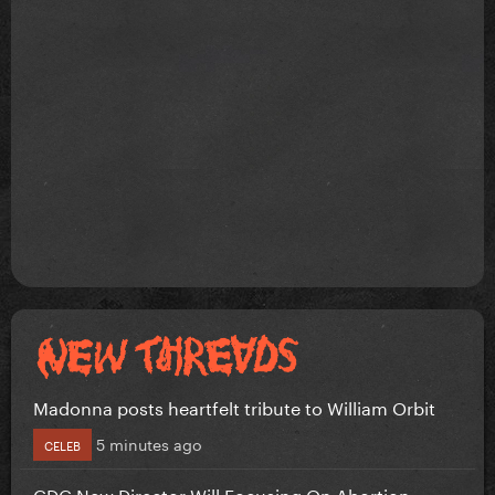
Madonna posts heartfelt tribute to William Orbit
5 minutes ago
CELEB
CDC New Director Will Focusing On Abortion...