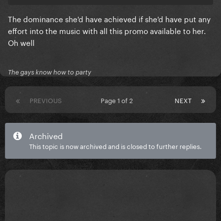
The dominance she'd have achieved if she'd have put any
effort into the music with all this promo available to her.
Oh well
The gays know how to party
PREVIOUS
Page 1 of 2
NEXT
Archived
This topic is now archived and is closed to further replies.