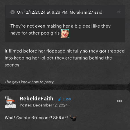
On 12/12/2024 at 6:29 PM, Murakami27 said:
They’re not even making her a big deal like they
have for other pop girls
It filmed before her floppage hit fully so they got trapped
into keeping her lol bet they are fuming behind the
scenes
The gays know how to party
RebeldeFaith
5,759
Posted
December 12, 2024
Wait! Quinta Brunson?! SERVE!