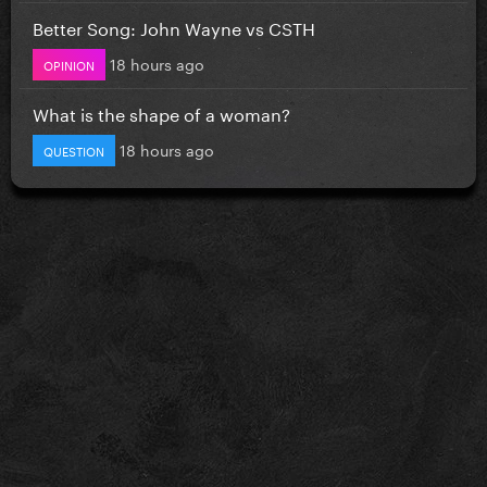
Better Song: John Wayne vs CSTH
18 hours ago
OPINION
What is the shape of a woman?
18 hours ago
QUESTION