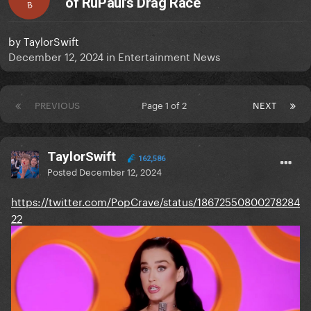
of RuPaul’s Drag Race
B
by
TaylorSwift
December 12, 2024
in
Entertainment News
PREVIOUS
Page 1 of 2
NEXT
TaylorSwift
162,586
Posted
December 12, 2024
https://twitter.com/PopCrave/status/18672550800278284
22