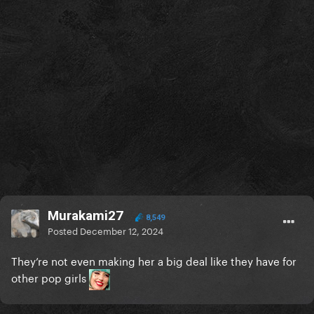
Murakami27
8,549
Posted
December 12, 2024
They’re not even making her a big deal like they have for
other pop girls