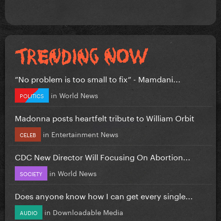
”No problem is too small to fix” - Mamdani...
in
World News
POLITICS
Madonna posts heartfelt tribute to William Orbit
in
Entertainment News
CELEB
CDC New Director Will Focusing On Abortion...
in
World News
SOCIETY
Does anyone know how I can get every single...
in
Downloadable Media
AUDIO