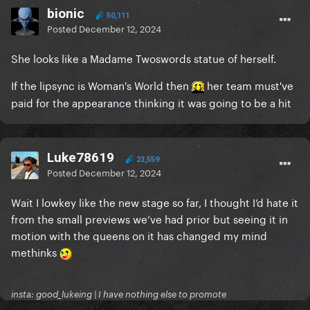
bionic
50,111
Posted
December 12, 2024
She looks like a Madame Twoswords statue of herself.
If the lipsync is Woman's World then
her team must've
paid for the appearance thinking it was going to be a hit
Luke78619
23,559
Posted
December 12, 2024
Wait I lowkey like the new stage so far, I thought I’d hate it
from the small previews we’ve had prior but seeing it in
motion with the queens on it has changed my mind
methinks
insta: good_lukeing | I have nothing else to promote