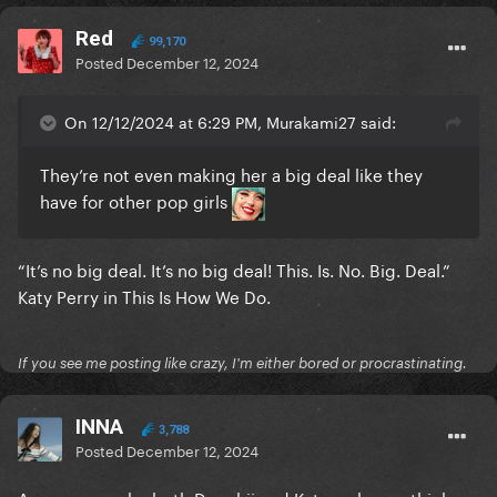
Red
99,170
Posted
December 12, 2024
On 12/12/2024 at 6:29 PM, Murakami27 said:
They’re not even making her a big deal like they
have for other pop girls
“It’s no big deal. It’s no big deal! This. Is. No. Big. Deal.”
Katy Perry in This Is How We Do.
If you see me posting like crazy, I'm either bored or procrastinating.
INNA
3,788
Posted
December 12, 2024