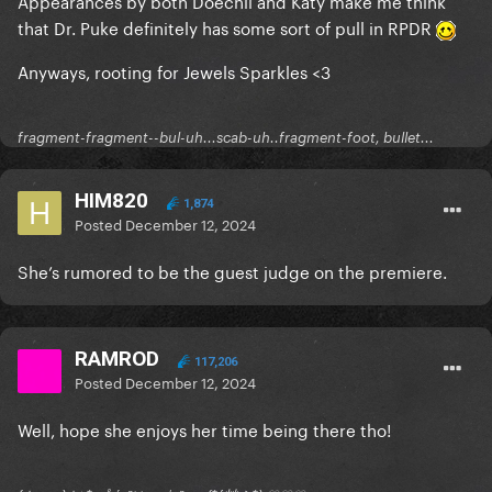
Appearances by both Doechii and Katy make me think
that Dr. Puke definitely has some sort of pull in RPDR
Anyways, rooting for Jewels Sparkles <3
fragment-fragment--bul-uh...scab-uh..fragment-foot, bullet...
HIM820
1,874
Posted
December 12, 2024
She’s rumored to be the guest judge on the premiere.
RAMROD
117,206
Posted
December 12, 2024
Well, hope she enjoys her time being there tho!