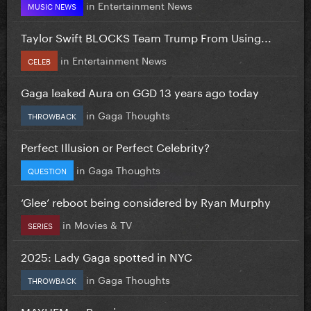
in
Entertainment News
MUSIC NEWS
Taylor Swift BLOCKS Team Trump From Using...
in
Entertainment News
CELEB
Gaga leaked Aura on GGD 13 years ago today
in
Gaga Thoughts
THROWBACK
Perfect Illusion or Perfect Celebrity?
in
Gaga Thoughts
QUESTION
‘Glee’ reboot being considered by Ryan Murphy
in
Movies & TV
SERIES
2025: Lady Gaga spotted in NYC
in
Gaga Thoughts
THROWBACK
MAYHEM vs Requiem