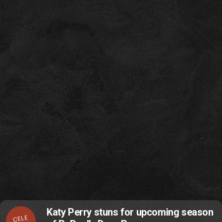
Katy Perry stuns for upcoming season
CELE