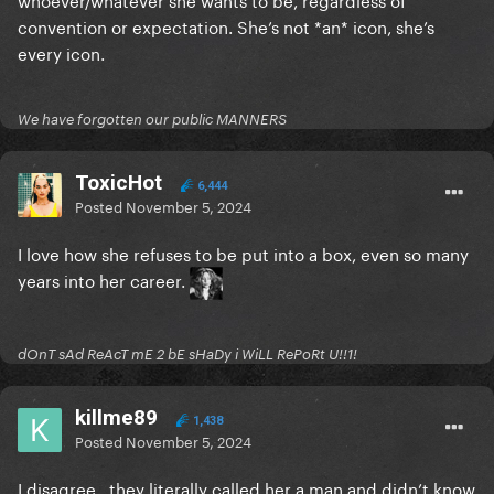
convention or expectation. She’s not *an* icon, she’s
every icon.
We have forgotten our public MANNERS
ToxicHot
6,444
Posted
November 5, 2024
I love how she refuses to be put into a box, even so many
years into her career.
dOnT sAd ReAcT mE 2 bE sHaDy i WiLL RePoRt U!!1!
killme89
1,438
Posted
November 5, 2024
I disagree , they literally called her a man and didn’t know