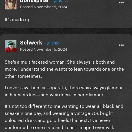
Borisapillar
10,129
Posted
November 5, 2024
It’s made up
Schwerk
7,453
Posted
November 5, 2024
She's a multifaceted woman. She always is both and
more. I understand she wants to lean towards one or the
other sometimes.
I never saw them as separate, there was always glamour
in her weirdness and weirdness in her glamour.
It's not too different to me wanting to wear all black and
sneakers one day, and wearing a vintage 70s bright
coloured dress and gold heels the next. I've never
conformed to one style and I can't image I ever will.