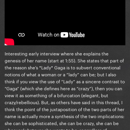
Interesting early interview where she explains the
genesis of her name (start at 1:55). She states that part of
the reason she’s *Lady* Gaga is to subvert conventional
notions of what a woman or a “lady” can be; but I also
think if you view the use of “Lady” as a sincere contrast to
“Gaga” (which she defines here as “crazy”), then you can
view it as something of a bifurcation (elegant, but
crazy/rebellious). But, as others have said in this thread, I
think the point of the juxtaposition of the two parts of her
name is actually more a synthesis of the two implications:
she can be sophisticated, she can be crazy, she can be
whoever/whatever she wants to be, regardless of