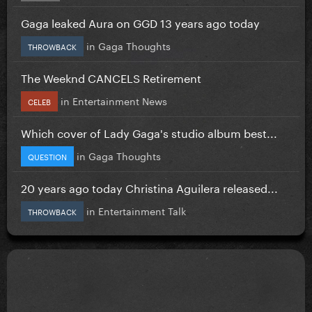
Gaga leaked Aura on GGD 13 years ago today
in
Gaga Thoughts
THROWBACK
The Weeknd CANCELS Retirement
in
Entertainment News
CELEB
Which cover of Lady Gaga's studio album best...
in
Gaga Thoughts
QUESTION
20 years ago today Christina Aguilera released...
in
Entertainment Talk
THROWBACK