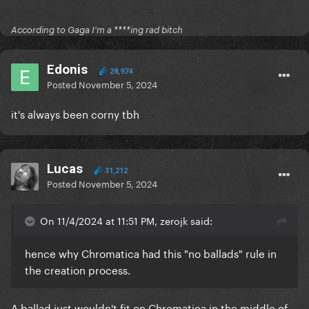
According to Gaga I'm a ****ing rad bitch
Edonis
28,974
Posted
November 5, 2024
it's always been corny tbh
Lucas
31,212
Posted
November 5, 2024
On 11/4/2024 at 11:51 PM, zerojk said:
hence why Chromatica had this "no ballads" rule in
the creation process.
A ballad just wouldn't fit on Chromatica in the middle of