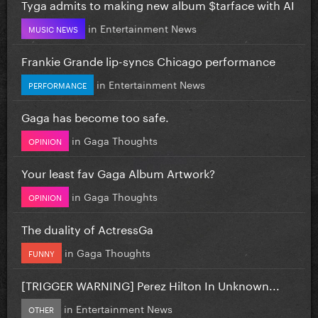
Tyga admits to making new album $tarface with AI
in
Entertainment News
MUSIC NEWS
Frankie Grande lip-syncs Chicago performance
in
Entertainment News
PERFORMANCE
Gaga has become too safe.
in
Gaga Thoughts
OPINION
Your least fav Gaga Album Artwork?
in
Gaga Thoughts
OPINION
The duality of ActressGa
in
Gaga Thoughts
FUNNY
[TRIGGER WARNING] Perez Hilton In Unknown...
in
Entertainment News
OTHER