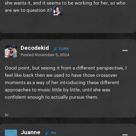
she wants it, and it seems to be working for her, so who
are we to question it?
Decodekid
30,806
Posted
November 5, 2024
Good point, but seeing it from a different perspective, I
feel like back then we used to have those crossover
moments as a way of her introducing these different
approaches to music little by little, until she was
confident enough to actually pursue them.
hi
Juanne
794