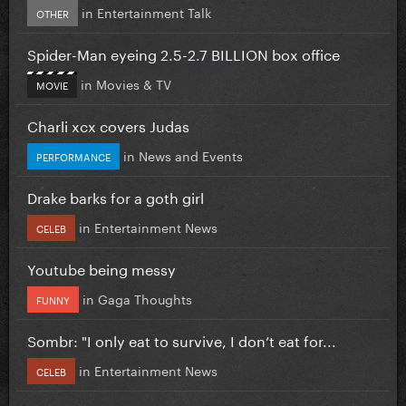
in
Entertainment Talk
OTHER
Spider-Man eyeing 2.5-2.7 BILLION box office
in
Movies & TV
MOVIE
Charli xcx covers Judas
in
News and Events
PERFORMANCE
Drake barks for a goth girl
in
Entertainment News
CELEB
Youtube being messy
in
Gaga Thoughts
FUNNY
Sombr: "I only eat to survive, I don’t eat for...
in
Entertainment News
CELEB