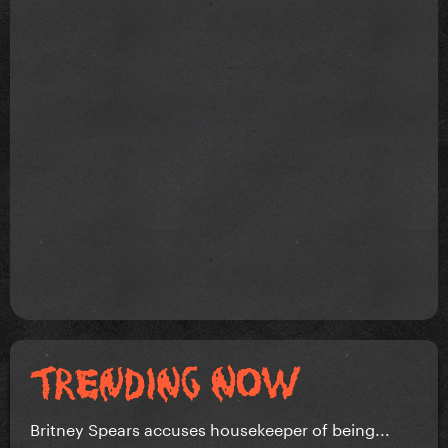
Britney Spears accuses housekeeper of being...