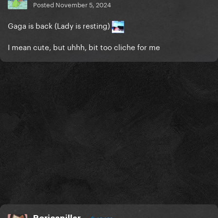
Posted
November 5, 2024
Gaga is back (Lady is resting)
I mean cute, but uhhh, bit too cliche for me