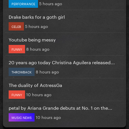
5 hours ago
PERFORMANCE
Drake barks for a goth girl
5 hours ago
CELEB
Youtube being messy
8 hours ago
FUNNY
20 years ago today Christina Aguilera released...
8 hours ago
THROWBACK
The duality of ActressGa
10 hours ago
FUNNY
petal by Ariana Grande debuts at No. 1 on the...
10 hours ago
MUSIC NEWS