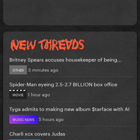
Britney Spears accuses housekeeper of being...
3 minutes ago
OTHER
Spider-Man eyeing 2.5-2.7 BILLION box office
1 hour ago
MOVIE
Tyga admits to making new album $tarface with AI
5 hours ago
MUSIC NEWS
Charli xcx covers Judas