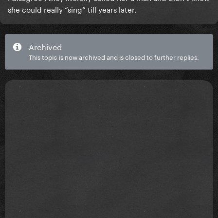
she could really “sing” till years later.
Archived
This topic is now archived and is closed to further replies.