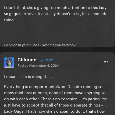
I don't think she's giving too much attention to this lady
vs gaga narrative, it actually doesn't exist, it's a fanmade
thing
So sploosh your juice all over me you Riverboy
Chlorine
47,976
Posted
November 4, 2024
I mean... she is doing that.
Everything is compartmentalized. Despite running so
many mini-eras at once, none of them have anything to
do with each other. There's no cohesion... it's jarring. You
just have to accept that all of those disparate things =
Lady Gaga. That's how she's chosen to do it, that's how