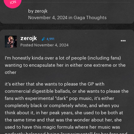
ION
by
zerojk
November 4, 2024
in
Gaga Thoughts
zerojk
4,991
Posted
November 4, 2024
I'm honestly kinda over a lot of people (including fans)
wanting to encapsulate her in either one extreme or the
other
it's either that she wants to please the GP with
commercial digestible ballads, or she wants to please the
fans with experimental "dark" pop music, it's either
completely black or completely white, and when you
think about it, in her peak years, she used to be both at
the same time and that was the wonder about her, she
used to have this magic formula where her music was
perfectly balanced being "experimental" for her fans and