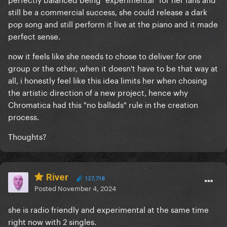
still be a commercial success, she could release a dark
pop song and still perform it live at the piano and it made
perfect sense.
now it feels like she needs to chose to deliver for one
group or the other, when it doesn't have to be that way at
all, i honestly feel like this idea limits her when chosing
the artistic direction of a new project, hence why
Chromatica had this "no ballads" rule in the creation
process.
Thoughts?
River
127,718
Posted
November 4, 2024
she is radio friendly and experimental at the same time
right now with 2 singles.