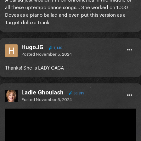
all these uptempo dance songs... She worked on 1000
Doves as a piano ballad and even put this version as a
Target deluxe track
HugoJG
1,140
Posted
November 5, 2024
Thanks! She is LADY GAGA
Ladle Ghoulash
53,819
Posted
November 5, 2024