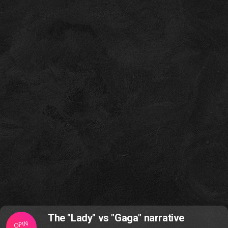
The "Lady" vs "Gaga" narrative
OPIN