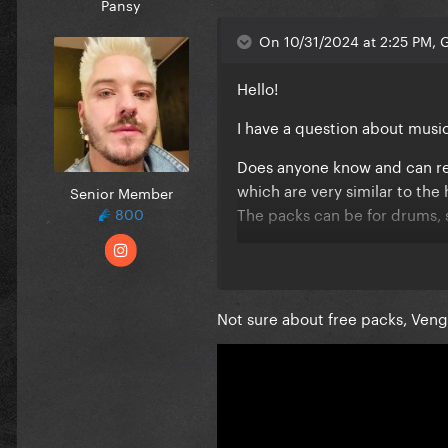
Pansy
On 10/31/2024 at 2:25 PM, 
Hello!
I have a question about mus
Does anyone know and can re
which are very similar to t
Senior Member
The packs can be for drums,
800
Sorry if this is in the wrong t
Not sure about free packs, Ven