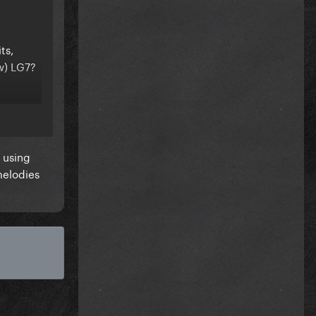
ts,
w) LG7?
 using
melodies