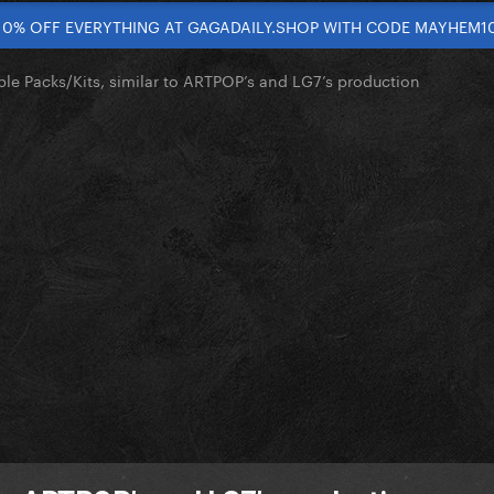
10% OFF EVERYTHING AT GAGADAILY.SHOP WITH CODE MAYHEM1
le Packs/Kits, similar to ARTPOP’s and LG7’s production