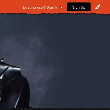
Sign Up
Existing user? Sign In