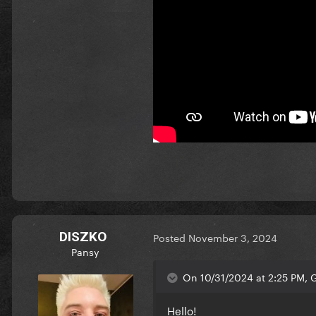
DISZKO
Posted
November 3, 2024
Pansy
On 10/31/2024 at 2:25 PM, 
Hello!