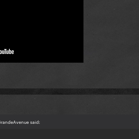
GrandeAvenue said: