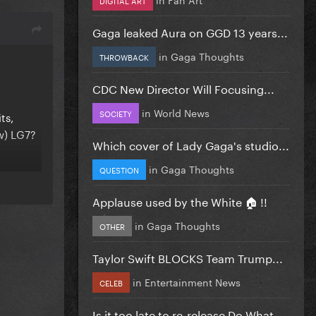
Gaga leaked Aura on GGD 13 years...
in
Gaga Thoughts
THROWBACK
CDC New Director Will Focusing...
in
World News
SOCIETY
ts,
w) LG7?
Which cover of Lady Gaga's studio...
in
Gaga Thoughts
QUESTION
Applause used by the White 🏠 !!
in
Gaga Thoughts
OTHER
Taylor Swift BLOCKS Team Trump...
in
Entertainment News
CELEB
Is it too late to re-release Do What...