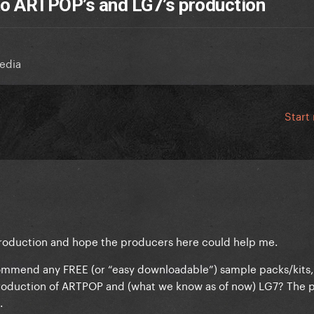
 to ARTPOP’s and LG7’s production
edia
Start
production and hope the producers here could help me.
mmend any FREE (or “easy downloadable”) sample packs/kits,
production of ARTPOP and (what we know as of now) LG7? The 
.