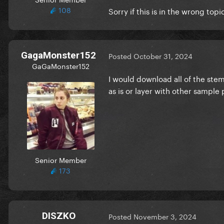
108
Sorry if this is in the wrong topi
GagaMonster152
Posted
October 31, 2024
GaGaMonster152
I would download all of the st
as is or layer with other sample
Senior Member
173
DISZKO
Posted
November 3, 2024