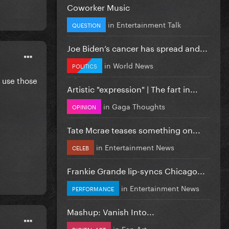
Coworker Music
in
Entertainment Talk
QUESTION
Joe Biden’s cancer has spread and...
in
World News
POLITICS
 use those
Artistic "expression" | The fart in...
in
Gaga Thoughts
OPINION
Tate Mcrae teases something on...
in
Entertainment News
CELEB
Frankie Grande lip-syncs Chicago...
in
Entertainment News
PERFORMANCE
Mashup: Vanish Into...
in
Fan Art
DIGITAL ART