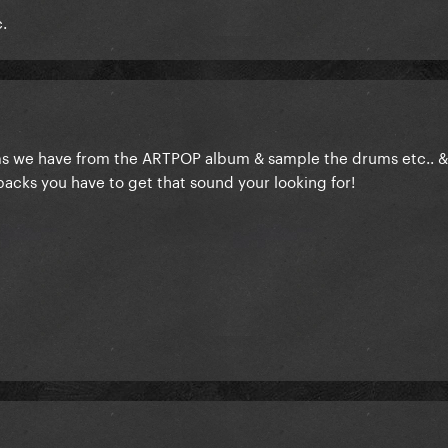
c.
ems we have from the ARTPOP album & sample the drums etc.. &
 packs you have to get that sound your looking for!