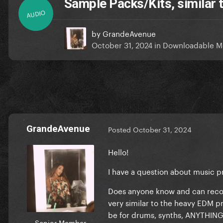
Sample Packs/Kits, similar
AUDIO
by
GrandeAvenue
October 31, 2024
in
Downloadable M
GrandeAvenue
Posted
October 31, 2024
Hello!
I have a question about music 
Does anyone know and can reco
very similar to the heavy EDM 
be for drums, synths, ANYTHING
Senior Member