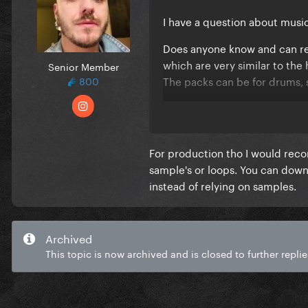
I have a question about mus
Does anyone know and can re
which are very similar to t
Senior Member
The packs can be for drums,
800
Sorry if this is in the wrong t
For production tho I would reco
sample's or loops. You can dow
instead of relying on samples.
Archived
This topic is now archived and is closed to further replie