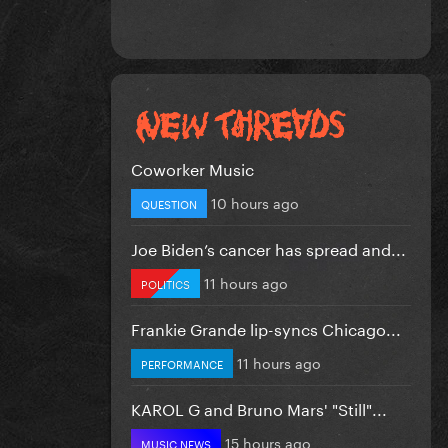
Coworker Music
10 hours ago
QUESTION
Joe Biden’s cancer has spread and...
11 hours ago
POLITICS
Frankie Grande lip-syncs Chicago...
11 hours ago
PERFORMANCE
KAROL G and Bruno Mars' "Still"...
15 hours ago
MUSIC NEWS