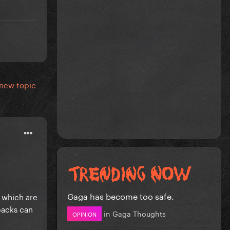
 new topic
Gaga has become too safe.
 which are
packs can
in
Gaga Thoughts
OPINION