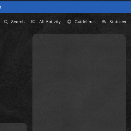
0
Search
All Activity
Guidelines
Statuses