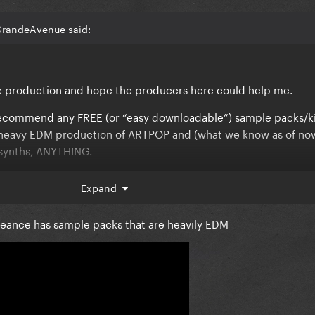
GrandeAvenue said:
ic production and hope the producers here could help me.
commend any FREE (or “easy downloadable”) sample packs/ki
he heavy EDM production of ARTPOP and (what we know as of no
 synths, ANYTHING.
opic.
Expand
geance has sample packs that are heavily EDM