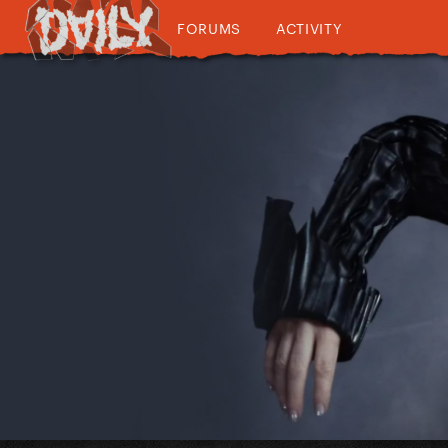
FORUMS
ACTIVITY