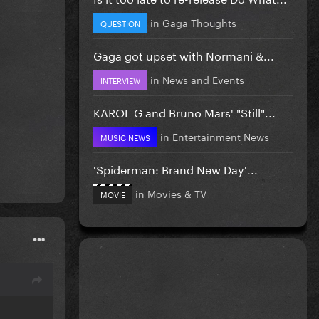
in
Gaga Thoughts
QUESTION
Gaga got upset with Normani &...
in
News and Events
INTERVIEW
KAROL G and Bruno Mars' "Still"...
in
Entertainment News
MUSIC NEWS
'Spiderman: Brand New Day'...
in
Movies & TV
MOVIE