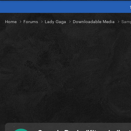
Home
Forums
Lady Gaga
Downloadable Media
Samp