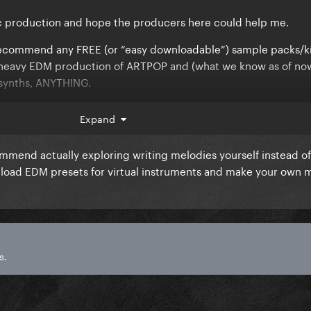
ic production and hope the producers here could help me.
commend any FREE (or “easy downloadable”) sample packs/ki
he heavy EDM production of ARTPOP and (what we know as of no
 synths, ANYTHING.
opic.
Expand
mmend actually exploring writing melodies yourself instead of
nload EDM presets for virtual instruments and make your own 
s.