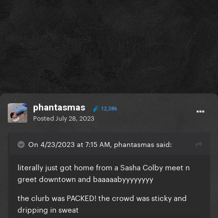
phantasmas
12,386
Posted
July 28, 2023
On 4/23/2023 at 7:15 AM, phantasmas said:
literally just got home from a Sasha Colby meet n
greet downtown and baaaaabyyyyyyyy
the clurb was PACKED! the crowd was sticky and
dripping in sweat