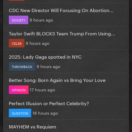
CDC New Director Will Focusing On Abortion...
9 hours ago
SOCIETY
Taylor Swift BLOCKS Team Trump From Using...
9 hours ago
CELEB
2025: Lady Gaga spotted in NYC
9 hours ago
THROWBACK
Better Song: Born Again vs Bring Your Love
17 hours ago
OPINION
Perfect Illusion or Perfect Celebrity?
18 hours ago
QUESTION
MAYHEM vs Requiem