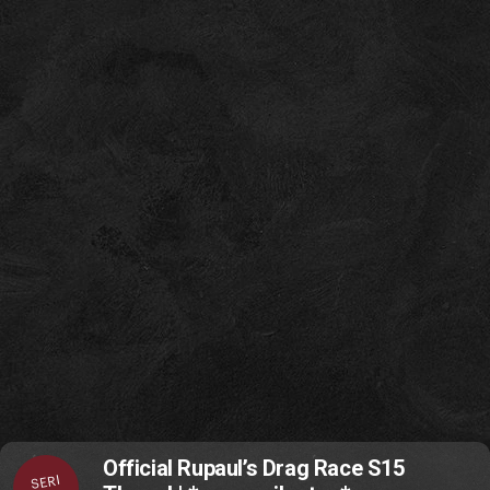
Official Rupaul’s Drag Race S15
SERI