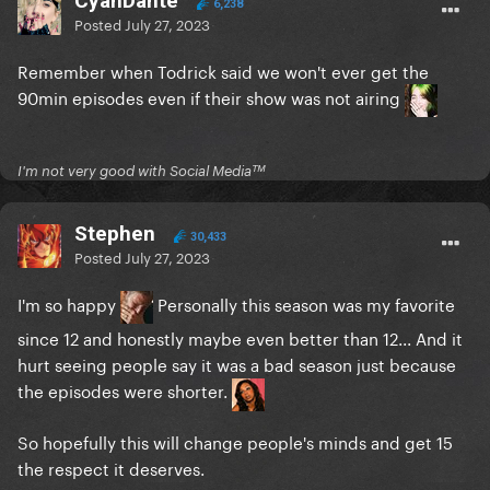
CyanDante
6,238
Posted
July 27, 2023
Remember when Todrick said we won't ever get the
90min episodes even if their show was not airing
I'm not very good with Social Mediaᵀᴹ
Stephen
30,433
Posted
July 27, 2023
I'm so happy
Personally this season was my favorite
since 12 and honestly maybe even better than 12... And it
hurt seeing people say it was a bad season just because
the episodes were shorter.
So hopefully this will change people's minds and get 15
the respect it deserves.