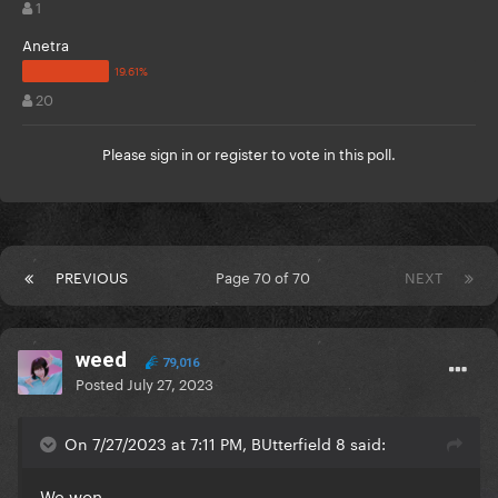
1
Anetra
20
Please
sign in
or
register
to vote in this poll.
PREVIOUS
Page 70 of 70
NEXT
weed
79,016
Posted
July 27, 2023
On 7/27/2023 at 7:11 PM, BUtterfield 8 said:
We won