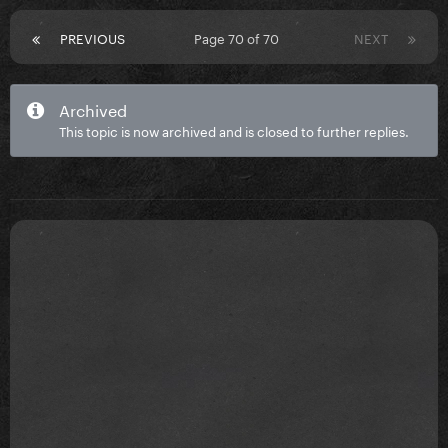
PREVIOUS
Page 70 of 70
NEXT
Archived
This topic is now archived and is closed to further replies.