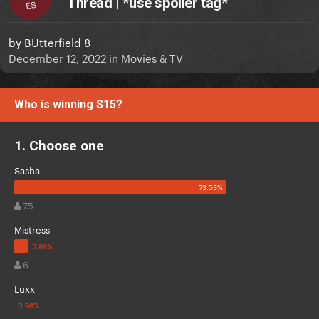
Thread | *use spoiler tag*
ES
by
BUtterfield 8
December 12, 2022
in
Movies & TV
Who is winning S15?
1. Choose one
Sasha
75
Mistress
6
Luxx