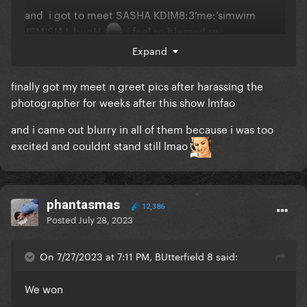
and i got to meet SASHA KDIM8:3’me:’simwim
JSMISIAJ bugH
i feel so blessed rn
Expand
finally got my meet n greet pics after harassing the
photographer for weeks after this show lmfao
and i came out blurry in all of them because i was too
excited and couldnt stand still lmao
phantasmas
12,386
Posted
July 28, 2023
On 7/27/2023 at 7:11 PM, BUtterfield 8 said:
We won