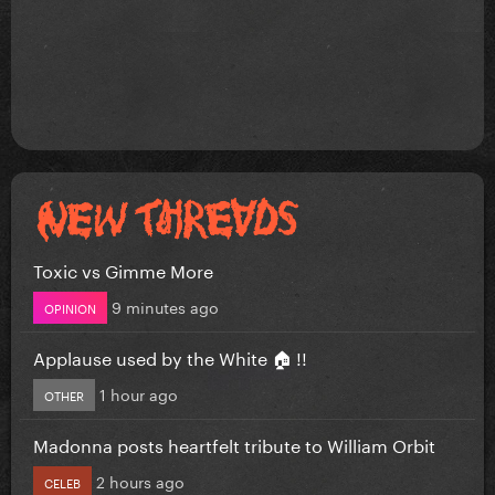
Toxic vs Gimme More
9 minutes ago
OPINION
Applause used by the White 🏠 !!
1 hour ago
OTHER
Madonna posts heartfelt tribute to William Orbit
2 hours ago
CELEB