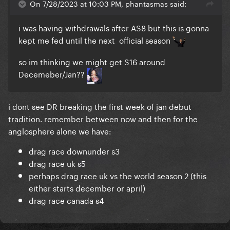
On 7/28/2023 at 10:03 PM, phantasmas said:
i was having withdrawals after AS8 but this is gonna
kept me fed until the next official season
so im thinking we might get S16 around
Decemeber/Jan??
i dont see DR breaking the first week of jan debut
tradition. remember between now and then for the
anglosphere alone we have:
drag race downunder s3
drag race uk s5
perhaps drag race uk vs the world season 2 (this
either starts december or april)
drag race canada s4