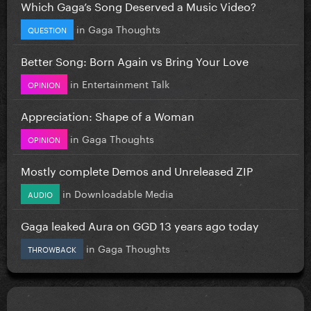
Which Gaga’s Song Deserved a Music Video?
in
Gaga Thoughts
QUESTION
Better Song: Born Again vs Bring Your Love
in
Entertainment Talk
OPINION
Appreciation: Shape of a Woman
in
Gaga Thoughts
OPINION
Mostly complete Demos and Unreleased ZIP
in
Downloadable Media
AUDIO
Gaga leaked Aura on GGD 13 years ago today
in
Gaga Thoughts
THROWBACK