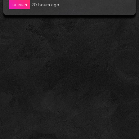
20 hours ago
OPINION