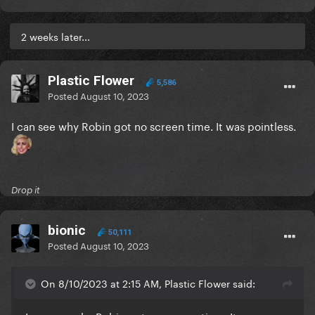
2 weeks later...
Plastic Flower
5,586
Posted
August 10, 2023
I can see why Robin got no screen time. It was pointless.
Drop it
bionic
50,111
Posted
August 10, 2023
On 8/10/2023 at 2:15 AM, Plastic Flower said: