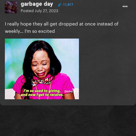
garbage day
11,817
Posted
July 27, 2023
I really hope they all get dropped at once instead of
weekly... I'm so excited