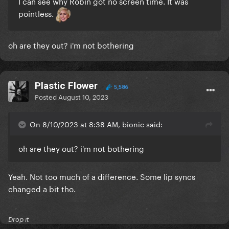
I can see why Robin got no screen time. It was
pointless.
oh are they out? i'm not bothering
Plastic Flower
5,586
Posted
August 10, 2023
On 8/10/2023 at 8:38 AM, bionic said:
oh are they out? i'm not bothering
Yeah. Not too much of a difference. Some lip syncs
changed a bit tho.
Drop it