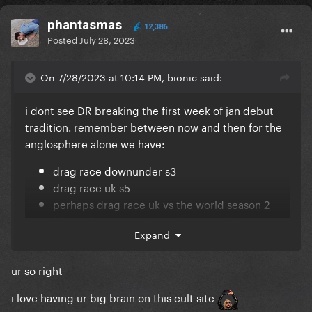
phantasmas
12,386
Posted
July 28, 2023
On 7/28/2023 at 10:14 PM, bionic said:
i dont see DR breaking the first week of jan debut
tradition. remember between now and then for the
anglosphere alone we have:
drag race downunder s3
drag race uk s5
perhaps drag race uk vs the world season 2
(this either starts december or april)
Expand
drag race canada s4
ur so right
i love having ur big brain on this cult site