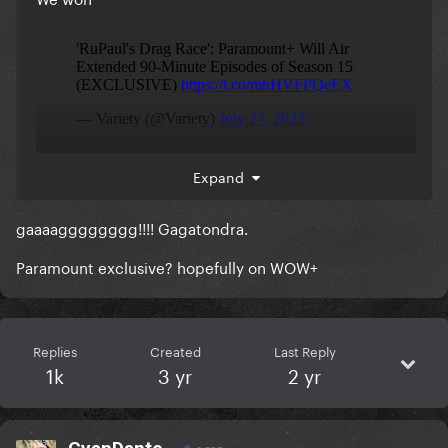
Expand
gaaaagggggggg!!!! Gagatondra.
Paramount exclusive? hopefully on WOW+
Replies
Created
Last Reply
1k
3 yr
2 yr