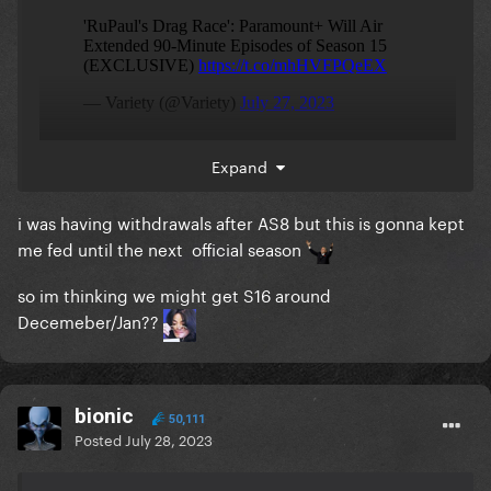
Expand
i was having withdrawals after AS8 but this is gonna kept
me fed until the next official season
so im thinking we might get S16 around
Decemeber/Jan??
bionic
50,111
Posted
July 28, 2023