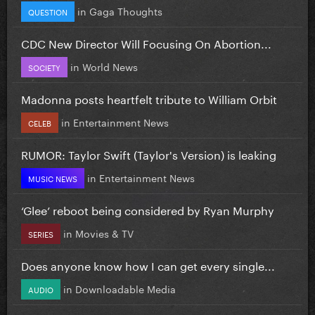
in
Gaga Thoughts
QUESTION
CDC New Director Will Focusing On Abortion...
in
World News
SOCIETY
Madonna posts heartfelt tribute to William Orbit
in
Entertainment News
CELEB
RUMOR: Taylor Swift (Taylor's Version) is leaking
in
Entertainment News
MUSIC NEWS
‘Glee’ reboot being considered by Ryan Murphy
in
Movies & TV
SERIES
Does anyone know how I can get every single...
in
Downloadable Media
AUDIO