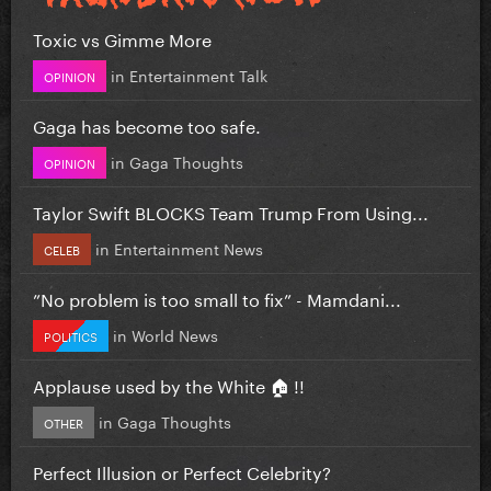
Toxic vs Gimme More
in
Entertainment Talk
OPINION
Gaga has become too safe.
in
Gaga Thoughts
OPINION
Taylor Swift BLOCKS Team Trump From Using...
in
Entertainment News
CELEB
”No problem is too small to fix” - Mamdani...
in
World News
POLITICS
Applause used by the White 🏠 !!
in
Gaga Thoughts
OTHER
Perfect Illusion or Perfect Celebrity?