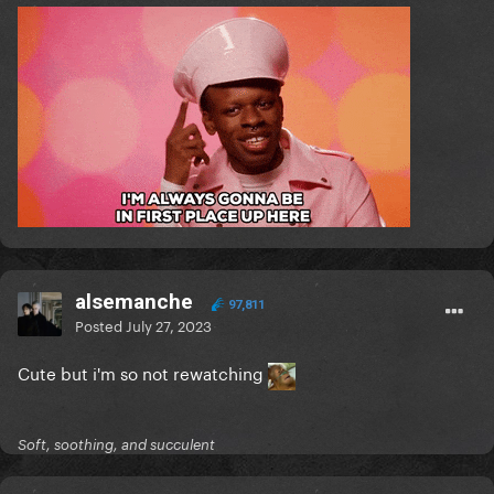
alsemanche
97,811
Posted
July 27, 2023
Cute but i'm so not rewatching
Soft, soothing, and succulent