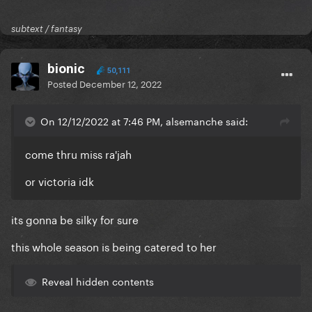
subtext / fantasy
bionic
50,111
Posted
December 12, 2022
On 12/12/2022 at 7:46 PM, alsemanche said:
come thru miss ra'jah
or victoria idk
its gonna be silky for sure
this whole season is being catered to her
Reveal hidden contents