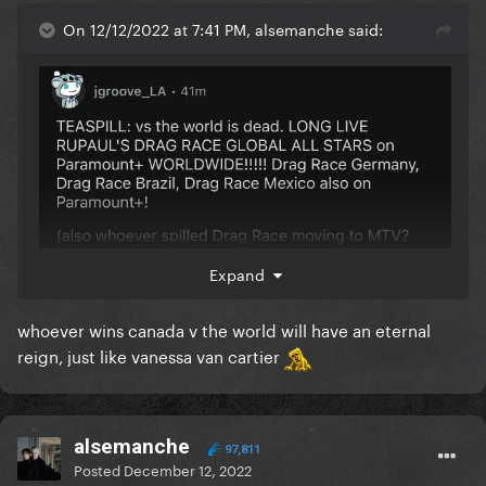
On 12/12/2022 at 7:41 PM, alsemanche said:
Expand
@bionic
oop
whoever wins canada v the world will have an eternal
reign, just like vanessa van cartier
alsemanche
97,811
Posted
December 12, 2022