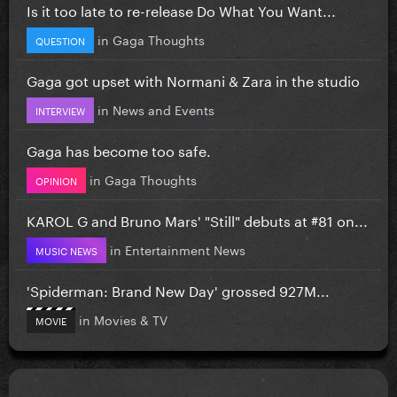
Is it too late to re-release Do What You Want...
in
Gaga Thoughts
QUESTION
Gaga got upset with Normani & Zara in the studio
in
News and Events
INTERVIEW
Gaga has become too safe.
in
Gaga Thoughts
OPINION
KAROL G and Bruno Mars' "Still" debuts at #81 on...
in
Entertainment News
MUSIC NEWS
'Spiderman: Brand New Day' grossed 927M...
in
Movies & TV
MOVIE