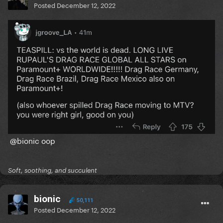
Posted
December 12, 2022
@bionic
oop
Soft, soothing, and succulent
bionic
50,111
Posted
December 12, 2022