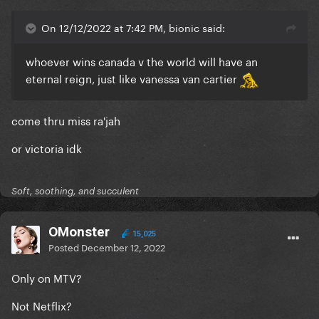
On 12/12/2022 at 7:42 PM, bionic said:
whoever wins canada v the world will have an
eternal reign, just like vanessa van cartier
come thru miss ra'jah
or victoria idk
Soft, soothing, and succulent
OMonster
15,025
Posted
December 12, 2022
Only on MTV?
Not Netflix?