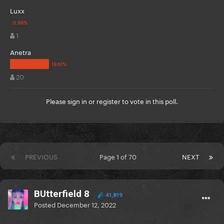
Luxx
1
Anetra
20
Please
sign in
or
register
to vote in this poll.
PREVIOUS
Page 1 of 70
NEXT
BUtterfield 8
41,819
Posted
December 12, 2022