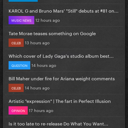
KAROL G and Bruno Mars' "Still" debuts at #81 on...
12 hours ago
MUSIC NEWS
Tate Mcrae teases something on Google
13 hours ago
CELEB
Which cover of Lady Gaga's studio album best...
14 hours ago
QUESTION
Bill Maher under fire for Ariana weight comments
14 hours ago
CELEB
Artistic "expression" | The fart in Perfect Illusion
17 hours ago
OPINION
Is it too late to re-release Do What You Want...