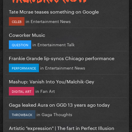
Tate Mcrae teases something on Google
in
Entertainment News
CELEB
Coworker Music
in
Entertainment Talk
QUESTION
Frankie Grande lip-syncs Chicago performance
in
Entertainment News
PERFORMANCE
Mashup: Vanish Into You/Malchik-Gey
in
Fan Art
DIGITAL ART
Gaga leaked Aura on GGD 13 years ago today
in
Gaga Thoughts
THROWBACK
Artistic "expression" | The fart in Perfect Illusion