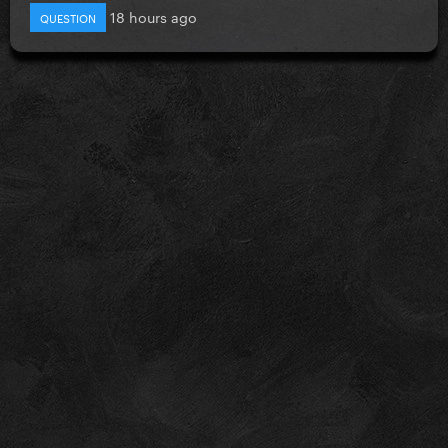
18 hours ago
QUESTION