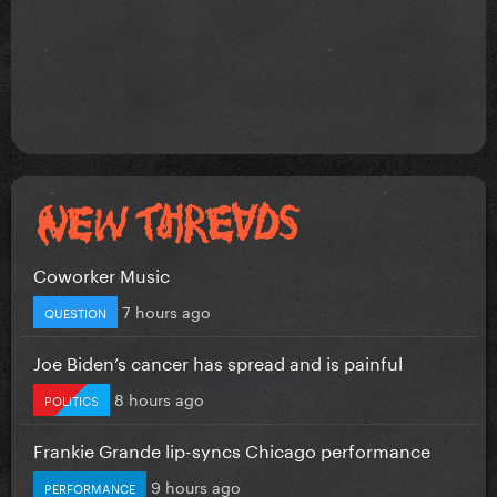
Coworker Music
7 hours ago
QUESTION
Joe Biden’s cancer has spread and is painful
8 hours ago
POLITICS
Frankie Grande lip-syncs Chicago performance
9 hours ago
PERFORMANCE