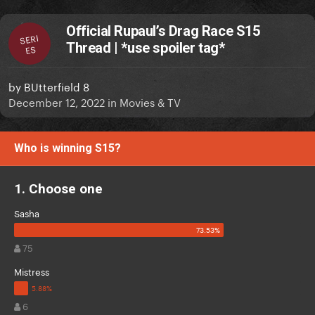
Official Rupaul’s Drag Race S15
SERI
Thread | *use spoiler tag*
ES
by
BUtterfield 8
December 12, 2022
in
Movies & TV
Who is winning S15?
1. Choose one
Sasha
75
Mistress
6