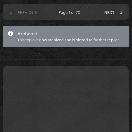
PREVIOUS
Page 1 of 70
NEXT
Archived
This topic is now archived and is closed to further replies.