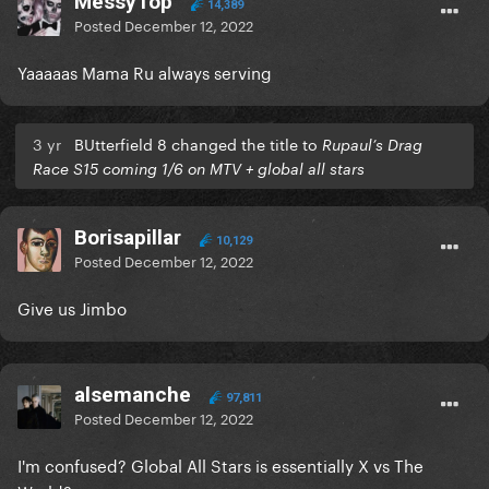
MessyTop
14,389
Posted
December 12, 2022
Yaaaaas Mama Ru always serving
3 yr
BUtterfield 8 changed the title to
Rupaul’s Drag
Race S15 coming 1/6 on MTV + global all stars
Borisapillar
10,129
Posted
December 12, 2022
Give us Jimbo
alsemanche
97,811
Posted
December 12, 2022
I'm confused? Global All Stars is essentially X vs The