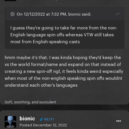
On 12/12/2022 at 7:32 PM, bionic said:
I guess they're going to take far more from the non-
English language spin offs whereas VTW still takes
most from English-speaking casts
hmm maybe it's that. I was kinda hoping they'd keep the
vs the world format/name and expand on that instead of
creating a new spin-off ngl, it feels kinda weird especially
when most of the non-english speaking spin offs wouldnt
understand each other's languages
Soft, soothing, and succulent
bionic
50,111
Posted
December 12, 2022