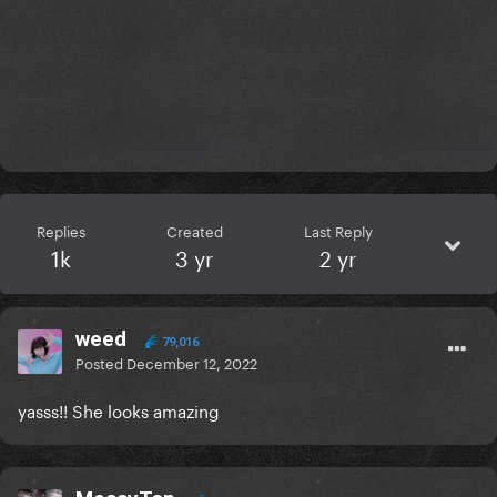
Replies
Created
Last Reply
1k
3 yr
2 yr
weed
79,016
Posted
December 12, 2022
yasss!! She looks amazing