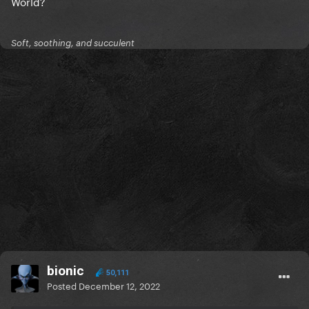
World?
Soft, soothing, and succulent
bionic
50,111
Posted
December 12, 2022