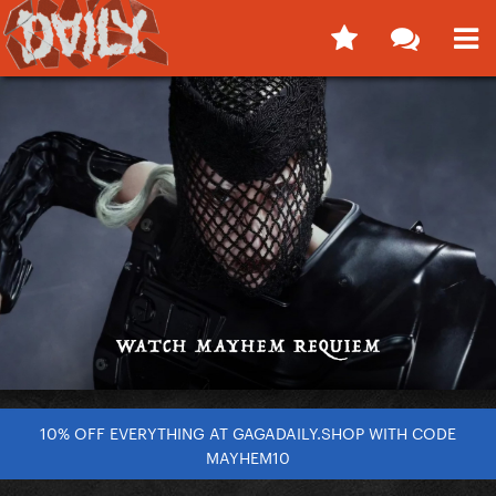
10% OFF EVERYTHING AT GAGADAILY.SHOP WITH CODE
MAYHEM10