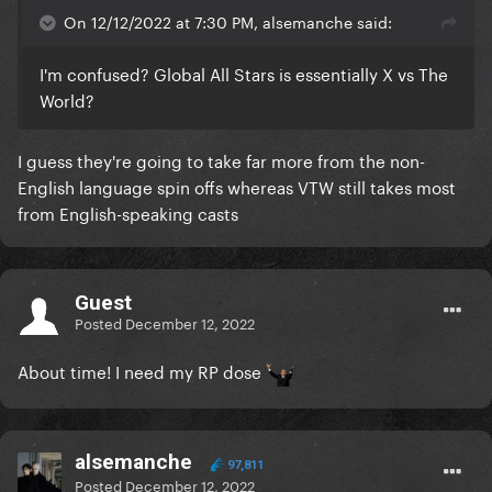
On 12/12/2022 at 7:30 PM, alsemanche said:
I'm confused? Global All Stars is essentially X vs The
World?
I guess they're going to take far more from the non-
English language spin offs whereas VTW still takes most
from English-speaking casts
Guest
Posted
December 12, 2022
About time! I need my RP dose
alsemanche
97,811
Posted
December 12, 2022