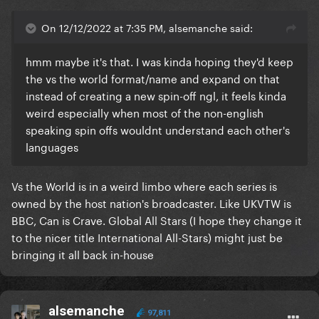
On 12/12/2022 at 7:35 PM, alsemanche said:
hmm maybe it's that. I was kinda hoping they'd keep
the vs the world format/name and expand on that
instead of creating a new spin-off ngl, it feels kinda
weird especially when most of the non-english
speaking spin offs wouldnt understand each other's
languages
Vs the World is in a weird limbo where each series is
owned by the host nation's broadcaster. Like UKVTW is
BBC, Can is Crave. Global All Stars (I hope they change it
to the nicer title International All-Stars) might just be
bringing it all back in-house
alsemanche
97,811