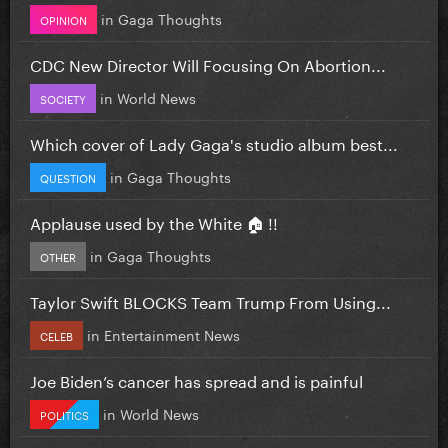
in
Gaga Thoughts
OPINION
CDC New Director Will Focusing On Abortion...
in
World News
SOCIETY
Which cover of Lady Gaga's studio album best...
in
Gaga Thoughts
QUESTION
Applause used by the White 🏠 !!
in
Gaga Thoughts
OTHER
Taylor Swift BLOCKS Team Trump From Using...
in
Entertainment News
CELEB
Joe Biden’s cancer has spread and is painful
in
World News
POLITICS