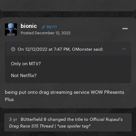
bionic
50,111
Posted
December 12, 2022
On 12/12/2022 at 7:47 PM, OMonster said:
Only on MTV?
Not Netflix?
being put onto drag streaming service WOW PResents
Plus
3 yr
BUtterfield 8 changed the title to
Official Rupaul’s
Drag Race S15 Thread | *use spoiler tag*