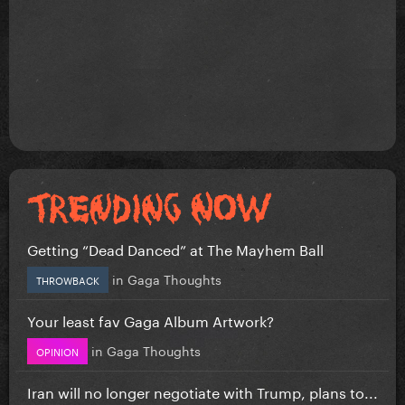
Getting “Dead Danced” at The Mayhem Ball
in
Gaga Thoughts
THROWBACK
Your least fav Gaga Album Artwork?
in
Gaga Thoughts
OPINION
Iran will no longer negotiate with Trump, plans to...