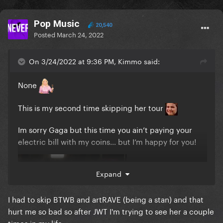
Pop Music
20,540
Posted
March 24, 2022
On 3/24/2022 at 9:36 PM, Kimmo said:
None
This is my second time skipping her tour
Im sorry Gaga but this time you ain’t paying your
electric bill with my coins… but I’m happy for you!
Expand
I had to skip BTWB and artRAVE (being a stan) and that
hurt me so bad so after JWT I'm trying to see her a couple
times in my life