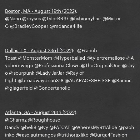
Boston, MA - August 19th (2022)
:
@Nano
@reysus
@TylerBR97
@fishinmyhair
@Mister
G
@BradleyCooper
@mdance4life
Dallas, TX - August 23rd (2022)
:
@Franch
Toast
@MonsterMom
@Hyperballad
@tylertremallose
@A
yoherewego
@ProfessionalClown
@TheOriginalOne
@slay
o
@sourpunk
@Lady JarJar
@Ray of
Light
@broadwaybrian318
@AUARAOFSHEISSE
@Ramos
@glagerfeld
@Concertaholic
Atlanta, GA - August 26th (2022)
:
@Charmz
@Roughhouse
Dandy
@beli8
@Ivy
@FATCAT
@WheresMy911Alice
@pach
inko
@rasclautmangos
@trithoraxlike
@Burqa4Fashion