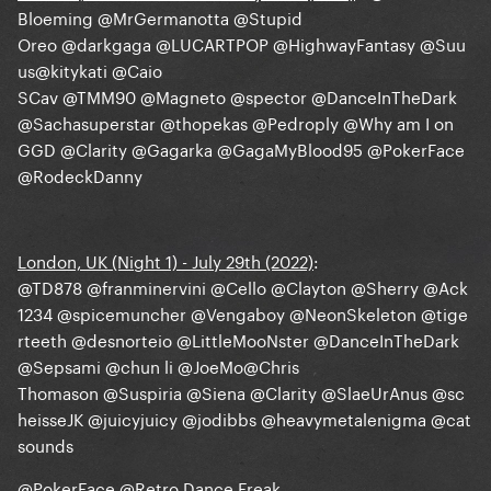
Bloeming
@MrGermanotta
@Stupid
Oreo
@darkgaga
@LUCARTPOP
@HighwayFantasy
@Suu
us
@kitykati
@Caio
SCav
@TMM90
@Magneto
@spector
@DanceInTheDark
@Sachasuperstar
@thopekas
@Pedroply
@Why am I on
GGD
@Clarity
@Gagarka
@GagaMyBlood95
@PokerFace
@RodeckDanny
London, UK (Night 1) - July 29th (2022)
:
@TD878
@franminervini
@Cello
@Clayton
@Sherry
@Ack
1234
@spicemuncher
@Vengaboy
@NeonSkeleton
@tige
rteeth
@desnorteio
@LittleMooNster
@DanceInTheDark
@Sepsami
@chun li
@JoeMo
@Chris
Thomason
@Suspiria
@Siena
@Clarity
@SlaeUrAnus
@sc
heisseJK
@juicyjuicy
@jodibbs
@heavymetalenigma
@cat
sounds
@PokerFace
@Retro Dance Freak