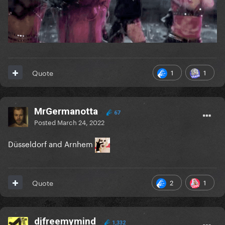
1
1
Quote
MrGermanotta
67
Posted
March 24, 2022
Düsseldorf and Arnhem
2
1
Quote
djfreemymind
1,332