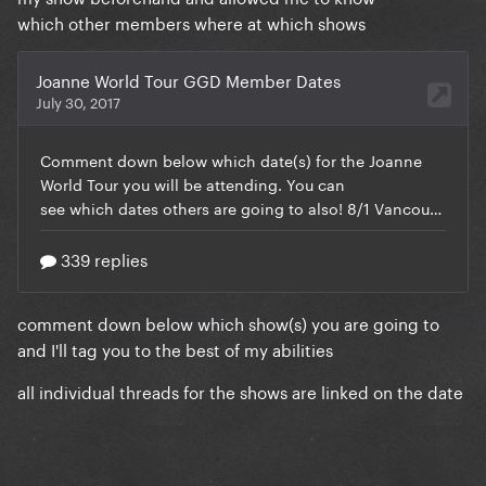
which other members where at which shows
comment down below which show(s) you are going to
and I'll tag you to the best of my abilities
all individual threads for the shows are linked on the date