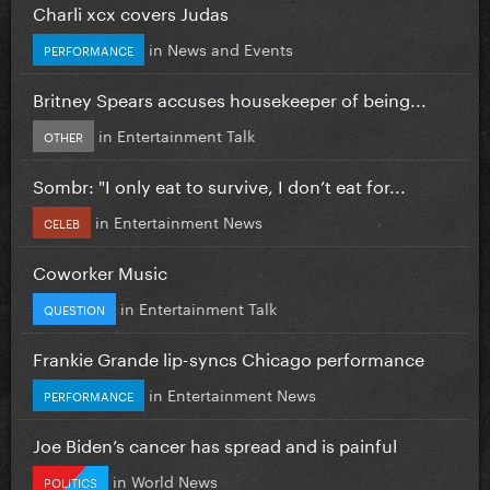
Charli xcx covers Judas
in
News and Events
PERFORMANCE
Britney Spears accuses housekeeper of being...
in
Entertainment Talk
OTHER
Sombr: "I only eat to survive, I don’t eat for...
in
Entertainment News
CELEB
Coworker Music
in
Entertainment Talk
QUESTION
Frankie Grande lip-syncs Chicago performance
in
Entertainment News
PERFORMANCE
Joe Biden’s cancer has spread and is painful
in
World News
POLITICS