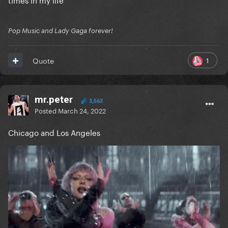
Pop Music and Lady Gaga forever!
1
Quote
mr.peter
3,563
Posted
March 24, 2022
Chicago and Los Angeles