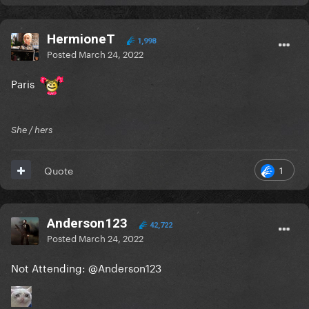
HermioneT
1,998
Posted
March 24, 2022
Paris
She / hers
1
Quote
Anderson123
42,722
Posted
March 24, 2022
Not Attending:
@Anderson123