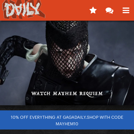
10% OFF EVERYTHING AT GAGADAILY.SHOP WITH CODE
MAYHEM10