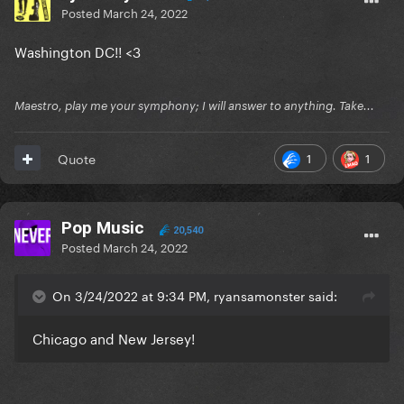
Posted
March 24, 2022
Washington DC!! <3
Maestro, play me your symphony; I will answer to anything. Take...
1
1
Quote
Pop Music
20,540
Posted
March 24, 2022
On 3/24/2022 at 9:34 PM, ryansamonster said:
Chicago and New Jersey!