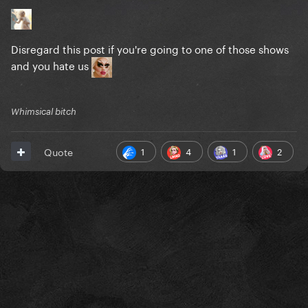
Disregard this post if you're going to one of those shows
and you hate us
Whimsical bitch
1
4
1
2
Quote