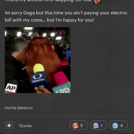
Im sorry Gaga but this time you ain’t paying your electric
bill with my coins… but I’m happy for you!
Hottie Detector
5
1
4
Quote