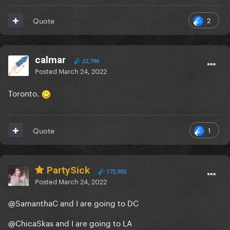
2
Quote
calmar
22,796
Posted
March 24, 2022
Toronto.
1
Quote
PartySick
172,902
Posted
March 24, 2022
@SamanthaC
and I are going to DC
@ChicaSkas
and I are going to LA