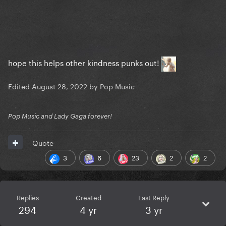
hope this helps other kindness punks out!
Edited
August 28, 2022
by Pop Music
Pop Music and Lady Gaga forever!
Quote
3
6
23
2
2
Replies
Created
Last Reply
294
4 yr
3 yr