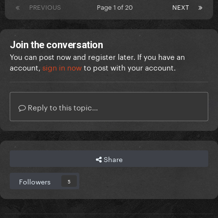
PREVIOUS
Page 1 of 20
NEXT
Join the conversation
You can post now and register later. If you have an
account,
sign in now
to post with your account.
Reply to this topic...
Share
Followers
5