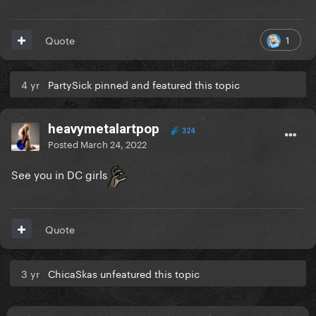
1
Quote
4 yr
PartySick pinned and featured this topic
heavymetalartpop
324
Posted
March 24, 2022
See you in DC girls
Quote
3 yr
ChicaSkas unfeatured this topic