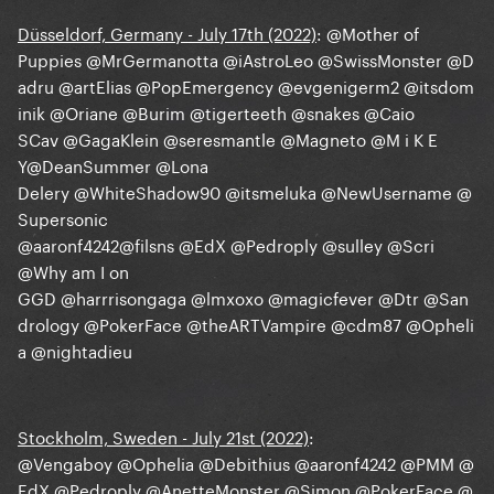
Düsseldorf, Germany - July 17th (2022)
:
@Mother of
Puppies
@MrGermanotta
@iAstroLeo
@SwissMonster
@D
adru
@artElias
@PopEmergency
@evgenigerm2
@itsdom
inik
@Oriane
@Burim
@tigerteeth
@snakes
@Caio
SCav
@GagaKlein
@seresmantle
@Magneto
@M i K E
Y
@DeanSummer
@Lona
Delery
@WhiteShadow90
@itsmeluka
@NewUsername
@
Supersonic
@aaronf4242
@filsns
@EdX
@Pedroply
@sulley
@Scri
@Why am I on
GGD
@harrrisongaga
@lmxoxo
@magicfever
@Dtr
@San
drology
@PokerFace
@theARTVampire
@cdm87
@Opheli
a
@nightadieu
Stockholm, Sweden - July 21st (2022)
:
@Vengaboy
@Ophelia
@Debithius
@aaronf4242
@PMM
@
EdX
@Pedroply
@AnetteMonster
@Simon
@PokerFace
@