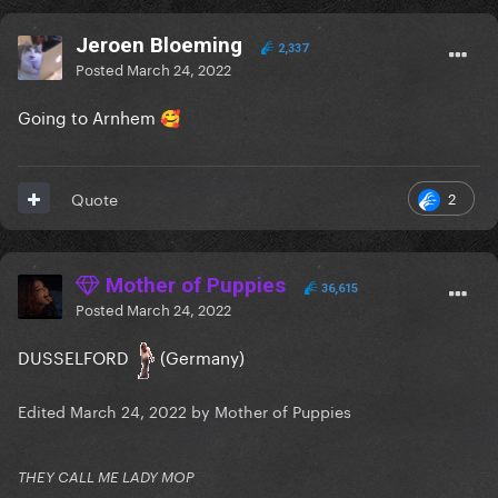
Jeroen Bloeming
2,337
Posted
March 24, 2022
Going to Arnhem
🥰
2
Quote
Mother of Puppies
36,615
Posted
March 24, 2022
DUSSELFORD
(Germany)
Edited
March 24, 2022
by Mother of Puppies
THEY CALL ME LADY MOP