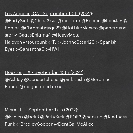
Los Angeles, CA - September 10th (2022)
:
@PartySick
@ChicaSkas
@mr.peter
@Ronnie
@hoeslay
@
Bobina
@Chromatigaga29
@HotLikeMexico
@papergang
ster
@GagasEnigma4
@HeavyMetal
Halcyon
@sourpunk
@TJ
@JoanneStan420
@Spanish
Eyes
@SamanthaC
@HW1
Houston, TX - September 13th (2022)
:
@AshIey
@Concertaholic
@pink sushi
@Morphine
Prince
@meganmonsterxx
Miami, FL - September 17th (2022)
:
@kaojen
@beli8
@PartySick
@POP2
@henaub
@Kindness
Punk
@BradleyCooper
@DontCallMeAlice