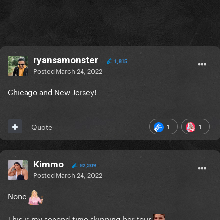
ryansamonster
1,815
Posted
March 24, 2022
Chicago and New Jersey!
1
1
Quote
Kimmo
82,309
Posted
March 24, 2022
None
This is my second time skipping her tour