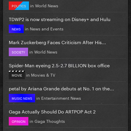
in
World News
POLITICS
TDWP2 is now streaming on Disney+ and Hulu
in
News and Events
NEWS
Mark Zuckerberg Faces Criticism After His...
in
World News
SOCIETY
Spider-Man eyeing 2.5-2.7 BILLION box office
in
Movies & TV
MOVIE
petal by Ariana Grande debuts at No. 1 on the...
in
Entertainment News
MUSIC NEWS
Gaga Actually Should Do ARTPOP Act 2
in
Gaga Thoughts
OPINION