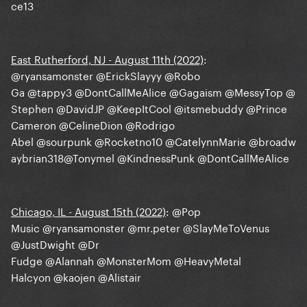
ce13
East Rutherford, NJ - August 11th (2022)
:
@ryansamonster
@ErickSlayyy
@Robo
Ga
@tappy3
@DontCallMeAlice
@Gagaism
@MessyTop
@
Stephen
@DavidJP
@KeepItCool
@itsmebuddy
@Prince
Cameron
@CelineDion
@Rodrigo
Abel
@sourpunk
@Rocketno10
@CatelynnMarie
@broadw
aybrian318
@Tonymel
@KindnessPunk
@DontCallMeAlice
Chicago, IL - August 15th (2022)
:
@Pop
Music
@ryansamonster
@mr.peter
@SlayMeToVenus
@JustDwight
@Dr
Fudge
@Alannah
@MonsterMom
@HeavyMetal
Halcyon
@kaojen
@Alistair