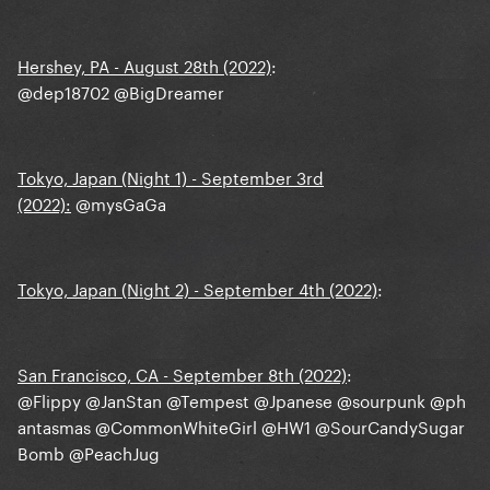
Hershey, PA - August 28th (2022)
:
@dep18702
@BigDreamer
Tokyo, Japan (Night 1) - September 3rd
(2022):
@mysGaGa
Tokyo, Japan (Night 2) - September 4th (2022)
:
San Francisco, CA - September 8th (2022)
:
@Flippy
@JanStan
@Tempest
@Jpanese
@sourpunk
@ph
antasmas
@CommonWhiteGirl
@HW1
@SourCandySugar
Bomb
@PeachJug