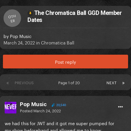
The Chromatica Ball GGD Member
OTH
Dates
ER
by
Pop Music
March 24, 2022
in
Chromatica Ball
Post reply
PREVIOUS
Page 1 of 20
NEXT
Pop Music
20,540
Posted
March 24, 2022
we had this for JWT and it got me super pumped for
my show beforehand and allowed me to know