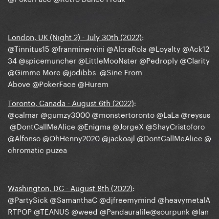
London, UK (Night 2) - July 30th (2022)
:
@Tinnitus15
@franminervini
@AloraRola
@Loyalty
@Ack12
34
@spicemuncher
@LittleMooNster
@Pedroply
@Clarity
@Gimme More
@jodibbs
@Sine From
Above
@PokerFace
@Hurem
Toronto, Canada - August 6th (2022)
:
@calmar
@gumzy3000
@monstertoronto
@LaLa
@reysus
@DontCallMeAlice
@Enigma
@JorgeX
@ShayCristoforo
@Alfonso
@OhHenny2020
@jackoajl
@DontCallMeAlice
@
chromatic puzea
Washington, DC - August 8th (2022)
:
@PartySick
@SamanthaC
@djfreemymind
@heavymetalA
RTPOP
@TEANUS
@weed
@Pandauralife
@sourpunk
@lan