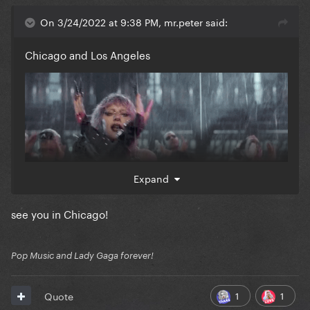
On 3/24/2022 at 9:38 PM, mr.peter said:
Chicago and Los Angeles
Expand
see you in Chicago!
Pop Music and Lady Gaga forever!
1
1
Quote