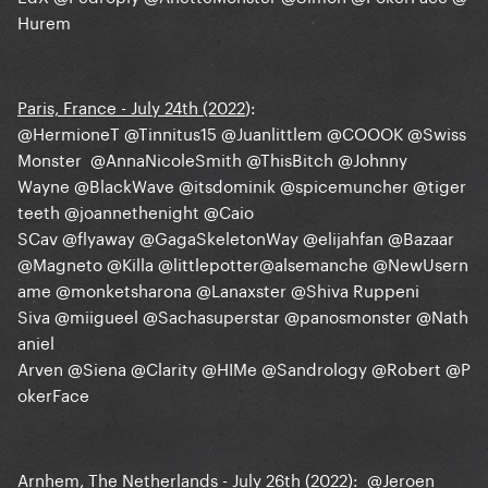
Hurem
Paris, France - July 24th (2022
):
@HermioneT
@Tinnitus15
@Juanlittlem
@COOOK
@Swiss
Monster
@AnnaNicoleSmith
@ThisBitch
@Johnny
Wayne
@BlackWave
@itsdominik
@spicemuncher
@tiger
teeth
@joannethenight
@Caio
SCav
@flyaway
@GagaSkeletonWay
@elijahfan
@Bazaar
@Magneto
@Killa
@littlepotter
@alsemanche
@NewUsern
ame
@monketsharona
@Lanaxster
@Shiva Ruppeni
Siva
@miigueel
@Sachasuperstar
@panosmonster
@Nath
aniel
Arven
@Siena
@Clarity
@HIMe
@Sandrology
@Robert
@P
okerFace
Arnhem, The Netherlands - July 26th (2022)
:
@Jeroen