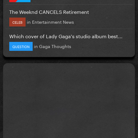
The Weeknd CANCELS Retirement
in
Entertainment News
CELEB
Which cover of Lady Gaga's studio album best...
in
Gaga Thoughts
QUESTION