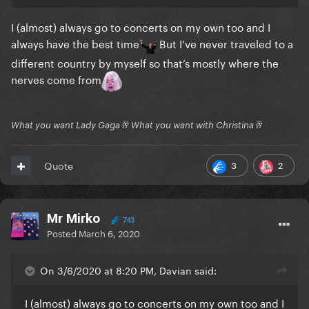
I (almost) always go to concerts on my own too and I
always have the best time
But I’ve never traveled to a
different country by myself so that’s mostly where the
nerves come from
What you want Lady Gaga🥂 What you want with Christina🥂
3
2
Quote
Mr Mirko
743
Posted
March 6, 2020
On 3/6/2020 at 8:20 PM, Davian said:
I (almost) always go to concerts on my own too and I