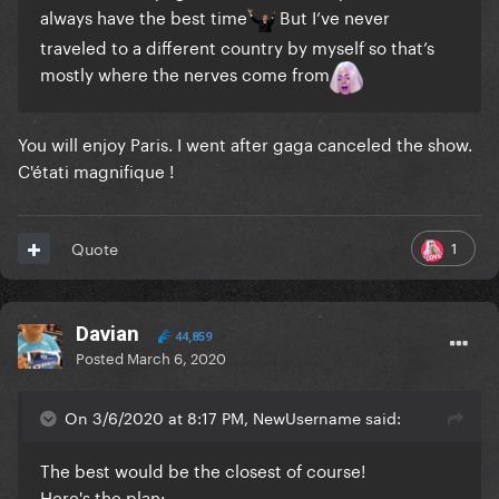
always have the best time
But I’ve never
traveled to a different country by myself so that’s
mostly where the nerves come from
You will enjoy Paris. I went after gaga canceled the show.
C'étati magnifique !
1
Quote
Davian
44,859
Posted
March 6, 2020
On 3/6/2020 at 8:17 PM, NewUsername said:
The best would be the closest of course!
Here's the plan: