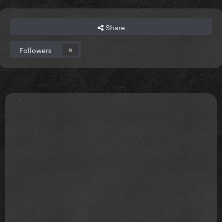
Share
Followers
9