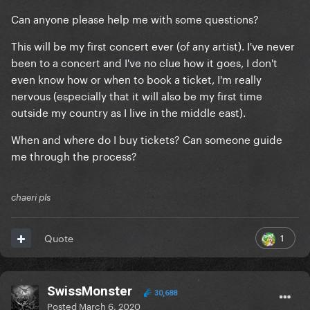
Can anyone please help me with some questions?
This will be my first concert ever (of any artist). I've never
been to a concert and I've no clue how it goes, I don't
even know how or when to book a ticket, I'm really
nervous (especially that it will also be my first time
outside my country as I live in the middle east).
When and where do I buy tickets? Can someone guide
me through the process?
chaeri pls
1
Quote
SwissMonster
30,688
Posted
March 6, 2020