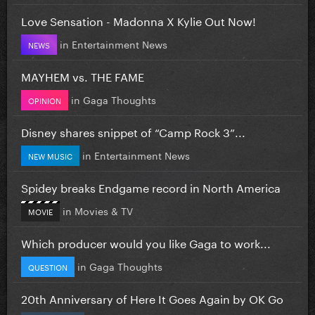
Love Sensation - Madonna X Kylie Out Now!
in
Entertainment News
NEWS
MAYHEM vs. THE FAME
in
Gaga Thoughts
OPINION
Disney shares snippet of “Camp Rock 3”...
in
Entertainment News
NEW MUSIC
Spidey breaks Endgame record in North America
in
Movies & TV
MOVIE
Which producer would you like Gaga to work...
in
Gaga Thoughts
QUESTION
20th Anniversary of Here It Goes Again by OK Go