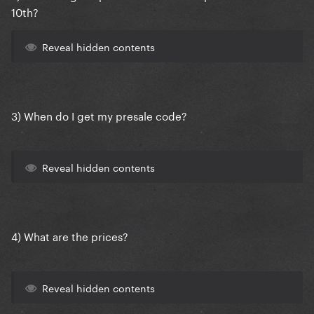
10th?
Reveal hidden contents
3) When do I get my presale code?
Reveal hidden contents
4) What are the prices?
Reveal hidden contents