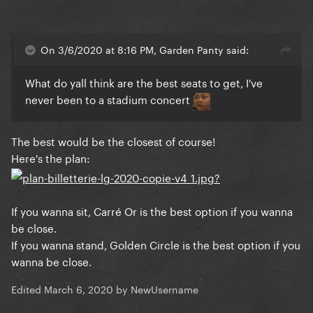
On 3/6/2020 at 8:16 PM, Garden Panty said:
What do yall think are the best seats to get, I've
never been to a stadium concert
The best would be the closest of course!
Here's the plan:
If you wanna sit, Carré Or is the best option if you wanna
be close.
If you wanna stand, Golden Circle is the best option if you
wanna be close.
Edited
March 6, 2020
by NewUsername