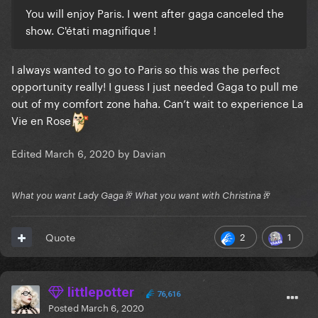
You will enjoy Paris. I went after gaga canceled the
show. C'étati magnifique !
I always wanted to go to Paris so this was the perfect
opportunity really! I guess I just needed Gaga to pull me
out of my comfort zone haha. Can’t wait to experience La
Vie en Rose
Edited
March 6, 2020
by Davian
What you want Lady Gaga🥂 What you want with Christina🥂
2
1
Quote
littlepotter
76,616
Posted
March 6, 2020