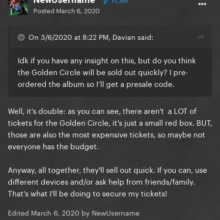
11,759
Posted
March 6, 2020
On 3/6/2020 at 8:22 PM, Davian said:
Idk if you have any insight on this, but do you think
the Golden Circle will be sold out quickly? I pre-
ordered the album so I’ll get a presale code.
Well, it's double: as you can see, there aren't a LOT of
tickets for the Golden Circle, it's just a small red box. BUT,
those are also the most expensive tickets, so maybe not
everyone has the budget.
Anyway, all together, they'll sell out quick. If you can, use
different devices and/or ask help from friends/family.
That's what I'll be doing to secure my tickets!
Edited
March 6, 2020
by NewUsername