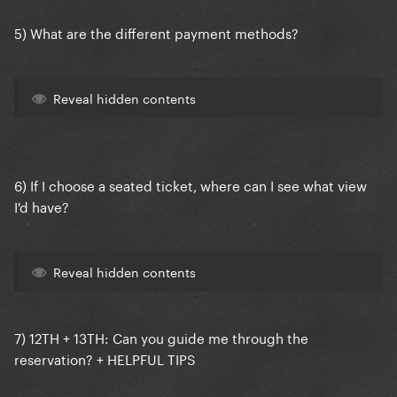
5) What are the different payment methods?
Reveal hidden contents
6) If I choose a seated ticket, where can I see what view
I'd have?
Reveal hidden contents
7)
12TH + 13TH:
Can you guide me through the
reservation? + HELPFUL TIPS