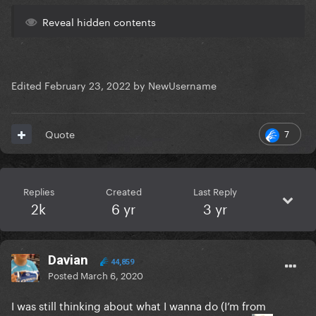
Reveal hidden contents
Edited
February 23, 2022
by NewUsername
7
Quote
Replies
Created
Last Reply
2k
6 yr
3 yr
Davian
44,859
Posted
March 6, 2020
I was still thinking about what I wanna do (I’m from