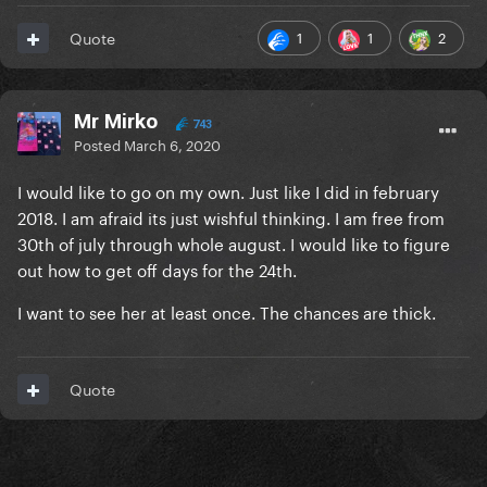
1
1
2
Quote
Mr Mirko
743
Posted
March 6, 2020
I would like to go on my own. Just like I did in february
2018. I am afraid its just wishful thinking. I am free from
30th of july through whole august. I would like to figure
out how to get off days for the 24th.
I want to see her at least once. The chances are thick.
Quote