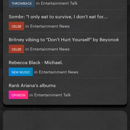
in
Entertainment Talk
THROWBACK
Sombr: "I only eat to survive, I don’t eat for...
in
Entertainment News
CELEB
Britney vibing to "Don't Hurt Yourself" by Beyoncé
in
Entertainment News
CELEB
Rebecca Black - Michael.
in
Entertainment News
NEW MUSIC
Rank Ariana's albums
in
Entertainment Talk
OPINION