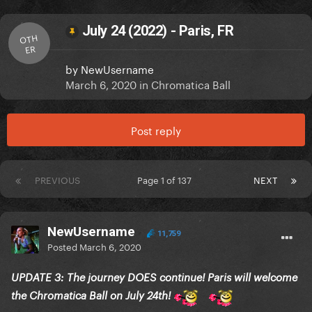
July 24 (2022) - Paris, FR
OTH
ER
by
NewUsername
March 6, 2020
in
Chromatica Ball
Post reply
PREVIOUS
Page 1 of 137
NEXT
NewUsername
11,759
Posted
March 6, 2020
UPDATE 3: The journey DOES continue! Paris will welcome
the Chromatica Ball on July 24th!