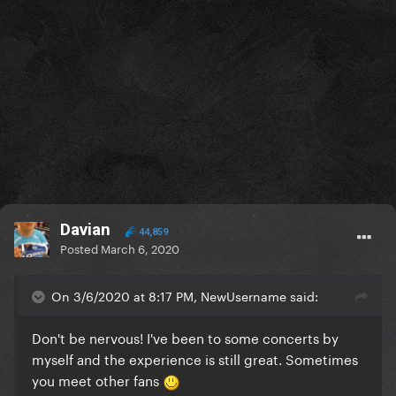
Davian
44,859
Posted
March 6, 2020
On 3/6/2020 at 8:17 PM, NewUsername said:
Don't be nervous! I've been to some concerts by
myself and the experience is still great. Sometimes
you meet other fans