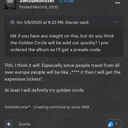
SwissMonster
30,688
Posted
March 6, 2020
On 3/6/2020 at 8:22 PM, Davian said:
Idk if you have any insight on this, but do you think
the Golden Circle will be sold out quickly? I pre-
ordered the album so I’ll get a presale code.
Tbh, I think it will. Especially since people travel from all
over europe people will be like „**** it then I will get the
expensive tickets“.
At least I will definitly try golden circle
SwissMonster®️ - Creating controversy since 1999
1
Quote