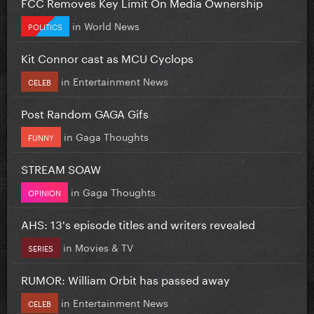
FCC Removes Key Limit On Media Ownership
in
World News
POLITICS
Kit Connor cast as MCU Cyclops
in
Entertainment News
CELEB
Post Random GAGA Gifs
in
Gaga Thoughts
FUNNY
STREAM SOAW
in
Gaga Thoughts
OPINION
AHS: 13's episode titles and writers revealed
in
Movies & TV
SERIES
RUMOR: William Orbit has passed away
in
Entertainment News
CELEB