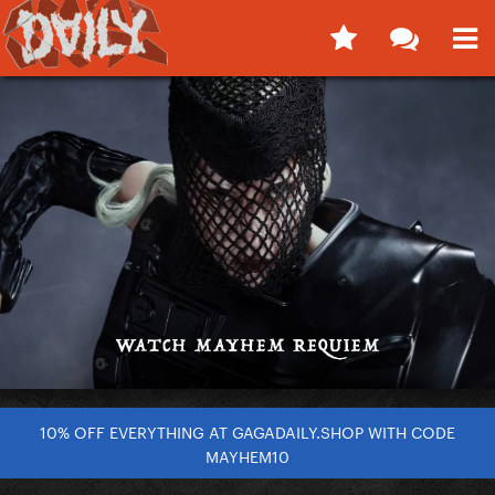
10% OFF EVERYTHING AT GAGADAILY.SHOP WITH CODE
MAYHEM10