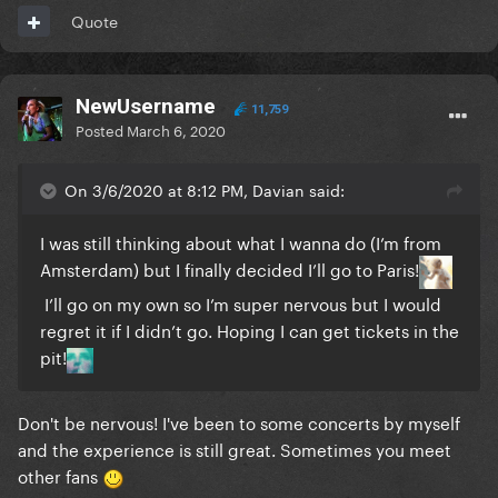
Quote
NewUsername
11,759
Posted
March 6, 2020
On 3/6/2020 at 8:12 PM, Davian said:
I was still thinking about what I wanna do (I’m from
Amsterdam) but I finally decided I’ll go to Paris!
I’ll go on my own so I’m super nervous but I would
regret it if I didn’t go. Hoping I can get tickets in the
pit!
Don't be nervous! I've been to some concerts by myself
and the experience is still great. Sometimes you meet
other fans