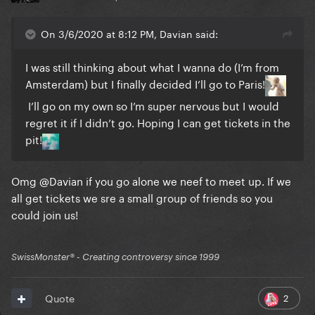
On 3/6/2020 at 8:12 PM, Davian said:
I was still thinking about what I wanna do (I’m from
Amsterdam) but I finally decided I’ll go to Paris!
I’ll go on my own so I’m super nervous but I would
regret it if I didn’t go. Hoping I can get tickets in the
pit!
Omg
@Davian
if you go alone we neef to meet up. If we
all get tickets we sre a small group of friends so you
could join us!
SwissMonster®️ - Creating controversy since 1999
2
Quote