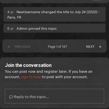
4 yr
NewUsername changed the title to
July 24 (2022) -
Paris, FR
6 yr
Admin pinned this topic
PREVIOUS
Page 1 of 137
NEXT
Join the conversation
You can post now and register later. If you have an
account,
sign in now
to post with your account.
Reply to this topic...