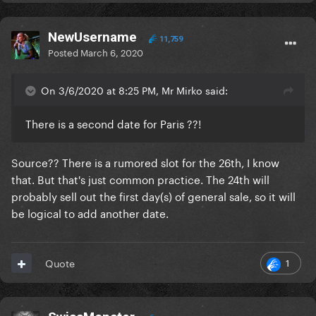
NewUsername
11,759
Posted
March 6, 2020
On 3/6/2020 at 8:25 PM, Mr Mirko said:
There is a second date for Paris ??!
Source?? There is a rumored slot for the 26th, I know
that. But that's just common practice. The 24th will
probably sell out the first day(s) of general sale, so it will
be logical to add another date.
1
Quote