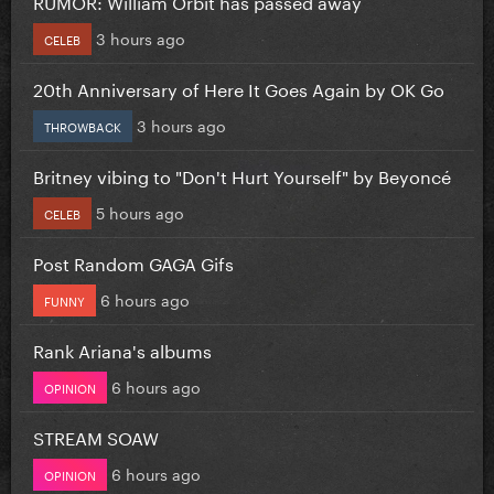
RUMOR: William Orbit has passed away
3 hours ago
CELEB
20th Anniversary of Here It Goes Again by OK Go
3 hours ago
THROWBACK
Britney vibing to "Don't Hurt Yourself" by Beyoncé
5 hours ago
CELEB
Post Random GAGA Gifs
6 hours ago
FUNNY
Rank Ariana's albums
6 hours ago
OPINION
STREAM SOAW
6 hours ago
OPINION