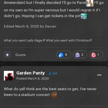
Amsterdam) but I finally decided I’ll go to Paris!
I’ll go
on my own so I’m super nervous but I would regret it if I
didn’t go. Hoping I can get tickets in the pit!
Edited
March 6, 2020
by Davian
What you want Lady Gaga🥂 What you want with Christina🥂
9
2
1
Quote
Garden Panty
412
Posted
March 6, 2020
What do yall think are the best seats to get, I've never
been to a stadium concert