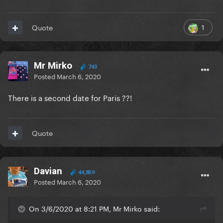
1
Quote
Mr Mirko
743
Posted
March 6, 2020
There is a second date for Paris ??!
Quote
Davian
44,859
Posted
March 6, 2020
On 3/6/2020 at 8:21 PM, Mr Mirko said: