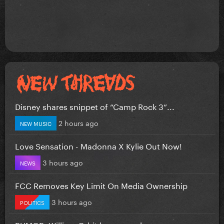
Disney shares snippet of “Camp Rock 3”...
2 hours ago
NEW MUSIC
Love Sensation - Madonna X Kylie Out Now!
3 hours ago
NEWS
FCC Removes Key Limit On Media Ownership
3 hours ago
POLITICS