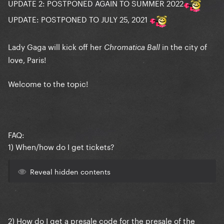
UPDATE 2: POSTPONED AGAIN TO SUMMER 2022
UPDATE: POSTPONED TO JULY 25, 2021
Lady Gaga will kick off her
in the city of
Chromatica Ball
love, Paris!
Welcome to the topic!
FAQ:
1) When/how do I get tickets?
Reveal hidden contents
2) How do I get a presale code for the presale of the