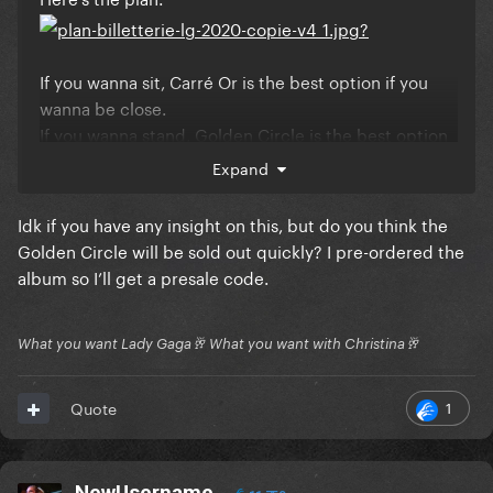
If you wanna sit, Carré Or is the best option if you
wanna be close.
If you wanna stand, Golden Circle is the best option
if you wanna be close.
Expand
Idk if you have any insight on this, but do you think the
Golden Circle will be sold out quickly? I pre-ordered the
album so I’ll get a presale code.
What you want Lady Gaga🥂 What you want with Christina🥂
1
Quote
NewUsername