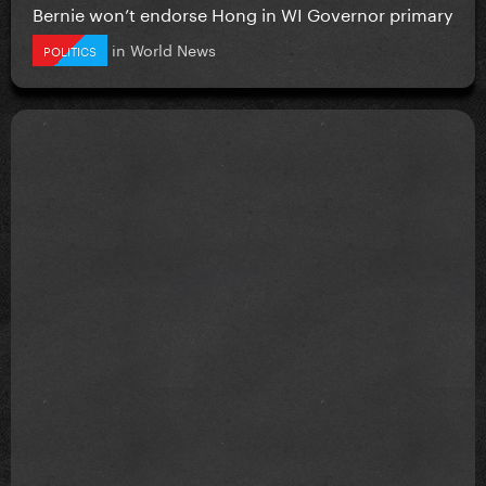
Bernie won’t endorse Hong in WI Governor primary
in
World News
POLITICS