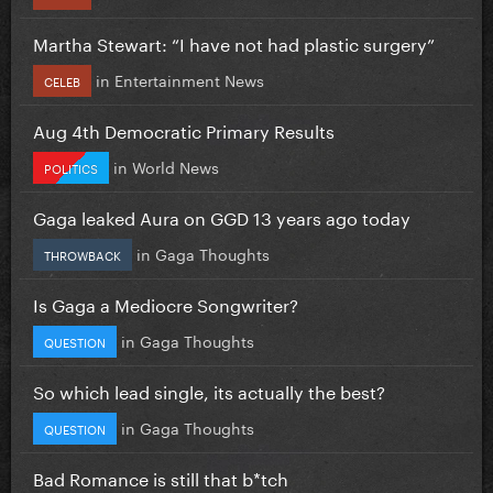
Martha Stewart: “I have not had plastic surgery”
in
Entertainment News
CELEB
Aug 4th Democratic Primary Results
in
World News
POLITICS
Gaga leaked Aura on GGD 13 years ago today
in
Gaga Thoughts
THROWBACK
Is Gaga a Mediocre Songwriter?
in
Gaga Thoughts
QUESTION
So which lead single, its actually the best?
in
Gaga Thoughts
QUESTION
Bad Romance is still that b*tch