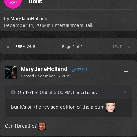
Dolls
ION
by
MaryJaneHolland
December 14, 2019
in
Entertainment Talk
PREVIOUS
Page 2 of 2
NEXT
MaryJaneHolland
77,348
Posted
December 15, 2019
On 12/15/2019 at 3:05 PM, Faded said:
but it's on the revised edition of the album
Can I breathe?