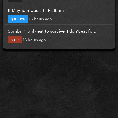
If Mayhem was a 1 LP album
16 hours ago
QUESTION
Sombr: "I only eat to survive, I don’t eat for...
16 hours ago
CELEB