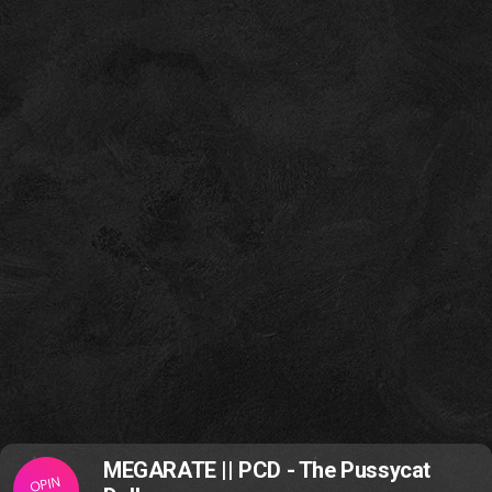
MEGARATE || PCD - The Pussycat
OPIN