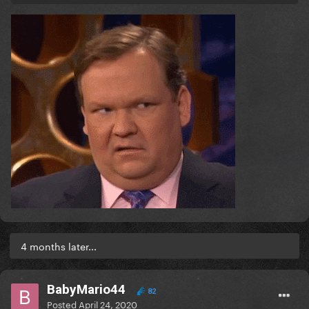
4 months later...
BabyMario44
82
Posted
April 24, 2020