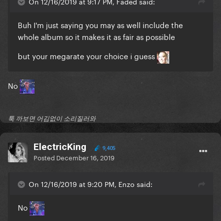
On 12/16/2019 at 9:17 PM, Faded said:
Buh I'm just saying you may as well include the
whole album so it makes it as fair as possible
but your megarate your choice i guess
No
툭 까보면 어김없이 소리질러와
ElectricKing
9,405
Posted
December 16, 2019
On 12/16/2019 at 9:20 PM, Enzo said:
No