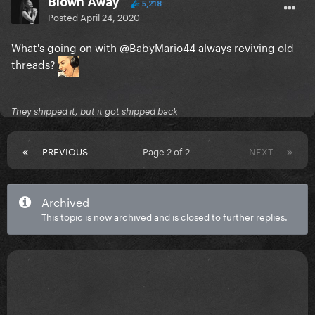
Blown Away
5,218
Posted
April 24, 2020
What's going on with
@BabyMario44
always reviving old
threads?
They shipped it, but it got shipped back
PREVIOUS
Page 2 of 2
NEXT
Archived
This topic is now archived and is closed to further replies.