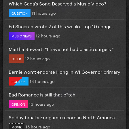
Which Gaga’s Song Deserved a Music Video?
11 hours ago
QUESTION
Ed Sheeran wrote 2 of this week’s Top 10 songs...
12 hours ago
MUSIC NEWS
Martha Stewart: “I have not had plastic surgery”
12 hours ago
CELEB
Bernie won’t endorse Hong in WI Governor primary
13 hours ago
POLITICS
Bad Romance is still that b*tch
13 hours ago
OPINION
Spidey breaks Endgame record in North America
15 hours ago
MOVIE