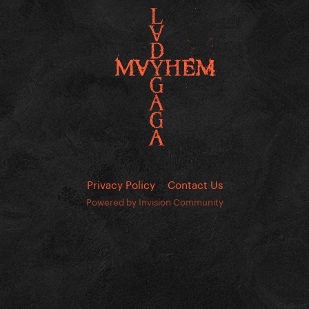
Privacy Policy
Contact Us
Powered by Invision Community