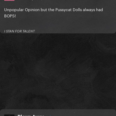
Unpopular Opinion but the Pussycat Dolls always had
BOPS!
I STAN FOR TALENT