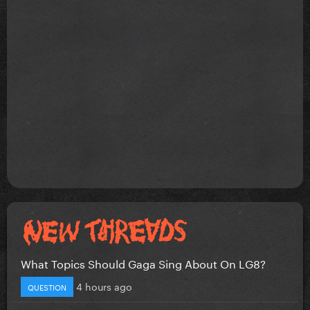
What Topics Should Gaga Sing About On LG8?
4 hours ago
QUESTION