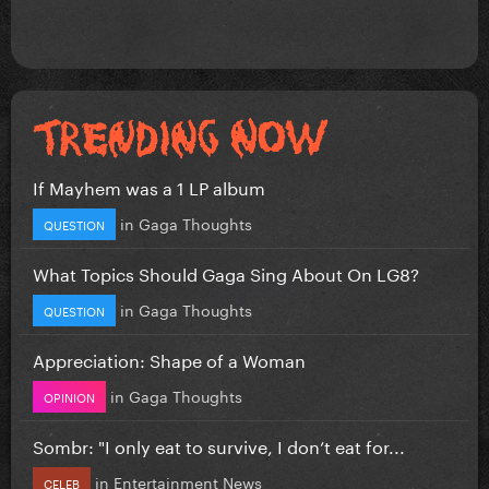
If Mayhem was a 1 LP album
in
Gaga Thoughts
QUESTION
What Topics Should Gaga Sing About On LG8?
in
Gaga Thoughts
QUESTION
Appreciation: Shape of a Woman
in
Gaga Thoughts
OPINION
Sombr: "I only eat to survive, I don’t eat for...
in
Entertainment News
CELEB