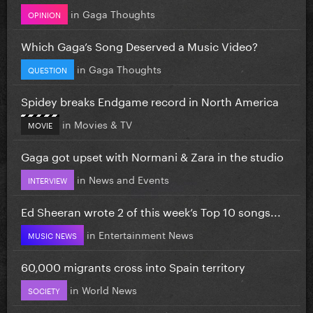
in
Gaga Thoughts
OPINION
Which Gaga’s Song Deserved a Music Video?
in
Gaga Thoughts
QUESTION
Spidey breaks Endgame record in North America
in
Movies & TV
MOVIE
Gaga got upset with Normani & Zara in the studio
in
News and Events
INTERVIEW
Ed Sheeran wrote 2 of this week’s Top 10 songs...
in
Entertainment News
MUSIC NEWS
60,000 migrants cross into Spain territory
in
World News
SOCIETY