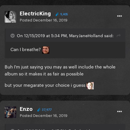
ElectricKing
9,405
Posted
December 16, 2019
On 12/15/2019 at 5:34 PM, MaryJaneHolland said:
Can I breathe?
Buh I'm just saying you may as well include the whole
album so it makes it as fair as possible
but your megarate your choice i guess
Enzo
37,977
Posted
December 16, 2019