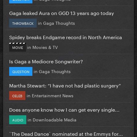
Gaga leaked Aura on GGD 13 years ago today
in
Gaga Thoughts
THROWBACK
Spidey breaks Endgame record in North America
in
Movies & TV
MOVIE
Is Gaga a Mediocre Songwriter?
in
Gaga Thoughts
QUESTION
Martha Stewart: “I have not had plastic surgery”
in
Entertainment News
CELEB
Does anyone know how I can get every single...
in
Downloadable Media
AUDIO
`The Dead Dance` nominated at the Emmys for...