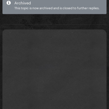
Archived
This topic is now archived and is closed to further replies.