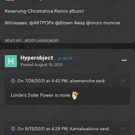
Reserving Chromatica Remix album!
Witnesses:
@ARTPOPe
@Blown Away
@ororo munroe
READ MY...BODY LANGUAGE!
Hyperobject
66,771
Posted
August 15, 2021
On 7/28/2021 at 4:42 PM, alsemanche said:
Lorde's Solar Power is mine
On 8/15/2021 at 4:28 PM, Kantakyakirno said: