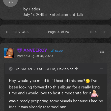
ER
by
Hades
July 17, 2019
in
Entertainment Talk
PREVIOUS
Page 20 of 20
NEXT
ANVEEROY
65,264
Posted
August 31, 2020
On 8/31/2020 at 1:31 PM, Davian said:
Hey, would you mind it if I hosted this one?
I’ve
been looking forward to this album for a really long
time and I would love to host a megarate for it
I
was already preparing some visuals because I had no
idea it was already reserved nnn