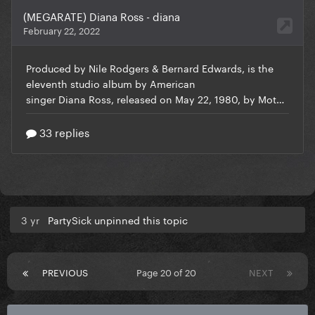
3 yr
PartySick unpinned this topic
PREVIOUS
Page 20 of 20
NEXT