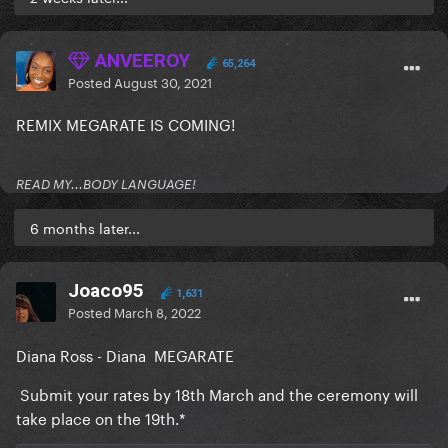
ANVEEROY
65,264
Posted
August 30, 2021
REMIX MEGARATE IS COMING!
READ MY...BODY LANGUAGE!
6 months later...
Joaco95
1,631
Posted
March 8, 2022
Diana Ross - Diana MEGARATE
Submit your rates by 18th March and the ceremony will
take place on the 19th.*