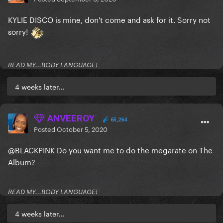
KYLIE DISCO is mine, don't come and ask for it. Sorry not
sorry!
READ MY...BODY LANGUAGE!
4 weeks later...
ANVEEROY
65,264
Posted
October 5, 2020
@BLACKPINK
Do you want me to do the megarate on The
Album?
READ MY...BODY LANGUAGE!
4 weeks later...