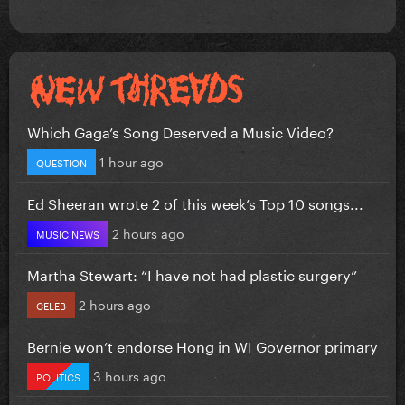
Which Gaga’s Song Deserved a Music Video?
1 hour ago
QUESTION
Ed Sheeran wrote 2 of this week’s Top 10 songs...
2 hours ago
MUSIC NEWS
Martha Stewart: “I have not had plastic surgery”
2 hours ago
CELEB
Bernie won’t endorse Hong in WI Governor primary
3 hours ago
POLITICS