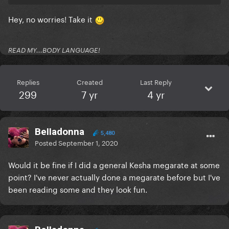
Hey, no worries! Take it
READ MY...BODY LANGUAGE!
Replies
Created
Last Reply
299
7 yr
4 yr
BeIIadonna
5,480
Posted
September 1, 2020
Would it be fine if I did a general Kesha megarate at some
point? I've never actually done a megarate before but I've
been reading some and they look fun.