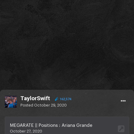
TaylorSwift
162,574
Posted
October 29, 2020