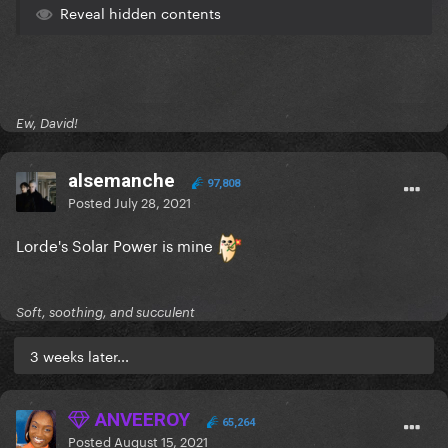
Reveal hidden contents
Ew, David!
alsemanche
97,808
Posted
July 28, 2021
Lorde's Solar Power is mine
Soft, soothing, and succulent
3 weeks later...
ANVEEROY
65,264
Posted
August 15, 2021