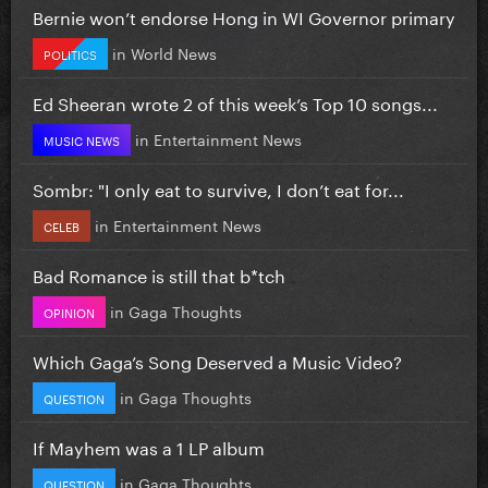
Bernie won’t endorse Hong in WI Governor primary
in
World News
POLITICS
Ed Sheeran wrote 2 of this week’s Top 10 songs...
in
Entertainment News
MUSIC NEWS
Sombr: "I only eat to survive, I don’t eat for...
in
Entertainment News
CELEB
Bad Romance is still that b*tch
in
Gaga Thoughts
OPINION
Which Gaga’s Song Deserved a Music Video?
in
Gaga Thoughts
QUESTION
If Mayhem was a 1 LP album
in
Gaga Thoughts
QUESTION