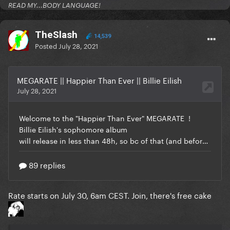
READ MY...BODY LANGUAGE!
TheSlash
14,539
Posted
July 28, 2021
Rate starts on July 30, 6am CEST. Join, there's free cake