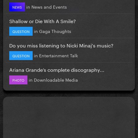
in
News and Events
NEWS
Shallow or Die With A Smile?
in
Gaga Thoughts
QUESTION
Do you miss listening to Nicki Minaj's music?
in
Entertainment Talk
QUESTION
Ariana Grande’s complete discography...
in
Downloadable Media
PHOTO