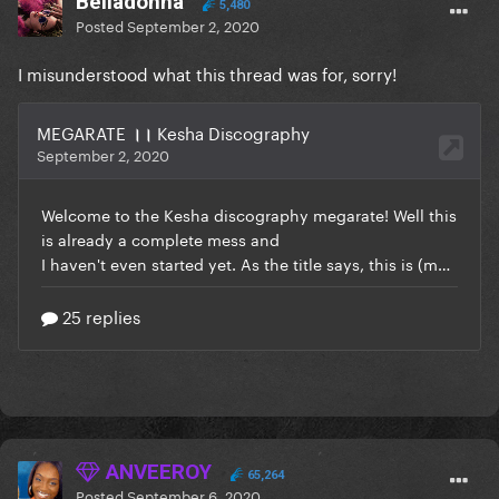
BeIIadonna
5,480
Posted
September 2, 2020
I misunderstood what this thread was for, sorry!
ANVEEROY
65,264
Posted
September 6, 2020