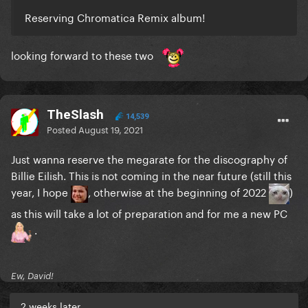
Reserving Chromatica Remix album!
looking forward to these two
TheSlash
14,539
Posted
August 19, 2021
Just wanna reserve the megarate for the discography of
Billie Eilish. This is not coming in the near future (still this
year, I hope
, otherwise at the beginning of 2022
)
as this will take a lot of preparation and for me a new PC
.
Ew, David!
2 weeks later...