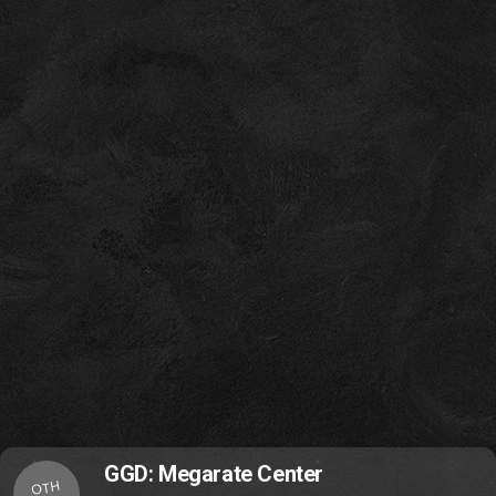
GGD: Megarate Center
OTH