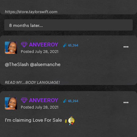
https://store.taylorswift.com
8 months later...
ANVEEROY
65,264
Posted
July 28, 2021
@TheSlash
@alsemanche
READ MY...BODY LANGUAGE!
ANVEEROY
65,264
Posted
July 28, 2021
I'm claiming Love For Sale