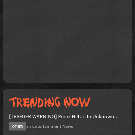
[TRIGGER WARNING] Perez Hilton In Unknown...
in
Entertainment News
OTHER