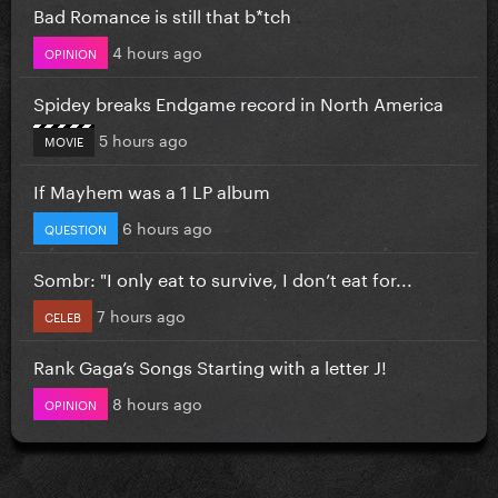
Bad Romance is still that b*tch
4 hours ago
OPINION
Spidey breaks Endgame record in North America
5 hours ago
MOVIE
If Mayhem was a 1 LP album
6 hours ago
QUESTION
Sombr: "I only eat to survive, I don’t eat for...
7 hours ago
CELEB
Rank Gaga’s Songs Starting with a letter J!
8 hours ago
OPINION