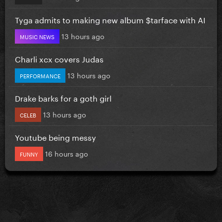
Tyga admits to making new album $tarface with AI
13 hours ago
MUSIC NEWS
Charli xcx covers Judas
13 hours ago
PERFORMANCE
Drake barks for a goth girl
13 hours ago
CELEB
Youtube being messy
16 hours ago
FUNNY