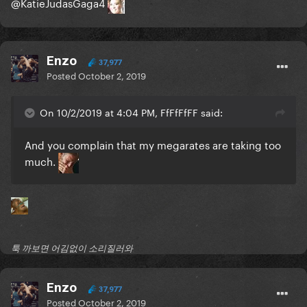
@KatieJudasGaga4
Enzo
37,977
Posted
October 2, 2019
On 10/2/2019 at 4:04 PM, FfFfFfFF said:
And you complain that my megarates are taking too
much.
툭 까보면 어김없이 소리질러와
Enzo
37,977
Posted
October 2, 2019