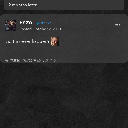
2 months later...
Enzo
37,977
Posted
October 2, 2019
Did this ever happen?
툭 까보면 어김없이 소리질러와