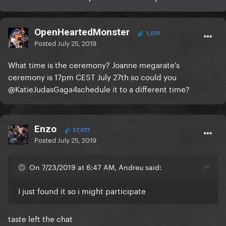
OpenHeartedMonster
1,079
Posted
July 25, 2019
What time is the ceremony? Joanne megarate's
ceremony is 17pm CEST July 27th so could you
@KatieJudasGaga4
schedule it to a different time?
Enzo
37,977
Posted
July 25, 2019
On 7/23/2019 at 6:47 AM, Andreu said:
I just found it so i might participate
taste left the chat