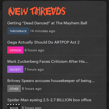
Getting “Dead Danced” at The Mayhem Ball
14 minutes ago
THROWBACK
Gaga Actually Should Do ARTPOP Act 2
6 hours ago
OPINION
Mark Zuckerberg Faces Criticism After His...
7 hours ago
SOCIETY
Britney Spears accuses housekeeper of being...
8 hours ago
OTHER
Spider-Man eyeing 2.5-2.7 BILLION box office
9 hours ago
MOVIE