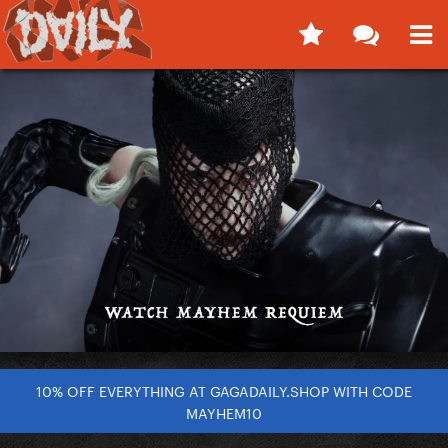
10% OFF EVERYTHING AT GAGADAILY.SHOP WITH CODE
MAYHEM10