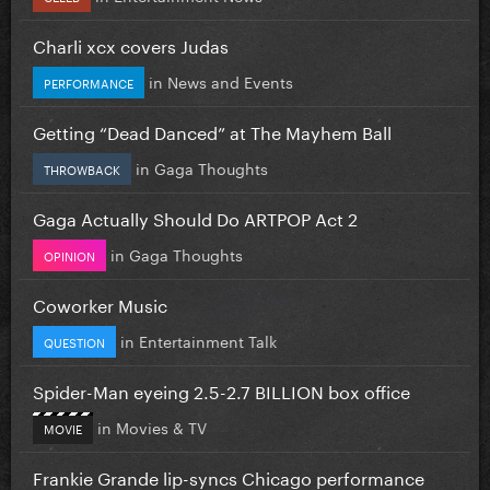
Charli xcx covers Judas
in
News and Events
PERFORMANCE
Getting “Dead Danced” at The Mayhem Ball
in
Gaga Thoughts
THROWBACK
Gaga Actually Should Do ARTPOP Act 2
in
Gaga Thoughts
OPINION
Coworker Music
in
Entertainment Talk
QUESTION
Spider-Man eyeing 2.5-2.7 BILLION box office
in
Movies & TV
MOVIE
Frankie Grande lip-syncs Chicago performance