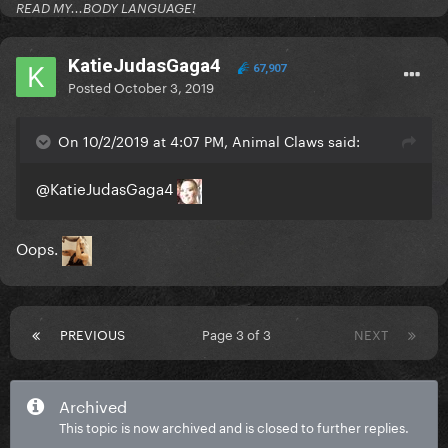
READ MY...BODY LANGUAGE!
KatieJudasGaga4
67,907
Posted
October 3, 2019
On 10/2/2019 at 4:07 PM, Animal Claws said:
@KatieJudasGaga4
Oops.
PREVIOUS
Page 3 of 3
NEXT
Archived
This topic is now archived and is closed to further replies.