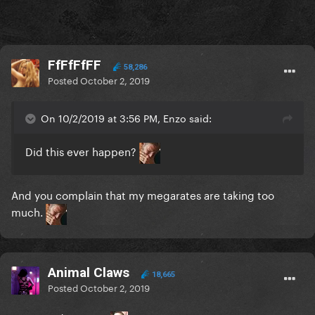
FfFfFfFF
58,286
Posted
October 2, 2019
On 10/2/2019 at 3:56 PM, Enzo said:
Did this ever happen?
And you complain that my megarates are taking too
much.
Animal Claws
18,665
Posted
October 2, 2019