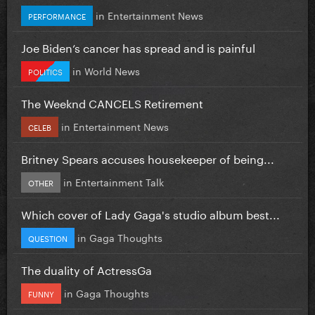
in
Entertainment News
PERFORMANCE
Joe Biden’s cancer has spread and is painful
in
World News
POLITICS
The Weeknd CANCELS Retirement
in
Entertainment News
CELEB
Britney Spears accuses housekeeper of being...
in
Entertainment Talk
OTHER
Which cover of Lady Gaga's studio album best...
in
Gaga Thoughts
QUESTION
The duality of ActressGa
in
Gaga Thoughts
FUNNY