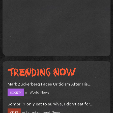
Mark Zuckerberg Faces Criticism After His...
in
World News
SOCIETY
Sombr: "I only eat to survive, I don’t eat for...
in
Entertainment News
CELEB