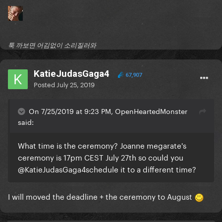
툭 까보면 어김없이 소리질러와
KatieJudasGaga4
67,907
Posted
July 25, 2019
On 7/25/2019 at 9:23 PM, OpenHeartedMonster
said:
What time is the ceremony? Joanne megarate's
ceremony is 17pm CEST July 27th so could you
@KatieJudasGaga4
schedule it to a different time?
I will moved the deadline + the ceremony to August