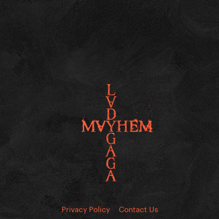
Privacy Policy
Contact Us