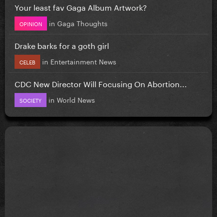
Your least fav Gaga Album Artwork?
in
Gaga Thoughts
OPINION
Drake barks for a goth girl
in
Entertainment News
CELEB
CDC New Director Will Focusing On Abortion...
in
World News
SOCIETY