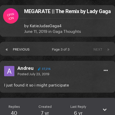
MEGARATE || The Remix by Lady Gaga
OPIN
ION
by
KatieJudasGaga4
June 11, 2019
in
Gaga Thoughts
PREVIOUS
Page 3 of 3
NEXT
Andreu
37,216
Posted
July 23, 2019
I just found it so i might participate
Replies
Created
Last Reply
40
7 yr
6 yr