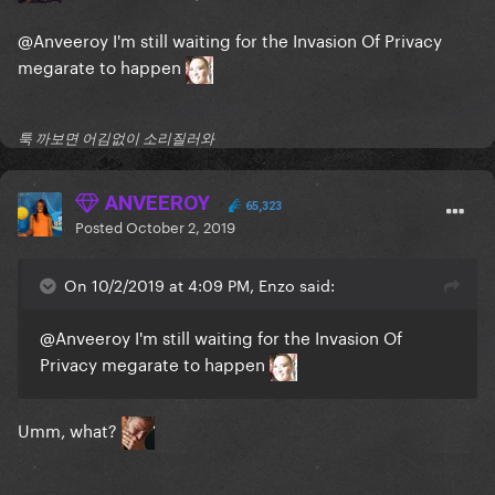
@Anveeroy
I'm still waiting for the Invasion Of Privacy
megarate to happen
툭 까보면 어김없이 소리질러와
ANVEEROY
65,323
Posted
October 2, 2019
On 10/2/2019 at 4:09 PM, Enzo said:
@Anveeroy
I'm still waiting for the Invasion Of
Privacy megarate to happen
Umm, what?