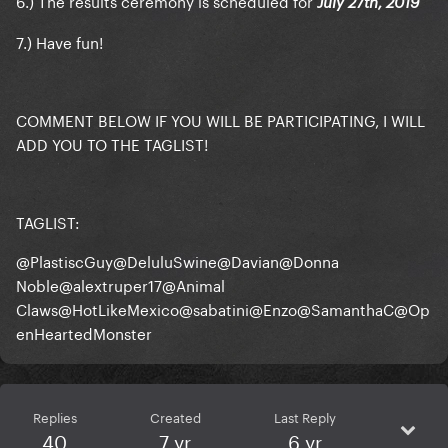
6.) The results ceremony is scheduled for
July 27th, 2019
7.) Have fun!
COMMENT BELOW IF YOU WILL BE PARTICIPATING, I WILL
ADD YOU TO THE TAGLIST!
TAGLIST:
@PlastiscGuy
@DeluluSwine
@Davian
@Donna
Noble
@alextruper17
@Animal
Claws
@HotLikeMexico
@sabatini
@Enzo
@SamanthaC
@Op
enHeartedMonster
Replies
Created
Last Reply
40
7 yr
6 yr