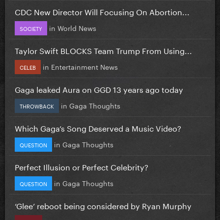
CDC New Director Will Focusing On Abortion...
in
World News
SOCIETY
Taylor Swift BLOCKS Team Trump From Using...
in
Entertainment News
CELEB
Gaga leaked Aura on GGD 13 years ago today
in
Gaga Thoughts
THROWBACK
Which Gaga’s Song Deserved a Music Video?
in
Gaga Thoughts
QUESTION
Perfect Illusion or Perfect Celebrity?
in
Gaga Thoughts
QUESTION
‘Glee’ reboot being considered by Ryan Murphy