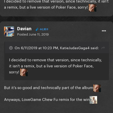
I decided to remove that version, since technically, it isn't
a remix, but a live version of Poker Face, sorry!
Davian
44,859
Posted
June 11, 2019
On 6/11/2019 at 10:23 PM, KatieJudasGaga4 said:
I decided to remove that version, since technically,
it isn't a remix, but a live version of Poker Face,
sorry!
But it’s so good and technically part of the album
Anyways, LoveGame Chew Fu remix for the win