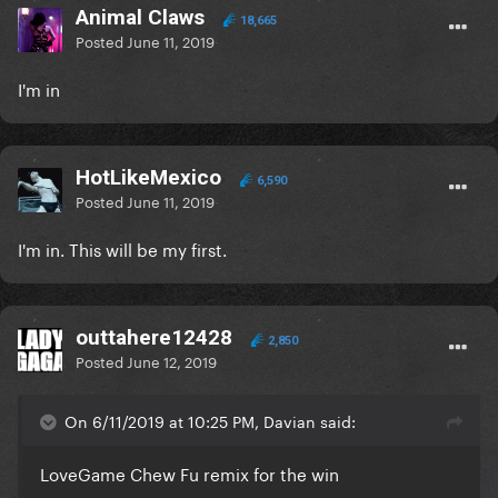
Animal Claws
18,665
Posted
June 11, 2019
I'm in
HotLikeMexico
6,590
Posted
June 11, 2019
I'm in. This will be my first.
outtahere12428
2,850
Posted
June 12, 2019
On 6/11/2019 at 10:25 PM, Davian said:
LoveGame Chew Fu remix for the win