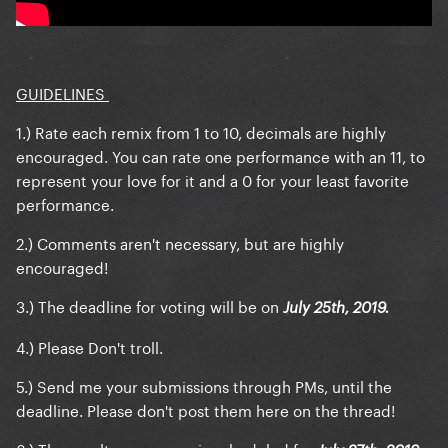
GUIDELINES
1.) Rate each remix from 1 to 10, decimals are highly
encouraged. You can rate one performance with an 11, to
represent your love for it and a 0 for your least favorite
performance.
2.) Comments aren't necessary, but are highly
encouraged!
3.) The deadline for voting will be on
July 25th, 2019.
4.) Please Don't troll.
5.) Send me your submissions through PMs, until the
deadline. Please don't post them here on the thread!