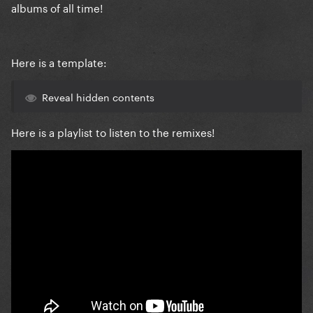
albums of all time!
Here is a template:
Reveal hidden contents
Here is a playlist to listen to the remixes!