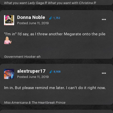
What you want Lady Gaga🥂 What you want with Christina🥂
Donna Noble
1,752
Posted
June 11, 2019
"I'm in" I'd say, as I threw another Megarate onto the pile
Government Hooker-eh
alextruper17
8,908
Posted
June 11, 2019
Im in. But please remind me later. I can’t do it right now.
Miss Americana & The Heartbreak Prince