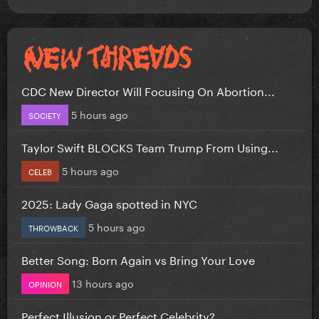
CDC New Director Will Focusing On Abortion...
5 hours ago
SOCIETY
Taylor Swift BLOCKS Team Trump From Using...
5 hours ago
CELEB
2025: Lady Gaga spotted in NYC
5 hours ago
THROWBACK
Better Song: Born Again vs Bring Your Love
13 hours ago
OPINION
Perfect Illusion or Perfect Celebrity?