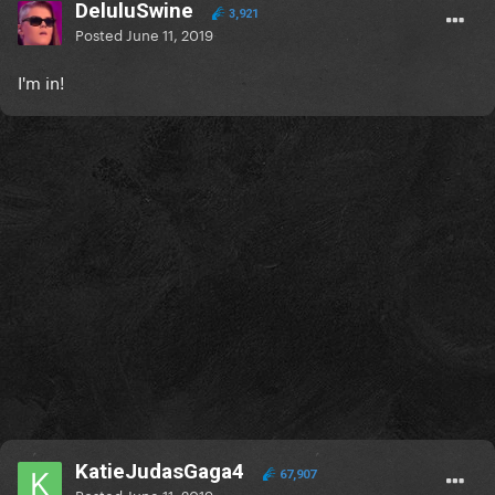
DeluluSwine
3,921
Posted
June 11, 2019
I'm in!
KatieJudasGaga4
67,907
Posted
June 11, 2019