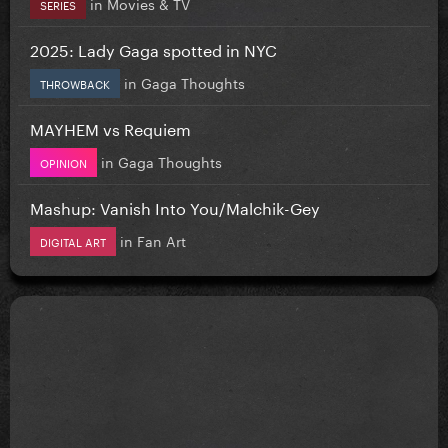
in
Movies & TV
SERIES
2025: Lady Gaga spotted in NYC
in
Gaga Thoughts
THROWBACK
MAYHEM vs Requiem
in
Gaga Thoughts
OPINION
Mashup: Vanish Into You/Malchik-Gey
in
Fan Art
DIGITAL ART