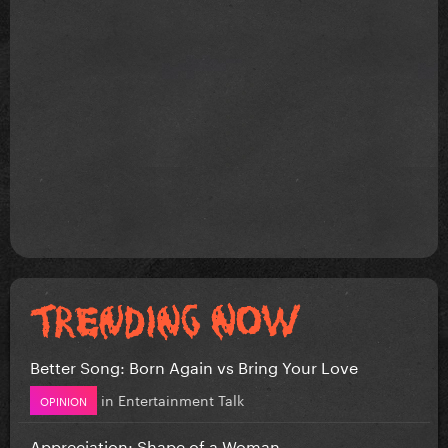
Better Song: Born Again vs Bring Your Love
in
Entertainment Talk
OPINION
Appreciation: Shape of a Woman