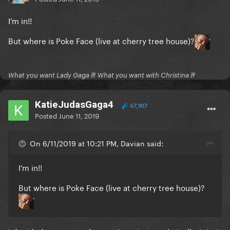
I’m in!!
But where is Poke Face (live at cherry tree house)?
What you want Lady Gaga🥂 What you want with Christina🥂
KatieJudasGaga4
67,907
Posted
June 11, 2019
On 6/11/2019 at 10:21 PM, Davian said:
I’m in!!
But where is Poke Face (live at cherry tree house)?