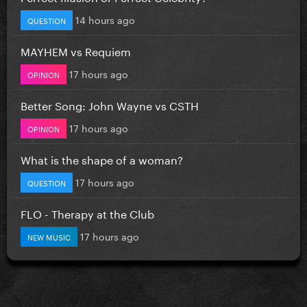
14 hours ago
QUESTION
MAYHEM vs Requiem
17 hours ago
OPINION
Better Song: John Wayne vs CSTH
17 hours ago
OPINION
What is the shape of a woman?
17 hours ago
QUESTION
FLO - Therapy at the Club
17 hours ago
NEW MUSIC