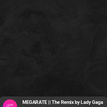
MEGARATE || The Remix by Lady Gaga
OPIN