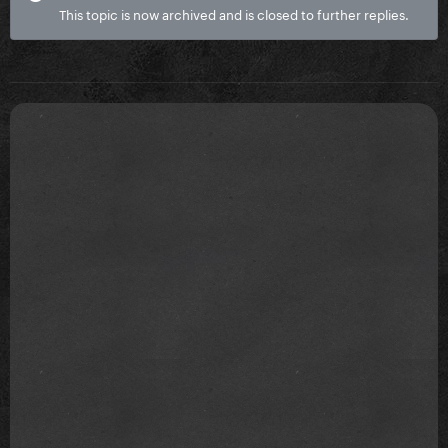
This topic is now archived and is closed to further replies.