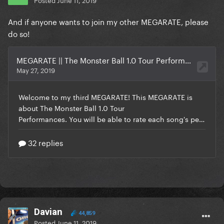
And if anyone wants to join my other MEGARATE, please
do so!
Davian
44,859
Posted
June 11, 2019