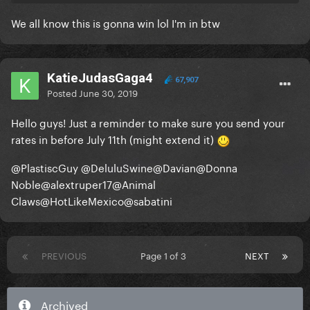
We all know this is gonna win lol I'm in btw
KatieJudasGaga4
67,907
Posted
June 30, 2019
Hello guys! Just a reminder to make sure you send your
rates in before July 11th (might extend it)
@PlastiscGuy
@DeluluSwine
@Davian
@Donna
Noble
@alextruper17
@Animal
Claws
@HotLikeMexico
@sabatini
PREVIOUS
Page 1 of 3
NEXT
Archived