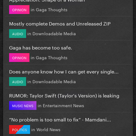
in
Gaga Thoughts
OPINION
Mostly complete Demos and Unreleased ZIP
in
Downloadable Media
AUDIO
Gaga has become too safe.
in
Gaga Thoughts
OPINION
Does anyone know how I can get every single...
in
Downloadable Media
AUDIO
RUMOR: Taylor Swift (Taylor's Version) is leaking
in
Entertainment News
MUSIC NEWS
”No problem is too small to fix” - Mamdani...
in
World News
POLITICS