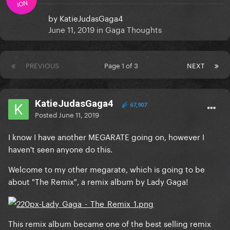
ION
by
KatieJudasGaga4
June 11, 2019
in
Gaga Thoughts
PREVIOUS
Page 1 of 3
NEXT
KatieJudasGaga4
67,907
Posted
June 11, 2019
I know I have another MEGARATE going on, however I
haven't seen anyone do this.
Welcome to my other megarate, which is going to be
about "The Remix", a remix album by Lady Gaga!
This remix album became one of the best selling remix