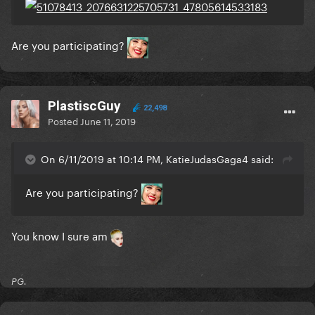
Are you participating?
PlastiscGuy
22,498
Posted
June 11, 2019
On 6/11/2019 at 10:14 PM, KatieJudasGaga4 said:
Are you participating?
You know I sure am
PG.