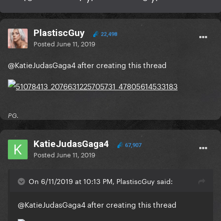
PlastiscGuy
22,498
Posted
June 11, 2019
@KatieJudasGaga4
after creating this thread
PG.
KatieJudasGaga4
67,907
Posted
June 11, 2019
On 6/11/2019 at 10:13 PM, PlastiscGuy said:
@KatieJudasGaga4
after creating this thread