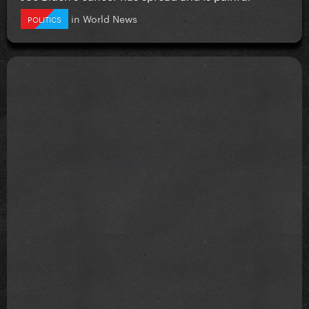
in
World News
POLITICS