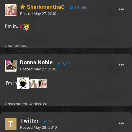
SharkmanthaC
115,066
Posted
May 27, 2019
I"m in.
she/her/hers
Donna Noble
1,752
Posted
May 27, 2019
I'm in
Government Hooker-eh
Twitter
14
Posted
May 28, 2019