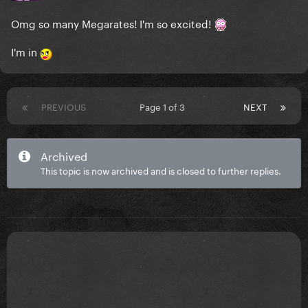
Omg so many Megarates! I'm so excited!
I'm in
PREVIOUS
Page 1 of 3
NEXT
Archived
This topic is now archived and is closed to further replies.