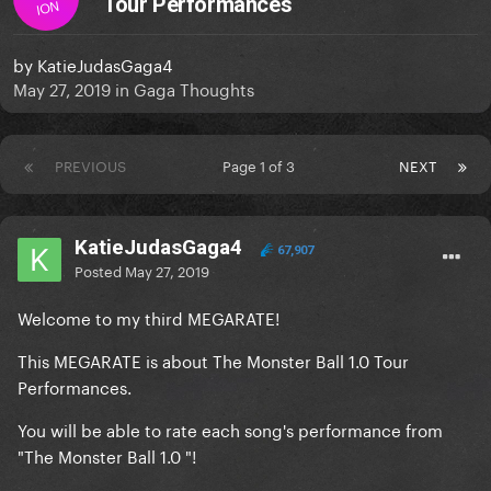
Tour Performances
ION
by
KatieJudasGaga4
May 27, 2019
in
Gaga Thoughts
PREVIOUS
Page 1 of 3
NEXT
KatieJudasGaga4
67,907
Posted
May 27, 2019
Welcome to my third MEGARATE!
This MEGARATE is about The Monster Ball 1.0 Tour
Performances.
You will be able to rate each song's performance from
"The Monster Ball 1.0 "!