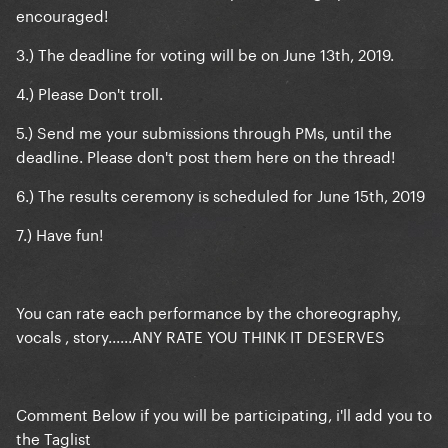
encouraged!
3.) The deadline for voting will be on June 13th, 2019.
4.) Please Don't troll.
5.) Send me your submissions through PMs, until the
deadline. Please don't post them here on the thread!
6.) The results ceremony is scheduled for June 15th, 2019
7.) Have fun!
You can rate each performance by the choreography,
vocals , story......ANY RATE YOU THINK IT DESERVES
Comment Below if you will be participating, i'll add you to
the Taglist