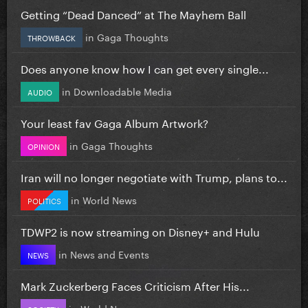
Getting “Dead Danced” at The Mayhem Ball
in
Gaga Thoughts
THROWBACK
Does anyone know how I can get every single...
in
Downloadable Media
AUDIO
Your least fav Gaga Album Artwork?
in
Gaga Thoughts
OPINION
Iran will no longer negotiate with Trump, plans to...
in
World News
POLITICS
TDWP2 is now streaming on Disney+ and Hulu
in
News and Events
NEWS
Mark Zuckerberg Faces Criticism After His...
in
World News