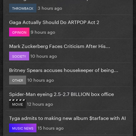
3 hours ago
THROWBACK
Gaga Actually Should Do ARTPOP Act 2
9 hours ago
OPINION
Mark Zuckerberg Faces Criticism After His...
10 hours ago
SOCIETY
Britney Spears accuses housekeeper of being...
10 hours ago
OTHER
Spider-Man eyeing 2.5-2.7 BILLION box office
12 hours ago
MOVIE
Tyga admits to making new album $tarface with AI
15 hours ago
MUSIC NEWS