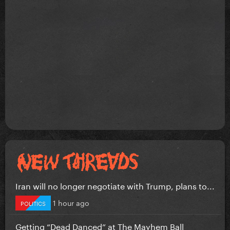
Iran will no longer negotiate with Trump, plans to...
1 hour ago
POLITICS
Getting “Dead Danced” at The Mayhem Ball