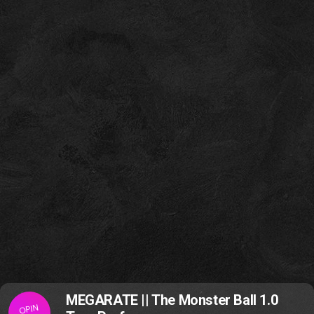
MEGARATE || The Monster Ball 1.0
OPIN