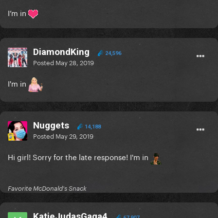
I’m in
DiamondKing
24,596
Posted
May 28, 2019
I'm in
Nuggets
14,188
Posted
May 29, 2019
Hi girl! Sorry for the late response! I'm in
Favorite McDonald's Snack
KatieJudasGaga4
67,907