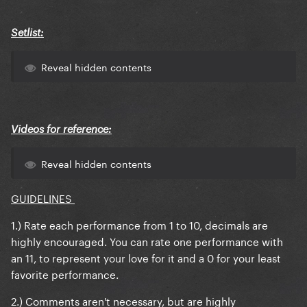
Setlist:
Reveal hidden contents
Videos for reference:
Reveal hidden contents
GUIDELINES
1.) Rate each performance from 1 to 10, decimals are
highly encouraged. You can rate one performance with
an 11, to represent your love for it and a 0 for your least
favorite performance.
2.) Comments aren't necessary, but are highly