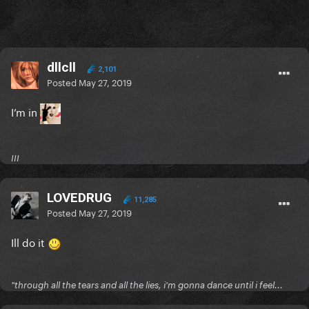
dllcll
2,101
Posted
May 27, 2019
I’m in
III
LOVEDRUG
11,285
Posted
May 27, 2019
Ill do it
"through all the tears and all the lies, i'm gonna dance until i feel...