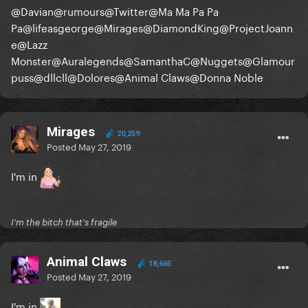
@Davian
@rumours
@Twitter
@Ma Ma Pa Pa
Pa
@lifeasgeorge
@Mirages
@DiamondKing
@ProjectJoann
e
@Lazz
Monster
@Auralegends
@SamanthaC
@Nuggets
@Glamour
puss
@dllcll
@Dolores
@Animal Claws
@Donna Noble
Mirages
20,259
Posted
May 27, 2019
I'm in
I'm the bitch that's fragile
Animal Claws
18,665
Posted
May 27, 2019
I'm in