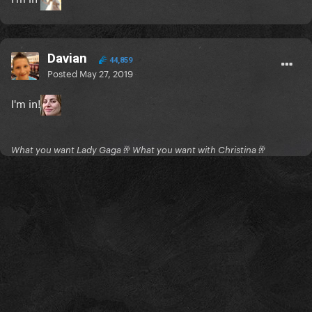
Davian
44,859
Posted
May 27, 2019
I'm in!
What you want Lady Gaga🥂 What you want with Christina🥂