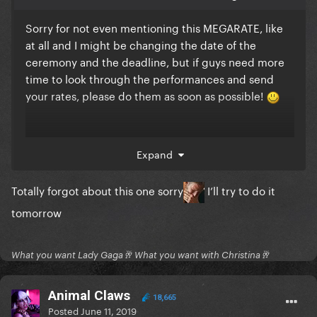
Sorry for not even mentioning this MEGARATE, like
at all and I might be changing the date of the
ceremony and the deadline, but if guys need more
time to look through the performances and send
your rates, please do them as soon as possible!
@Mirages
@Davian
@Animal
Expand
Claws
@dllcll
@WarriorPhoenix
@Auralegends
@Sama
nthaC
@Donna
Totally forgot about this one sorry
I’ll try to do it
Noble
@Twitter
@DiamondKing
@Nuggets
tomorrow
What you want Lady Gaga🥂 What you want with Christina🥂
Animal Claws
18,665
Posted
June 11, 2019