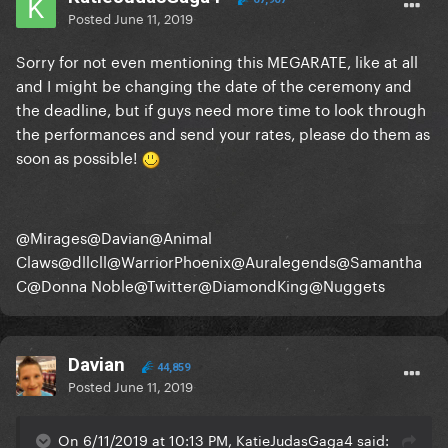
Posted
June 11, 2019
Sorry for not even mentioning this MEGARATE, like at all
and I might be changing the date of the ceremony and
the deadline, but if guys need more time to look through
the performances and send your rates, please do them as
soon as possible!
@Mirages
@Davian
@Animal
Claws
@dllcll
@WarriorPhoenix
@Auralegends
@Samantha
C
@Donna Noble
@Twitter
@DiamondKing
@Nuggets
Davian
44,859
Posted
June 11, 2019
On 6/11/2019 at 10:13 PM, KatieJudasGaga4 said: