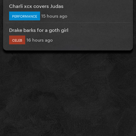
Charli xcx covers Judas
15 hours ago
PERFORMANCE
Drake barks for a goth girl
16 hours ago
CELEB