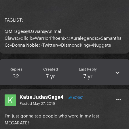
TAGLIST
:
@Mirages
@Davian
@Animal
Claws
@dllcll
@WarriorPhoenix
@Auralegends
@Samantha
C
@Donna Noble
@Twitter
@DiamondKing
@Nuggets
Replies
Created
Last Reply
32
7 yr
7 yr
KatieJudasGaga4
67,907
Posted
May 27, 2019
I'm just gonna tag people who were in my last
MEGARATE!