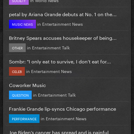
SOCIETY
petal by Ariana Grande debuts at No. 1 on the...
in
Entertainment News
MUSIC NEWS
Britney Spears accuses housekeeper of being...
in
Entertainment Talk
OTHER
Sombr: "I only eat to survive, I don’t eat for...
in
Entertainment News
CELEB
Coworker Music
in
Entertainment Talk
QUESTION
Frankie Grande lip-syncs Chicago performance
in
Entertainment News
PERFORMANCE
Joe Biden’s cancer has spread and is painful