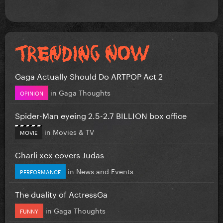
Gaga Actually Should Do ARTPOP Act 2
in
Gaga Thoughts
OPINION
Spider-Man eyeing 2.5-2.7 BILLION box office
in
Movies & TV
MOVIE
Charli xcx covers Judas
in
News and Events
PERFORMANCE
The duality of ActressGa
in
Gaga Thoughts
FUNNY