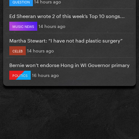
14 hours ago
QUESTION
Ed Sheeran wrote 2 of this week’s Top 10 songs...
14 hours ago
MUSIC NEWS
Martha Stewart: “I have not had plastic surgery”
14 hours ago
CELEB
Bernie won’t endorse Hong in WI Governor primary
16 hours ago
POLITICS