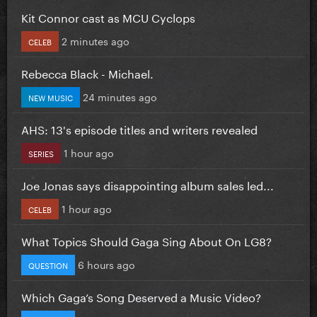
Kit Connor cast as MCU Cyclops
2 minutes ago
CELEB
Rebecca Black - Michael.
24 minutes ago
NEW MUSIC
AHS: 13's episode titles and writers revealed
1 hour ago
SERIES
Joe Jonas says disappointing album sales led...
1 hour ago
CELEB
What Topics Should Gaga Sing About On LG8?
6 hours ago
QUESTION
Which Gaga’s Song Deserved a Music Video?