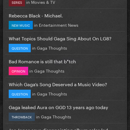
in
Movies & TV
SERIES
Rebecca Black - Michael.
in
Entertainment News
NEW MUSIC
What Topics Should Gaga Sing About On LG8?
in
Gaga Thoughts
QUESTION
Bad Romance is still that b*tch
in
Gaga Thoughts
OPINION
Which Gaga’s Song Deserved a Music Video?
in
Gaga Thoughts
QUESTION
Gaga leaked Aura on GGD 13 years ago today
in
Gaga Thoughts
THROWBACK
Joe Jonas says disappointing album sales led...