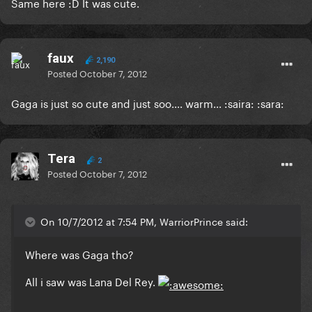
Same here :D It was cute.
faux
2,190
Posted
October 7, 2012
Gaga is just so cute and just soo.... warm... :saira: :sara:
Tera
2
Posted
October 7, 2012
On 10/7/2012 at 7:54 PM, WarriorPrince said:
Where was Gaga tho?
All i saw was Lana Del Rey.