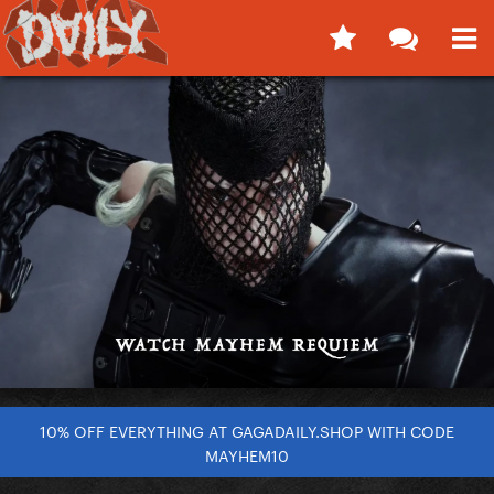
10% OFF EVERYTHING AT GAGADAILY.SHOP WITH CODE
MAYHEM10