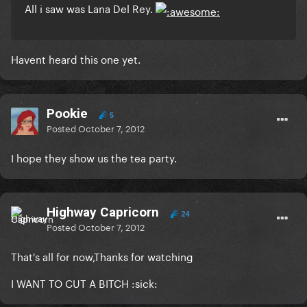
All i saw was Lana Del Rey.
Havent heard this one yet.
Pookie
5
Posted
October 7, 2012
I hope they show us the tea party.
Highway Capricorn
24
Posted
October 7, 2012
That's all for now,Thanks for watching
I WANT TO CUT A BITCH :sick: