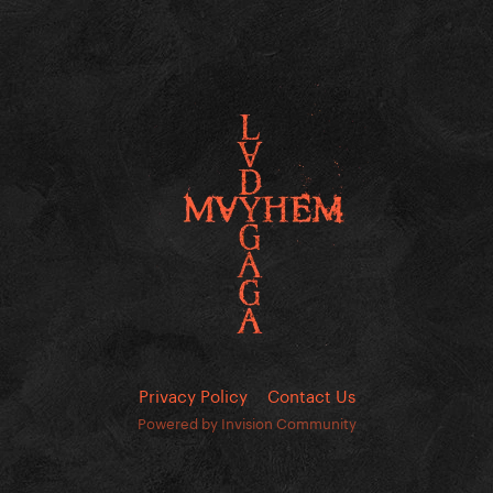
Privacy Policy
Contact Us
Powered by Invision Community