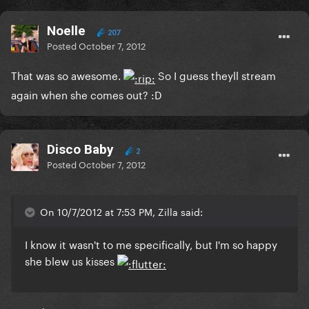
Noelle
207
Posted
October 7, 2012
That was so awesome.
So I guess theyll stream
again when she comes out? :D
Disco Baby
2
Posted
October 7, 2012
On 10/7/2012 at 7:53 PM, Zilla said:
I know it wasn't to me specifically, but I'm so happy
she blew us kisses