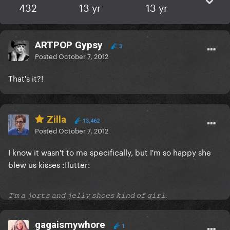
432
13 yr
13 yr
ARTPOP Gypsy
3
Posted
October 7, 2012
That's it?!
Zilla
13,462
Posted
October 7, 2012
I know it wasn't to me specifically, but I'm so happy she
blew us kisses :flutter:
𝙸'𝚖 𝚊 𝚓𝚘𝚛𝚝𝚜 𝚊𝚗𝚍 𝚓𝚎𝚕𝚕𝚢 𝚜𝚑𝚘𝚎𝚜 𝚔𝚒𝚗𝚍 𝚘𝚏 𝚐𝚒𝚛𝚕.
gagaismywhore
1