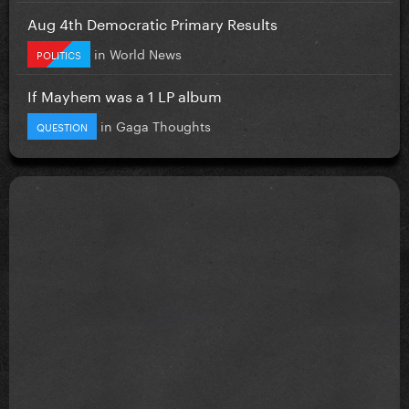
Aug 4th Democratic Primary Results
in
World News
POLITICS
If Mayhem was a 1 LP album
in
Gaga Thoughts
QUESTION