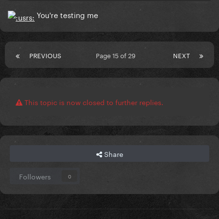
You're testing me
PREVIOUS
Page 15 of 29
NEXT
This topic is now closed to further replies.
Share
Followers
0