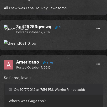
All i saw was Lana Del Rey. :awesome:
3q425253qwewq
3
Posted
October 7, 2012
Americano
31,061
Posted
October 7, 2012
So fierce, love it
On 10/7/2012 at 7:54 PM, WarriorPrince said:
Where was Gaga tho?