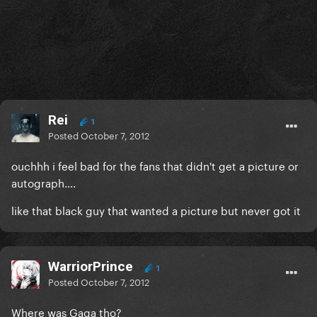
Rei
1
Posted
October 7, 2012
ouchhh i feel bad for the fans that didn't get a picture or
autograph....
like that black guy that wanted a picture but never got it
WarriorPrince
1
Posted
October 7, 2012
Where was Gaga tho?