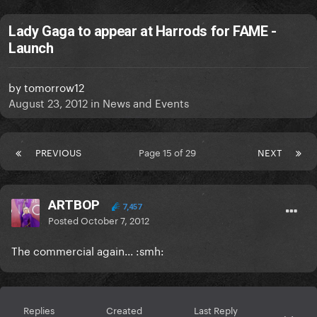
Lady Gaga to appear at Harrods for FAME -
Launch
by
tomorrow12
August 23, 2012
in
News and Events
PREVIOUS
Page 15 of 29
NEXT
ARTBOP
7,457
Posted
October 7, 2012
The commercial again... :smh:
Replies
Created
Last Reply