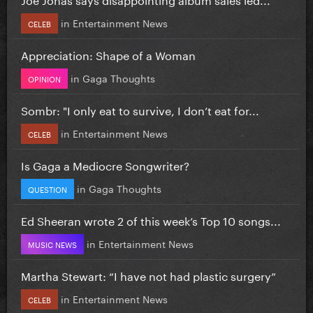
in
Entertainment News
CELEB
Appreciation: Shape of a Woman
in
Gaga Thoughts
OPINION
Sombr: "I only eat to survive, I don’t eat for...
in
Entertainment News
CELEB
Is Gaga a Mediocre Songwriter?
in
Gaga Thoughts
QUESTION
Ed Sheeran wrote 2 of this week’s Top 10 songs...
in
Entertainment News
MUSIC NEWS
Martha Stewart: “I have not had plastic surgery”
in
Entertainment News
CELEB