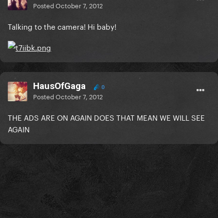
Posted
October 7, 2012
Talking to the camera! Hi baby!
HausOfGaga
0
Posted
October 7, 2012
THE ADS ARE ON AGAIN DOES THAT MEAN WE WILL SEE
AGAIN