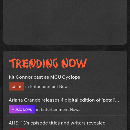
Kit Connor cast as MCU Cyclops
in
Entertainment News
CELEB
Ariana Grande releases 4 digital edition of ‘petal'...
in
Entertainment News
MUSIC NEWS
AHS: 13's episode titles and writers revealed