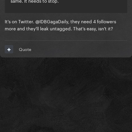
same. It needs to stop.
It's on Twitter. @IDBGagaDaily, they need 4 followers
more and they'll leak untagged. That's easy, isn't it?
Quote