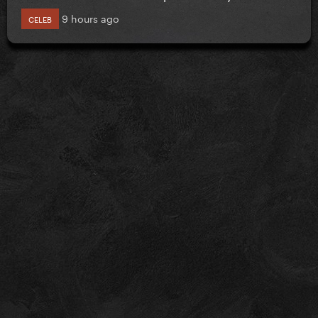
9 hours ago
CELEB