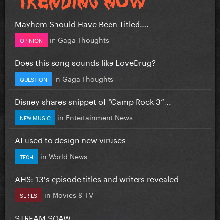
Mayhem Should Have Been Titled….
in
Gaga Thoughts
OPINION
Does this song sounds like LoveDrug?
in
Gaga Thoughts
QUESTION
Disney shares snippet of “Camp Rock 3”...
in
Entertainment News
NEW MUSIC
AI used to design new viruses
in
World News
TECH
AHS: 13's episode titles and writers revealed
in
Movies & TV
SERIES
STREAM SOAW