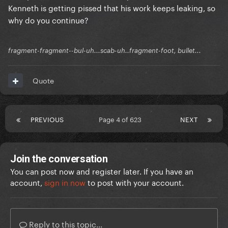
Kenneth is getting pissed that his work keeps leaking, so
why do you continue?
fragment-fragment--bul-uh...scab-uh..fragment-foot, bullet...
Quote
PREVIOUS
Page 4 of 623
NEXT
Join the conversation
You can post now and register later. If you have an
account,
sign in now
to post with your account.
Reply to this topic...