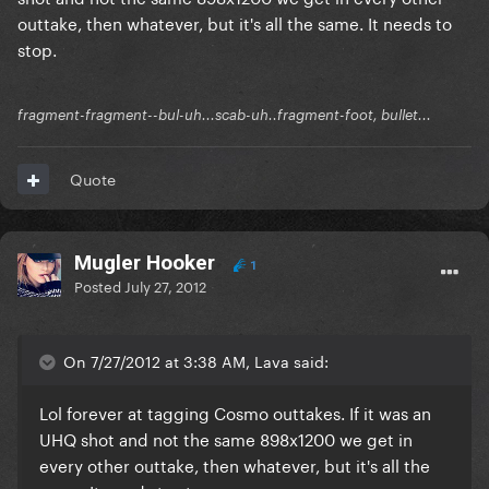
outtake, then whatever, but it's all the same. It needs to
stop.
fragment-fragment--bul-uh...scab-uh..fragment-foot, bullet...
Quote
Mugler Hooker
1
Posted
July 27, 2012
On 7/27/2012 at 3:38 AM, Lava said:
Lol forever at tagging Cosmo outtakes. If it was an
UHQ shot and not the same 898x1200 we get in
every other outtake, then whatever, but it's all the