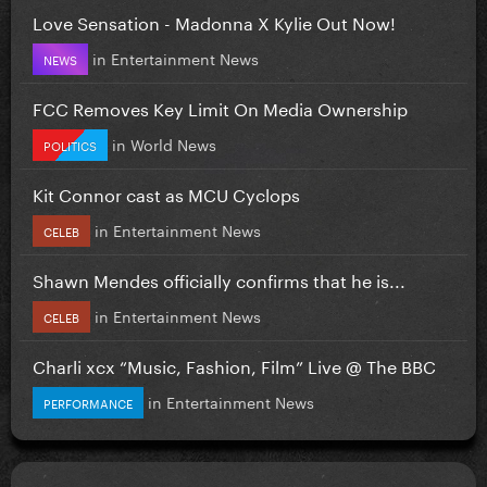
Love Sensation - Madonna X Kylie Out Now!
in
Entertainment News
NEWS
FCC Removes Key Limit On Media Ownership
in
World News
POLITICS
Kit Connor cast as MCU Cyclops
in
Entertainment News
CELEB
Shawn Mendes officially confirms that he is...
in
Entertainment News
CELEB
Charli xcx “Music, Fashion, Film” Live @ The BBC
in
Entertainment News
PERFORMANCE