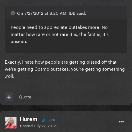
On 7/27/2012 at 6:20 AM, IDB said:
People need to appreciate outtakes more. No
matter how rare or not rare it is, the fact is, it's
unseen.
Exactly. I hate how people are getting pissed off that
we're getting Cosmo outtakes, you're getting something
:roll:
Quote
Hurem
17,801
Posted
July 27, 2012