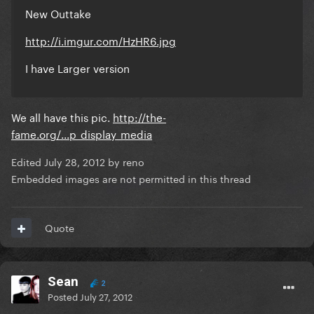
New Outtake
http://i.imgur.com/HzHR6.jpg
I have Larger version
We all have this pic.
http://the-
fame.org/...p_display_media
Edited
July 28, 2012
by reno
Embedded images are not permitted in this thread
Quote
Sean
2
Posted
July 27, 2012