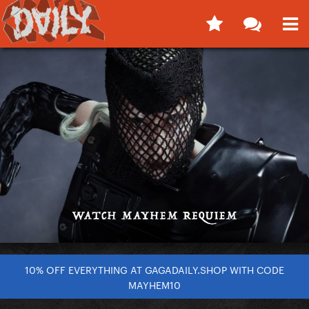
10% OFF EVERYTHING AT GAGADAILY.SHOP WITH CODE
MAYHEM10