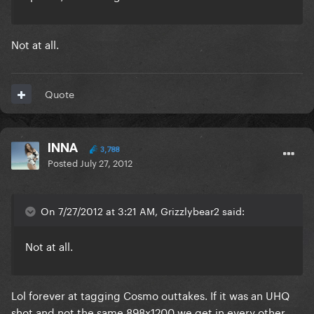
Not at all.
Quote
INNA
3,788
Posted
July 27, 2012
On 7/27/2012 at 3:21 AM, Grizzlybear2 said:
Not at all.
Lol forever at tagging Cosmo outtakes. If it was an UHQ
shot and not the same 898x1200 we get in every other