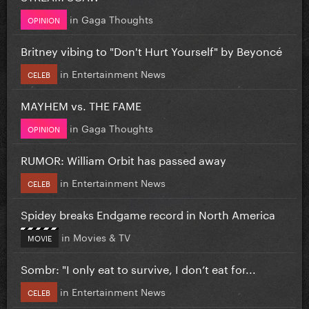
in
Gaga Thoughts
OPINION
Britney vibing to "Don't Hurt Yourself" by Beyoncé
in
Entertainment News
CELEB
MAYHEM vs. THE FAME
in
Gaga Thoughts
OPINION
RUMOR: William Orbit has passed away
in
Entertainment News
CELEB
Spidey breaks Endgame record in North America
in
Movies & TV
MOVIE
Sombr: "I only eat to survive, I don’t eat for...
in
Entertainment News
CELEB