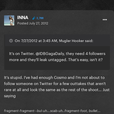
INNA
3,788
Posted
July 27, 2012
On 7/27/2012 at 3:45 AM, Mugler Hooker said:
It's on Twitter. @IDBGagaDaily, they need 4 followers
more and they'll leak untagged. That's easy, isn't it?
It's stupid. I've had enough Cosmo and I'm not about to
follow someone on Twitter for a few outtakes that aren't
rare at all and look the same as the rest of the shoot... Just
saying
fragment-fragment--bul-uh...scab-uh..fragment-foot, bullet...