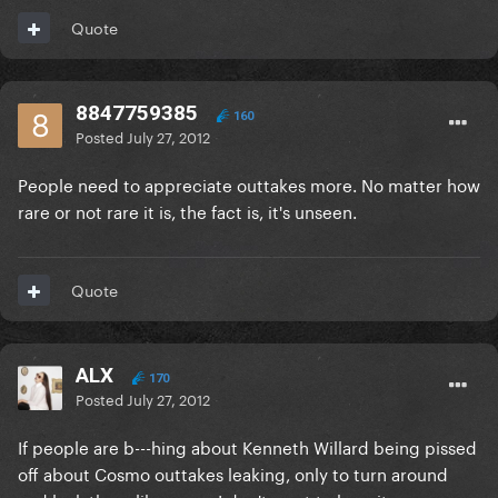
Quote
8847759385
160
Posted
July 27, 2012
People need to appreciate outtakes more. No matter how
rare or not rare it is, the fact is, it's unseen.
Quote
ALX
170
Posted
July 27, 2012
If people are b---hing about Kenneth Willard being pissed
off about Cosmo outtakes leaking, only to turn around