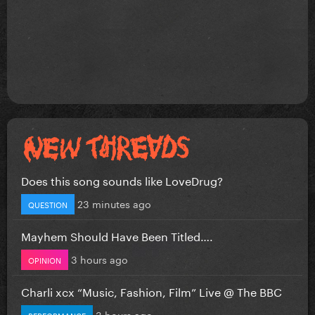
Does this song sounds like LoveDrug?
23 minutes ago
QUESTION
Mayhem Should Have Been Titled….
3 hours ago
OPINION
Charli xcx “Music, Fashion, Film” Live @ The BBC
3 hours ago
PERFORMANCE