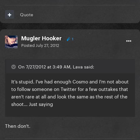
Quote
Mugler Hooker
1
Posted
July 27, 2012
On 7/27/2012 at 3:49 AM, Lava said:
It's stupid. I've had enough Cosmo and I'm not about
to follow someone on Twitter for a few outtakes that
aren't rare at all and look the same as the rest of the
shoot... Just saying
Then don't.