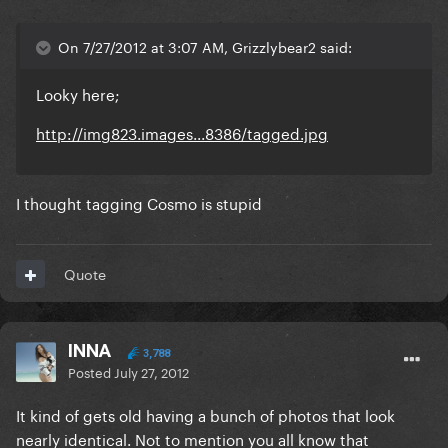
On 7/27/2012 at 3:07 AM, Grizzlybear2 said:
Looky here;
http://img823.images...8386/tagged.jpg
I thought tagging Cosmo is stupid
Quote
INNA
3,788
Posted
July 27, 2012
It kind of gets old having a bunch of photos that look
nearly identical. Not to mention you all know that