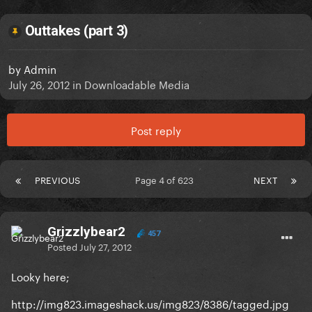
Outtakes (part 3)
by
Admin
July 26, 2012
in
Downloadable Media
Post reply
PREVIOUS
Page 4 of 623
NEXT
Grizzlybear2
457
Posted
July 27, 2012
Looky here;
http://img823.imageshack.us/img823/8386/tagged.jpg