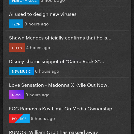
AI used to design new viruses
3 hours ago
TECH
Shawn Mendes officially confirms that he is...
4 hours ago
CELEB
Disney shares snippet of “Camp Rock 3”...
8 hours ago
NEW MUSIC
Love Sensation - Madonna X Kylie Out Now!
9 hours ago
NEWS
FCC Removes Key Limit On Media Ownership
9 hours ago
POLITICS
RUMOR: William Orbit has passed away