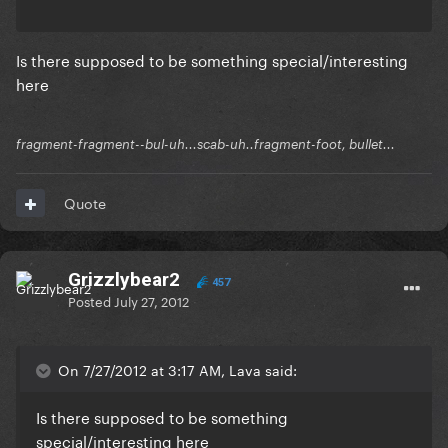
Is there supposed to be something special/interesting
here
fragment-fragment--bul-uh...scab-uh..fragment-foot, bullet...
Quote
Grizzlybear2
457
Posted
July 27, 2012
On 7/27/2012 at 3:17 AM, Lava said:
Is there supposed to be something
special/interesting here