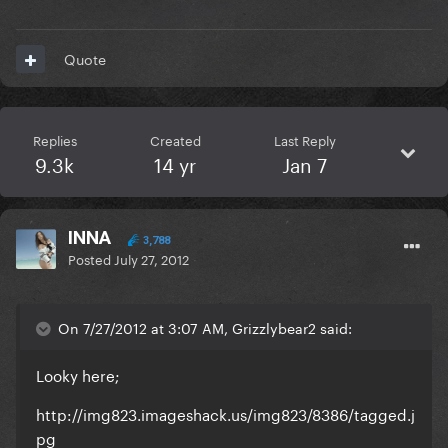
Quote
Replies
Created
Last Reply
9.3k
14 yr
Jan 7
INNA
3,788
Posted
July 27, 2012
On 7/27/2012 at 3:07 AM, Grizzlybear2 said:
Looky here;
http://img823.imageshack.us/img823/8386/tagged.j
pg