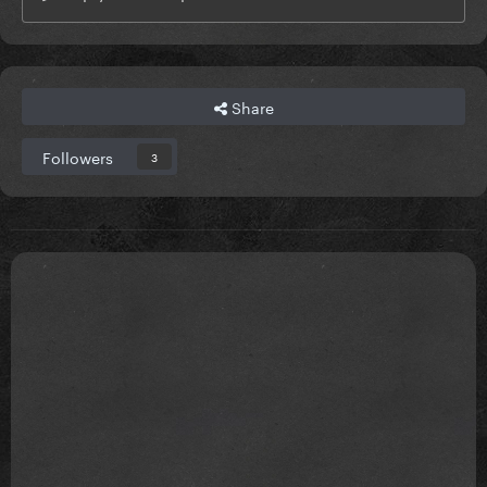
Share
Followers
3