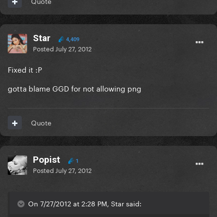
Quote
Star
4,409
Posted
July 27, 2012
Fixed it :P
gotta blame GGD for not allowing png
Quote
Popist
1
Posted
July 27, 2012
On 7/27/2012 at 2:28 PM, Star said: