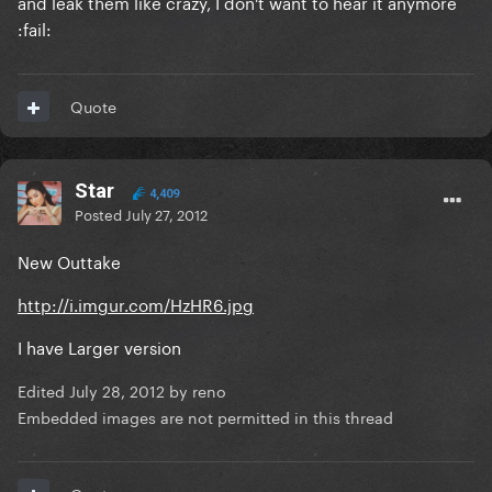
and leak them like crazy, I don't want to hear it anymore
:fail:
Quote
Star
4,409
Posted
July 27, 2012
New Outtake
http://i.imgur.com/HzHR6.jpg
I have Larger version
Edited
July 28, 2012
by reno
Embedded images are not permitted in this thread