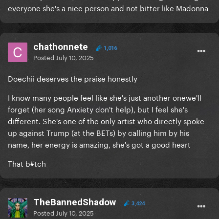
everyone she's a nice person and not bitter like Madonna
chathonnete
1,016
Posted
July 10, 2025
Doechii deserves the praise honestly
I know many people feel like she's just another onewe'll
forget (her song Anxiety don't help), but I feel she's
different. She's one of the only artist who directly spoke
up against Trump (at the BETs) by calling him by his
name, her energy is amazing, she's got a good heart
That b#tch
TheBannedShadow
3,424
Posted
July 10, 2025