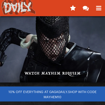
10% OFF EVERYTHING AT GAGADAILY.SHOP WITH CODE
MAYHEM10