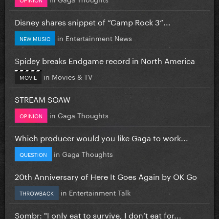
Disney shares snippet of “Camp Rock 3”...
in
Entertainment News
NEW MUSIC
Spidey breaks Endgame record in North America
in
Movies & TV
MOVIE
STREAM SOAW
in
Gaga Thoughts
OPINION
Which producer would you like Gaga to work...
in
Gaga Thoughts
QUESTION
20th Anniversary of Here It Goes Again by OK Go
in
Entertainment Talk
THROWBACK
Sombr: "I only eat to survive, I don’t eat for...