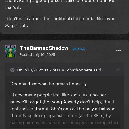
that's it.
I don't care about their political statements. Not even
Gaga's tbh.
TheBannedShadow
3,424
Posted
July 10, 2025
On 7/10/2025 at 2:50 PM, chathonnete said:
Doechii deserves the praise honestly
I know many people feel like she's just another
onewe'll forget (her song Anxiety don't help), but I
feel she's different. She's one of the only artist who
directly spoke up against Trump (at the BETs) by
calling him by his name, her energy is amazing, she's
got a good heart