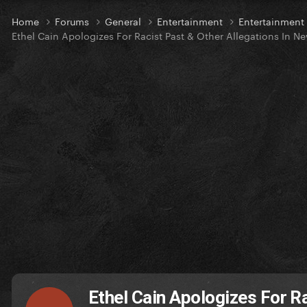
Home
Forums
General
Entertainment
Entertainmen
Ethel Cain Apologizes For Racist Past & Other Allegations In N
Ethel Cain Apologizes For R