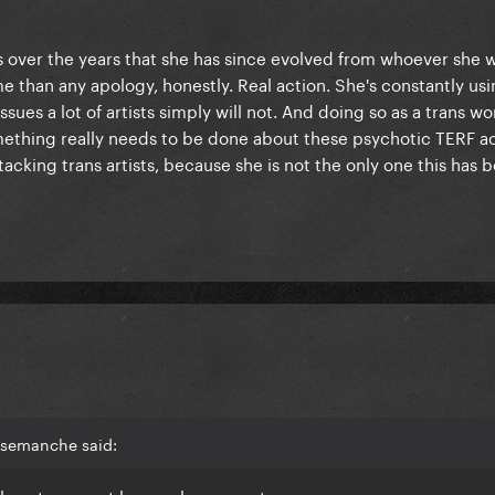
 over the years that she has since evolved from whoever she w
 than any apology, honestly. Real action. She's constantly usi
sues a lot of artists simply will not. And doing so as a trans w
omething really needs to be done about these psychotic TERF 
acking trans artists, because she is not the only one this has 
lsemanche said:
place to accept her apology or not