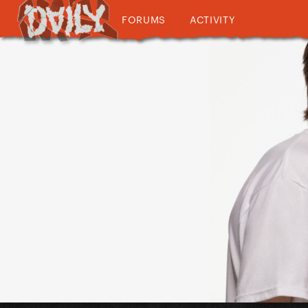
FORUMS
ACTIVITY