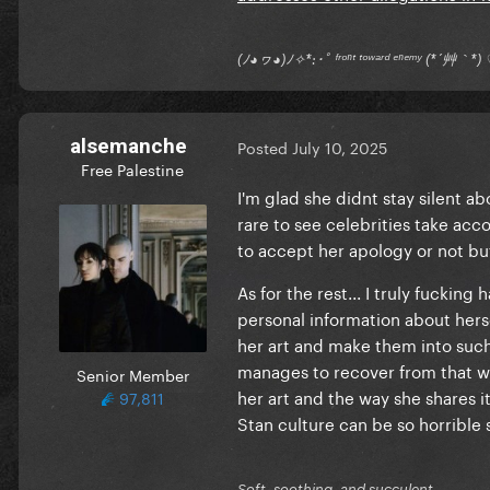
(ﾉ◕ヮ◕)ﾉ✧*:･ﾟ ᶠʳᵒⁿᵗ ᵗᵒʷᵃʳᵈ ᵉⁿᵉᵐʸ (*´艸｀
alsemanche
Posted
July 10, 2025
Free Palestine
I'm glad she didnt stay silent ab
rare to see celebrities take acco
to accept her apology or not bu
As for the rest... I truly fuckin
personal information about hers
her art and make them into such h
manages to recover from that wel
Senior Member
her art and the way she shares i
97,811
Stan culture can be so horrible 
Soft, soothing, and succulent