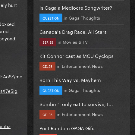
tely hurt
Is Gaga a Mediocre Songwriter?
in
Gaga Thoughts
QUESTION
 doxxed
hared
Canada's Drag Race: All Stars
s beyond
in
Movies & TV
SERIES
Kit Connor cast as MCU Cyclops
in
Entertainment News
CELEB
pEAoSY/mo
Born This Way vs. Mayhem
in
Gaga Thoughts
sX7e5Ig
QUESTION
Sombr: "I only eat to survive, I...
in
Entertainment News
CELEB
ents-
Post Random GAGA Gifs