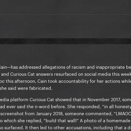
in—has addressed allegations of racism and inappropriate be
s and Curious Cat answers resurfaced on social media this week.
 this afternoon, Cain took accountability for her actions whil
 she said were fabricated.
edia platform Curious Cat showed that in November 2017, so
ad ever said the n-word before. She responded, “in all honest
 Cat screenshot from January 2018, someone commented, “LMA
o which she replied, “build that wall!” A photo of a homemade 
 surfaced. It then led to other accusations, including that a 