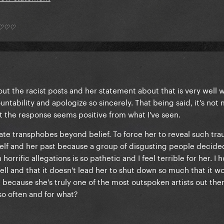
*) ♡♡♡
out the racist posts and her statement about that is very well w
untability and apologize so sincerely. That being said, it's not
t the response seems positive from what I've seen.
g hate transphobes beyond belief. To force her to reveal such tr
elf and her past because a group of disgusting people decided
orrific allegations is so pathetic and I feel terrible for her. I 
l and that it doesn't lead her to shut down so much that it wo
t because she's truly one of the most outspoken artists out ther
so often and for what?