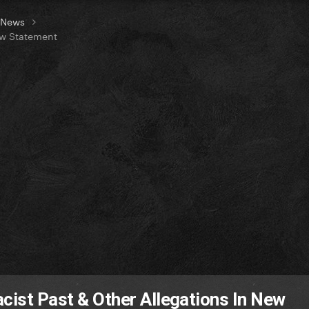
t News
ew Statement
acist Past & Other Allegations In New