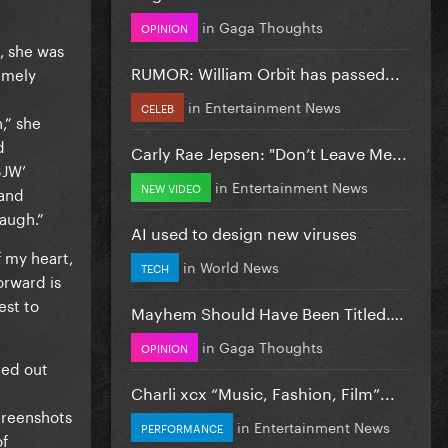
in
Gaga Thoughts
OPINION
, she was
RUMOR: William Orbit has passed...
remely
in
Entertainment News
CELEB
,” she
d
Carly Rae Jepsen: "Don’t Leave Me...
SJW’
in
Entertainment News
NEW VIDEO
(and
laugh.”
AI used to design new viruses
f my heart,
in
World News
TECH
orward is
est to
Mayhem Should Have Been Titled….
in
Gaga Thoughts
OPINION
ted out
Charli xcx “Music, Fashion, Film”...
creenshots
in
Entertainment News
PERFORMANCE
of