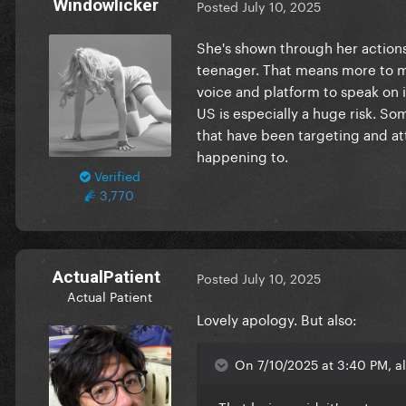
Windowlicker
Posted
July 10, 2025
She's shown through her actions
teenager. That means more to me
voice and platform to speak on is
US is especially a huge risk. S
that have been targeting and att
happening to.
Verified
3,770
ActualPatient
Posted
July 10, 2025
Actual Patient
Lovely apology. But also:
On 7/10/2025 at 3:40 PM, a
That being said, it's not my 