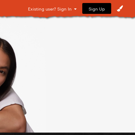
Sign Up
Existing user? Sign In