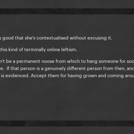
its good that she's contextualised without excusing it.
this kind of terminally online leftism.
ldn't be a permanent noose from which to hang someone for soci
. If that person is a genuinely different person from then, and
 is evidenced. Accept them for having grown and coming aro