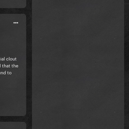
al clout
 that the
und to