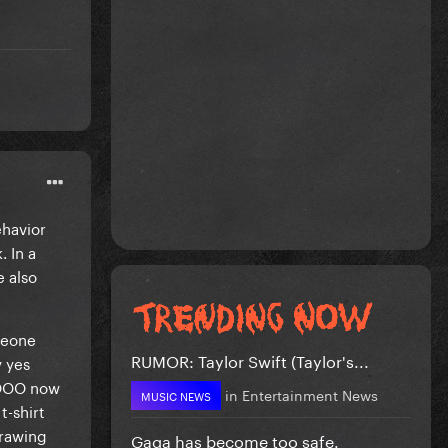
havior
 In a
e also
meone
RUMOR: Taylor Swift (Taylor's...
y yes
OOOO now
in
Entertainment News
MUSIC NEWS
t-shirt
drawing
Gaga has become too safe.