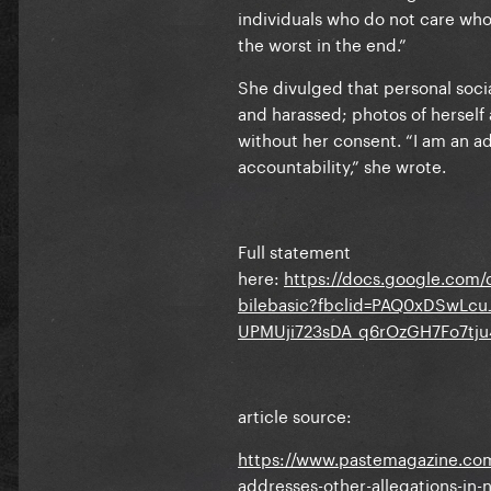
individuals who do not care who 
the worst in the end.”
She divulged that personal soc
and harassed; photos of herself 
without her consent. “I am an ad
accountability,” she wrote.
Full statement
here:
https://docs.google.c
bilebasic?fbclid=PAQ0xDSwLc
UPMUji723sDA_q6rOzGH7Fo7tj
article source:
https://www.pastemagazine.com/
addresses-other-allegations-in