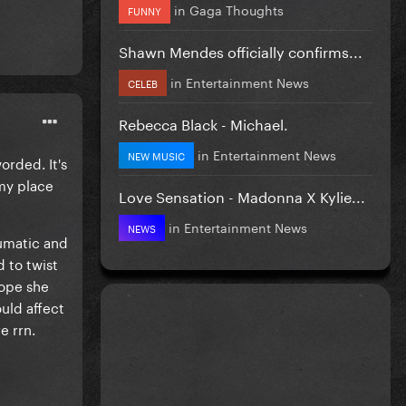
in
Gaga Thoughts
FUNNY
Shawn Mendes officially confirms...
in
Entertainment News
CELEB
Rebecca Black - Michael.
in
Entertainment News
NEW MUSIC
orded. It's
 my place
Love Sensation - Madonna X Kylie...
in
Entertainment News
NEWS
aumatic and
 to twist
hope she
uld affect
e rrn.