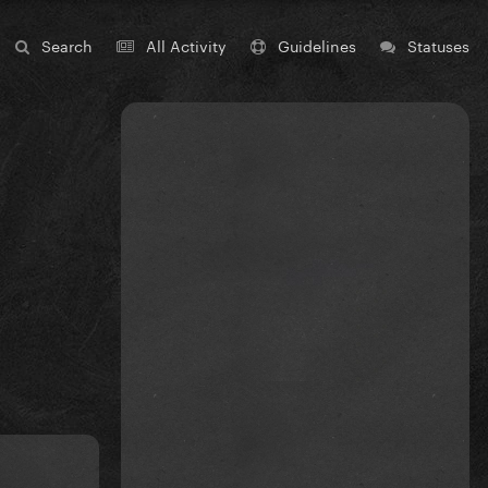
Search
All Activity
Guidelines
Statuses