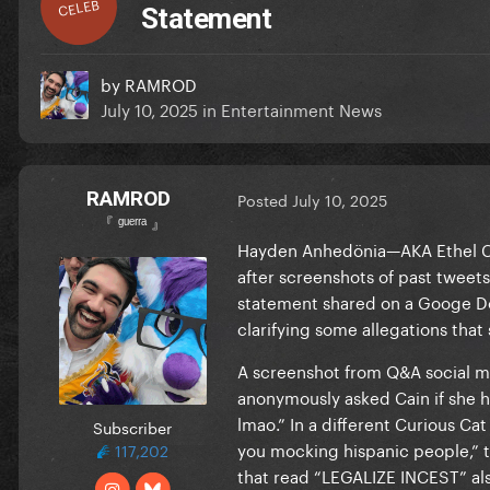
CELEB
Statement
by
RAMROD
July 10, 2025
in
Entertainment News
RAMROD
Posted
July 10, 2025
『 ᵍᵘᵉʳʳᵃ 』
Hayden Anhedönia—AKA Ethel Ca
after screenshots of past tweet
statement shared on a Googe Doc
clarifying some allegations that
A screenshot from Q&A social m
anonymously asked Cain if she h
lmao.” In a different Curious
Subscriber
you mocking hispanic people,” t
117,202
that read “LEGALIZE INCEST” also