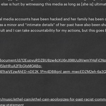
else is hurt by witnessing this media as long as [she is] ultima
ial media accounts have been hacked and her family has been
as a minor and “intimate details” of her past have also been s
ult and I can take accountability for my actions, but this goe
om/document/d/12EupvuRDZBU8zw4cXU6nJI98Uu9VwmYHsFjCN
uJ5leHRuA2FlbQIxMQABp-
u4l1taiVEzwAhED-nDE2K_1Pm4DB8gnI_aem_mwcEDZM2eh-6a3Q
music/ethel-cain/ethel-cain-apologizes-for-past-racist-comm
-new-statement