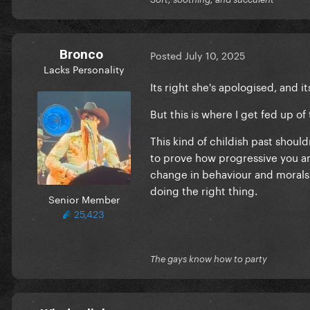
Bronco
Posted
July 10, 2025
Lacks Personality
Its right she's apologised, and 
But this is where I get fed up of 
This kind of childish past shou
to prove how progressive you are
change in behaviour and morals
doing the right thing.
Senior Member
25,423
The gays know how to party