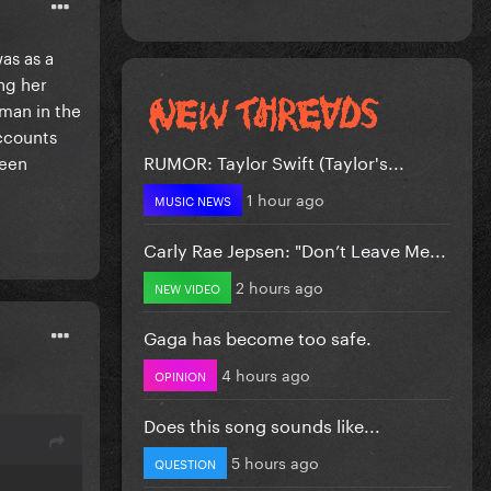
as as a
ng her
oman in the
accounts
RUMOR: Taylor Swift (Taylor's...
been
1 hour ago
MUSIC NEWS
Carly Rae Jepsen: "Don’t Leave Me...
2 hours ago
NEW VIDEO
Gaga has become too safe.
4 hours ago
OPINION
Does this song sounds like...
5 hours ago
QUESTION