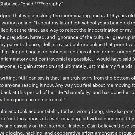
hibi was “child ****ography.”
dged that while making the incriminating posts at 19 years old
 writing online. “I spent my later high-school years being ext
led it at the time, as a way to reject the indoctrination of my
e prejudice, hatred, and ignorance of the culture I grew up in
y parents’ house, I fell into a subculture online that prioritize
 I flip-flopped again, rejecting all notions of my former ‘cringe 
inflammatory and controversial as possible. I would have said 
 anyone, to gain attention and ultimately just make my friends 
writing, “All I can say is that I am truly sorry from the bottom o
to anyone reading it now. Any way you feel about me moving f
back at this period of her life “shamefully,” and has done her b
 that no good can come from it.”
ults and took accountability for her wrongdoing, she also poin
are “not the actions of a well-meaning individual concerned by
y and casually on the internet.” Instead, Cain believes these s
ve digging, hacking, and cooperative effort amongst a group 