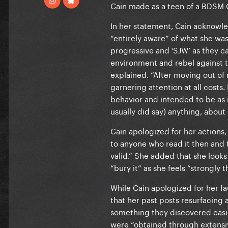
Cain made as a teen of a BDSM C
In her statement, Cain acknowle
“entirely aware” of what she was
progressive and ‘SJW’ as they cal
environment and rebel against th
explained. “After moving out of m
garnering attention at all costs.
behavior and intended to be as 
usually did say) anything, about
Cain apologized for her actions, 
to anyone who read it then and 
valid.” She added that she looks 
“bury it” as she feels “strongly
While Cain apologized for her fa
that her past posts resurfacing 
something they discovered easil
were “obtained through extensi