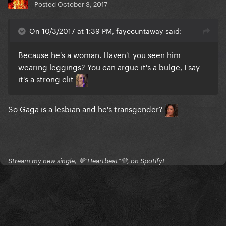
Posted
October 3, 2017
On 10/3/2017 at 1:39 PM, fayecuntaway said:
Because he's a woman. Haven't you seen him
wearing leggings? You can argue it's a bulge, I say
it's a strong clit
So Gaga is a lesbian and he's transgender?
Stream my new single, 💜"Heartbeat"💜, on Spotify!