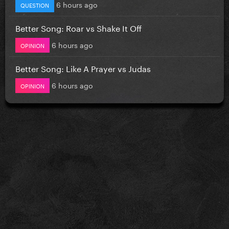
6 hours ago
QUESTION
Better Song: Roar vs Shake It Off
6 hours ago
OPINION
Better Song: Like A Prayer vs Judas
6 hours ago
OPINION