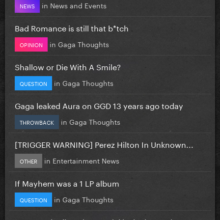
in
News and Events
NEWS
Bad Romance is still that b*tch
in
Gaga Thoughts
OPINION
Shallow or Die With A Smile?
in
Gaga Thoughts
QUESTION
Gaga leaked Aura on GGD 13 years ago today
in
Gaga Thoughts
THROWBACK
[TRIGGER WARNING] Perez Hilton In Unknown...
in
Entertainment News
OTHER
If Mayhem was a 1 LP album
in
Gaga Thoughts
QUESTION