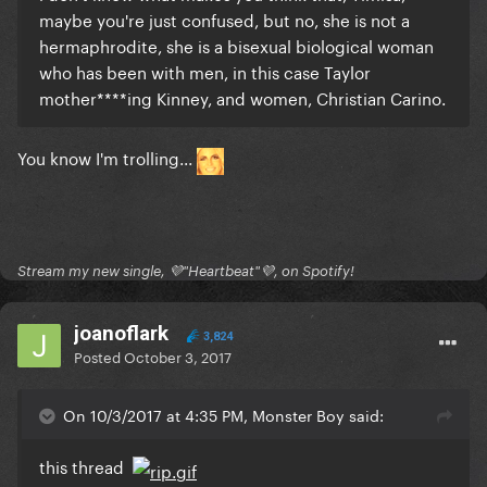
maybe you're just confused, but no, she is not a
hermaphrodite, she is a bisexual biological woman
who has been with men, in this case Taylor
mother****ing Kinney, and women, Christian Carino.
You know I'm trolling...
Stream my new single, 💜"Heartbeat"💜, on Spotify!
joanoflark
3,824
Posted
October 3, 2017
On 10/3/2017 at 4:35 PM, Monster Boy said:
this thread