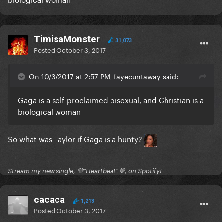
TimisaMonster
31,073
Posted
October 3, 2017
On 10/3/2017 at 2:57 PM, fayecuntaway said:
Gaga is a self-proclaimed bisexual, and Christian is a
biological woman
So what was Taylor if Gaga is a hunty?
Stream my new single, 💜"Heartbeat"💜, on Spotify!
cacaca
1,213
Posted
October 3, 2017