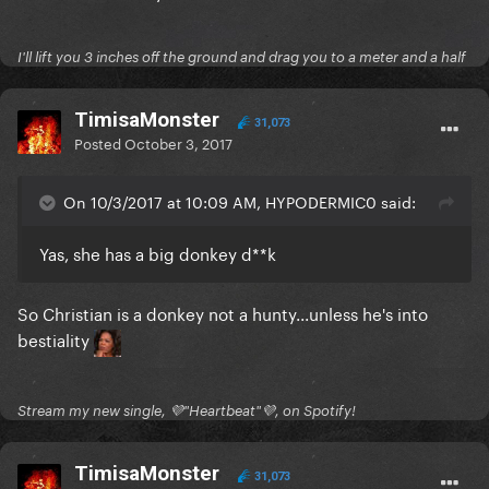
I'll lift you 3 inches off the ground and drag you to a meter and a half
TimisaMonster
31,073
Posted
October 3, 2017
On 10/3/2017 at 10:09 AM, HYPODERMIC0 said:
Yas, she has a big donkey d**k
So Christian is a donkey not a hunty...unless he's into
bestiality
Stream my new single, 💜"Heartbeat"💜, on Spotify!
TimisaMonster
31,073