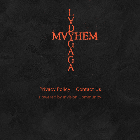
Privacy Policy
Contact Us
Powered by Invision Community