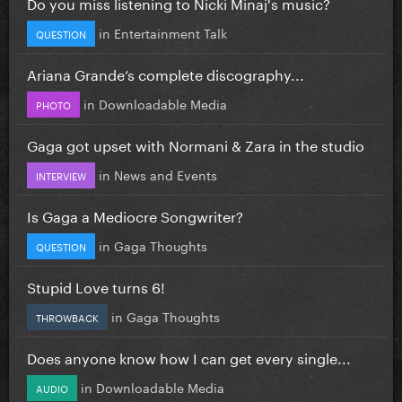
Do you miss listening to Nicki Minaj's music?
in
Entertainment Talk
QUESTION
Ariana Grande’s complete discography...
in
Downloadable Media
PHOTO
Gaga got upset with Normani & Zara in the studio
in
News and Events
INTERVIEW
Is Gaga a Mediocre Songwriter?
in
Gaga Thoughts
QUESTION
Stupid Love turns 6!
in
Gaga Thoughts
THROWBACK
Does anyone know how I can get every single...
in
Downloadable Media
AUDIO