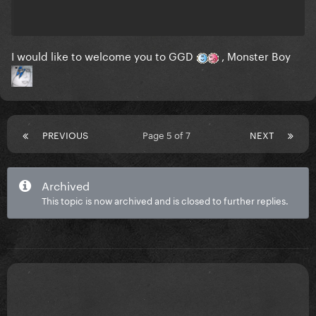
I would like to welcome you to GGD
, Monster Boy
PREVIOUS
Page 5 of 7
NEXT
Archived
This topic is now archived and is closed to further replies.