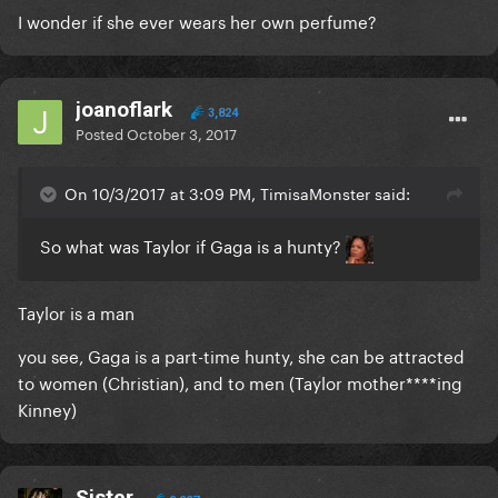
I wonder if she ever wears her own perfume?
joanoflark
3,824
Posted
October 3, 2017
On 10/3/2017 at 3:09 PM, TimisaMonster said:
So what was Taylor if Gaga is a hunty?
Taylor is a man
you see, Gaga is a part-time hunty, she can be attracted
to women (Christian), and to men (Taylor mother****ing
Kinney)
Sister