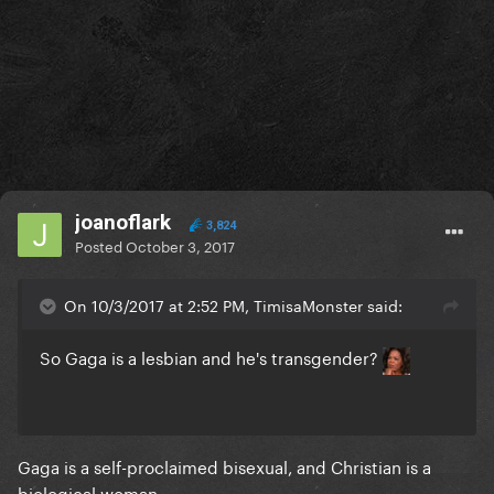
joanoflark
3,824
Posted
October 3, 2017
On 10/3/2017 at 2:52 PM, TimisaMonster said:
So Gaga is a lesbian and he's transgender?
Gaga is a self-proclaimed bisexual, and Christian is a
biological woman