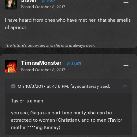
9,907
Posted
October 3, 2017
I have heard from ones who have met her, that she smells
of apricot.
The future's uncertain and the end is always near.
TimisaMonster
31,073
Posted
October 3, 2017
On 10/3/2017 at 4:16 PM, fayecuntaway said:
Taylor is a man
you see, Gaga is a part-time hunty, she can be
attracted to women (Christian), and to men (Taylor
mother****ing Kinney)