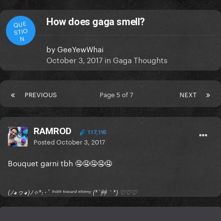
How does gaga smell?
QUE
STIO
N
by
GeeYewWhai
October 3, 2017
in
Gaga Thoughts
PREVIOUS
Page 5 of 7
NEXT
RAMROD
117,195
Posted
October 3, 2017
Bouquet garni tbh 🤤🤤🤤🤤🤤
(ﾉ◕ヮ◕)ﾉ✧*:･ﾟ ᶠʳᵒⁿᵗ ᵗᵒʷᵃʳᵈ ᵉⁿᵉᵐʸ (*´艸｀*) ♡♡♡