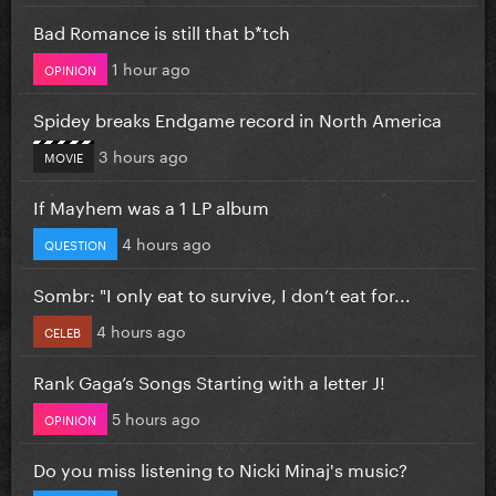
Bad Romance is still that b*tch
1 hour ago
OPINION
Spidey breaks Endgame record in North America
3 hours ago
MOVIE
If Mayhem was a 1 LP album
4 hours ago
QUESTION
Sombr: "I only eat to survive, I don’t eat for...
4 hours ago
CELEB
Rank Gaga’s Songs Starting with a letter J!
5 hours ago
OPINION
Do you miss listening to Nicki Minaj's music?