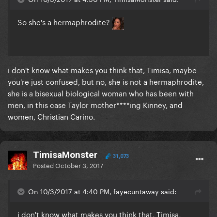
So she's a hermaphrodite?
i don't know what makes you think that, Timisa, maybe
you're just confused, but no, she is not a hermaphrodite,
she is a bisexual biological woman who has been with
men, in this case Taylor mother****ing Kinney, and
women, Christian Carino.
TimisaMonster
31,073
Posted
October 3, 2017
On 10/3/2017 at 4:40 PM, fayecuntaway said:
i don't know what makes you think that, Timisa,