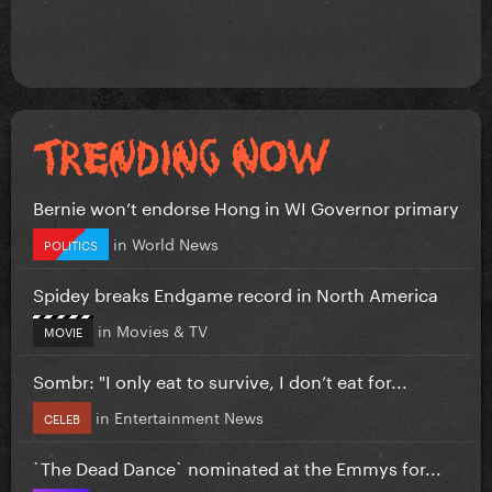
Bernie won’t endorse Hong in WI Governor primary
in
World News
POLITICS
Spidey breaks Endgame record in North America
in
Movies & TV
MOVIE
Sombr: "I only eat to survive, I don’t eat for...
in
Entertainment News
CELEB
`The Dead Dance` nominated at the Emmys for...