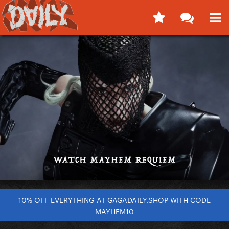
10% OFF EVERYTHING AT GAGADAILY.SHOP WITH CODE
MAYHEM10