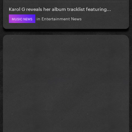
Karol G reveals her album tracklist featuring...
in
Entertainment News
MUSIC NEWS