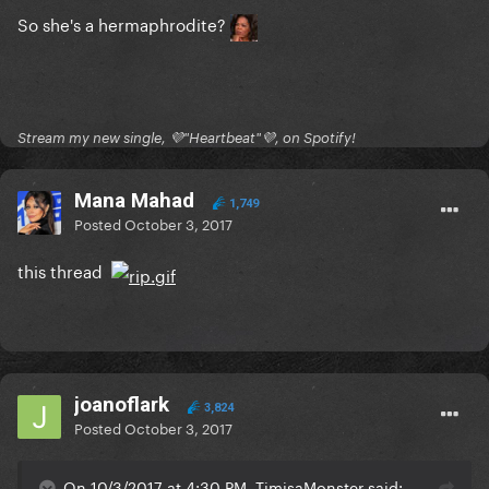
So she's a hermaphrodite?
Stream my new single, 💜"Heartbeat"💜, on Spotify!
Mana Mahad
1,749
Posted
October 3, 2017
this thread
joanoflark
3,824
Posted
October 3, 2017
On 10/3/2017 at 4:30 PM, TimisaMonster said: