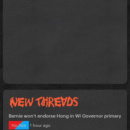
Bernie won’t endorse Hong in WI Governor primary
1 hour ago
POLITICS