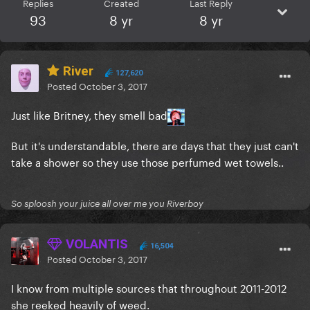
Replies
Created
Last Reply
93
8 yr
8 yr
River
127,620
Posted
October 3, 2017
Just like Britney, they smell bad
But it's understandable, there are days that they just can't
take a shower so they use those perfumed wet towels..
So sploosh your juice all over me you Riverboy
VOLANTIS
16,504
Posted
October 3, 2017
I know from multiple sources that throughout 2011-2012
she reeked heavily of weed.