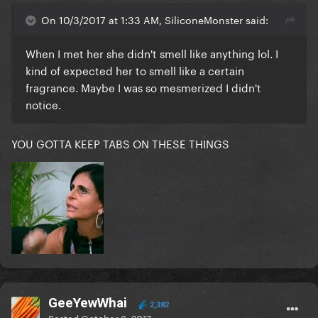
On 10/3/2017 at 1:33 AM, SiliconeMonster said:
When I met her she didn't smell like anything lol. I
kind of expected her to smell like a certain
fragrance. Maybe I was so mesmerized I didn't
notice.
YOU GOTTA KEEP TABS ON THESE THINGS
GeeYewWhai
2,382
Posted
October 3, 2017