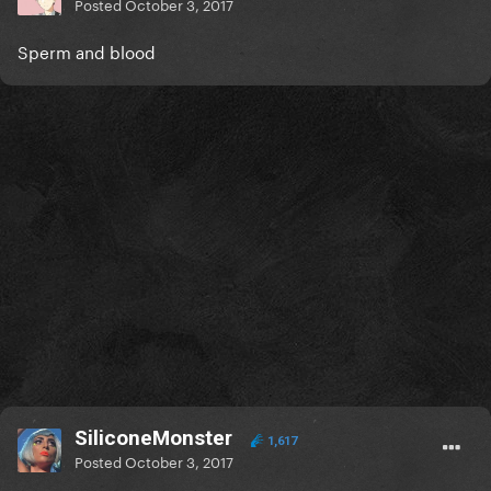
Posted
October 3, 2017
Sperm and blood
SiliconeMonster
1,617
Posted
October 3, 2017