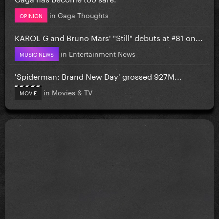
in
Gaga Thoughts
OPINION
KAROL G and Bruno Mars' "Still" debuts at #81 on...
in
Entertainment News
MUSIC NEWS
'Spiderman: Brand New Day' grossed 927M...
in
Movies & TV
MOVIE