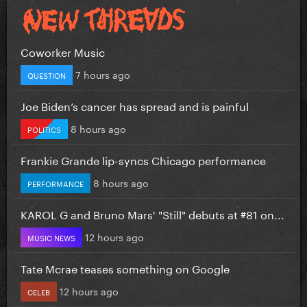
Coworker Music
7 hours ago
QUESTION
Joe Biden’s cancer has spread and is painful
8 hours ago
POLITICS
Frankie Grande lip-syncs Chicago performance
8 hours ago
PERFORMANCE
KAROL G and Bruno Mars' "Still" debuts at #81 on...
12 hours ago
MUSIC NEWS
Tate Mcrae teases something on Google
12 hours ago
CELEB