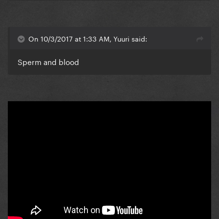
On 10/3/2017 at 1:33 AM, Yuuri said:
Sperm and blood