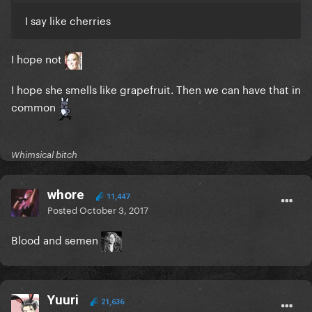
I say like cherries
I hope not
I hope she smells like grapefruit. Then we can have that in
common
Whimsical bitch
whore
11,447
Posted
October 3, 2017
Blood and semen
Yuuri
21,636