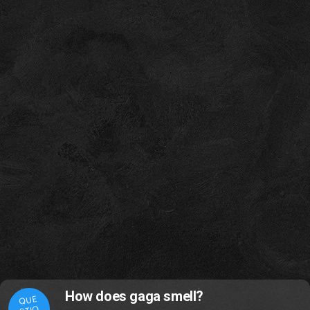
How does gaga smell?
QUE
STIO