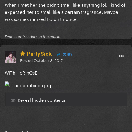
When I met her she didn't smell like anything lol. I kind of
expected her to smell like a certain fragrance. Maybe I
was so mesmerized I didn't notice.
Find your freedom in the music
PartySick
172,856
Posted
October 3, 2017
WiTh HeR nOsE
Reveal hidden contents