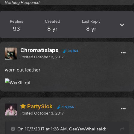
Nothing Happened
Replies
Created
Last Reply
93
8 yr
8 yr
Chromatislaps
34,854
Posted
October 3, 2017
worn out leather
PartySick
172,856
Posted
October 3, 2017
On 10/3/2017 at 1:28 AM, GeeYewWhai said: