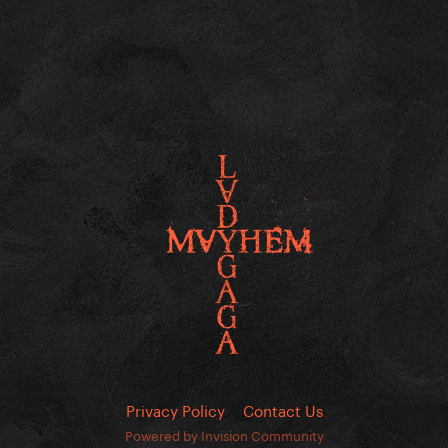
Privacy Policy
Contact Us
Powered by Invision Community