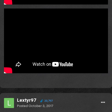
Lextyr97
20,797
Posted
October 3, 2017