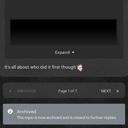
Expand
It’s all about who did it first though
PREVIOUS
Page 1 of 7
NEXT
Archived
This topic is now archived and is closed to further replies.