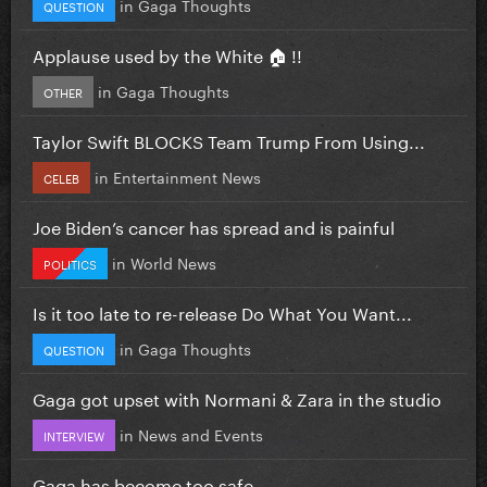
in
Gaga Thoughts
QUESTION
Applause used by the White 🏠 !!
in
Gaga Thoughts
OTHER
Taylor Swift BLOCKS Team Trump From Using...
in
Entertainment News
CELEB
Joe Biden’s cancer has spread and is painful
in
World News
POLITICS
Is it too late to re-release Do What You Want...
in
Gaga Thoughts
QUESTION
Gaga got upset with Normani & Zara in the studio
in
News and Events
INTERVIEW
Gaga has become too safe.