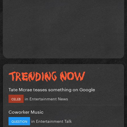
Tate Mcrae teases something on Google
in
Entertainment News
CELEB
Coworker Music
in
Entertainment Talk
QUESTION