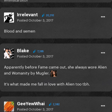
Whimsical bitch
Irrelevant
20,293
Posted
October 3, 2017
Blood and semen
Blake
7,385
Posted
October 3, 2017
Apparently before Fame came out, she always wore Alien
and Womanity by Mugler.
It's what made me fall in love with Alien too tbh.
GeeYewWhai
2,382
Posted
October 3, 2017