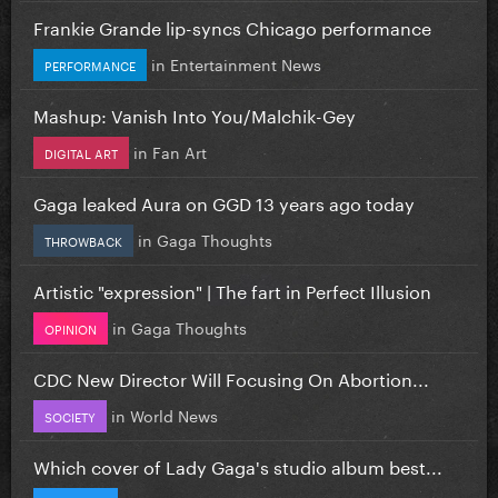
Frankie Grande lip-syncs Chicago performance
in
Entertainment News
PERFORMANCE
Mashup: Vanish Into You/Malchik-Gey
in
Fan Art
DIGITAL ART
Gaga leaked Aura on GGD 13 years ago today
in
Gaga Thoughts
THROWBACK
Artistic "expression" | The fart in Perfect Illusion
in
Gaga Thoughts
OPINION
CDC New Director Will Focusing On Abortion...
in
World News
SOCIETY
Which cover of Lady Gaga's studio album best...