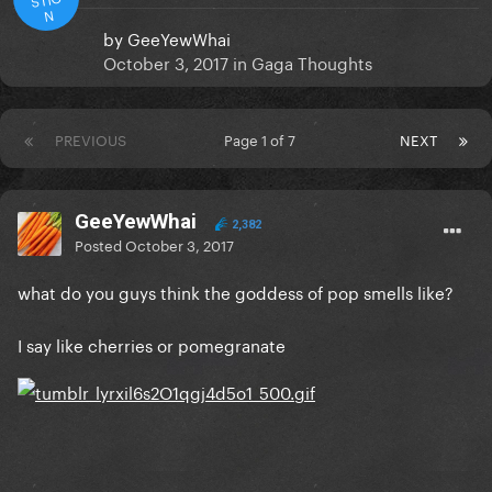
N
by
GeeYewWhai
October 3, 2017
in
Gaga Thoughts
PREVIOUS
Page 1 of 7
NEXT
GeeYewWhai
2,382
Posted
October 3, 2017
what do you guys think the goddess of pop smells like?
I say like cherries or pomegranate