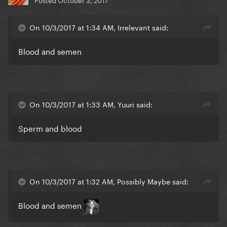
On 10/3/2017 at 1:34 AM, Irrelevant said:
Blood and semen
On 10/3/2017 at 1:33 AM, Yuuri said:
Sperm and blood
On 10/3/2017 at 1:32 AM, Possibly Maybe said:
Blood and semen