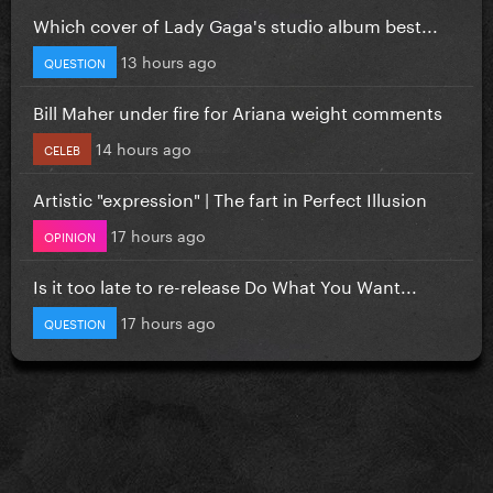
Which cover of Lady Gaga's studio album best...
13 hours ago
QUESTION
Bill Maher under fire for Ariana weight comments
14 hours ago
CELEB
Artistic "expression" | The fart in Perfect Illusion
17 hours ago
OPINION
Is it too late to re-release Do What You Want...
17 hours ago
QUESTION