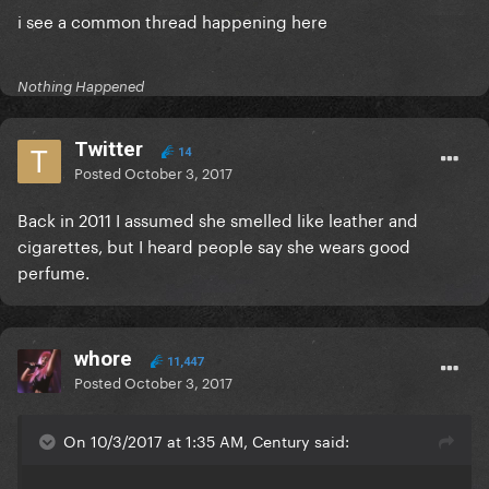
i see a common thread happening here
Nothing Happened
Twitter
14
Posted
October 3, 2017
Back in 2011 I assumed she smelled like leather and
cigarettes, but I heard people say she wears good
perfume.
whore
11,447
Posted
October 3, 2017
On 10/3/2017 at 1:35 AM, Century said: