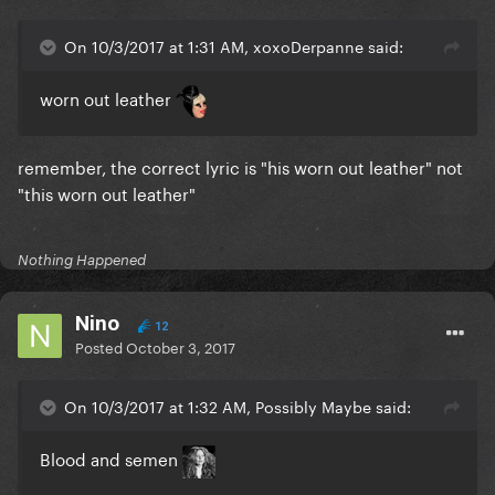
On 10/3/2017 at 1:31 AM, xoxoDerpanne said:
worn out leather
remember, the correct lyric is "his worn out leather" not
"this worn out leather"
Nothing Happened
Nino
12
Posted
October 3, 2017
On 10/3/2017 at 1:32 AM, Possibly Maybe said:
Blood and semen