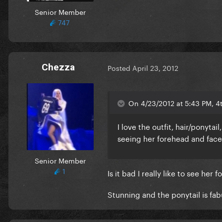
Senior Member
747
Chezza
Posted
April 23, 2012
On 4/23/2012 at 5:43 PM, 4
I love the outfit, hair/ponytai
seeing her forehead and face
Senior Member
1
Is it bad I really like to see her
Stunning and the ponytail is fab