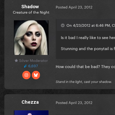
Shadow
Posted
April 23, 2012
Creature of the Night
On 4/23/2012 at 6:46 PM, C
Is it bad I really like to see 
Stunning and the ponytail is 
Silver Moderator
6,697
How could that be bad? They comp
Stand in the light, cast your shadow.
Chezza
Posted
April 23, 2012