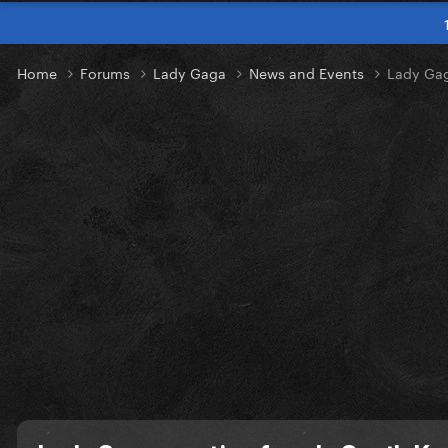
Home
Forums
Lady Gaga
News and Events
Lady Gag