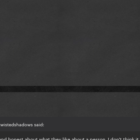
twistedshadows said:
nd honest about what they like about a person, I don't think it 