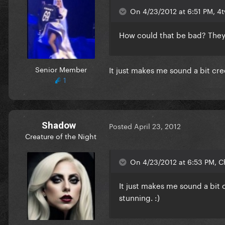
On 4/23/2012 at 6:51 PM, 4
How could that be bad? They c
Senior Member
It just makes me sound a bit cree
1
Shadow
Posted
April 23, 2012
Creature of the Night
On 4/23/2012 at 6:53 PM, C
It just makes me sound a bit c
stunning. :)