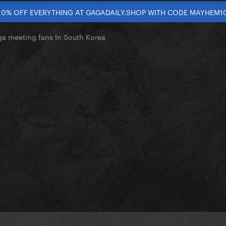
10% OFF EVERYTHING AT GAGADAILY.SHOP WITH CODE MAYHEM1
a meeting fans In South Korea