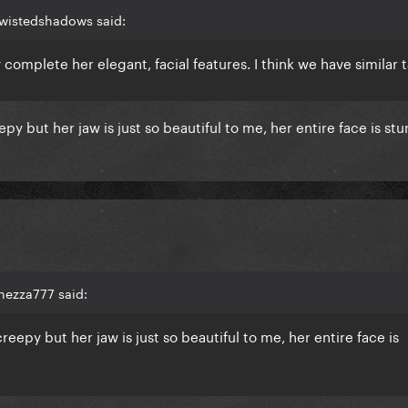
twistedshadows said:
omplete her elegant, facial features. I think we have similar ta
py but her jaw is just so beautiful to me, her entire face is stu
hezza777 said:
reepy but her jaw is just so beautiful to me, her entire face is