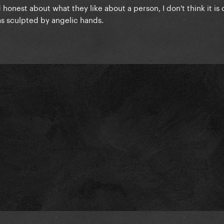
 honest about what they like about a person, I don't think it is
 was sculpted by angelic hands.