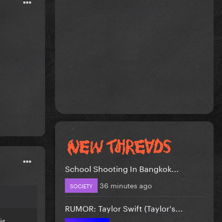
School Shooting In Bangkok...
36 minutes ago
SOCIETY
RUMOR: Taylor Swift (Taylor's...
is