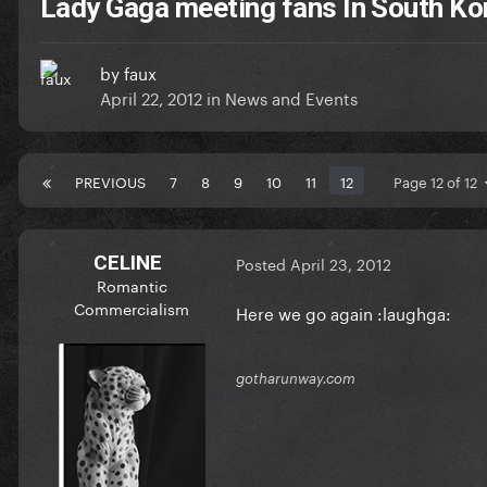
Lady Gaga meeting fans In South Ko
by
faux
April 22, 2012
in
News and Events
PREVIOUS
7
8
9
10
11
12
Page 12 of 12
CELINE
Posted
April 23, 2012
Romantic
Commercialism
Here we go again :laughga:
gotharunway.com