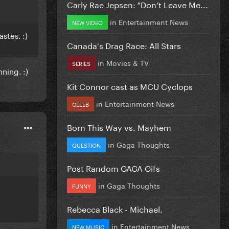
Carly Rae Jepsen: "Don’t Leave Me...
in
Entertainment News
NEW VIDEO
stes. :)
Canada's Drag Race: All Stars
in
Movies & TV
SERIES
nning. :)
Kit Connor cast as MCU Cyclops
in
Entertainment News
CELEB
Born This Way vs. Mayhem
in
Gaga Thoughts
QUESTION
Post Random GAGA Gifs
in
Gaga Thoughts
FUNNY
Rebecca Black - Michael.
in
Entertainment News
NEW MUSIC