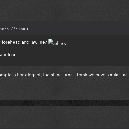
hezza777 said:
her forehead and jawline?
fabulous.
lete her elegant, facial features. I think we have similar taste