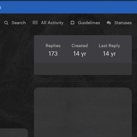
0
Search
All Activity
Guidelines
Statuses
Replies
Created
Last Reply
173
14 yr
14 yr