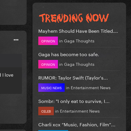
Mayhem Should Have Been Titled….
in
Gaga Thoughts
OPINION
Gaga has become too safe.
in
Gaga Thoughts
OPINION
 I love
RUMOR: Taylor Swift (Taylor's...
in
Entertainment News
MUSIC NEWS
Sombr: "I only eat to survive, I...
in
Entertainment News
CELEB
Charli xcx “Music, Fashion, Film”...