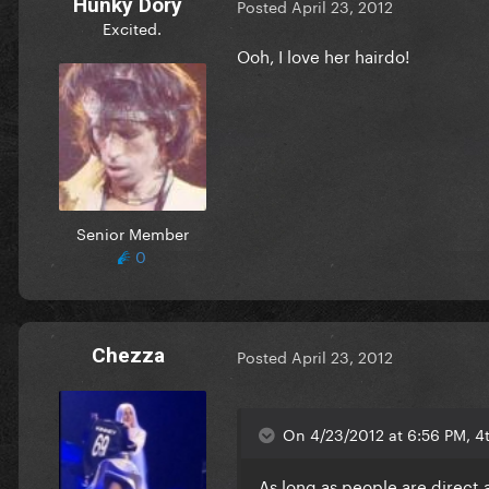
Hunky Dory
Posted
April 23, 2012
Excited.
Ooh, I love her hairdo!
Senior Member
0
Chezza
Posted
April 23, 2012
On 4/23/2012 at 6:56 PM, 4
As long as people are direct a