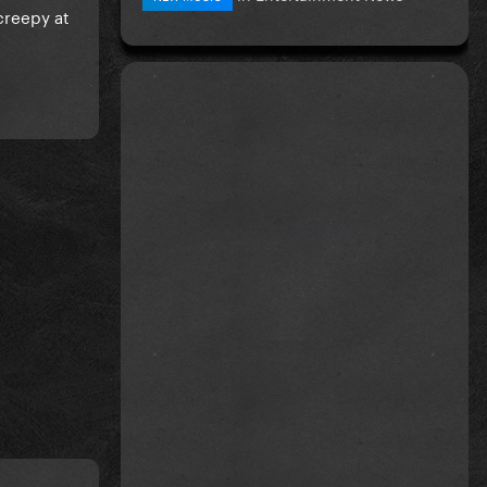
 creepy at