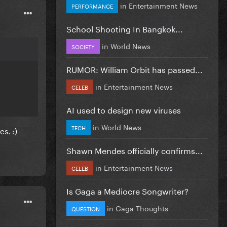
in
Entertainment News
PERFORMANCE
School Shooting In Bangkok...
in
World News
SOCIETY
RUMOR: William Orbit has passed...
in
Entertainment News
CELEB
AI used to design new viruses
in
World News
TECH
s. :)
Shawn Mendes officially confirms...
in
Entertainment News
CELEB
Is Gaga a Mediocre Songwriter?
in
Gaga Thoughts
QUESTION