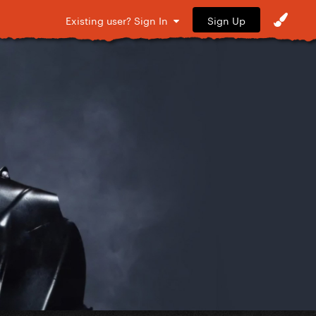
Sign Up
Existing user? Sign In