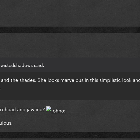
twistedshadows said:
l, and the shades. She looks marvelous in this simplistic look and
.
 forehead and jawline?
ulous.