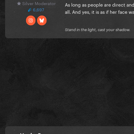
Silver Moderator
As long as people are direct and
6,697
all. And yes, it is as if her face
Stand in the light, cast your shadow.