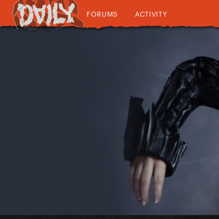
FORUMS
ACTIVITY