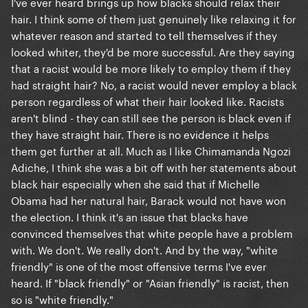
I've ever heard brings up how blacks should relax their
hair. I think some of them just genuinely like relaxing it for
whatever reason and started to tell themselves if they
looked whiter, they'd be more successful. Are they saying
that a racist would be more likely to employ them if they
had straight hair? No, a racist would never employ a black
person regardless of what their hair looked like. Racists
aren't blind - they can still see the person is black even if
they have straight hair. There is no evidence it helps
them get further at all. Much as I like Chimamanda Ngozi
Adiche, I think she was a bit off with her statements about
black hair especially when she said that if Michelle
Obama had her natural hair, Barack would not have won
the election. I think it's an issue that blacks have
convinced themselves that white people have a problem
with. We don't. We really don't. And by the way, "white
friendly" is one of the most offensive terms I've ever
heard. If "black friendly" or "Asian friendly" is racist, then
so is "white friendly."