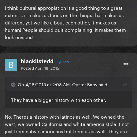
I think cultural appropiation is a good thing to a great
extent... it makes us focus on the things that makes us
different yet we like a bout each other, it makes us
human! People should quit complaining, it makes them
look envious!
blacklistedd
599
Posted
April 18, 2015
On 4/18/2015 at 2:08 AM, Oyster Baby said:
They have a bigger history with each other.
No. Theres a history with latinos as well. We owned the
west, we owned California and white america stole it not
just from native americans but from us as well. They are