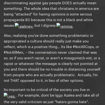
discriminating against gay people DOES actually mean
something. The whole idea that christians in america are
being "attacked" for having opinions is some serious
propaganda BS because this is not a black and white
issues
but I digress
Also, realizing you've done something problematic or
appropriated a culture should really just make you
reflect, which is a positive thing... Its like #NotAllCops, or
#NotAllMen, -- the conversation never claimed that was
so, so if you aren't racist, or aren't a misogynist/s-xist, or a
rapist or whatever the message is clearly not pointed at
you and there should be no trouble in distancing yourself
from people who are actually problematic. Actually, I'm
not THAT opposed to it, in lieu of other options.
Its important to be critical of the society you live in
. For example, dont be Iggy Azalea and take all of
the very valid criticism as just "haters gonna hate".