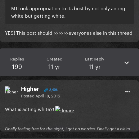
MJ took appropriation to its best by not only acting
white but getting white.
​YES! This post should >>>>>>everyones else in this thread
Replies
Created
Last Reply
199
11 yr
11 yr
Higher
2,406
Posted
April 18, 2015
What is acting white?!
Finally feeling free for the night, I got no worries. Finally got a claim...