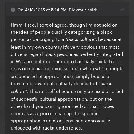
On 4/18/2015 at 5:14 PM, Didymus said:
​Hmm, I see. I sort of agree, though I'm not sold on
the idea of people quickly categorizing a black
person as belonging to a
, because at
"black culture"
least in my own country it's very obvious that most
citizens regard black people as perfectly integrated
in Western culture. Therefore I actually think that it
come as a genuine surprise when white people
does
are accused of appropriation, simply because
they're not aware of a clearly delineated
"black
. This in itself of course may be used as proof
culture"
of successful cultural appropriation, but on the
other hand you can't ignore the fact that it does
come as a surprise, meaning the specific
appropriation is unintentional and consciously
unloaded with racist undertones.