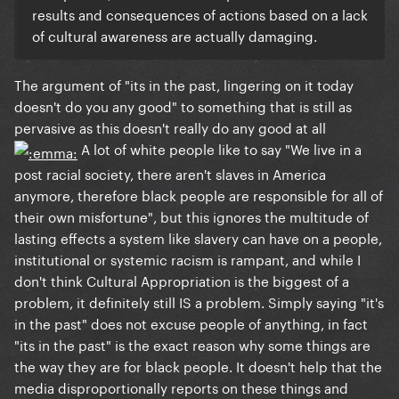
results and consequences of actions based on a lack
of cultural awareness are actually damaging.
The argument of "its in the past, lingering on it today
doesn't do you any good" to something that is
still as
pervasive as this
doesn't really do any good at all
A lot of white people like to say "We live in a
post racial society, there aren't slaves in America
anymore, therefore black people are responsible for all of
their own misfortune", but this ignores the multitude of
lasting effects a system like slavery can have on a people,
institutional or systemic racism is rampant, and while I
don't think Cultural Appropriation is the biggest of a
problem, it definitely still IS a problem. Simply saying "it's
in the past" does not excuse people of anything, in fact
"its in the past" is the exact reason why some things are
the way they are for black people. It doesn't help that the
media disproportionally reports on these things and