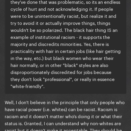
they've done that was problematic, so its an endless
cycle of hurt and not acknowledging it. If people
were to be unintentionally racist, but realize it and
try to avoid it or actually improve things, things
wouldn't be so polarized. The black hair thing IS an
example of institutional racism - it supports the
majority and discredits minorities. Yes, there is
practicality with hair in certain jobs (like hair getting
in the way, etc.) but black women who wear their
hair normally, or in other "black" styles are also
disproportionately discredited for jobs because
they don't look "professional", or really in essence
"white-friendly".
​Well, I don't believe in the principle that only people who
have racial power (i.e. whites) can be racist. Racism is
racism and it doesn't matter who's doing it or what their
status is. Granted, I can understand why non-whites are
racist but it doesn't make it acceptable. They should be