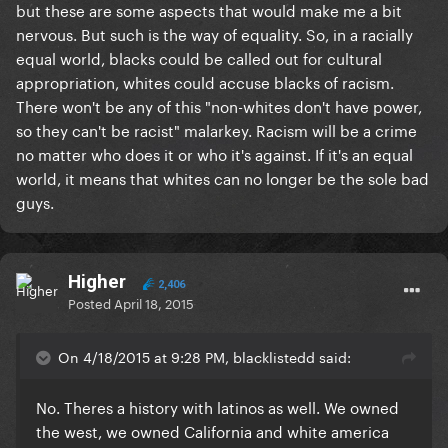
but these are some aspects that would make me a bit
nervous. But such is the way of equality. So, in a racially
equal world, blacks could be called out for cultural
appropriation, whites could accuse blacks of racism.
There won't be any of this "non-whites don't have power,
so they can't be racist" malarkey. Racism will be a crime
no matter who does it or who it's against. If it's an equal
world, it means that whites can no longer be the sole bad
guys.
Higher
2,406
Posted
April 18, 2015
On 4/18/2015 at 9:28 PM, blacklistedd said:
No. Theres a history with latinos as well. We owned
the west, we owned California and white america