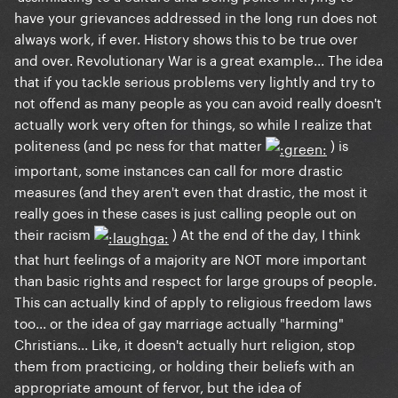
have your grievances addressed in the long run does not
always work, if ever. History shows this to be true over
and over. Revolutionary War is a great example... The idea
that if you tackle serious problems very lightly and try to
not offend as many people as you can avoid really doesn't
actually work very often for things, so while I realize that
politeness (and pc ness for that matter
) is
important, some instances can call for more drastic
measures (and they aren't even that drastic, the most it
really goes in these cases is just calling people out on
their racism
) At the end of the day, I think
that hurt feelings of a majority are NOT more important
than basic rights and respect for large groups of people.
This can actually kind of apply to religious freedom laws
too... or the idea of gay marriage actually "harming"
Christians... Like, it doesn't actually hurt religion, stop
them from practicing, or holding their beliefs with an
appropriate amount of fervor, but the idea of