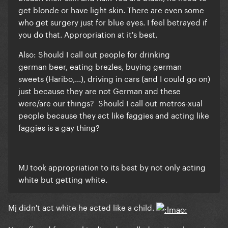
get blonde or have light skin. There are even some
who get surgery just for blue eyes. I feel betrayed if
you do that. Appropriation at it's best.
Also:
Should I call out people for drinking
german beer, eating brezles, buying german
sweets (Haribo,...), driving in cars (and I could go on)
just because they are not German and these
were/are our things? Should I call out metros-xual
people because they act like faggies and acting like
faggies is a gay thing?
MJ took appropriation to its best by not only acting
white but getting white.
Mj didn't act white he acted like a child.