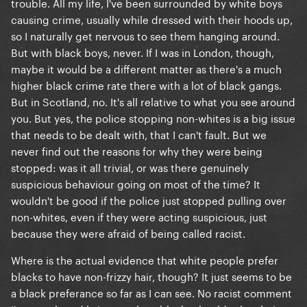
trouble. All my life, I've been surrounded by white boys
causing crime, usually while dressed with their hoods up,
so I naturally get nervous to see them hanging around.
But with black boys, never. If I was in London, though,
maybe it would be a different matter as there's a much
higher black crime rate there with a lot of black gangs.
But in Scotland, no. It's all relative to what you see around
you. But yes, the police stopping non-whites is a big issue
that needs to be dealt with, that I can't fault. But we
never find out the reasons for why they were being
stopped: was it all trivial, or was there genuinely
suspicious behaviour going on most of the time? It
wouldn't be good if the police just stopped pulling over
non-whites, even if they were acting suspicious, just
because they were afraid of being called racist.
Where is the actual evidence that white people prefer
blacks to have non-frizzy hair, though? It just seems to be
a black preferance so far as I can see. No racist comment