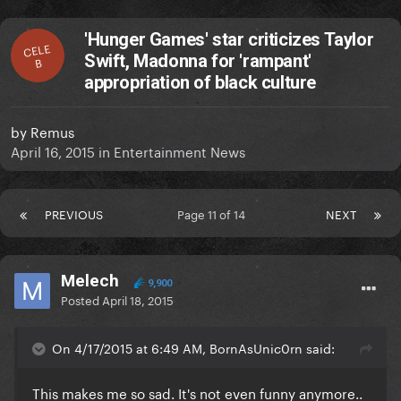
'Hunger Games' star criticizes Taylor
CELE
Swift, Madonna for 'rampant'
B
appropriation of black culture
by
Remus
April 16, 2015
in
Entertainment News
PREVIOUS
Page 11 of 14
NEXT
Melech
9,900
Posted
April 18, 2015
On 4/17/2015 at 6:49 AM, BornAsUnic0rn said:
This makes me so sad. It's not even funny anymore..