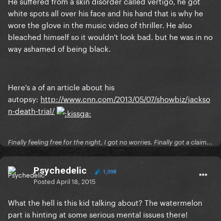
He suffered from a skin disorder called vertigo, he got
white spots all over his face and his hand that is why he
wore the glove in the music video of thriller. He also
bleached himself so it wouldn't look bad. but he was in no
way ashamed of being black.
Here's a of an article about his
autopsy:
http://www.cnn.com/2013/05/07/showbiz/jackso
n-death-trial/
Finally feeling free for the night, I got no worries. Finally got a claim...
Psychedelic
1,098
Posted
April 18, 2015
What the hell is this kid talking about? The watermelon
part is hinting at some serious mental issues there!