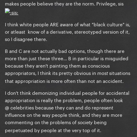
makes people believe they are the norm. Privilege, sis
I think white people ARE aware of what "black culture" is,
or atleast know of a derivative, stereotyped version of it,
so I disagree there.
B and C are not actually bad options, though there are
more than just these three... B in particular is misguided
because they aren't painting them as conscious
appropriators, I think its pretty obvious in
situations
mos
t
that appropriation is more often than not an accident.
I don't think demonizing individual people for accidental
appropriation is really the problem, people often look
@ celebrities because they can and do represent
influence on the way people think, and they are more
commenting on the problems of
being
society
perpetuated by people at the very top of it.