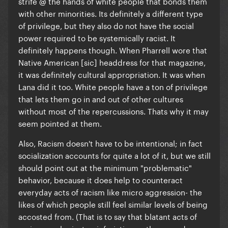
strife @ the hands of white people that bonds them
with other minorities. Its definitely a different type
of privilege, but they also do not have the social
power required to be systemically racist. It
definitely happens though. When Pharrell wore that
Native American [sic] headdress for that magazine,
it was definitely cultural appropriation. It was when
Lana did it too.
White people have a ton of privilege
that lets them go in and out of other cultures
without most of the repercussions
. Thats why it may
seem pointed at them.
Also, Racism doesn't have to be intentional; in fact
socialization accounts for quite a lot of it, but we still
should point out at the minimum "problematic"
behavior, because it does help to counteract
everyday acts of racism like micro aggression- the
likes of which people still feel similar levels of being
accosted from. (That is to say that blatant acts of