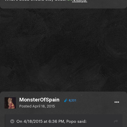
MonsterOfSpain
8,331
Posted
April 18, 2015
On 4/18/2015 at 6:36 PM, Popo said: