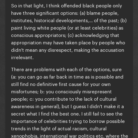
So in that light, I think offended black people only
have three significant options: (a)
blame people,
institutes, historical developments,... of the past; (b)
paint living white people (or at least celebrities) as
conscious appropriators; (c) acknowledging that
appropriation may have taken place by people who
didn't mean any disrespect, making the accusation
irrelevant.
There are problems with each of the options, sure
(a: you can go as far back in time as is possible and
still find no definitive first cause for your own
misfortunes; b: you consciously misrepresent
people; c: you contribute to the lack of cultural
awareness in general), but I guess I didn't make it a
secret what I find the best one. I still fail to see the
importance of celebrities trying to borrow possible
trends in the light of actual racism, cultural
xenophobia, international war politics etc. where the