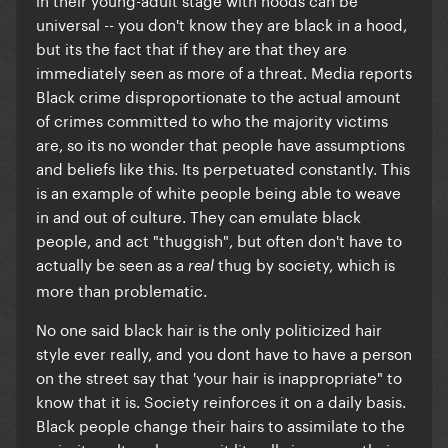
universal -- you don't know they are black in a hood,
but its the fact that if they are that they are
immediately seen as more of a threat. Media reports
Black crime disproportionate to the actual amount
of crimes committed to who the majority victims
are, so its no wonder that people have assumptions
and beliefs like this. Its perpetuated constantly. This
is an example of white people being able to weave
in and out of culture. They can emulate black
people, and act "thuggish", but often don't have to
actually be seen as a
thug by society, which is
real
more than problematic.
No one said black hair is the only politicized hair
style ever really, and you dont have to have a person
on the street say that 'your hair is inappropriate" to
know that it is. Society reinforces it on a daily basis.
Black people change their hairs to assimilate to the