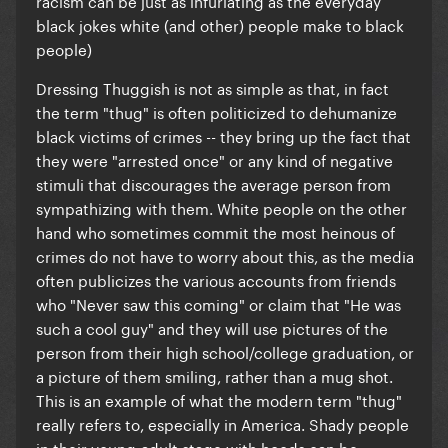
racism can be just as infuriating as the everyday
black jokes white (and other) people make to black
people)
Dressing Thuggish is not as simple as that, in fact
the term "thug" is often politicized to dehumanize
black victims of crimes -- they bring up the fact that
they were "arrested once" or any kind of negative
stimuli that discourages the average person from
sympathizing with them. White people on the other
hand who sometimes commit the most heinous of
crimes do not have to worry about this, as the media
often publicizes the various accounts from friends
who "Never saw this coming" or claim that "He was
such a cool guy" and they will use pictures of the
person from their high school/college graduation, or
a picture of them smiling, rather than a mug shot.
This is an example of what the modern term "thug"
really refers to, especially in America. Shady people
in their young-adult stage with hoods can be