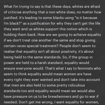
What I'm trying to say is that these days, whites are afraid
of criticise anything that a non-white does, no matter how
justified. It's leading to some blacks using "is it because
I'm black?" as a justification for why they can't get the life
they want and us whites support this notion which is
holding them back. How are we going to acheive equality
if we don't treat one another the same and stop giving
certain races special treatment? People don't seem to
realise that equality isn't all about positivity, it's about
being held to the same standards. So, if the group in
power are held to a harsh standard, equality would
ensure everyone would. That's what I say to feminists who
seem to think equality would mean women are have
every right they ever wanted and don't take into account
that men are also held to some pretty ridiculous
standards too and equality would mean we would also
have pressure on us to be breadwinners and go to war if
needed. Don't get me wrong, I want equality for women,