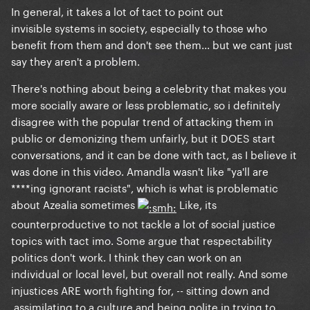
In general, it takes a lot of tact to point out
invisible systems in society, especially to those who
benefit from them and don't see them... but we cant just
say they aren't a problem.
There's nothing about being a celebrity that makes you
more socially aware or less problematic, so i definitely
disagree with the popular trend of attacking them in
public or demonizing them unfairly, but it DOES start
conversations, and it can be done with tact, as I believe it
was done in this video. Amandla wasn't like "ya'll are
****ing ignorant racists", which is what is problematic
about Azealia sometimes
Like, its
counterproductive to not tackle a lot of social justice
topics with tact imo. Some argue that respectability
politics don't work. I think they can work on an
individual
or local level, but overall not really. And some
injustices ARE worth
fighting
for, -- sitting down and
assimilating to a culture and being polite in trying to