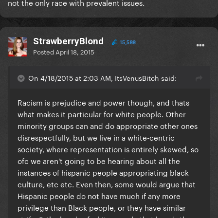
not the only race with prevalent issues.
StrawberryBlond
15,588
Posted
April 18, 2015
On 4/18/2015 at 2:03 AM, ItsVenusBitch said:
​Racism is prejudice
and
power though, and thats
what makes it particular for white people. Other
minority groups can and do appropriate other ones
disrespectfully, but we live in a white-centric
society, where representation is entirely skewed, so
ofc we aren't going to be hearing about all the
instances of hispanic people appropriating black
culture, etc etc. Even then, some would argue that
Hispanic people do not have much if any more
privilege than Black people, or they have similar