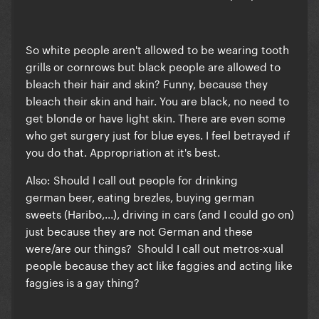
So white people aren't allowed to be wearing tooth
grills or cornrows but black people are allowed to
bleach their hair and skin? Funny, because they
bleach their skin and hair. You are black, no need to
get blonde or have light skin. There are even some
who get surgery just for blue eyes. I feel betrayed if
you do that. Appropriation at it's best.
Also:
Should I call out people for drinking
german beer, eating brezles, buying german
sweets (Haribo,...), driving in cars (and I could go on)
just because they are not German and these
were/are our things? Should I call out metros-xual
people because they act like faggies and acting like
faggies is a gay thing?