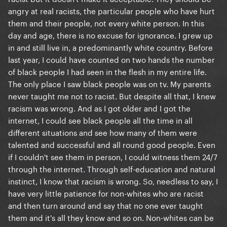
angry at real racists, the particular people who have hurt
them and their people, not every white person. In this
day and age, there is no excuse for ignorance. I grew up
in and still live in, a predominantly white country. Before
last year, I could have counted on two hands the number
of black people I had seen in the flesh in my entire life.
The only place I saw black people was on tv. My parents
never taught me not to racist. But despite all that, I knew
racism was wrong. And as I got older and I got the
internet, I could see black people all the time in all
different situations and see how many of them were
talented and successful and all round good people. Even
if I couldn't see them in person, I could witness them 24/7
through the internet. Through self-education and natural
instinct, I know that racism is wrong. So, needless to say, I
have very little patience for non-whites who are racist
and then turn around and say that no one ever taught
them and it's all they know and so on. Non-whites can be