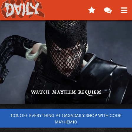
10% OFF EVERYTHING AT GAGADAILY.SHOP WITH CODE
MAYHEM10