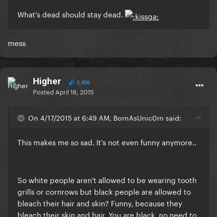
What's dead should stay dead.
​mess
Higher
2,406
Posted
April 18, 2015
On 4/17/2015 at 6:49 AM, BornAsUnic0rn said:
This makes me so sad. It's not even funny anymore..
So white people aren't allowed to be wearing tooth
grills or cornrows but black people are allowed to
bleach their hair and skin? Funny, because they
bleach their skin and hair. You are black, no need to