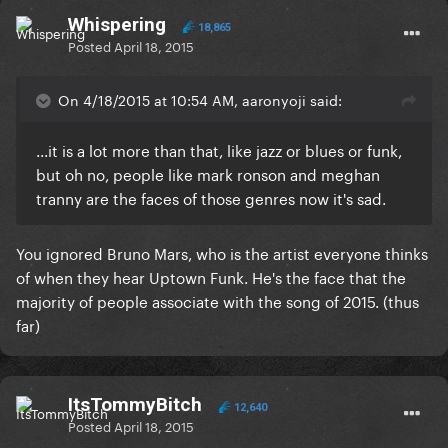
Whispering
18,865
Posted
April 18, 2015
On 4/18/2015 at 10:54 AM, aaronyoji said:
...it is a lot more than that, like jazz or blues or funk,
but oh no, people like mark ronson and meghan
tranny are the faces of those genres now it's sad.
You ignored Bruno Mars, who is the artist everyone thinks
of when they hear Uptown Funk. He's the face that the
majority of people associate with the song of 2015. (thus
far)
ItsTommyBitch
12,640
Posted
April 18, 2015