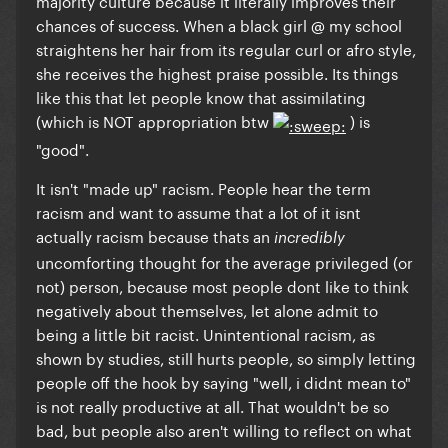
majority culture because it literally improves their
chances of success. When a black girl @ my school
straightens her hair from its regular curl or afro style,
she receives the highest praise possible. Its things
like this that let people know that assimilating
(which is NOT appropriation btw
) is
"good".
It isn't "made up" racism. People hear the term
racism and want to assume that a lot of it isnt
actually racism because thats an
incredibly
uncomforting thought for the average privileged (or
not) person, because most people dont like to think
negatively about themselves, let alone admit to
being a little bit racist. Unintentional racism, as
shown by studies, still hurts people, so simply letting
people off the hook by saying "well, i didnt mean to"
is not really productive at all. That wouldn't be so
bad, but people also aren't willing to reflect on what