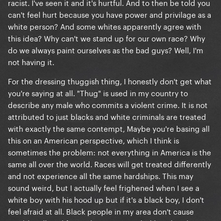
racist. I've seen it and it's hurtful. And to then be told you
can't feel hurt because you have power and privilage as a
white person? And some whites apparently agree with
this idea? Why can't we stand up for our own race? Why
do we always paint ourselves as the bad guys? Well, I'm
not having it.
For the dressing thuggish thing, I honestly don't get what
you're saying at all. "Thug" is used in my country to
describe any male who commits a violent crime. It is not
attributed to just blacks and white criminals are treated
with exactly the same contempt, Maybe you're basing all
this on an American perspective, which I think is
sometimes the problem: not everything in America is the
same all over the world. Races will get treated differently
and not experience all the same hardships. This may
sound weird, but I actually feel frighened when I see a
white boy with his hood up but if it's a black boy, I don't
feel afraid at all. Black people in my area don't cause