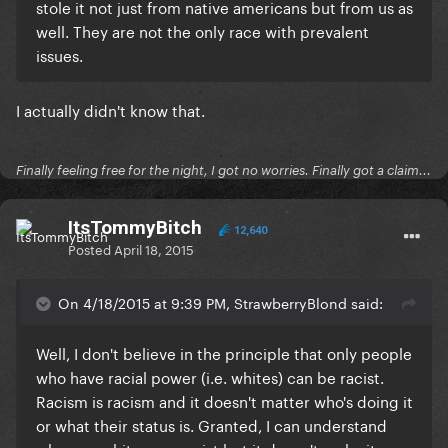
stole it not just from native americans but from us as
well. They are not the only race with prevalent
issues.
I actually didn't know that.
Finally feeling free for the night, I got no worries. Finally got a claim...
ItsTommyBitch
12,640
Posted
April 18, 2015
On 4/18/2015 at 9:39 PM, StrawberryBlond said:
​Well, I don't believe in the principle that only people
who have racial power (i.e. whites) can be racist.
Racism is racism and it doesn't matter who's doing it
or what their status is.
Granted, I can understand