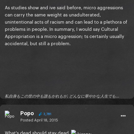
As studies show and ive said before, micro aggressions
can carry the
same weight
as unadulterated,
unintentional acts of racism and can lead to a plethora of
problems in people. In summary, I would say Cultural
Appropriation is a micro aggression; ts certainly usually
accidental, but still a problem.
私自身もこの世の中も誰もかれもが, どんなに華やかな人生でも...
Popo
3,781
Posted
April 18, 2015
What's dead should stay dead.