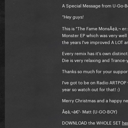
A Special Message from U-Go-B
"Hey guys!
This is "The Fame MonsÃ¢â‚¬ er
Monster EP which was very well r
the years I've improved A LOT a
Every remix has it's own distinc
Die is very relaxing and Trance-
Thanks so much for your support
I've got to be on Radio ARTPOP
year so watch out for that! :)
Merry Christmas and a happy ne
Ã¢â‚¬â€¹- Matt (U-GO-BOY)
DOWNLOAD the WHOLE SET
he