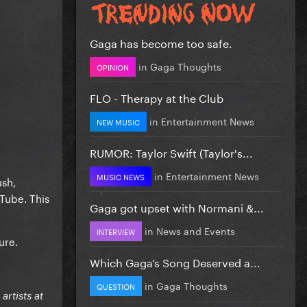
Gaga has become too safe.
in
Gaga Thoughts
OPINION
FLO - Therapy at the Club
in
Entertainment News
NEW MUSIC
RUMOR: Taylor Swift (Taylor's...
in
Entertainment News
MUSIC NEWS
ush,
uTube. This
Gaga got upset with Normani &...
in
News and Events
INTERVIEW
ure.
Which Gaga’s Song Deserved a...
in
Gaga Thoughts
QUESTION
rtists at