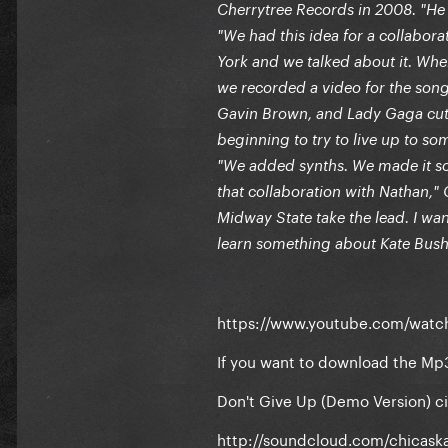
Cherrytree Records in 2008. "He 
"We had this idea for a collabor
York and we talked about it. When
we recorded a video for the song
Gavin Brown, and Lady Gaga cut he
beginning to try to live up to som
"We added synths. We made it som
that collaboration with Nathan," 
Midway State take the lead. I w
learn something about Kate Bush
https://www.youtube.com/wat
If you want to download the Mp
Don't Give Up (Demo Version) c
http://soundcloud.com/chicask