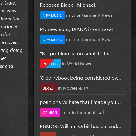
y State.
Rebecca Black - Michael.
] in New
in
Entertainment News
NEW MUSIC
thereafter
-producer
My new song DIANA is out now!
n the
in
Entertainment News
NEW MUSIC
he cover.
iting doing
”No problem is too small to fix” -...
let
in
World News
POLITICS
ear and
‘Glee’ reboot being considered by...
in
Movies & TV
SERIES
positions vs hate that i made you...
in
Entertainment Talk
OPINION
RUMOR: William Orbit has passed...
in
Entertainment News