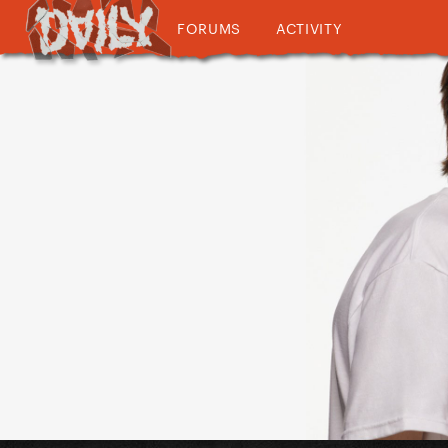
FORUMS
ACTIVITY