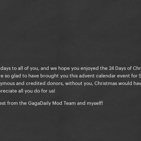
ays to all of you, and we hope you enjoyed the 24 Days of Chr
e so glad to have brought you this advent calendar event for 5
onymous and credited donors, without you, Christmas would ha
reciate all you do for us!
best from the GagaDaily Mod Team and myself!