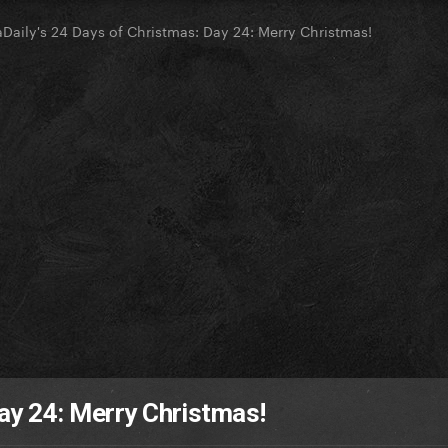
Daily's 24 Days of Christmas: Day 24: Merry Christmas!
ay 24: Merry Christmas!