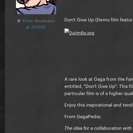
Don't Give Up (Demo film featur
Silver Moderator
24,040
A rare look at Gaga from the Fa
entitled, "Don't Give Up". This 
particular film is of a higher qua
Enjoy this inspirational and te
From GagaPedia:
The idea for a collaboration wit