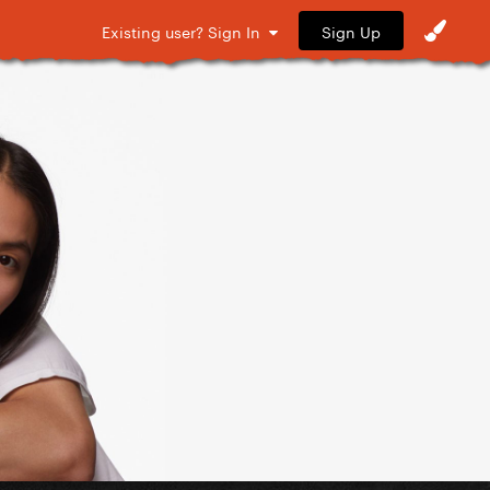
Sign Up
Existing user? Sign In