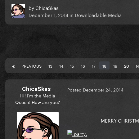
by
ChicaSkas
December 1, 2014
in
Downloadable Media
PREVIOUS
13
14
15
16
17
18
19
20
N
ChicaSkas
Posted
December 24, 2014
Hi! I'm the Media
Queen! How are you?
MERRY CHRISTMA