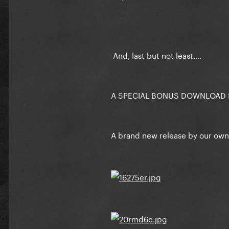
And, last but not least....
A SPECIAL BONUS DOWNLOAD fo
A brand new release by our ow