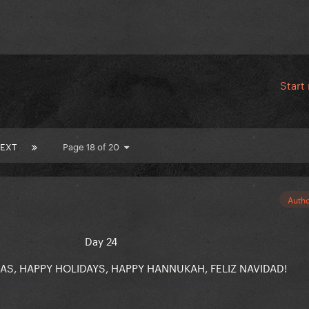
Start
EXT
Page 18 of 20
Auth
Day 24
S, HAPPY HOLIDAYS, HAPPY HANNUKAH, FELIZ NAVIDAD!