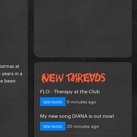
istmas at
 years in a
ve been
FLO - Therapy at the Club
9 minutes ago
NEW MUSIC
My new song DIANA is out now!
20 minutes ago
NEW MUSIC