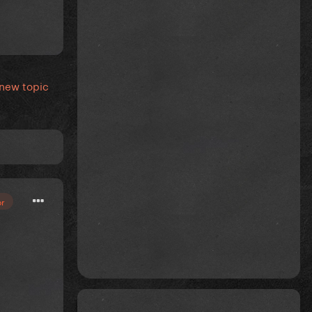
 new topic
or