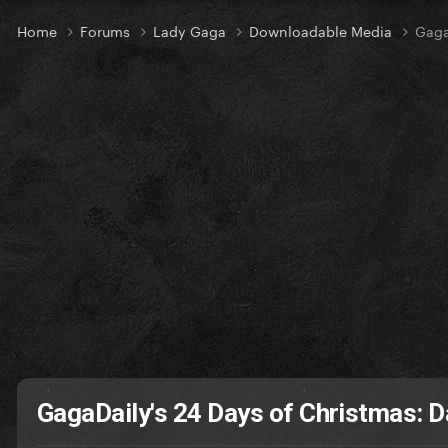
Home
Forums
Lady Gaga
Downloadable Media
Gaga
GagaDaily's 24 Days of Christmas: D