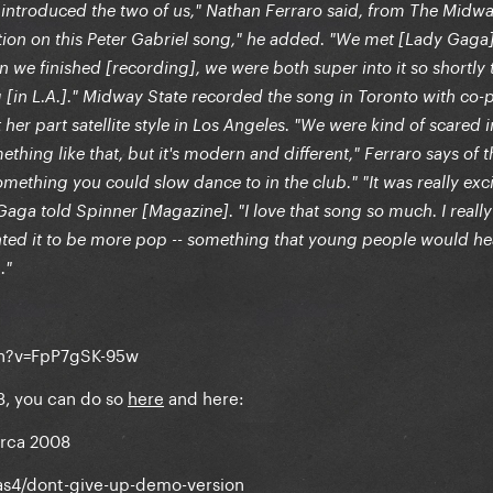
introduced the two of us," Nathan Ferraro said, from The Midwa
ation on this Peter Gabriel song," he added. "We met [Lady Gaga
 we finished [recording], we were both super into it so shortly 
 [in L.A.]." Midway State recorded the song in Toronto with co
r part satellite style in Los Angeles. "We were kind of scared i
ething like that, but it's modern and different," Ferraro says of t
ething you could slow dance to in the club." "It was really exc
Gaga told Spinner [Magazine]. "I love that song so much. I really 
anted it to be more pop -- something that young people would h
."
ch?v=FpP7gSK-95w
3, you can do so
here
and here:
irca 2008
as4/dont-give-up-demo-version