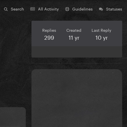
Search
All Activity
Guidelines
Statuses
Replies
Created
Last Reply
299
11 yr
10 yr