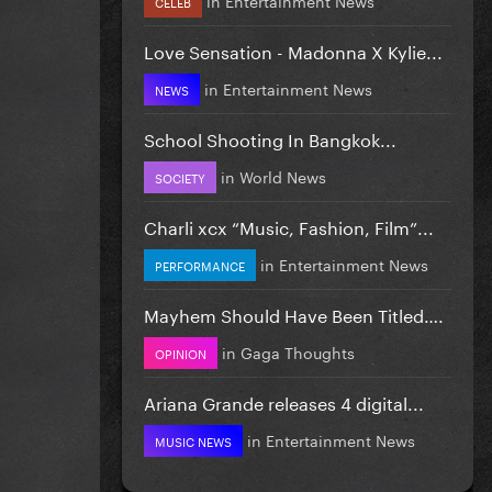
CELEB
Love Sensation - Madonna X Kylie...
in
Entertainment News
NEWS
School Shooting In Bangkok...
in
World News
SOCIETY
Charli xcx “Music, Fashion, Film”...
in
Entertainment News
PERFORMANCE
Mayhem Should Have Been Titled….
in
Gaga Thoughts
OPINION
Ariana Grande releases 4 digital...
in
Entertainment News
MUSIC NEWS