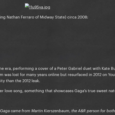
ing Nathan Ferraro of Midway State) circa 2008:
me era, performing a cover of a Peter Gabriel duet with Kate B
film was lost for many years online but resurfaced in 2012 on Yo
lity than the 2012 leak.
nder love song, something that showcases Gaga's true sweet nat
h Gaga came from Martin Kierszenbaum, the A&R person for both a