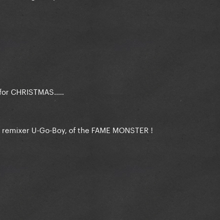
r CHRISTMAS.....
n remixer U-Go-Boy, of the FAME MONSTER !