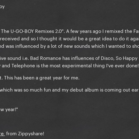
oy
: The U-GO-BOY Remixes 2.0". A few years ago I remixed the F
eceived and so I thought it would be a great idea to do it aga
nd was influenced by a lot of new sounds which I wanted to sh
tive sound i.e. Bad Romance has influences of Disco, So Happy 
y and Telephone is the most experimental thing I've ever done!
. This has been a great year for me.
 which was so much fun and my debut album is coming out ear
w year!"
re
from Zippyshare!