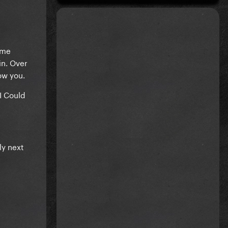
ame
in. Over
ow you.
I Could
ly next