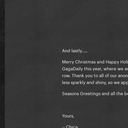
And lastly.....
Merry Christmas and Happy Holid
GagaDaily this year, where we ar
row. Thank you to all of our an
less sparkly and shiny, so we app
Seasons Greetings and all the 
Yours,
-- Chica