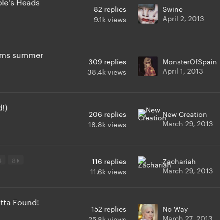
ple's Heads
82
replies
Swine
April 2, 2013
9.1k
views
irms summer
309
replies
MonsterOfSpain
April 1, 2013
38.4k
views
!)
206
replies
New Creation
March 29, 2013
18.8k
views
4
8
116
replies
Zachariah
March 29, 2013
11.6k
views
tta Found!
152
replies
No Way
March 27, 2013
25.8k
views