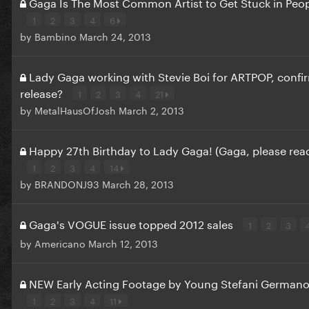
Gaga Is The Most Common Artist to Get Stuck in Peo
1
2
3
4
6
by
Bambino
March 24, 2013
Lady Gaga working with Stevie Boi for ARTPOP, conf
release?
1
2
3
4
21
by
MetalHausOfJosh
March 2, 2013
Happy 27th Birthday to Lady Gaga! (Gaga, please read
1
2
3
4
14
by
BRANDONJ93
March 28, 2013
Gaga's VOGUE issue topped 2012 sales
1
2
3
by
Americano
March 12, 2013
NEW Early Acting Footage by Young Stefani Germano
1
2
3
4
11