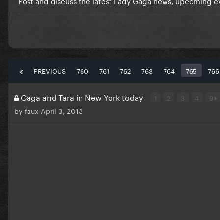
Post and discuss the latest Lady Gaga news, upcoming ev
PREVIOUS
760
761
762
763
764
765
766
Gaga and Tara in New York today
1
2
3
4
9
by
faux
April 3, 2013