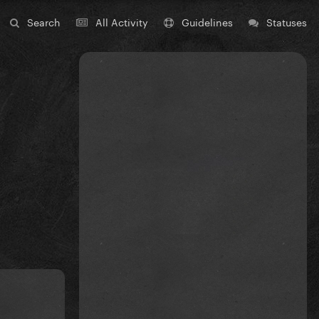
Search
All Activity
Guidelines
Statuses