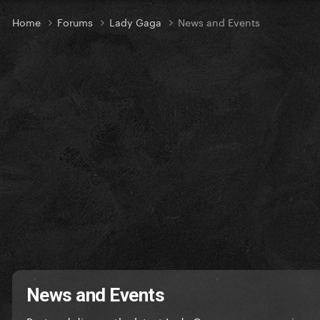
Home
Forums
Lady Gaga
News and Events
News and Events