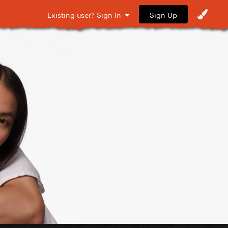
Sign Up
Existing user? Sign In