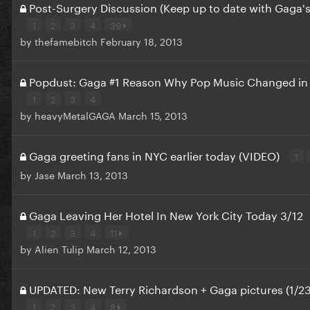
Post-Surgery Discussion (Keep up to date with Gaga's
1
2
3
4
39
by
thefamebitch
February 18, 2013
Popdust: Gaga #1 Reason Why Pop Music Changed in
1
2
3
4
by
heavyMetalGAGA
March 15, 2013
Gaga greeting fans in NYC earlier today (VIDEO)
1
by
Jase
March 13, 2013
Gaga Leaving Her Hotel In New York City Today 3/12
1
2
3
4
11
by
Alien Tulip
March 12, 2013
UPDATED: New Terry Richardson + Gaga pictures (1/23
1
2
3
4
8