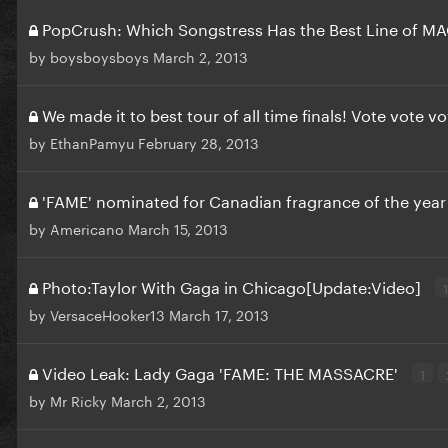
PopCrush: Which Songstress Has the Best Line of M
by
boysboysboys
March 2, 2013
We made it to best tour of all time finals! Vote vote v
by
EthanPamyu
February 28, 2013
'FAME' nominated for Canadian fragrance of the yea
by
Americano
March 15, 2013
Photo:Taylor With Gaga in Chicago[Update:Video]
1
by
VersaceHooker13
March 17, 2013
Video Leak: Lady Gaga 'FAME: THE MASSACRE'
1
by
Mr Ricky
March 2, 2013