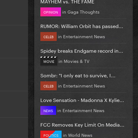
MAYHEM vs. THE FAME
in
Gaga Thoughts
OPINION
RUMOR: William Orbit has passed...
in
Entertainment News
CELEB
Spidey breaks Endgame record in...
in
Movies & TV
MOVIE
Sombr: "I only eat to survive, I...
in
Entertainment News
CELEB
Love Sensation - Madonna X Kylie...
in
Entertainment News
NEWS
FCC Removes Key Limit On Media...
in
World News
POLITICS