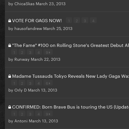
by
ChicaSkas
March 23, 2013
VOTE FOR GAGS NOW!
1
2
3
4
by
hausofandrew
March 25, 2013
"The Fame" #100 on Rolling Stone's Greatest Debut A
1
2
3
4
9
by
Runway
March 22, 2013
Madame Tussauds Tokyo Reveals New Lady Gaga Wax
1
2
3
4
6
by
Orly D
March 13, 2013
CONFIRMED: Born Brave Bus is touring the US (Updat
1
2
3
4
9
by
Antoni
March 13, 2013