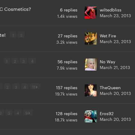
AC Cosmetics?
6
replies
wiltedbliss
March 23, 2013
1.4k
views
ote!
1
2
27
replies
Wet Fire
March 23, 2013
3.2k
views
r
1
2
3
4
56
replies
No Way
March 21, 2013
7.9k
views
2
3
4
11
157
replies
TheQueen
March 20, 2013
19.7k
views
2
3
4
9
128
replies
Eros92
March 20, 2013
18.7k
views