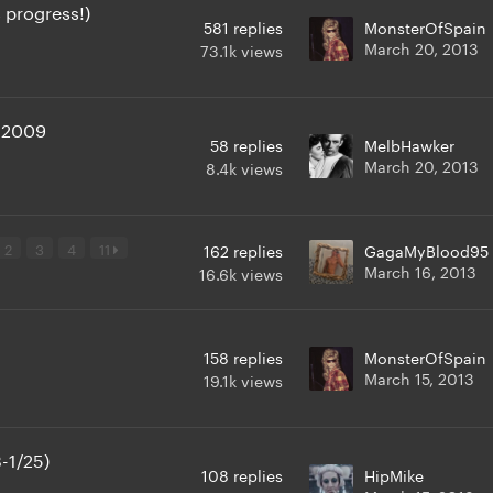
 progress!)
581
replies
MonsterOfSpain
March 20, 2013
73.1k
views
 2009
58
replies
MelbHawker
March 20, 2013
8.4k
views
2
3
4
11
162
replies
GagaMyBlood95
March 16, 2013
16.6k
views
158
replies
MonsterOfSpain
March 15, 2013
19.1k
views
-1/25)
108
replies
HipMike