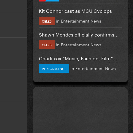
Kit Connor cast as MCU Cyclops
in
Entertainment News
CELEB
Shawn Mendes officially confirms...
in
Entertainment News
CELEB
Charli xcx “Music, Fashion, Film”...
in
Entertainment News
PERFORMANCE