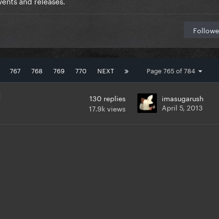
ents and releases.
Followe
767
768
769
770
NEXT
Page 765 of 784
130
replies
imasugarush
April 5, 2013
17.9k
views