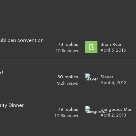
publican convention
78
replies
Brian Ryan
April 5, 2013
10.1k
views
r!
80
replies
Slayer
April 4, 2013
9.2k
views
ity Dinner
79
replies
Dangerous Man
April 2, 2013
10.8k
views