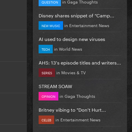
in
Gaga Thoughts
QUESTION
Disney shares snippet of “Camp...
in
Entertainment News
NEW MUSIC
AI used to design new viruses
in
World News
TECH
AHS: 13's episode titles and writers...
in
Movies & TV
SERIES
STREAM SOAW
in
Gaga Thoughts
OPINION
Britney vibing to "Don't Hurt...
in
Entertainment News
CELEB