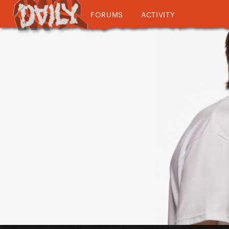
FORUMS
ACTIVITY