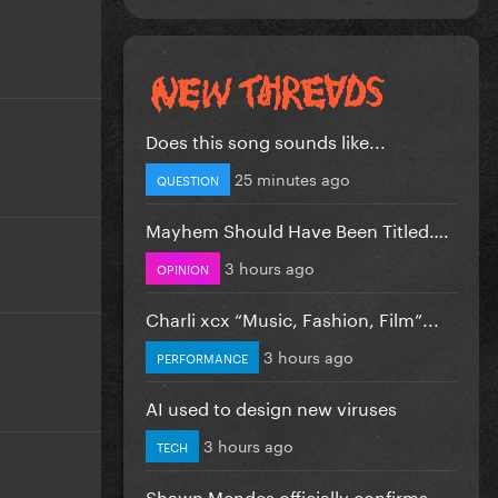
Does this song sounds like...
25 minutes ago
QUESTION
Mayhem Should Have Been Titled….
3 hours ago
OPINION
Charli xcx “Music, Fashion, Film”...
3 hours ago
PERFORMANCE
AI used to design new viruses
3 hours ago
TECH
Shawn Mendes officially confirms...