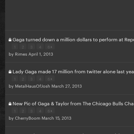
Gaga turned down a million dollars to perform at Re
1
2
3
4
6
by
Rimes
April 1, 2013
Lady Gaga made 17 million from twitter alone last yea
1
2
3
4
6
by
MetalHausOfJosh
March 27, 2013
New Pic of Gaga & Taylor from The Chicago Bulls Char
1
2
3
4
6
by
CherryBoom
March 15, 2013