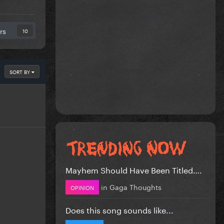
rs
10
SORT BY
Mayhem Should Have Been Titled….
in
Gaga Thoughts
OPINION
Does this song sounds like...