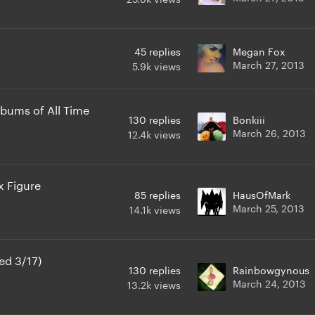
45
replies
Megan Fox
March 27, 2013
5.9k
views
lbums of All Time
130
replies
Bonkiii
March 26, 2013
12.4k
views
 Figure
85
replies
HausOfMark
March 25, 2013
14.1k
views
ed 3/17)
130
replies
Rainbowgynous
March 24, 2013
13.2k
views