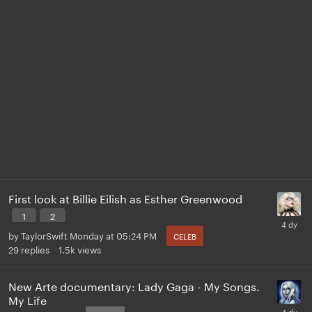
First look at Billie Eilish as Esther Greenwood
1
2
by
TaylorSwift
Monday at 05:24 PM
CELEB
29
replies
1.5k
views
New Arte documentary: Lady Gaga - My Songs.
My Life