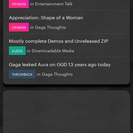
in
Entertainment Talk
OPINION
Appreciation: Shape of a Woman
in
Gaga Thoughts
OPINION
Mostly complete Demos and Unreleased ZIP
in
Downloadable Media
AUDIO
Gaga leaked Aura on GGD 13 years ago today
in
Gaga Thoughts
THROWBACK