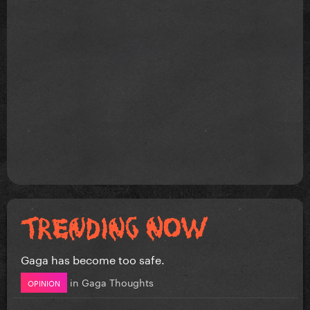
Gaga has become too safe.
in
Gaga Thoughts
OPINION