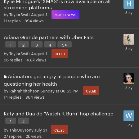
Kylie Minogue’s ‘XMAS’ is now available on all
streaming platforms
by
TaylorSwift
August 1
MUSIC NEWS
11
replies
894
views
Ariana Grande partners with Uber Eats
1
2
3
4
5
by
TaylorSwift
August 1
CELEB
66
replies
4.8k
views
Arianators get angry at people who are
questioning her health
by
Rahrahbitchson
Sunday at 08:55 PM
CELEB
14
replies
864
views
Katy and Dua do ‘Watch It Burn’ hop challenge
1
2
by
ThisGuyTony
July 31
CELEB
27
replies
2k
views