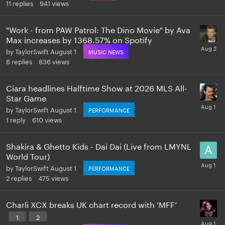
11
replies
941
views
"Work - from PAW Patrol: The Dino Movie" by Ava
Max increases by 1368.57% on Spotify
by
TaylorSwift
August 1
MUSIC NEWS
6
replies
836
views
Ciara headlines Halftime Show at 2026 MLS All-
Star Game
by
TaylorSwift
August 1
PERFORMANCE
1
reply
610
views
Shakira & Ghetto Kids - Dai Dai (Live from LMYNL
World Tour)
by
TaylorSwift
August 1
PERFORMANCE
2
replies
475
views
Charli XCX breaks UK chart record with ‘MFF’
1
2