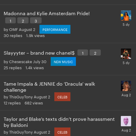
Madonna and Kylie Amsterdam Pride!
1
2
3
by
OMF
August 2
PERFORMANCE
30
replies
1.9k
views
Slayyyter – brand new chanel$
1
2
by
Chesescake
July 30
NEW MUSIC
25
replies
1.4k
views
Tame Impala & JENNIE do ‘Dracula’ walk
challenge
by
ThisGuyTony
August 2
CELEB
12
replies
682
views
Taylor and Blake’s texts didn’t prove harassment
by Baldoni
by
ThisGuyTony
August 2
CELEB