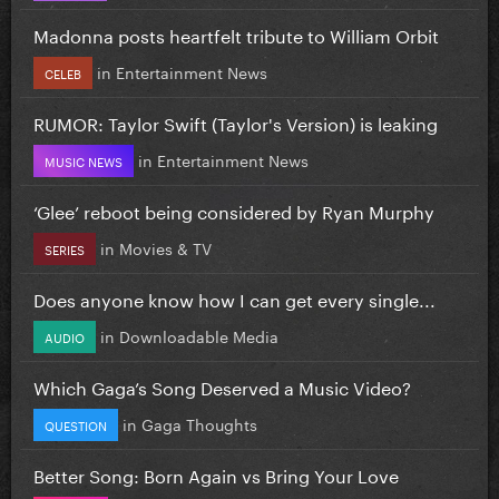
Madonna posts heartfelt tribute to William Orbit
in
Entertainment News
CELEB
RUMOR: Taylor Swift (Taylor's Version) is leaking
in
Entertainment News
MUSIC NEWS
‘Glee’ reboot being considered by Ryan Murphy
in
Movies & TV
SERIES
Does anyone know how I can get every single...
in
Downloadable Media
AUDIO
Which Gaga’s Song Deserved a Music Video?
in
Gaga Thoughts
QUESTION
Better Song: Born Again vs Bring Your Love