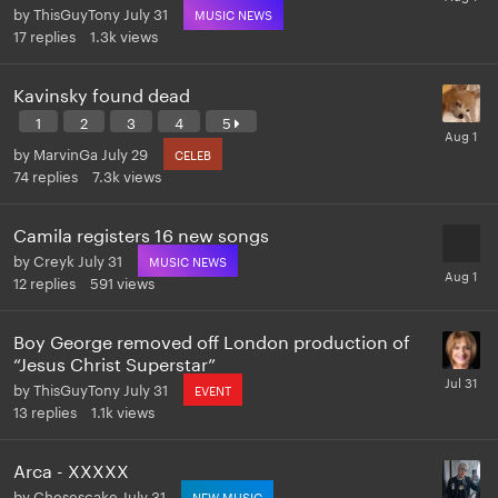
by
ThisGuyTony
July 31
MUSIC NEWS
17
replies
1.3k
views
Kavinsky found dead
1
2
3
4
5
by
MarvinGa
July 29
CELEB
74
replies
7.3k
views
Camila registers 16 new songs
by
Creyk
July 31
MUSIC NEWS
12
replies
591
views
Boy George removed off London production of
“Jesus Christ Superstar”
by
ThisGuyTony
July 31
EVENT
13
replies
1.1k
views
Arca - XXXXX
by
Chesescake
July 31
NEW MUSIC