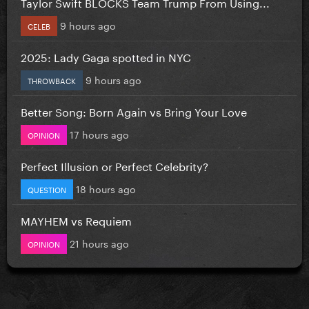
Taylor Swift BLOCKS Team Trump From Using...
9 hours ago
CELEB
2025: Lady Gaga spotted in NYC
9 hours ago
THROWBACK
Better Song: Born Again vs Bring Your Love
17 hours ago
OPINION
Perfect Illusion or Perfect Celebrity?
18 hours ago
QUESTION
MAYHEM vs Requiem
21 hours ago
OPINION