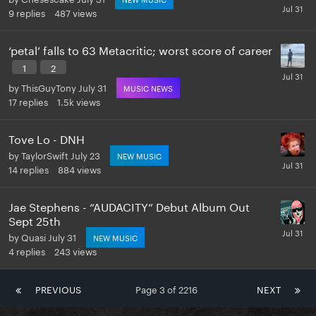
9
replies
487
views
‘petal’ falls to 63 Metacritic; worst score of career
1
2
by
ThisGuyTony
July 31
MUSIC NEWS
17
replies
1.5k
views
Tove Lo - DNH
by
TaylorSwift
July 23
NEW MUSIC
14
replies
884
views
Jae Stephens - “AUDACITY” Debut Album Out
Sept 25th
by
Quasi
July 31
NEW MUSIC
4
replies
243
views
PREVIOUS
Page 3 of 2216
NEXT