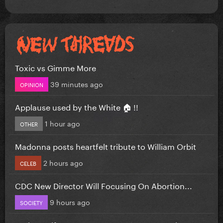
Toxic vs Gimme More
39 minutes ago
OPINION
Applause used by the White 🏠 !!
1 hour ago
OTHER
Madonna posts heartfelt tribute to William Orbit
2 hours ago
CELEB
CDC New Director Will Focusing On Abortion...
9 hours ago
SOCIETY