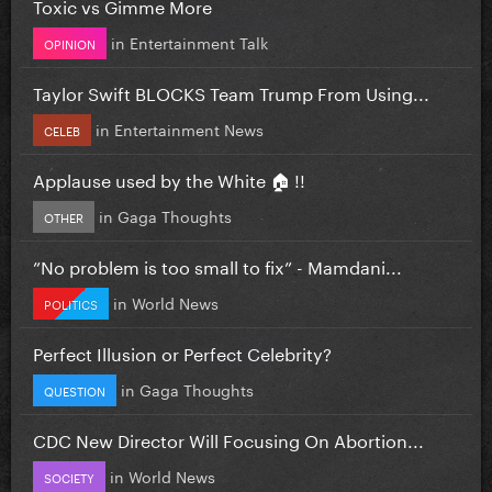
Toxic vs Gimme More
in
Entertainment Talk
OPINION
Taylor Swift BLOCKS Team Trump From Using...
in
Entertainment News
CELEB
Applause used by the White 🏠 !!
in
Gaga Thoughts
OTHER
”No problem is too small to fix” - Mamdani...
in
World News
POLITICS
Perfect Illusion or Perfect Celebrity?
in
Gaga Thoughts
QUESTION
CDC New Director Will Focusing On Abortion...
in
World News
SOCIETY