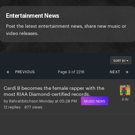
Entertainment News
Post the latest entertainment news, share new music or
video releases.
SORT BY
PREVIOUS
Page 3 of 2216
NEXT
Cardi B becomes the female rapper with the
most RIAA Diamond-certified records.
by
Rahrahbitchson
Monday at 05:28 PM
MUSIC NEWS
12
replies
877
views