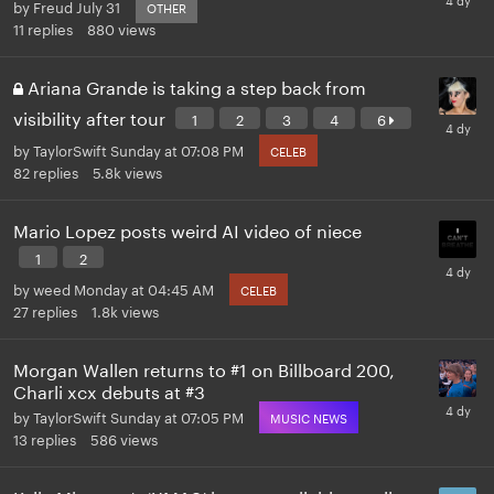
by
Freud
July 31
OTHER
11
replies
880
views
Ariana Grande is taking a step back from
visibility after tour
1
2
3
4
6
by
TaylorSwift
Sunday at 07:08 PM
CELEB
82
replies
5.8k
views
Mario Lopez posts weird AI video of niece
1
2
by
weed
Monday at 04:45 AM
CELEB
27
replies
1.8k
views
Morgan Wallen returns to #1 on Billboard 200,
Charli xcx debuts at #3
by
TaylorSwift
Sunday at 07:05 PM
MUSIC NEWS
13
replies
586
views