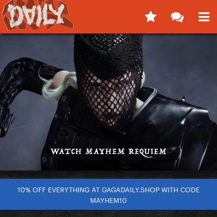
10% OFF EVERYTHING AT GAGADAILY.SHOP WITH CODE
MAYHEM10