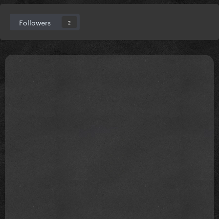
Followers
2