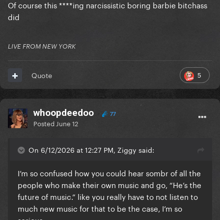
Of course this ****ing narcissistic boring barbie bitchass
did
LIVE FROM NEW YORK
5
Quote
whoopdeedoo
77
Posted
June 12
On 6/12/2026 at 12:27 PM, Ziggy said:
I’m so confused how you could hear sombr of all the
people who make their own music and go, “He’s the
future of music.” like you really have to not listen to
much new music for that to be the case, I’m so
serious.