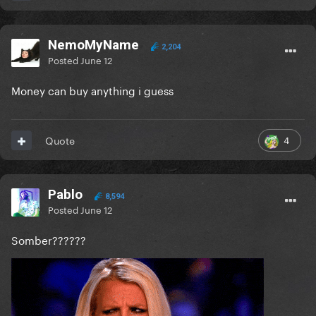
NemoMyName
2,204
Posted
June 12
Money can buy anything i guess
4
Quote
Pablo
8,594
Posted
June 12
Somber??????