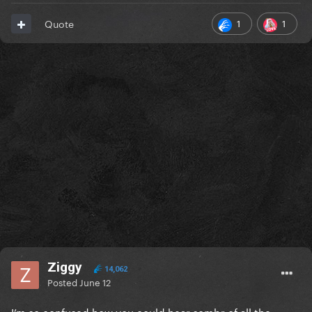
1
1
Quote
Ziggy
14,062
Posted
June 12
I’m so confused how you could hear sombr of all the