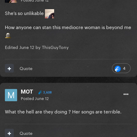
She’s so unlikable
How anyone can stan this mediocre woman is beyond me
Edited
June 12
by ThisGuyTony
4
Quote
MOT
3,608
Posted
June 12
What the hell are they doing ? Her songs are terrible.
Quote