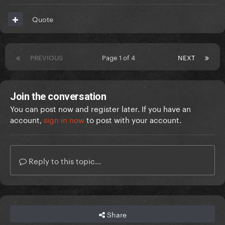
Quote
PREVIOUS
Page 1 of 4
NEXT
Join the conversation
You can post now and register later. If you have an
account,
sign in now
to post with your account.
Reply to this topic...
Share