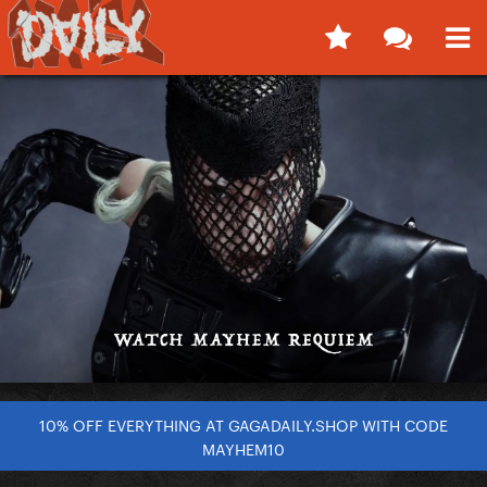
10% OFF EVERYTHING AT GAGADAILY.SHOP WITH CODE
MAYHEM10