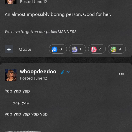
Posted
June 12
An almost impossibly boring person. Good for her.
We have forgotten our public MANNERS
3
1
2
9
Quote
whoopdeedoo
77
Posted
June 12
Yap yap yap
yap yap
yap yap
yap
yap yap
zoowalalalalalaaaaaa