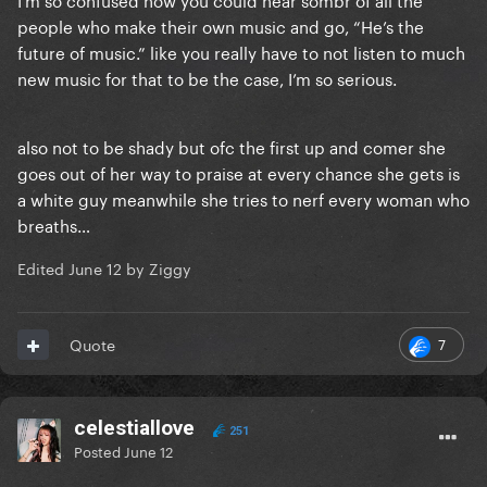
people who make their own music and go, “He’s the
future of music.” like you really have to not listen to much
new music for that to be the case, I’m so serious.
also not to be shady but ofc the first up and comer she
goes out of her way to praise at every chance she gets is
a white guy meanwhile she tries to nerf every woman who
breaths…
Edited
June 12
by Ziggy
7
Quote
celestiallove
251
Posted
June 12