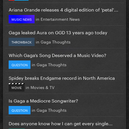
Ariana Grande releases 4 digital edition of ‘petal'...
in
Entertainment News
MUSIC NEWS
Gaga leaked Aura on GGD 13 years ago today
in
Gaga Thoughts
THROWBACK
Which Gaga’s Song Deserved a Music Video?
in
Gaga Thoughts
QUESTION
Spidey breaks Endgame record in North America
in
Movies & TV
MOVIE
Is Gaga a Mediocre Songwriter?
in
Gaga Thoughts
QUESTION
Does anyone know how I can get every single...