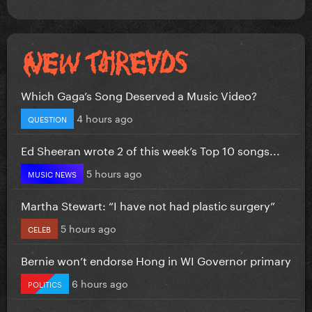
Which Gaga’s Song Deserved a Music Video?
4 hours ago
QUESTION
Ed Sheeran wrote 2 of this week’s Top 10 songs...
5 hours ago
MUSIC NEWS
Martha Stewart: “I have not had plastic surgery”
5 hours ago
CELEB
Bernie won’t endorse Hong in WI Governor primary
6 hours ago
POLITICS