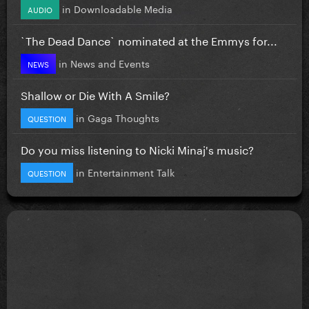
in
Downloadable Media
AUDIO
`The Dead Dance` nominated at the Emmys for...
in
News and Events
NEWS
Shallow or Die With A Smile?
in
Gaga Thoughts
QUESTION
Do you miss listening to Nicki Minaj's music?
in
Entertainment Talk
QUESTION