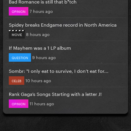
Bad Romance is still that b*tch
7 hours ago
OPINION
Spidey breaks Endgame record in North America
8 hours ago
MOVIE
If Mayhem was a 1 LP album
9 hours ago
QUESTION
Sombr: "I only eat to survive, I don’t eat for...
10 hours ago
CELEB
Rank Gaga’s Songs Starting with a letter J!
11 hours ago
OPINION