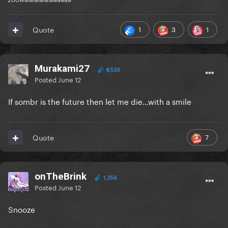
1
3
1
Quote
Murakami27
8,530
Posted
June 12
If sombr is the future then let me die…with a smile
7
Quote
onTheBrink
1,356
Posted
June 12
Snooze