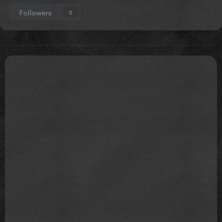
Followers
0