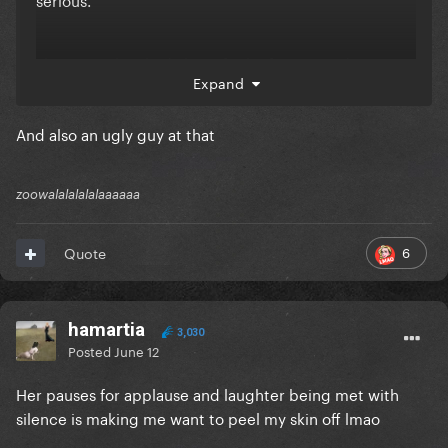
also not to be shady but ofc the first up and comer
Expand
she goes out of her way to praise at every chance
she gets is a white guy meanwhile she tries to nerf
And also an ugly guy at that
every woman who breaths…
zoowalalalalalaaaaaa
6
Quote
hamartia
3,030
Posted
June 12
Her pauses for applause and laughter being met with
silence is making me want to peel my skin off
lmao