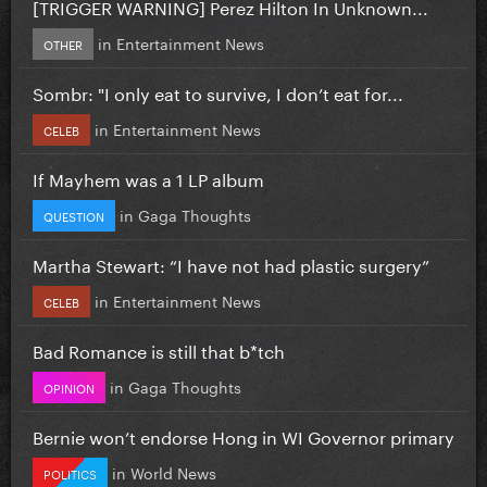
[TRIGGER WARNING] Perez Hilton In Unknown...
in
Entertainment News
OTHER
Sombr: "I only eat to survive, I don’t eat for...
in
Entertainment News
CELEB
If Mayhem was a 1 LP album
in
Gaga Thoughts
QUESTION
Martha Stewart: “I have not had plastic surgery”
in
Entertainment News
CELEB
Bad Romance is still that b*tch
in
Gaga Thoughts
OPINION
Bernie won’t endorse Hong in WI Governor primary
in
World News
POLITICS