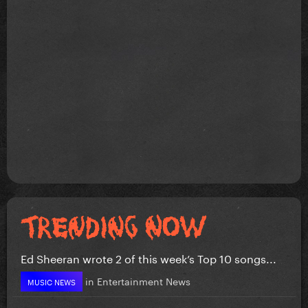
Ed Sheeran wrote 2 of this week’s Top 10 songs...
in
Entertainment News
MUSIC NEWS