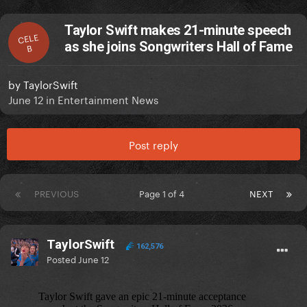
Taylor Swift makes 21-minute speech
CELE
as she joins Songwriters Hall of Fame
B
by
TaylorSwift
June 12
in
Entertainment News
Post reply
PREVIOUS
Page 1 of 4
NEXT
TaylorSwift
162,576
Posted
June 12