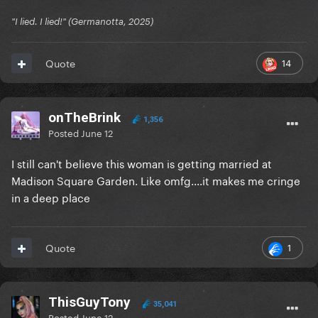
"I lied. I lied!" (Germanotta, 2025)
14
Quote
onTheBrink
1,356
Posted
June 12
I still can't believe this woman is getting married at
Madison Square Garden. Like omfg....it makes me cringe
in a deep place
1
Quote
ThisGuyTony
35,041
Posted
June 12