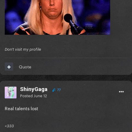
Don't visit my profile
Quote
ShinyGaga
77
Posted
June 12
Real talents lost
<333