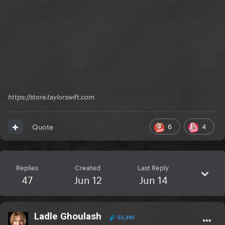
https://store.taylorswift.com
6
4
Quote
Replies
Created
Last Reply
47
Jun 12
Jun 14
Ladle Ghoulash
53,490