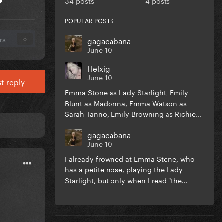
34 posts
4 posts
?
POPULAR POSTS
rs
gagacabana
0
June 10
Helxig
June 10
t reply
Emma Stone as Lady Starlight, Emily
Blunt as Madonna, Emma Watson as
Sarah Tanno, Emily Browning as Richie...
gagacabana
June 10
I already frowned at Emma Stone, who
has a petite nose, playing the Lady
Starlight, but only when I read "the...