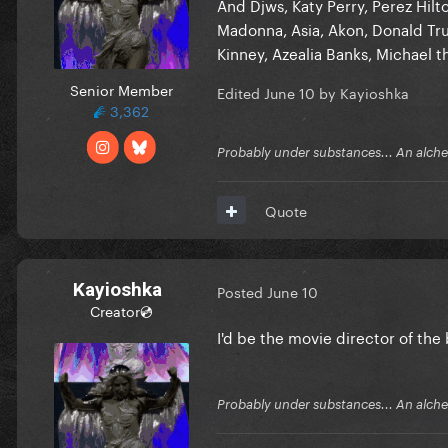
And Djws, Katy Perry, Perez Hil
Madonna, Asia, Akon, Donald Trum
Kinney, Azealia Banks, Michael th
Senior Member
Edited
June 10
by Kayioshka
3,362
Probably under substances... An alchem
Quote
Kayioshka
Posted
June 10
Creator💿
I'd be the movie director of the
Probably under substances... An alchem