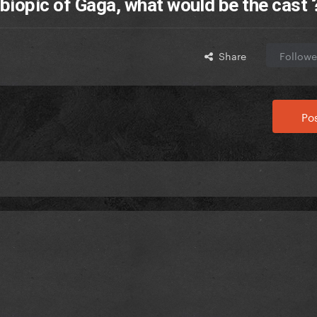
biopic of Gaga, what would be the cast 
Share
Followe
Pos