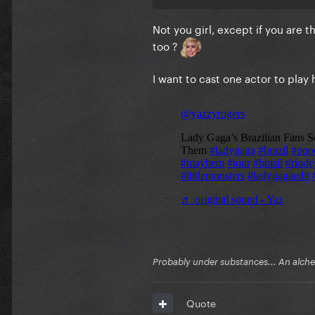
Not you girl, except if you are 
too ?
I want to cast one actor to play 
Probably under substances... An alchem
Quote