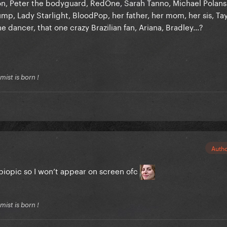
ton, Peter the bodyguard, RedOne, Sarah Tanno, Michael Polans
p, Lady Starlight, BloodPop, her father, her mom, her sis, Tay
e dancer, that one crazy Brazilian fan, Ariana, Bradley...?
ist is born !
Auth
 biopic so I won’t appear on screen ofc
ist is born !