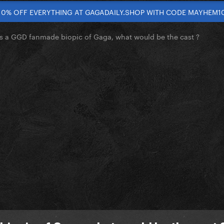
10% OFF EVERYTHING AT GAGADAILY.SHOP WITH CODE MAYHEM1
as a GGD fanmade biopic of Gaga, what would be the cast ?