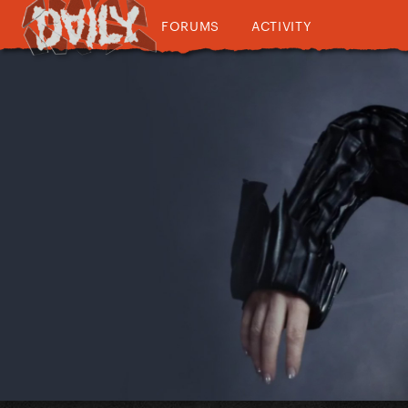
FORUMS
ACTIVITY