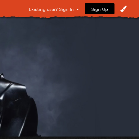
Sign Up
Existing user? Sign In