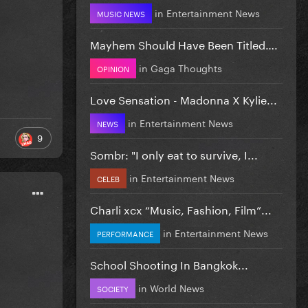
in
Entertainment News
MUSIC NEWS
Mayhem Should Have Been Titled….
in
Gaga Thoughts
OPINION
Love Sensation - Madonna X Kylie...
in
Entertainment News
NEWS
9
Sombr: "I only eat to survive, I...
in
Entertainment News
CELEB
Charli xcx “Music, Fashion, Film”...
in
Entertainment News
PERFORMANCE
School Shooting In Bangkok...
in
World News
SOCIETY