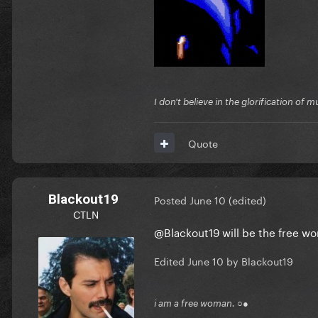
I don't believe in the glorification o
Quote
Blackout19
Posted
June 10
(edited)
CTLN
@Blackout19
will be the free 
Edited
June 10
by Blackout19
i am a free woman. ○●