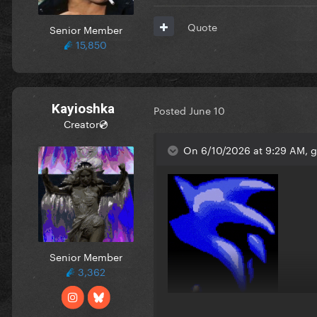
Quote
Senior Member
15,850
Kayioshka
Posted
June 10
Creator💿
On 6/10/2026 at 9:29 AM, 
Senior Member
3,362