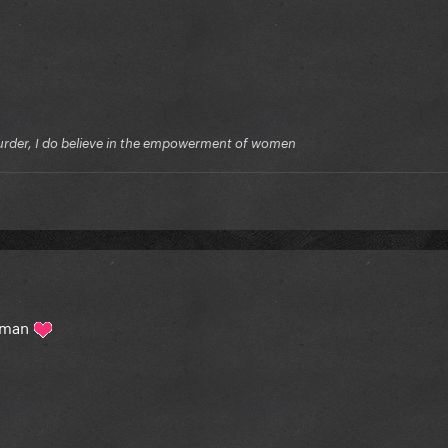
f murder, I do believe in the empowerment of women
woman