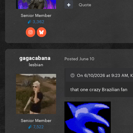
Quote
Senior Member
3,362
gagacabana
Posted
June 10
lesbian
On 6/10/2026 at 9:23 AM, K
that one crazy Brazilian fan
Senior Member
7,522