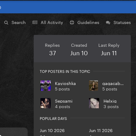
0
Search
All Activity
Guidelines
Statuses
Replies
Created
Last Reply
37
Jun 10
Jun 11
TOP POSTERS IN THIS TOPIC
Kayioshka
gagacabana
5 posts
5 posts
Sepsami
Helxig
4 posts
3 posts
POPULAR DAYS
Jun 10 2026
Jun 11 2026