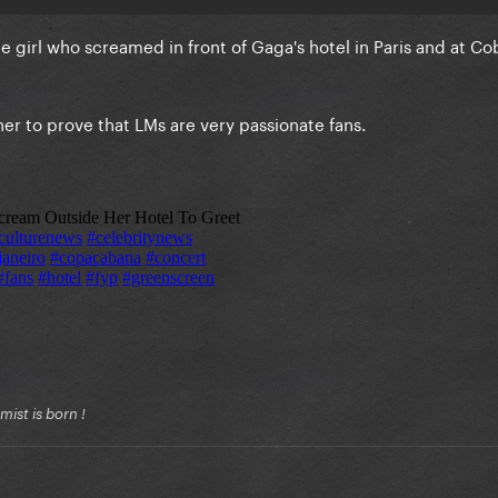
the girl who screamed in front of Gaga's hotel in Paris and at 
her to prove that LMs are very passionate fans.
ist is born !