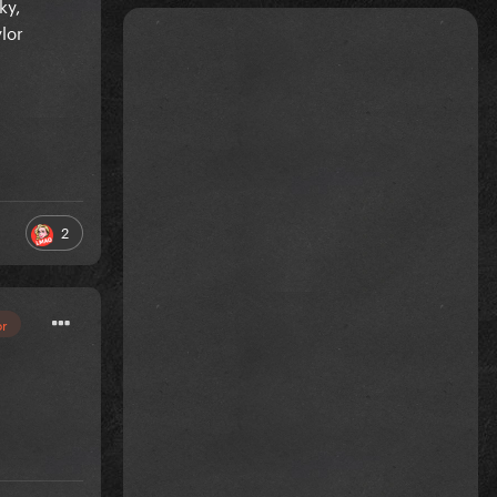
ky,
lor
2
or