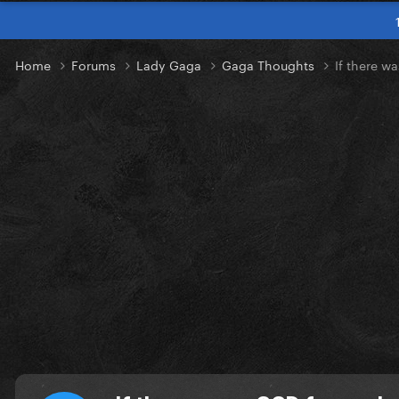
Home
Forums
Lady Gaga
Gaga Thoughts
If there w