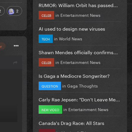
RUMOR: William Orbit has passed...
2
2
in
Entertainment News
CELEB
AI used to design new viruses
in
World News
TECH
or
Shawn Mendes officially confirms...
in
Entertainment News
CELEB
Is Gaga a Mediocre Songwriter?
in
Gaga Thoughts
QUESTION
Carly Rae Jepsen: "Don’t Leave Me...
in
Entertainment News
NEW VIDEO
Canada's Drag Race: All Stars