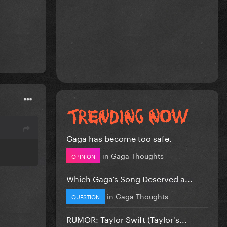
Gaga has become too safe.
in
Gaga Thoughts
OPINION
Which Gaga’s Song Deserved a...
in
Gaga Thoughts
QUESTION
RUMOR: Taylor Swift (Taylor's...