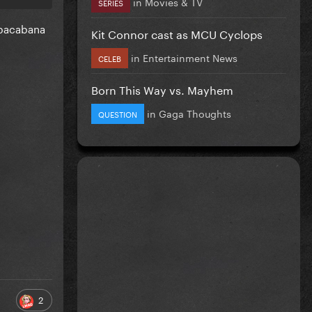
in
Movies & TV
SERIES
Cobacabana
Kit Connor cast as MCU Cyclops
in
Entertainment News
CELEB
Born This Way vs. Mayhem
in
Gaga Thoughts
QUESTION
2