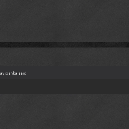
ayioshka said: