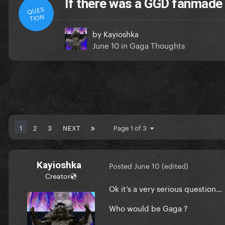
If there was a GGD fanmade 
QUES
TION
by
Kayioshka
June 10
in
Gaga Thoughts
1
2
3
NEXT
Page 1 of 3
Kayioshka
Posted
June 10
(edited)
Creator💿
Ok it’s a very serious question...
Who would be Gaga ?