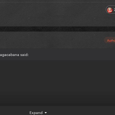
Auth
gagacabana said:
Expand