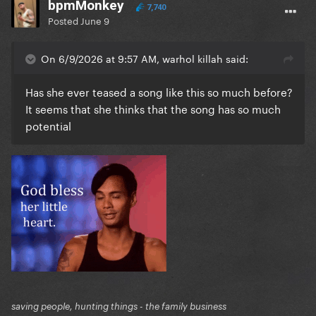
bpmMonkey
7,740
Posted
June 9
On 6/9/2026 at 9:57 AM, warhol killah said:
Has she ever teased a song like this so much before?
It seems that she thinks that the song has so much
potential
saving people, hunting things - the family business