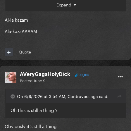
Expand
Al-la kazam
Ala-kazaAAAAM
Quote
AVeryGagaHolyDick
32,035
Posted
June 9
On 6/9/2026 at 3:54 AM, Controversiaga said:
Oh this is still a thing ?
Obviously it’s still a thing