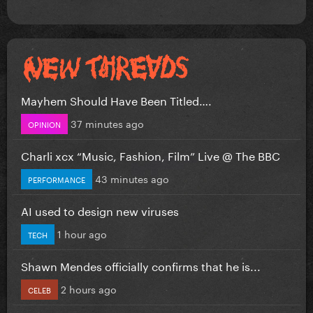
Mayhem Should Have Been Titled….
37 minutes ago
OPINION
Charli xcx “Music, Fashion, Film” Live @ The BBC
43 minutes ago
PERFORMANCE
AI used to design new viruses
1 hour ago
TECH
Shawn Mendes officially confirms that he is...
2 hours ago
CELEB