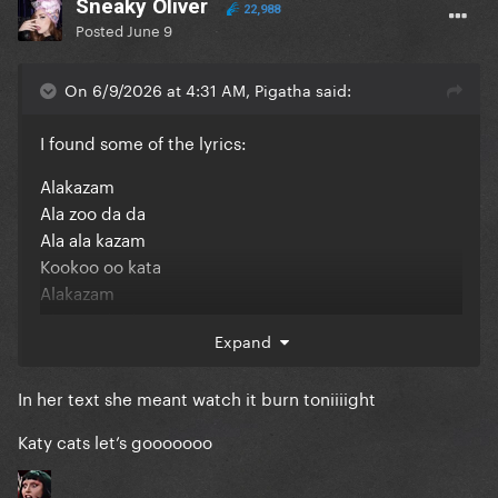
Sneaky Oliver
22,988
Posted
June 9
On 6/9/2026 at 4:31 AM, Pigatha said:
I found some of the lyrics:
Alakazam
Ala zoo da da
Ala ala kazam
Kookoo oo kata
Alakazam
Ala zoo da da
Expand
In her text she meant watch it burn toniiiight
Katy cats let’s gooooooo