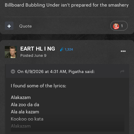
Billboard Bubbling Under isn’t prepared for the smashery
1
Quote
EART HL I NG
1,324
Posted
June 9
On 6/9/2026 at 4:31 AM, Pigatha said:
I found some of the lyrics:
Alakazam
Ala zoo da da
Ala ala kazam
Kookoo oo kata
Alakazam
Ala zoo da da