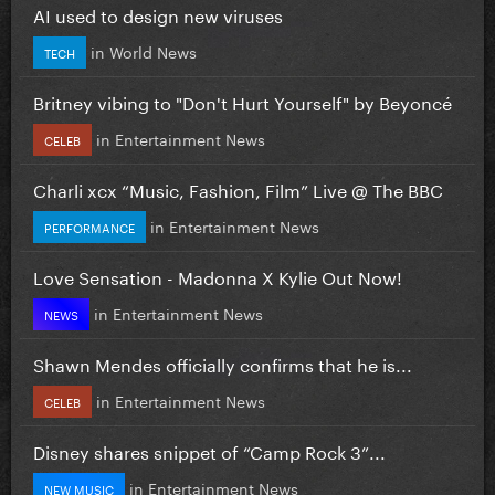
AI used to design new viruses
in
World News
TECH
Britney vibing to "Don't Hurt Yourself" by Beyoncé
in
Entertainment News
CELEB
Charli xcx “Music, Fashion, Film” Live @ The BBC
in
Entertainment News
PERFORMANCE
Love Sensation - Madonna X Kylie Out Now!
in
Entertainment News
NEWS
Shawn Mendes officially confirms that he is...
in
Entertainment News
CELEB
Disney shares snippet of “Camp Rock 3”...
in
Entertainment News
NEW MUSIC