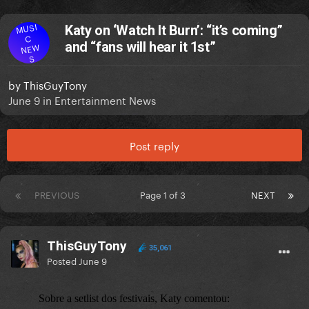
MUSI
Katy on ‘Watch It Burn’: “it’s coming”
C
and “fans will hear it 1st”
NEW
S
by
ThisGuyTony
June 9
in
Entertainment News
Post reply
PREVIOUS
Page 1 of 3
NEXT
ThisGuyTony
35,061
Posted
June 9