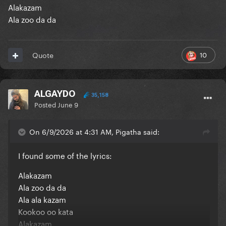
Alakazam
Ala zoo da da
10
Quote
ALGAYDO
35,158
Posted
June 9
On 6/9/2026 at 4:31 AM, Pigatha said:
I found some of the lyrics:
Alakazam
Ala zoo da da
Ala ala kazam
Kookoo oo kata
Alakazam