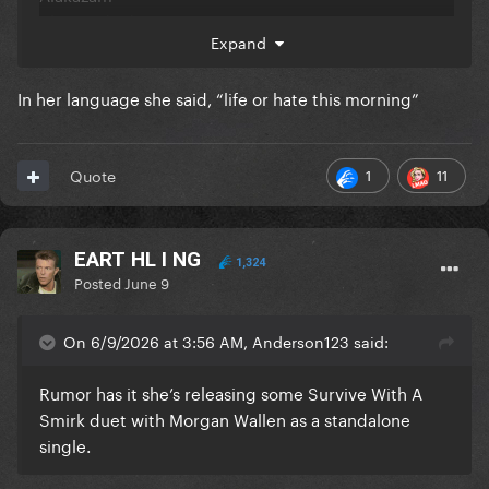
Ala zoo da da
Expand
In her language she said, “life or hate this morning”
1
11
Quote
EART HL I NG
1,324
Posted
June 9
On 6/9/2026 at 3:56 AM, Anderson123 said:
Rumor has it she’s releasing some Survive With A
Smirk duet with Morgan Wallen as a standalone
single.