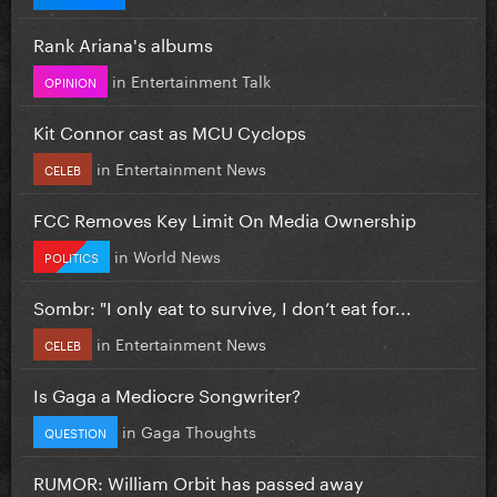
Rank Ariana's albums
in
Entertainment Talk
OPINION
Kit Connor cast as MCU Cyclops
in
Entertainment News
CELEB
FCC Removes Key Limit On Media Ownership
in
World News
POLITICS
Sombr: "I only eat to survive, I don’t eat for...
in
Entertainment News
CELEB
Is Gaga a Mediocre Songwriter?
in
Gaga Thoughts
QUESTION
RUMOR: William Orbit has passed away