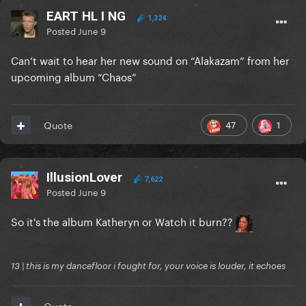
EART HL I NG
1,324
Posted
June 9
Can’t wait to hear her new sound on “Alakazam” from her
upcoming album “Chaos”
47
1
Quote
IllusionLover
7,622
Posted
June 9
So it's the album Katheryn or Watch it burn??
13 | this is my dancefloor i fought for, your voice is louder, it echoes
Quote