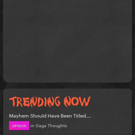
Mayhem Should Have Been Titled….
in
Gaga Thoughts
OPINION