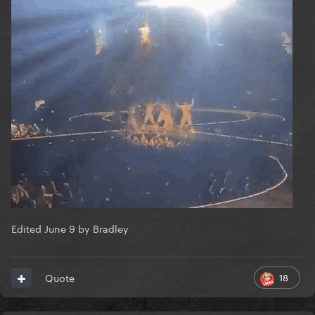
Edited
June 9
by Bradley
18
Quote