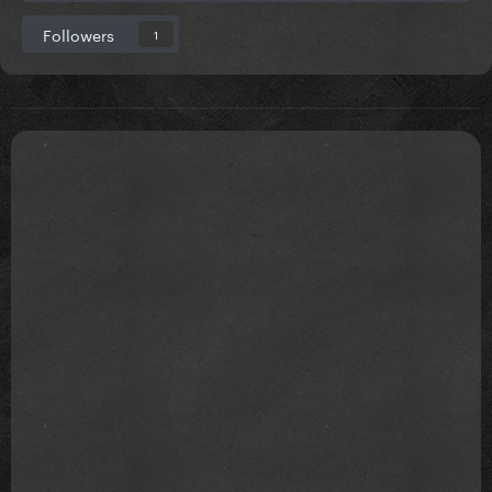
Followers
1