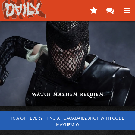
10% OFF EVERYTHING AT GAGADAILY.SHOP WITH CODE
MAYHEM10