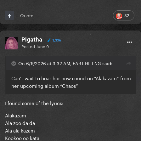
32
Quote
Pigatha
1,336
Posted
June 9
On 6/9/2026 at 3:32 AM, EART HL I NG said:
Can’t wait to hear her new sound on “Alakazam” from
her upcoming album “Chaos”
I found some of the lyrics:
Alakazam
Ala zoo da da
Ala ala kazam
Kookoo oo kata