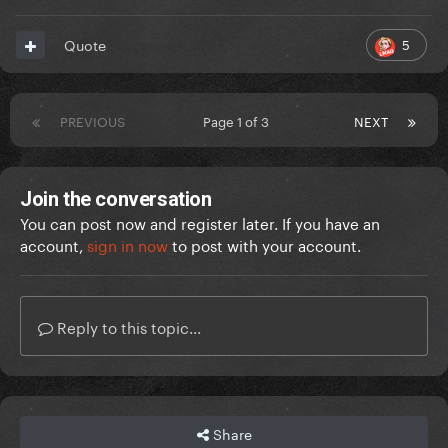
5
Quote
PREVIOUS
Page 1 of 3
NEXT
Join the conversation
You can post now and register later. If you have an
account,
sign in now
to post with your account.
Reply to this topic...
Share