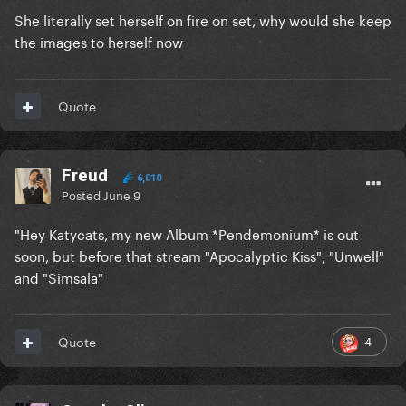
She literally set herself on fire on set, why would she keep
the images to herself now
Quote
Freud
6,010
Posted
June 9
"Hey Katycats, my new Album *Pendemonium* is out
soon, but before that stream "Apocalyptic Kiss", "Unwell"
and "Simsala"
4
Quote