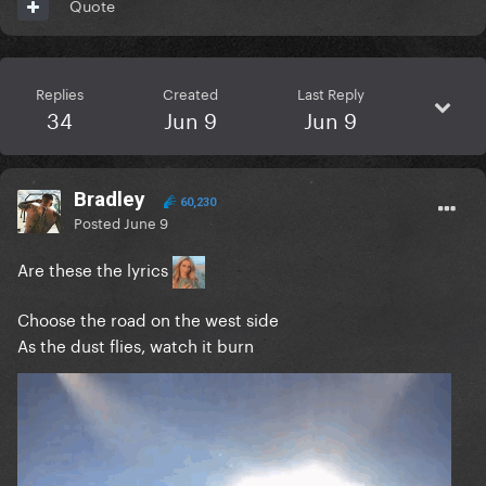
Quote
Replies
Created
Last Reply
34
Jun 9
Jun 9
Bradley
60,230
Posted
June 9
Are these the lyrics
Choose the road on the west side
As the dust flies, watch it burn