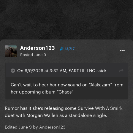
Anderson123
42,717
Posted
June 9
On 6/9/2026 at 3:32 AM, EART HL I NG said:
Can’t wait to hear her new sound on “Alakazam” from
her upcoming album “Chaos”
Rumor has it she’s releasing some Survive With A Smirk
duet with Morgan Wallen as a standalone single.
Edited
June 9
by Anderson123