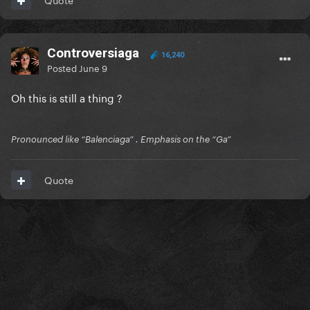
Controversiaga
16,240
Posted
June 9
Oh this is still a thing ?
Pronounced like “Balenciaga” . Emphasis on the “Ga”
Quote