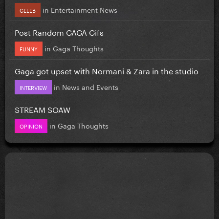
in
Entertainment News
CELEB
Post Random GAGA Gifs
in
Gaga Thoughts
FUNNY
Gaga got upset with Normani & Zara in the studio
in
News and Events
INTERVIEW
STREAM SOAW
in
Gaga Thoughts
OPINION