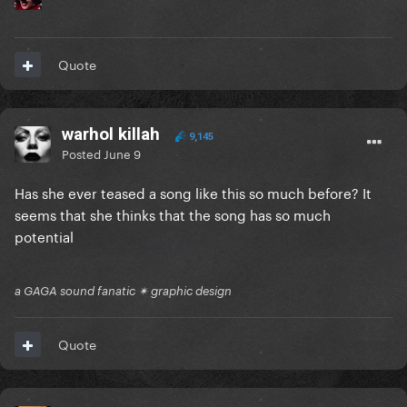
Quote
warhol killah
9,145
Posted
June 9
Has she ever teased a song like this so much before? It
seems that she thinks that the song has so much
potential
a GAGA sound fanatic ✴ graphic design
Quote