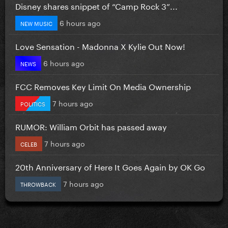
Disney shares snippet of “Camp Rock 3”...
6 hours ago
NEW MUSIC
Love Sensation - Madonna X Kylie Out Now!
6 hours ago
NEWS
FCC Removes Key Limit On Media Ownership
7 hours ago
POLITICS
RUMOR: William Orbit has passed away
7 hours ago
CELEB
20th Anniversary of Here It Goes Again by OK Go
7 hours ago
THROWBACK