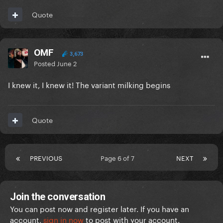
Quote
OMF
3,673
Posted
June 2
I knew it, I knew it! The variant milking begins
Quote
PREVIOUS
Page 6 of 7
NEXT
Join the conversation
You can post now and register later. If you have an
account,
sign in now
to post with your account.