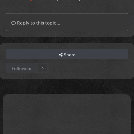
Reply to this topic...
Share
Followers
0