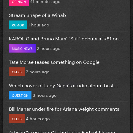
41 minutes ago
OPINION
Stream Shape of a Winab
1 hour ago
RUMOR
KAROL G and Bruno Mars' "Still" debuts at #81 on...
2 hours ago
MUSIC NEWS
Tate Mcrae teases something on Google
2 hours ago
CELEB
Which cover of Lady Gaga's studio album best...
3 hours ago
QUESTION
Bill Maher under fire for Ariana weight comments
4 hours ago
CELEB
Artistic "expression" | The fart in Perfect Illusion