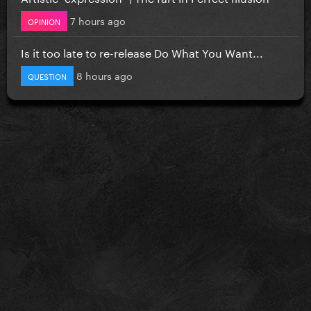
7 hours ago
OPINION
Is it too late to re-release Do What You Want...
8 hours ago
QUESTION