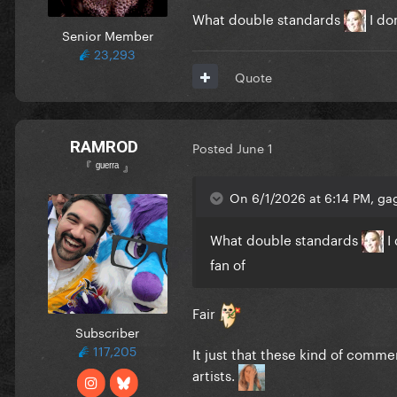
What double standards
I don
Senior Member
23,293
Quote
RAMROD
Posted
June 1
『 ᵍᵘᵉʳʳᵃ 』
On 6/1/2026 at 6:14 PM, gag
What double standards
I 
fan of
Fair
Subscriber
117,205
It just that these kind of comme
artists.