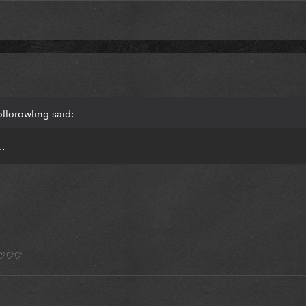
llorowling said:
..
*) ♡♡♡