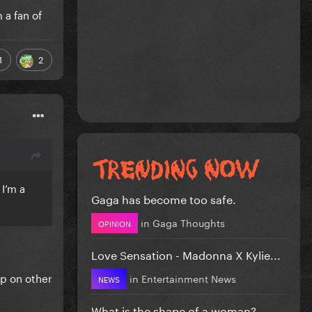
 a fan of
1
2
 I’m a
Gaga has become too safe.
in
Gaga Thoughts
OPINION
Love Sensation - Madonna X Kylie...
up on other
in
Entertainment News
NEWS
What is the shape of a woman?