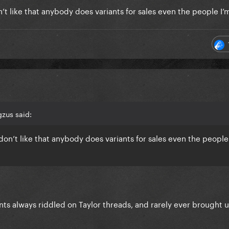
’t like that anybody does variants for sales even the people I’m
zus said:
don’t like that anybody does variants for sales even the people
nts always riddled on Taylor threads, and rarely ever brought 