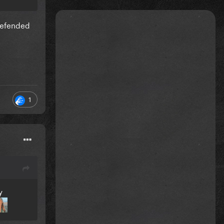
 defended
1
y