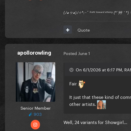
(ﾉ◕ヮ◕)ﾉ✧*:･ﾟ ᶠʳᵒⁿᵗ ᵗᵒʷᵃʳᵈ ᵉⁿᵉᵐʸ (*´艸｀
Quote
apollorowling
Posted
June 1
On 6/1/2026 at 6:17 PM, R
Fair
It just that these kind of co
other artists.
Senior Member
903
Well, 24 variants for Showgirl...