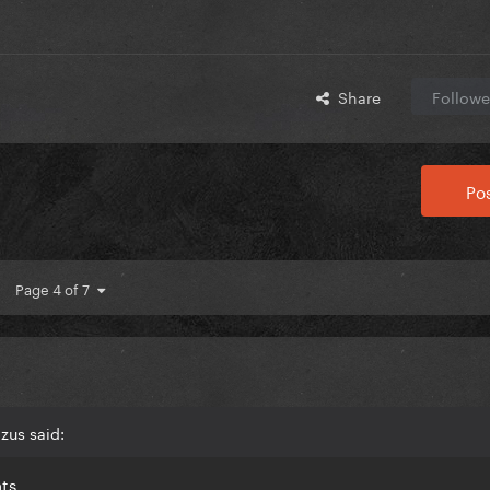
Share
Followe
Pos
Page 4 of 7
zus said:
nts