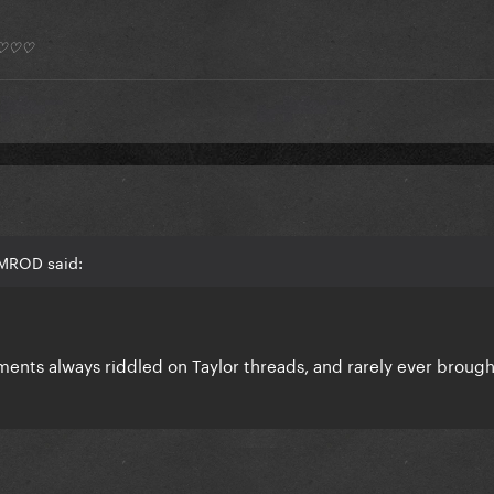
*) ♡♡♡
AMROD said:
mments always riddled on Taylor threads, and rarely ever broug