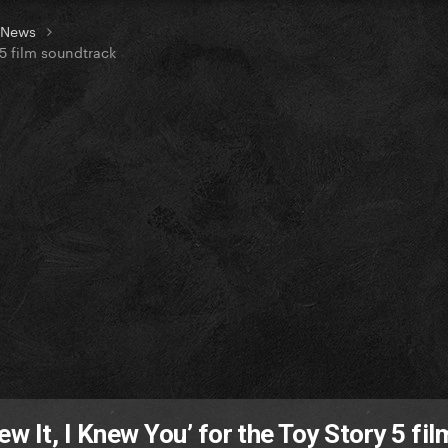
t News
 5 film soundtrack
w It, I Knew You’ for the Toy Story 5 fil