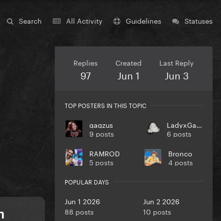
Search
All Activity
Guidelines
Statuses
Replies
Created
Last Reply
97
Jun 1
Jun 3
TOP POSTERS IN THIS TOPIC
gagzus
LadyxGaGa
9 posts
6 posts
RAMROD
Bronco
5 posts
4 posts
POPULAR DAYS
Jun 1 2026
Jun 2 2026
88 posts
10 posts
m