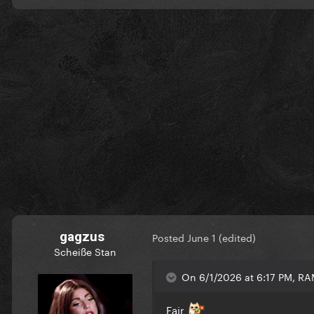
gagzus
Posted
June 1
(edited)
Scheiße Stan
On 6/1/2026 at 6:17 PM, R
Fair