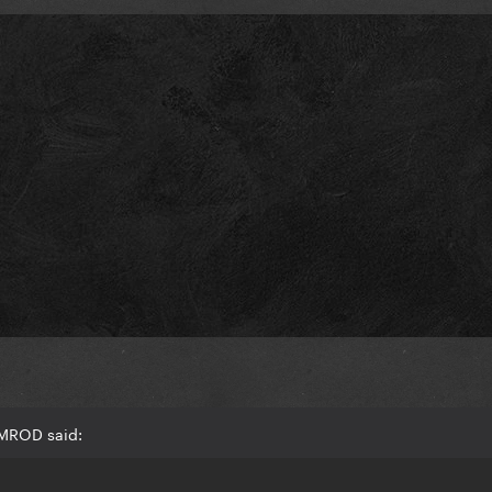
AMROD said: