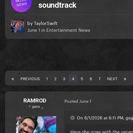
NEWS
soundtrack
by
TaylorSwift
June 1
in
Entertainment News
PREVIOUS
1
2
3
4
5
6
7
NEXT
RAMROD
Posted
June 1
『 ᵍᵘᵉʳʳᵃ 』
On 6/1/2026 at 6:11 PM, gag
Here she goes with the varia