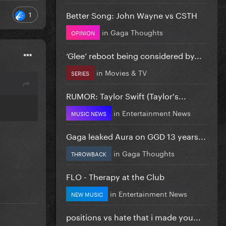
Better Song: John Wayne vs CSTH
1
in
Gaga Thoughts
OPINION
‘Glee’ reboot being considered by...
in
Movies & TV
SERIES
RUMOR: Taylor Swift (Taylor's...
in
Entertainment News
MUSIC NEWS
Gaga leaked Aura on GGD 13 years...
in
Gaga Thoughts
THROWBACK
FLO - Therapy at the Club
in
Entertainment News
NEW MUSIC
positions vs hate that i made you...