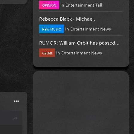
in
Entertainment Talk
OPINION
Rebecca Black - Michael.
in
Entertainment News
NEW MUSIC
RUMOR: William Orbit has passed...
in
Entertainment News
CELEB