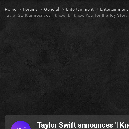
Home
Forums
General
Entertainment
Entertainmen
Taylor Swift announces 'I Knew It, I Knew You’ for the Toy Story
Taylor Swift announces 'I Kne
MUSIC