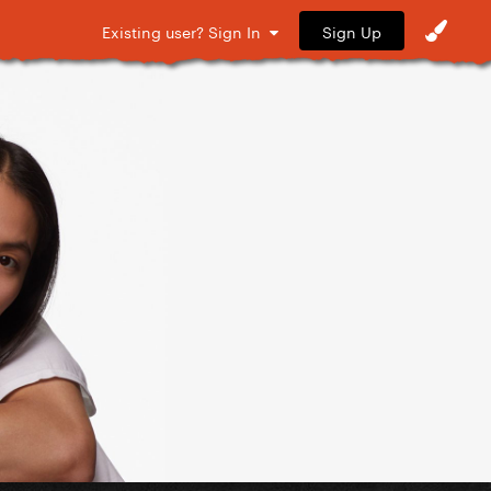
Sign Up
Existing user? Sign In