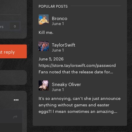
POPULAR POSTS
Bronco
June 1
rs
0
Kill me.
TaylorSwift
June 1
t reply
June 5, 2026
https://store.taylorswift.com/password
Fans noted that the release date for...
Sneaky Oliver
June 1
It’s so annoying, can’t she just announce
anything without games and easter
eggs?! I mean sometimes an amazing...