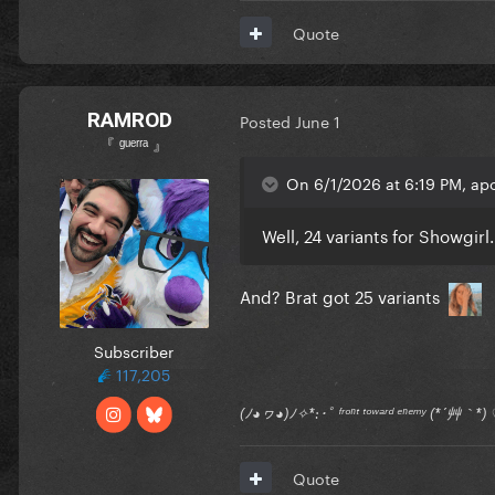
Quote
RAMROD
Posted
June 1
『 ᵍᵘᵉʳʳᵃ 』
On 6/1/2026 at 6:19 PM, apo
Well, 24 variants for Showgirl.
And? Brat got 25 variants
Subscriber
117,205
(ﾉ◕ヮ◕)ﾉ✧*:･ﾟ ᶠʳᵒⁿᵗ ᵗᵒʷᵃʳᵈ ᵉⁿᵉᵐʸ (*´艸｀
Quote