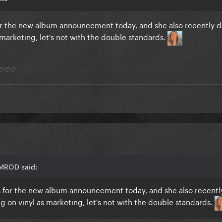
 for the new album announcement today, and she also recently
marketing, let's not with the double standards.
*) ♡♡♡
AMROD said:
nts for the new album announcement today, and she also recentl
 on vinyl as marketing, let's not with the double standards.