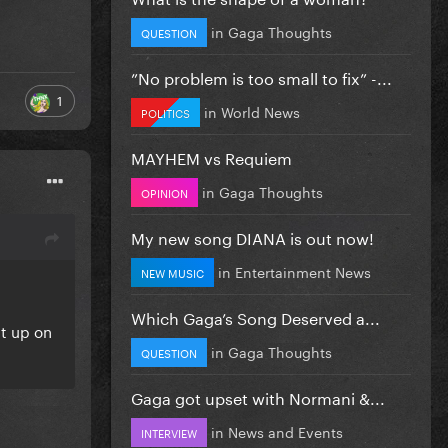
in
Gaga Thoughts
QUESTION
”No problem is too small to fix” -...
1
in
World News
POLITICS
MAYHEM vs Requiem
in
Gaga Thoughts
OPINION
My new song DIANA is out now!
in
Entertainment News
NEW MUSIC
Which Gaga’s Song Deserved a...
ht up on
in
Gaga Thoughts
QUESTION
Gaga got upset with Normani &...
in
News and Events
INTERVIEW