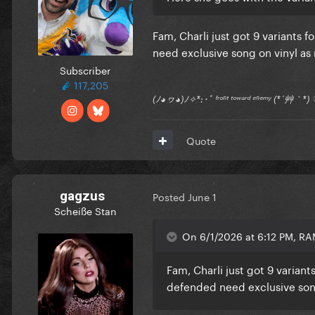
Fam, Charli just got 9 variants
need exclusive song on vinyl as 
Subscriber
117,205
(ﾉ◕ヮ◕)ﾉ✧*:･ﾟ ᶠʳᵒⁿᵗ ᵗᵒʷᵃʳᵈ ᵉⁿᵉᵐʸ (*´艸｀
Quote
gagzus
Posted
June 1
Scheiße Stan
On 6/1/2026 at 6:12 PM, R
Fam, Charli just got 9 varia
defended need exclusive song