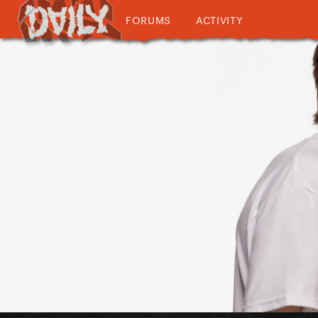
FORUMS
ACTIVITY