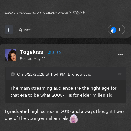
ʟɪᴠɪɴɢ ᴛʜᴇ ɢᴏʟᴅ ᴀɴᴅ ᴛʜᴇ ꜱɪʟᴠᴇʀ ᴅʀᴇᴀᴍ ϟ†▽✰𝒿 ~Ɐ
1
Quote
Togekiss
3,130
Posted
May 22
On 5/22/2026 at 1:54 PM, Bronco said:
The main streaming audience are the right age for
that era to be what 2008-11 is for elder millenials
I graduated high school in 2010 and always thought I was
one of the younger millennials