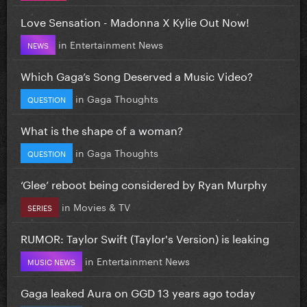
Love Sensation - Madonna X Kylie Out Now!
in
Entertainment News
NEWS
Which Gaga’s Song Deserved a Music Video?
in
Gaga Thoughts
QUESTION
What is the shape of a woman?
in
Gaga Thoughts
QUESTION
‘Glee’ reboot being considered by Ryan Murphy
in
Movies & TV
SERIES
RUMOR: Taylor Swift (Taylor's Version) is leaking
in
Entertainment News
MUSIC NEWS
Gaga leaked Aura on GGD 13 years ago today