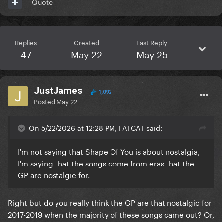
Quote
Replies
Created
Last Reply
47
May 22
May 25
JustJames
1,092
Posted
May 22
On 5/22/2026 at 12:28 PM, FATCAT said:
I'm not saying that Shape Of You is about nostalgia,
I'm saying that the songs come from eras that the
GP are nostalgic for.
Right but do you really think the GP are that nostalgic for
2017-2019 when the majority of these songs came out? Or,