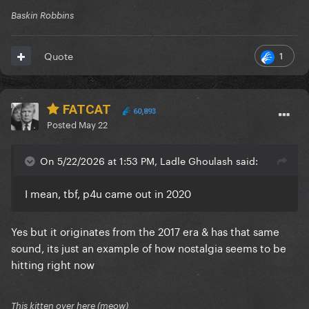
Baskin Robbins
1
Quote
FATCAT
60,893
Posted
May 22
On 5/22/2026 at 1:53 PM, Ladle Ghoulash said:
I mean, tbf, p4u came out in 2020
Yes but it originates from the 2017 era & has that same
sound, its just an example of how nostalgia seems to be
hitting right now
This kitten over here (meow)