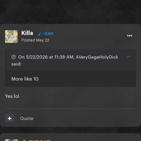
Killa
18,835
Posted
May 22
On 5/22/2026 at 11:38 AM, AVeryGagaHolyDick
said:
More like 10
Yes lol
Quote