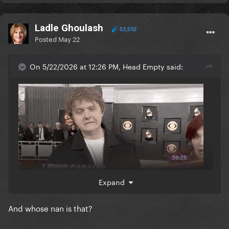
Ladle Ghoulash
53,592
Posted
May 22
On 5/22/2026 at 12:26 PM, Head Empty said:
Expand
And whose nan is that?