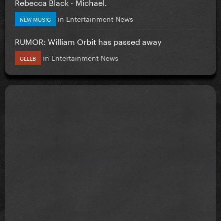
Rebecca Black - Michael.
in
Entertainment News
NEW MUSIC
RUMOR: William Orbit has passed away
in
Entertainment News
CELEB