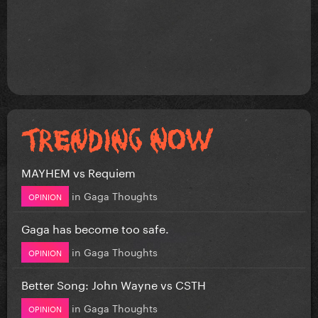
MAYHEM vs Requiem
in
Gaga Thoughts
OPINION
Gaga has become too safe.
in
Gaga Thoughts
OPINION
Better Song: John Wayne vs CSTH
in
Gaga Thoughts
OPINION