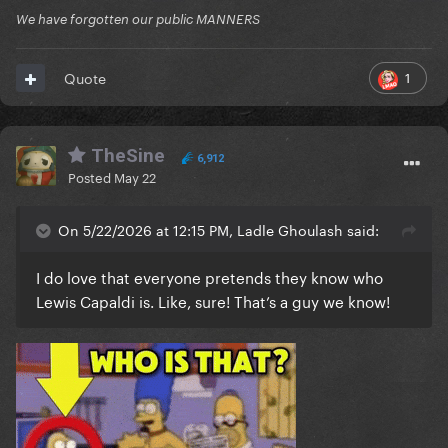
We have forgotten our public MANNERS
1
Quote
TheSine
6,912
Posted
May 22
On 5/22/2026 at 12:15 PM, Ladle Ghoulash said:
I do love that everyone pretends they know who
Lewis Capaldi is. Like, sure! That’s a guy we know!