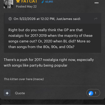
FATCAT
60,893
Posted
May 22
On 5/22/2026 at 12:32 PM, JustJames said:
Right but do you really think the GP are that
nostalgic for 2017-2019 when the majority of these
songs came out? Or, 2020 when BL did? More so
than songs from the 80s, 90s, and 00s?
There's a push for 2017 nostalgia right now, especially
with songs like party4u being popular
This kitten over here (meow)
1
Quote