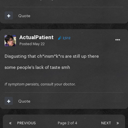
Quote
ActualPatient
2,512
Posted
May 22
Disgusting that ch*insm*k*rs are still up there
some people's lack of taste smh
If symptom persists, consult your doctor.
Quote
PREVIOUS
Page 2 of 4
NEXT