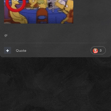
💛
3
Quote