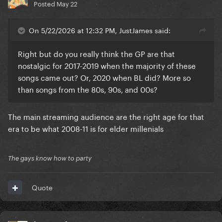
Posted
May 22
On 5/22/2026 at 12:32 PM, JustJames said:
Right but do you really think the GP are that
nostalgic for 2017-2019 when the majority of these
songs came out? Or, 2020 when BL did? More so
than songs from the 80s, 90s, and 00s?
The main streaming audience are the right age for that
era to be what 2008-11 is for elder millenials
The gays know how to party
Quote