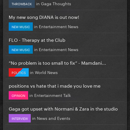
in
Gaga Thoughts
THROWBACK
My new song DIANA is out now!
in
Entertainment News
NEW MUSIC
FLO - Therapy at the Club
in
Entertainment News
NEW MUSIC
”No problem is too small to fix” - Mamdani...
in
World News
POLITICS
positions vs hate that i made you love me
in
Entertainment Talk
OPINION
Gaga got upset with Normani & Zara in the studio
in
News and Events
INTERVIEW