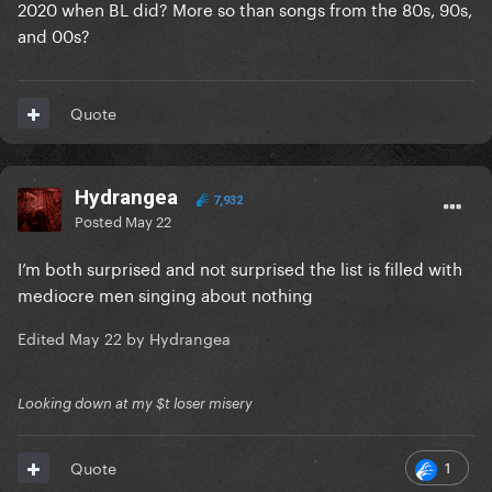
2020 when BL did? More so than songs from the 80s, 90s,
and 00s?
Quote
Hydrangea
7,932
Posted
May 22
I’m both surprised and not surprised the list is filled with
mediocre men singing about nothing
Edited
May 22
by Hydrangea
Looking down at my $t loser misery
1
Quote