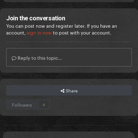
Join the conversation
You can post now and register later. If you have an
account,
sign in now
to post with your account.
Reply to this topic...
Share
Followers
0