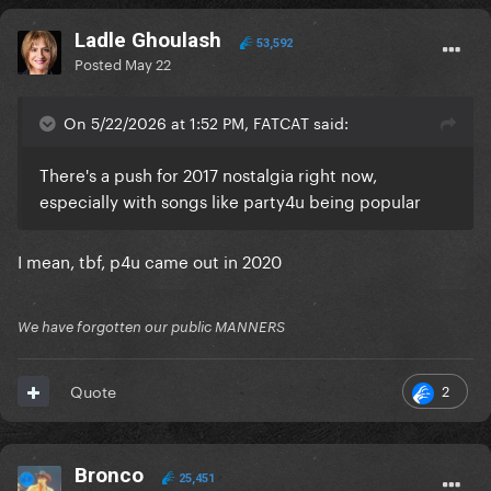
Ladle Ghoulash
53,592
Posted
May 22
On 5/22/2026 at 1:52 PM, FATCAT said:
There's a push for 2017 nostalgia right now,
especially with songs like party4u being popular
I mean, tbf, p4u came out in 2020
We have forgotten our public MANNERS
2
Quote
Bronco
25,451