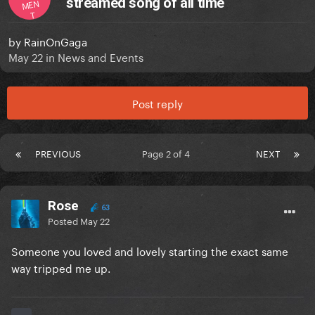
streamed song of all time
MEN
T
by
RainOnGaga
May 22
in
News and Events
Post reply
PREVIOUS
Page 2 of 4
NEXT
Rose
63
Posted
May 22
Someone you loved and lovely starting the exact same
way tripped me up.