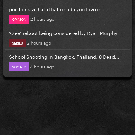
positions vs hate that i made you love me
2 hours ago
OPINION
‘Glee’ reboot being considered by Ryan Murphy
2 hours ago
SERIES
School Shooting In Bangkok, Thailand. 8 Dead...
4 hours ago
SOCIETY