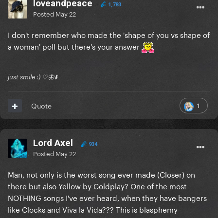
loveandpeace
1,783
Posted
May 22
I don't remember who made the 'shape of you vs shape of
a woman' poll but there's your answer
just smile :) ♡🦋⬇️
1
Quote
Lord Axel
934
Posted
May 22
Man, not only is the worst song ever made (Closer) on
there but also Yellow by Coldplay? One of the most
NOTHING songs I've ever heard, when they have bangers
like Clocks and Viva la Vida??? This is blasphemy