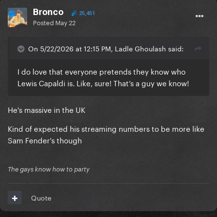
Bronco
25,451
Posted
May 22
On 5/22/2026 at 12:15 PM, Ladle Ghoulash said:
I do love that everyone pretends they know who
Lewis Capaldi is. Like, sure! That’s a guy we know!
He's massive in the UK
Kind of expected his streaming numbers to be more like
Sam Fender's though
The gays know how to party
Quote