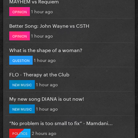
MAYHEM vs Requiem
1 hour ago
OPINION
Better Song: John Wayne vs CSTH
1 hour ago
OPINION
What is the shape of a woman?
1 hour ago
QUESTION
FLO - Therapy at the Club
1 hour ago
NEW MUSIC
My new song DIANA is out now!
1 hour ago
NEW MUSIC
”No problem is too small to fix” - Mamdani...
2 hours ago
POLITICS