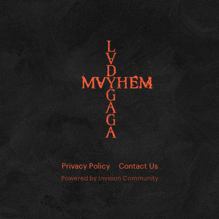
Privacy Policy
Contact Us
Powered by Invision Community