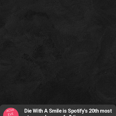
ACHI
Die With A Smile is Spotify's 20th most
EVE