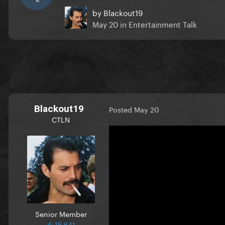
by
Blackout19
May 20
in
Entertainment Talk
Blackout19
Posted
May 20
CTLN
Senior Member
15,841