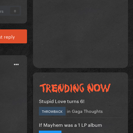
rs
0
t reply
Stupid Love turns 6!
in
Gaga Thoughts
THROWBACK
If Mayhem was a 1 LP album