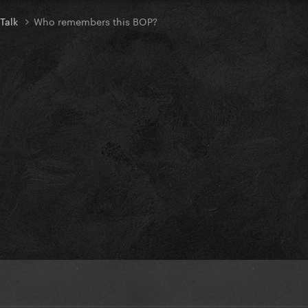
 Talk
Who remembers this BOP?