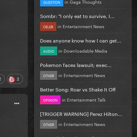
in
Gaga Thoughts
QUESTION
Sombr: "I only eat to survive, I...
in
Entertainment News
CELEB
Does anyone know how I can get...
in
Downloadable Media
AUDIO
Pokemon faces lawsuit; exec...
in
Entertainment News
OTHER
2
2
Better Song: Roar vs Shake It Off
in
Entertainment Talk
OPINION
[TRIGGER WARNING] Perez Hilton...
in
Entertainment News
OTHER