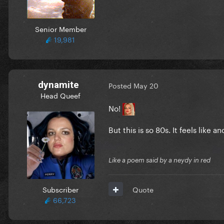
Senior Member
19,981
dynamite
Posted
May 20
Head Queef
No!
But this is so 80s. It feels like 
Like a poem said by a neydy in red
Subscriber
Quote
66,723