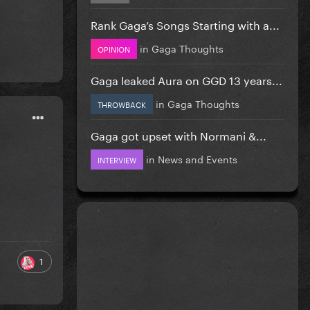
Rank Gaga’s Songs Starting with a...
in
Gaga Thoughts
OPINION
Gaga leaked Aura on GGD 13 years...
in
Gaga Thoughts
THROWBACK
Gaga got upset with Normani &...
in
News and Events
INTERVIEW
1