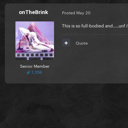
onTheBrink
Posted
May 20
This is so full-bodied and.....unf 
Quote
Senior Member
1,356