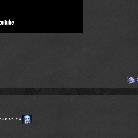
ads already