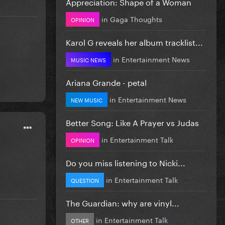
Appreciation: Shape of a Woman
in
Gaga Thoughts
OPINION
Karol G reveals her album tracklist...
in
Entertainment News
MUSIC NEWS
Ariana Grande - petal
in
Entertainment News
NEW MUSIC
Better Song: Like A Prayer vs Judas
in
Entertainment Talk
OPINION
Do you miss listening to Nicki...
in
Entertainment Talk
QUESTION
The Guardian: why are vinyl...
in
Entertainment Talk
OTHER