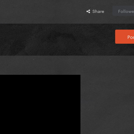
Share
Followe
Pos