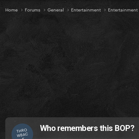
Home
Forums
General
Entertainment
Entertainment
Who remembers this BOP?
THRO
WBAC
K