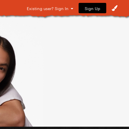
Sign Up
Existing user? Sign In