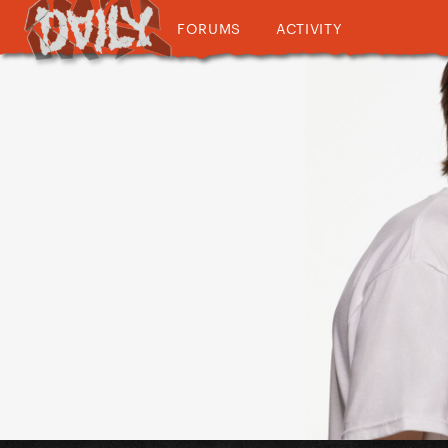
FORUMS
ACTIVITY