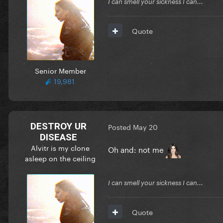
I can smell your sickness I can...
Quote
Senior Member
19,981
DESTROY UR
Posted
May 20
DISEASE
Alvitr is my clone
Oh and: not me
asleep on the ceiling
I can smell your sickness I can...
Quote