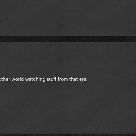
another world watching stuff from that era.