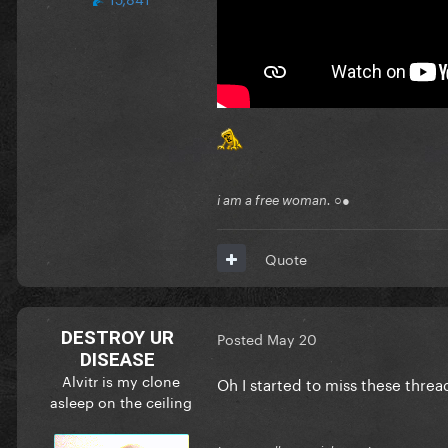
i am a free woman. ○●
Quote
DESTROY UR
Posted
May 20
DISEASE
Alvitr is my clone
Oh I started to miss these thre
asleep on the ceiling