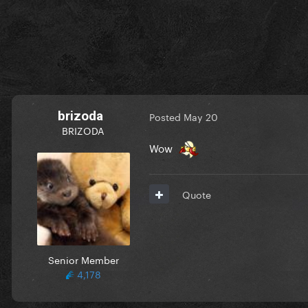
brizoda
Posted
May 20
BRIZODA
Wow
Quote
Senior Member
4,178