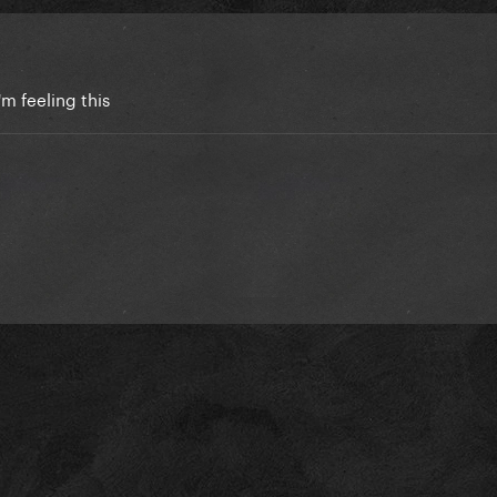
i'm feeling this