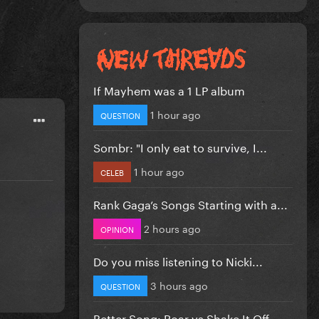
If Mayhem was a 1 LP album
1 hour ago
QUESTION
Sombr: "I only eat to survive, I...
1 hour ago
CELEB
Rank Gaga’s Songs Starting with a...
2 hours ago
OPINION
Do you miss listening to Nicki...
3 hours ago
QUESTION
Better Song: Roar vs Shake It Off