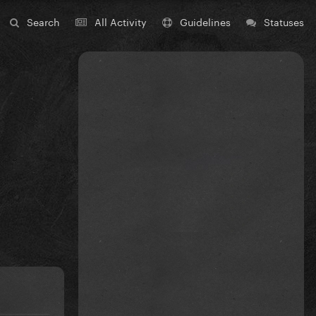
Search
All Activity
Guidelines
Statuses