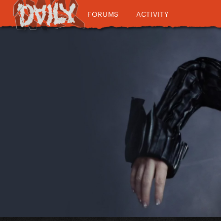
FORUMS
ACTIVITY