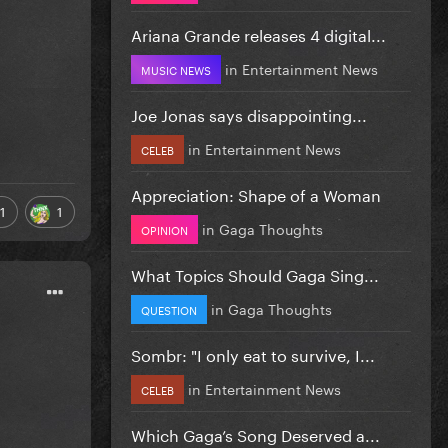
Ariana Grande releases 4 digital...
in
Entertainment News
MUSIC NEWS
Joe Jonas says disappointing...
in
Entertainment News
CELEB
Appreciation: Shape of a Woman
1
1
in
Gaga Thoughts
OPINION
What Topics Should Gaga Sing...
in
Gaga Thoughts
QUESTION
Sombr: "I only eat to survive, I...
in
Entertainment News
CELEB
Which Gaga’s Song Deserved a...