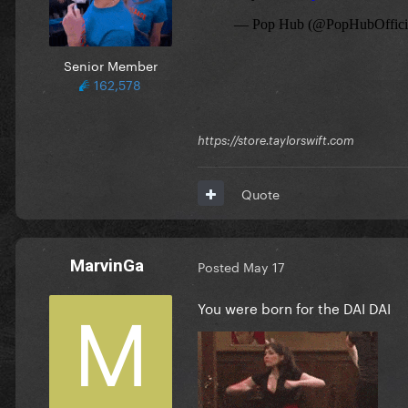
Senior Member
162,578
https://store.taylorswift.com
Quote
MarvinGa
Posted
May 17
You were born for the DAI DAI