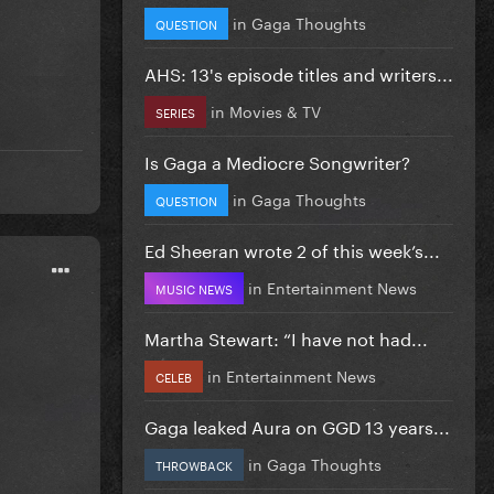
in
Gaga Thoughts
QUESTION
AHS: 13's episode titles and writers...
in
Movies & TV
SERIES
Is Gaga a Mediocre Songwriter?
in
Gaga Thoughts
QUESTION
Ed Sheeran wrote 2 of this week’s...
in
Entertainment News
MUSIC NEWS
Martha Stewart: “I have not had...
in
Entertainment News
CELEB
Gaga leaked Aura on GGD 13 years...
in
Gaga Thoughts
THROWBACK