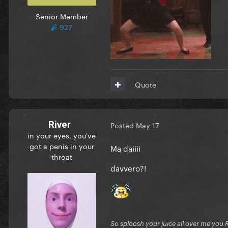
Senior Member
927
Quote
River
Posted
May 17
in your eyes, you've
got a penis in your
Ma daiiii
throat
davvero?!
So sploosh your juice all over me you 