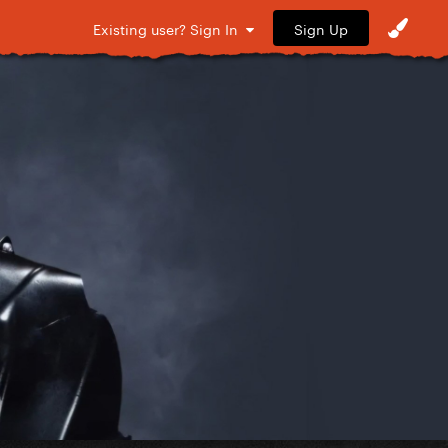
Sign Up
Existing user? Sign In