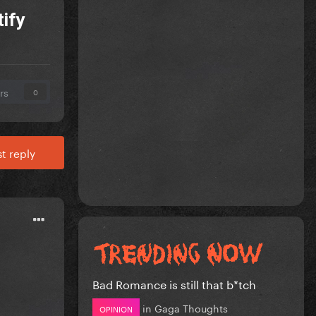
tify
rs
0
t reply
Bad Romance is still that b*tch
in
Gaga Thoughts
OPINION