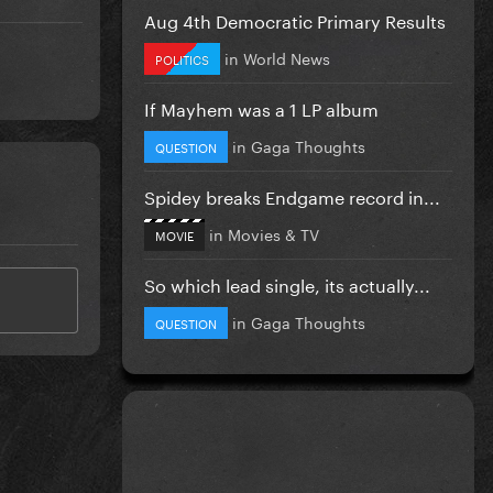
Aug 4th Democratic Primary Results
in
World News
POLITICS
If Mayhem was a 1 LP album
in
Gaga Thoughts
QUESTION
Spidey breaks Endgame record in...
in
Movies & TV
MOVIE
So which lead single, its actually...
in
Gaga Thoughts
QUESTION