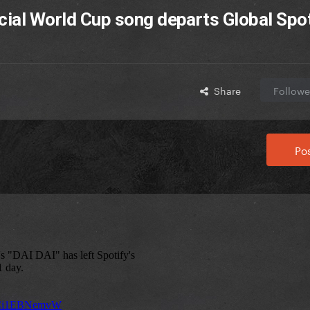
icial World Cup song departs Global Spo
Share
Followe
Pos