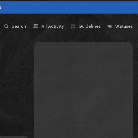
0
Search
All Activity
Guidelines
Statuses