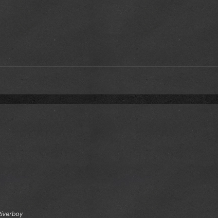
Riverboy