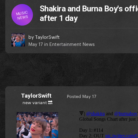
Shakira and Burna Boy's off
MUSIC
NEWS
after 1 day
by
TaylorSwift
May 17
in
Entertainment News
TaylorSwift
Posted
May 17
new variant 🔜