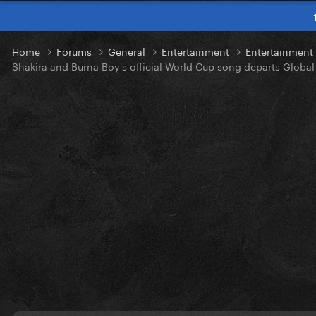
Home
Forums
General
Entertainment
Entertainmen
Shakira and Burna Boy's official World Cup song departs Global 