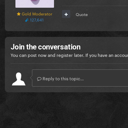
Gold Moderator
Quote
127,641
Join the conversation
You can post now and register later. If you have an accou
Reply to this topic...