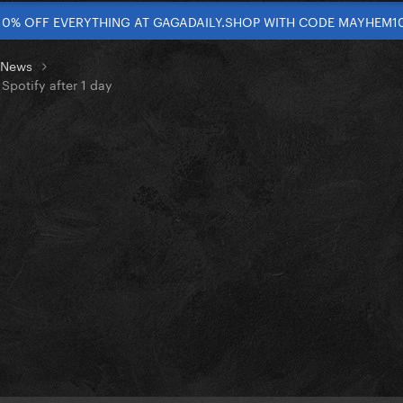
10% OFF EVERYTHING AT GAGADAILY.SHOP WITH CODE MAYHEM1
t News
Spotify after 1 day