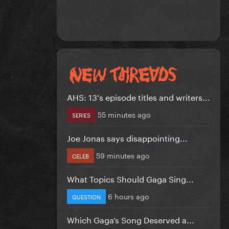
AHS: 13's episode titles and writers...
55 minutes ago
SERIES
Joe Jonas says disappointing...
59 minutes ago
CELEB
What Topics Should Gaga Sing...
6 hours ago
QUESTION
Which Gaga’s Song Deserved a...