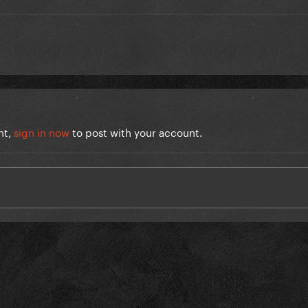
nt,
sign in now
to post with your account.