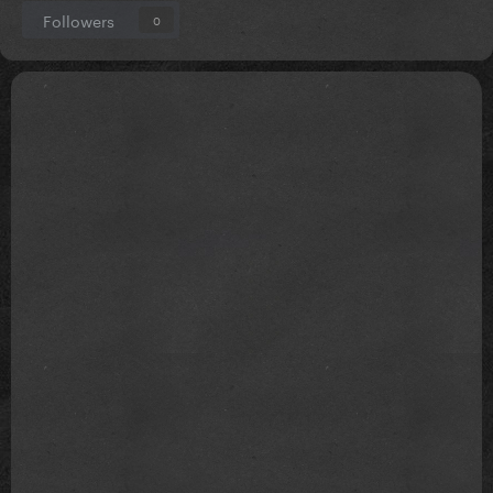
Followers
0