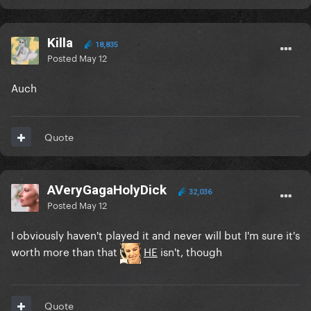
Killa
18,835
Posted
May 12
Auch
Quote
AVeryGagaHolyDick
32,036
Posted
May 12
I obviously haven't played it and never will but I'm sure it's
worth more than that
HE
isn't, though
Quote