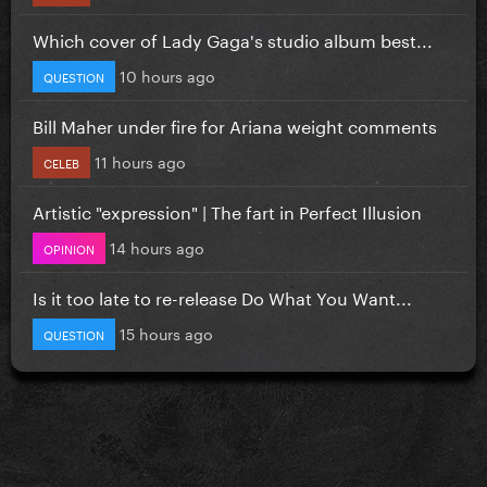
Which cover of Lady Gaga's studio album best...
10 hours ago
QUESTION
Bill Maher under fire for Ariana weight comments
11 hours ago
CELEB
Artistic "expression" | The fart in Perfect Illusion
14 hours ago
OPINION
Is it too late to re-release Do What You Want...
15 hours ago
QUESTION