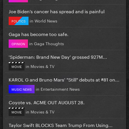
Joe Biden’s cancer has spread and is painful
in
World News
POLITICS
Gaga has become too safe.
in
Gaga Thoughts
OPINION
'Spiderman: Brand New Day' grossed 927M...
in
Movies & TV
MOVIE
KAROL G and Bruno Mars' "Still" debuts at #81 on...
in
Entertainment News
MUSIC NEWS
Coyote vs. ACME OUT AUGUST 28.
in
Movies & TV
MOVIE
Taylor Swift BLOCKS Team Trump From Using...