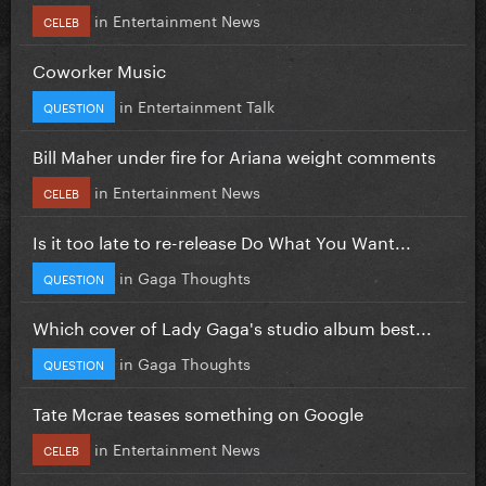
in
Entertainment News
CELEB
Coworker Music
in
Entertainment Talk
QUESTION
Bill Maher under fire for Ariana weight comments
in
Entertainment News
CELEB
Is it too late to re-release Do What You Want...
in
Gaga Thoughts
QUESTION
Which cover of Lady Gaga's studio album best...
in
Gaga Thoughts
QUESTION
Tate Mcrae teases something on Google
in
Entertainment News
CELEB