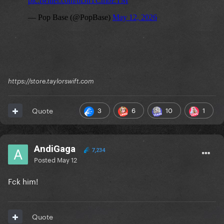
https://store.taylorswift.com
3
6
10
1
Quote
AndiGaga
7,234
Posted
May 12
Fck him!
Quote