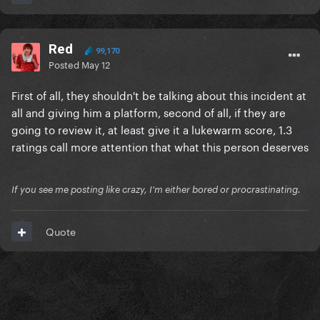
Red
99,170
Posted
May 12
First of all, they shouldn't be talking about this incident at
all and giving him a platform, second of all, if they are
going to review it, at least give it a lukewarm score, 1.3
ratings call more attention that what this person deserves
If you see me posting like crazy, I'm either bored or procrastinating.
Quote