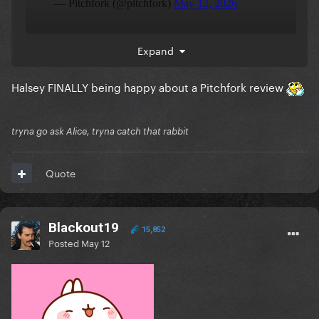
Expand
Halsey FINALLY being happy about a Pitchfork review
tryna go ask Alice, tryna catch that rabbit
Quote
Blackout19
15,852
Posted
May 12