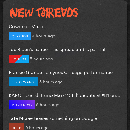
Coworker Music
4 hours ago
QUESTION
Joe Biden’s cancer has spread and is painful
5 hours ago
POLITICS
Frankie Grande lip-syncs Chicago performance
5 hours ago
PERFORMANCE
KAROL G and Bruno Mars' "Still" debuts at #81 on...
9 hours ago
MUSIC NEWS
Tate Mcrae teases something on Google
9 hours ago
CELEB