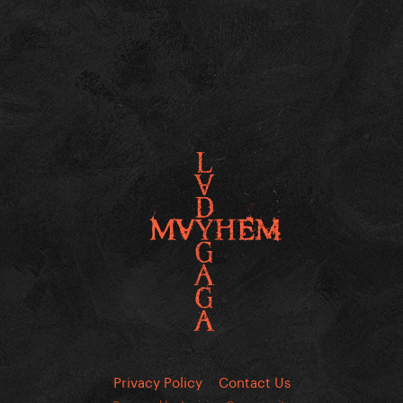
Privacy Policy
Contact Us