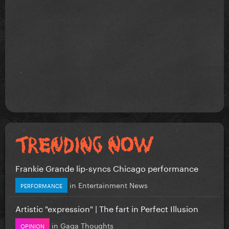
Frankie Grande lip-syncs Chicago performance
in
Entertainment News
PERFORMANCE
Artistic "expression" | The fart in Perfect Illusion
in
Gaga Thoughts
OPINION