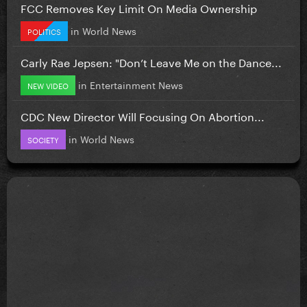
FCC Removes Key Limit On Media Ownership
in
World News
POLITICS
Carly Rae Jepsen: "Don’t Leave Me on the Dance...
in
Entertainment News
NEW VIDEO
CDC New Director Will Focusing On Abortion...
in
World News
SOCIETY