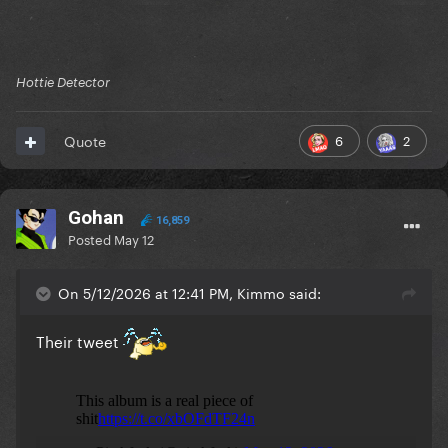
Hottie Detector
6
2
Quote
Gohan
16,859
Posted
May 12
On 5/12/2026 at 12:41 PM, Kimmo said:
Their tweet