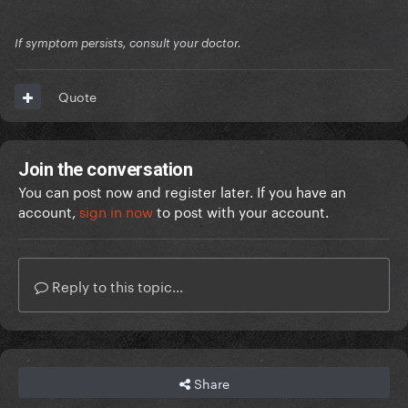
If symptom persists, consult your doctor.
Quote
Join the conversation
You can post now and register later. If you have an
account,
sign in now
to post with your account.
Reply to this topic...
Share