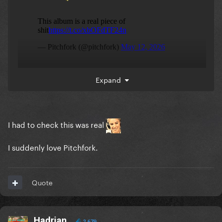
Expand
I had to check this was real
I suddenly love Pitchfork.
Quote
Hadrian
2,679