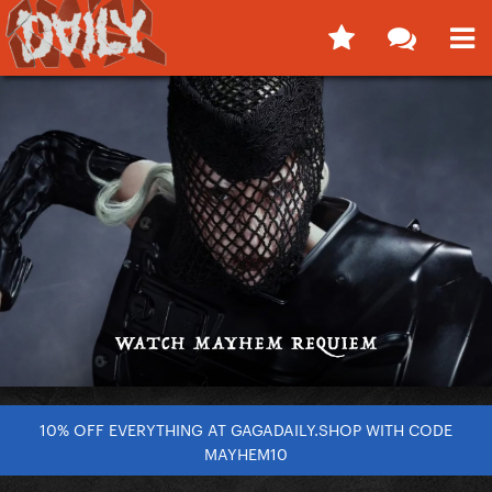
10% OFF EVERYTHING AT GAGADAILY.SHOP WITH CODE
MAYHEM10