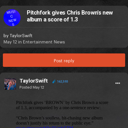
MUSI
Pitchfork gives Chris Brown's new
C
album a score of 1.3
NEW
S
by
TaylorSwift
May 12
in
Entertainment News
Post reply
TaylorSwift
162,593
Posted
May 12