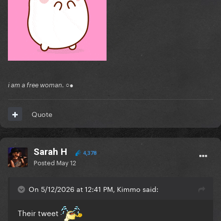
i am a free woman. ○●
Quote
Sarah H
4,378
Posted
May 12
On 5/12/2026 at 12:41 PM, Kimmo said:
Their tweet