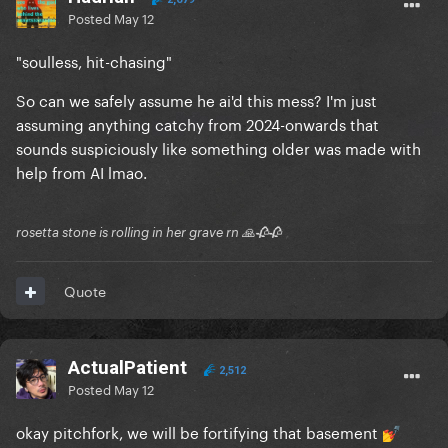
Posted
May 12
"soulless, hit-chasing"
So can we safely assume he ai'd this mess? I'm just
assuming anything catchy from 2024-onwards that
sounds suspiciously like something older was made with
help from AI lmao.
rosetta stone is rolling in her grave rn 🙏🥀🥀
Quote
ActualPatient
2,512
Posted
May 12
okay pitchfork, we will be fortifying that basement
💅