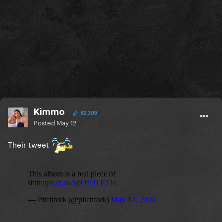
Kimmo
82,309
Posted
May 12
Their tweet