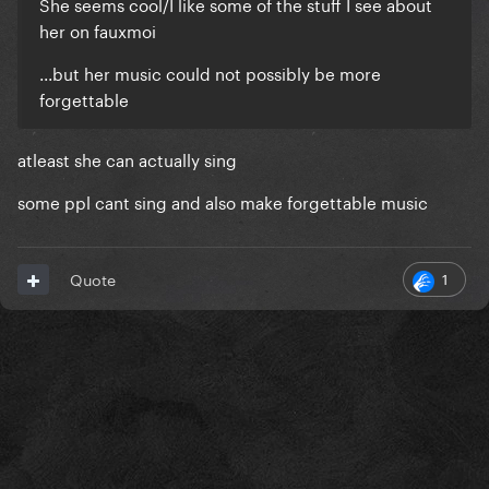
She seems cool/I like some of the stuff I see about
her on fauxmoi
...but her music could not possibly be more
forgettable
atleast she can actually sing
some ppl cant sing and also make forgettable music
1
Quote