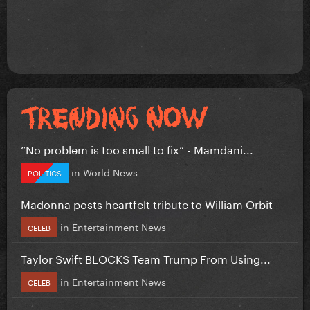
”No problem is too small to fix” - Mamdani...
in
World News
POLITICS
Madonna posts heartfelt tribute to William Orbit
in
Entertainment News
CELEB
Taylor Swift BLOCKS Team Trump From Using...
in
Entertainment News
CELEB