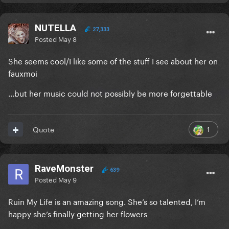
NUTELLA
27,333
Posted
May 8
She seems cool/I like some of the stuff I see about her on
fauxmoi
...but her music could not possibly be more forgettable
1
Quote
RaveMonster
639
Posted
May 9
Ruin My Life is an amazing song. She’s so talented, I’m
happy she’s finally getting her flowers