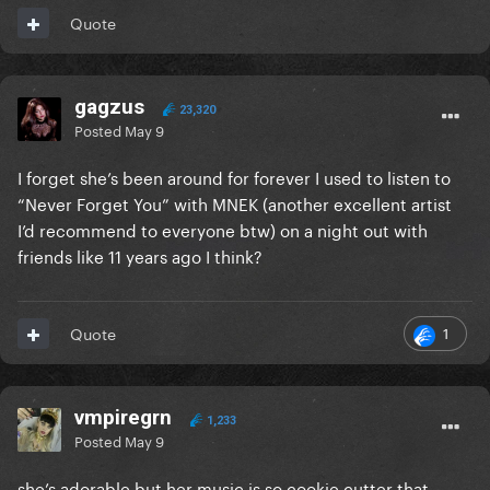
Quote
gagzus
23,320
Posted
May 9
I forget she’s been around for forever I used to listen to
“Never Forget You” with MNEK (another excellent artist
I’d recommend to everyone btw) on a night out with
friends like 11 years ago I think?
1
Quote
vmpiregrn
1,233
Posted
May 9
she’s adorable but her music is so cookie cutter that