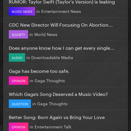
RUMOR: Taylor Swift (Taylor's Version) is leaking
in
Entertainment News
MUSIC NEWS
CDC New Director Will Focusing On Abortion...
in
World News
SOCIETY
Does anyone know how I can get every single...
in
Downloadable Media
AUDIO
Gaga has become too safe.
in
Gaga Thoughts
OPINION
Which Gaga’s Song Deserved a Music Video?
in
Gaga Thoughts
QUESTION
Better Song: Born Again vs Bring Your Love
in
Entertainment Talk
OPINION