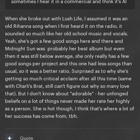
sometimes I hear it in a commercial and think it’s AI
When she broke out with Lush Life, I assumed it was an
old Rihanna song when I first heard it on the radio, it
sounded so much like her old school music and vocals.
Yeah, she's got a few good songs here and there and
Midnight Sun was probably her best album but even
then it was still below average, she only really has a few
good songs per project and this one had less songs than
usual, so it was a better ratio. Surprised as to why she's
getting so much critical acclaim after all this time (same
with Charli's Brat, still can't figure out why so many love
that). But I don't know about "adorable" - her unhinged
beliefs on a lot of things never made her rate her highly
as a person. She is hot though, I think that's where a lot of
her success has come from, tbh.
Quote