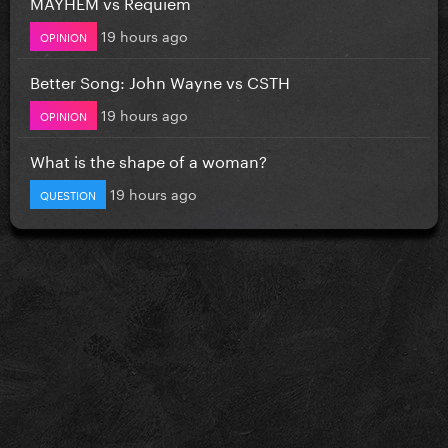
MAYHEM vs Requiem
19 hours ago
OPINION
Better Song: John Wayne vs CSTH
19 hours ago
OPINION
What is the shape of a woman?
19 hours ago
QUESTION