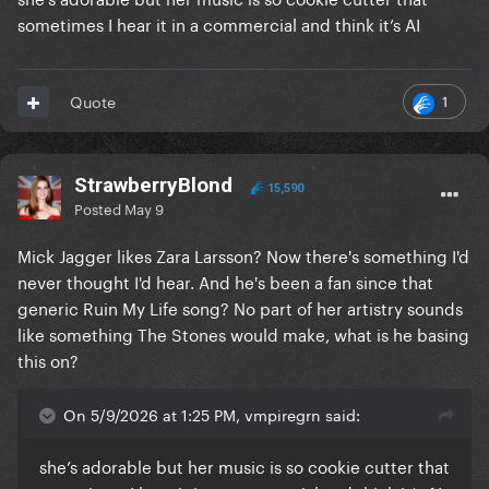
sometimes I hear it in a commercial and think it’s AI
1
Quote
StrawberryBlond
15,590
Posted
May 9
Mick Jagger likes Zara Larsson? Now there's something I'd
never thought I'd hear. And he's been a fan since that
generic Ruin My Life song? No part of her artistry sounds
like something The Stones would make, what is he basing
this on?
On 5/9/2026 at 1:25 PM, vmpiregrn said:
she’s adorable but her music is so cookie cutter that