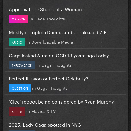
Appreciation: Shape of a Woman
in
Gaga Thoughts
OPINION
Mostly complete Demos and Unreleased ZIP
in
Downloadable Media
AUDIO
Gaga leaked Aura on GGD 13 years ago today
in
Gaga Thoughts
THROWBACK
Perfect Illusion or Perfect Celebrity?
in
Gaga Thoughts
QUESTION
‘Glee’ reboot being considered by Ryan Murphy
in
Movies & TV
SERIES
2025: Lady Gaga spotted in NYC