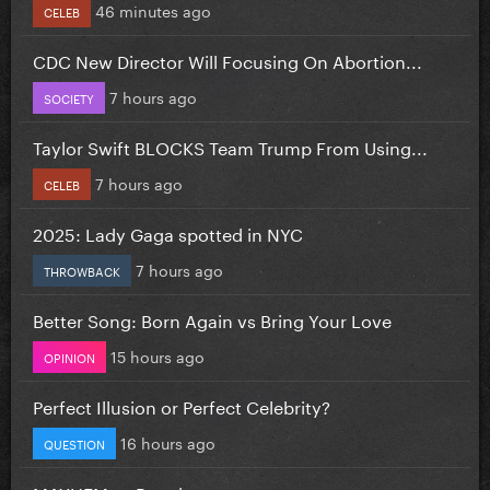
46 minutes ago
CELEB
CDC New Director Will Focusing On Abortion...
7 hours ago
SOCIETY
Taylor Swift BLOCKS Team Trump From Using...
7 hours ago
CELEB
2025: Lady Gaga spotted in NYC
7 hours ago
THROWBACK
Better Song: Born Again vs Bring Your Love
15 hours ago
OPINION
Perfect Illusion or Perfect Celebrity?
16 hours ago
QUESTION