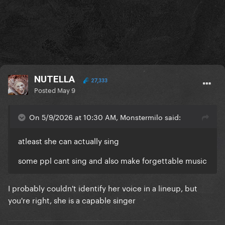
NUTELLA
27,333
Posted
May 9
On 5/9/2026 at 10:30 AM, Monstermilo said:
atleast she can actually sing
some ppl cant sing and also make forgettable music
I probably couldn't identify her voice in a lineup, but
you're right, she is a capable singer