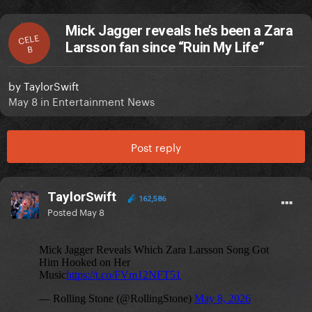
Mick Jagger reveals he’s been a Zara
CELE
Larsson fan since “Ruin My Life”
B
by
TaylorSwift
May 8
in
Entertainment News
Post reply
TaylorSwift
162,586
Posted
May 8