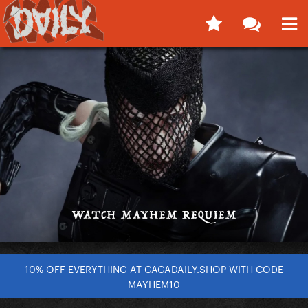
10% OFF EVERYTHING AT GAGADAILY.SHOP WITH CODE
MAYHEM10