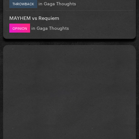
in
Gaga Thoughts
THROWBACK
MAYHEM vs Requiem
in
Gaga Thoughts
OPINION