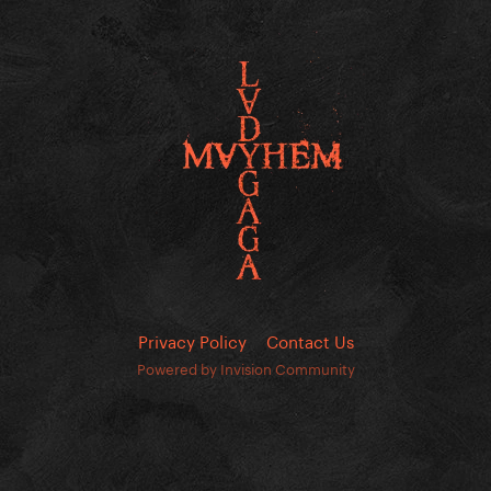
Privacy Policy
Contact Us
Powered by Invision Community