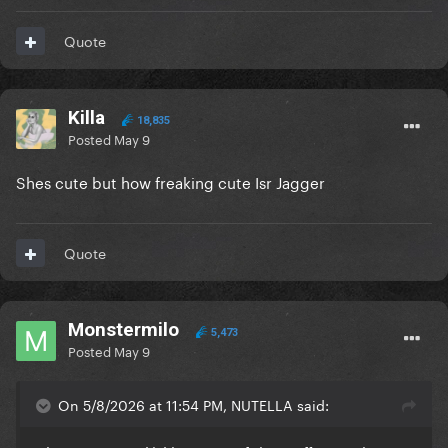
Quote
Killa
18,835
Posted
May 9
Shes cute but how freaking cute Isr Jagger
Quote
Monstermilo
5,473
Posted
May 9
On 5/8/2026 at 11:54 PM, NUTELLA said: