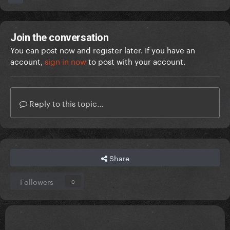
Join the conversation
You can post now and register later. If you have an
account,
sign in now
to post with your account.
Reply to this topic...
Share
Followers
0