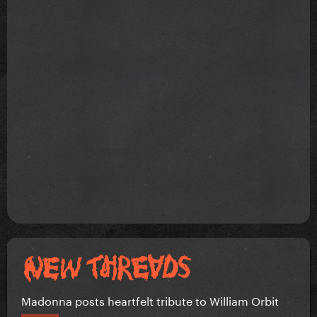
Madonna posts heartfelt tribute to William Orbit