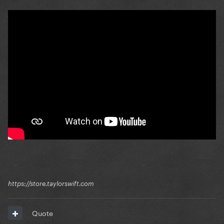
https://store.taylorswift.com
Quote