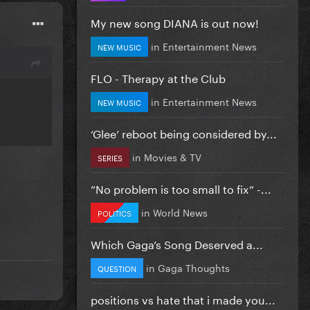
My new song DIANA is out now!
in
Entertainment News
NEW MUSIC
FLO - Therapy at the Club
in
Entertainment News
NEW MUSIC
‘Glee’ reboot being considered by...
in
Movies & TV
SERIES
”No problem is too small to fix” -...
in
World News
POLITICS
Which Gaga’s Song Deserved a...
in
Gaga Thoughts
QUESTION
positions vs hate that i made you...