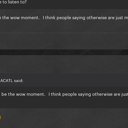
 to listen to?
 be the wow moment. I think people saying otherwise are just 
MACATL said:
ld be the wow moment. I think people saying otherwise are jus
