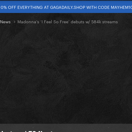
10% OFF EVERYTHING AT GAGADAILY.SHOP WITH CODE MAYHEM1
t News
Madonna’s ‘I Feel So Free’ debuts w/ 584k streams