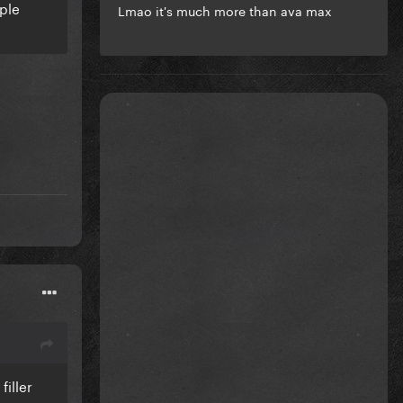
ople
Lmao it's much more than ava max
iller