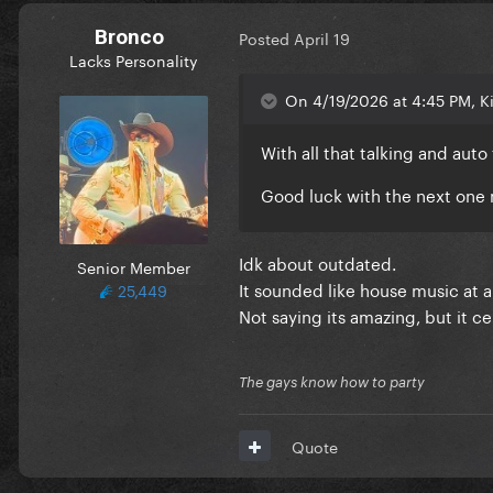
Bronco
Posted
April 19
Lacks Personality
On 4/19/2026 at 4:45 PM, K
With all that talking and auto
Good luck with the next on
Idk about outdated.
Senior Member
It sounded like house music at an
25,449
Not saying its amazing, but it ce
The gays know how to party
Quote