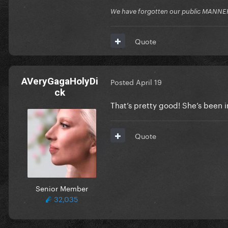
We have forgotten our public MANNE
Quote
AVeryGagaHolyDi
Posted
April 19
ck
That’s pretty good! She’s been i
Quote
Senior Member
32,035