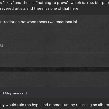
ow "okay" and she has "nothing to prove", which is true, but pe
revered artists and there is none of that here.
ontradiction between those two reactions lol
RS
ord Mayhem said:
 they would ruin the hype and momentum by releasing an album f