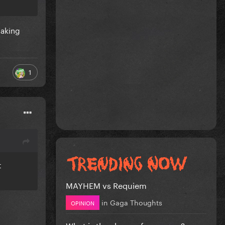
making
1
t
MAYHEM vs Requiem
in
Gaga Thoughts
OPINION
What is the shape of a woman?