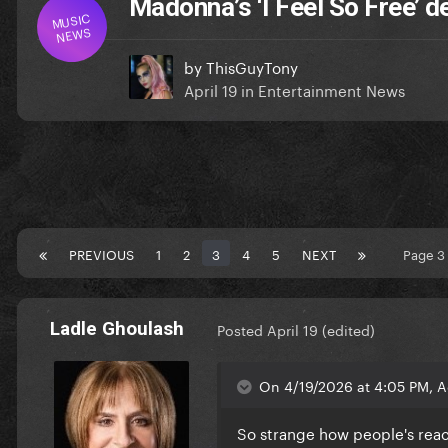
Madonna’s ‘I Feel So Free’ 
MUSIC
NEWS
by
ThisGuyTony
April 19
in
Entertainment News
PREVIOUS
1
2
3
4
5
NEXT
Page 3
Ladle Ghoulash
Posted
April 19
(edited)
On 4/19/2026 at 4:05 PM, 
So strange how people's reac