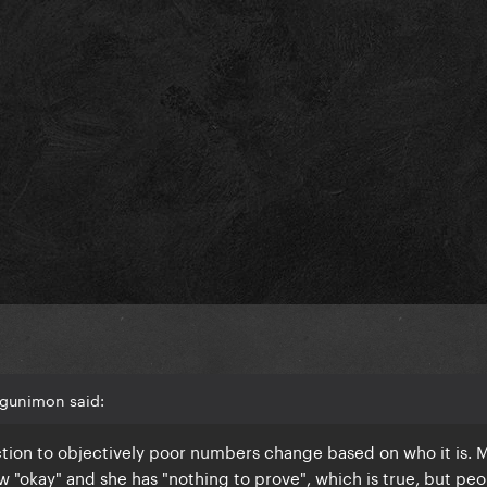
Agunimon said:
tion to objectively poor numbers change based on who it is.
ow "okay" and she has "nothing to prove", which is true, but pe