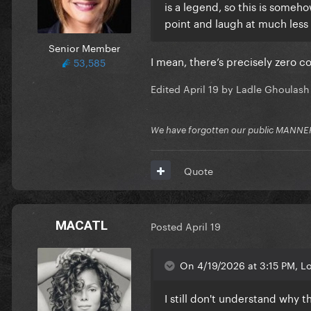
is a legend, so this is someh
point and laugh at much less 
Senior Member
I mean, there’s precisely zero c
53,585
Edited
April 19
by Ladle Ghoulash
We have forgotten our public MANNE
Quote
MACATL
Posted
April 19
On 4/19/2026 at 3:15 PM, L
I still don't understand why