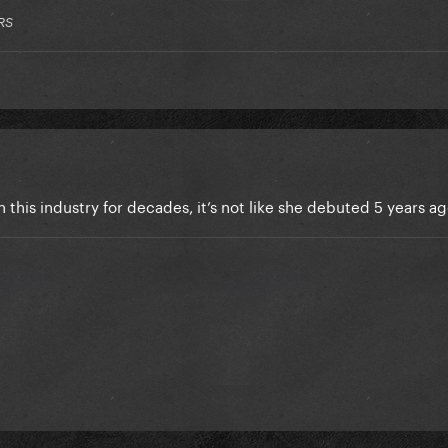
RS
n this industry for decades, it’s not like she debuted 5 years a