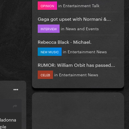
in
Entertainment Talk
OPINION
Gaga got upset with Normani &...
in
News and Events
INTERVIEW
Rebecca Black - Michael.
in
Entertainment News
NEW MUSIC
RUMOR: William Orbit has passed...
in
Entertainment News
CELEB
 Madonna
ople