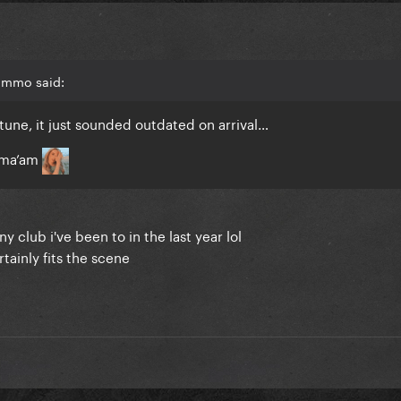
immo said:
 tune, it just sounded outdated on arrival…
e ma’am
y club i've been to in the last year lol
rtainly fits the scene