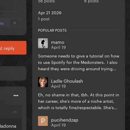
58 posts
8 posts
Apr 21 2026
1 post
rs
0
POPULAR POSTS
mamo
April 19
t reply
Someone needs to give a tutorial on how
to use Spotify for the Medonsters. I also
heard they were driving around trying...
Ladle Ghoulash
April 19
Eh, no shame in that, tbh. At this point in
her career, she’s more of a niche artist,
which is totally fine/respectable. She’s...
pucihendzap
April 19
 Madonna