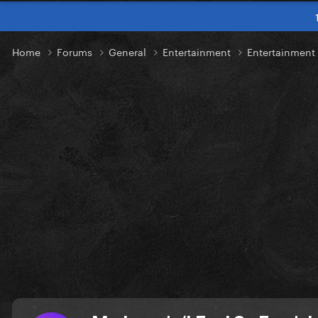
Home
Forums
General
Entertainment
Entertainmen