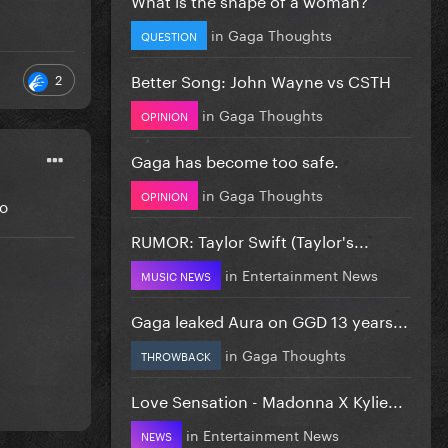
in
Gaga Thoughts
QUESTION
Better Song: John Wayne vs CSTH
2
in
Gaga Thoughts
OPINION
Gaga has become too safe.
in
Gaga Thoughts
OPINION
go
RUMOR: Taylor Swift (Taylor's...
in
Entertainment News
MUSIC NEWS
Gaga leaked Aura on GGD 13 years...
in
Gaga Thoughts
THROWBACK
Love Sensation - Madonna X Kylie...
in
Entertainment News
NEWS