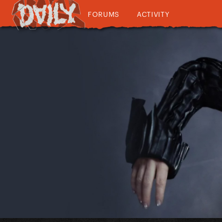
FORUMS
ACTIVITY