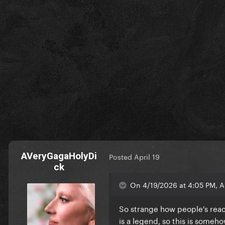
AVeryGagaHolyDi
Posted
April 19
ck
On 4/19/2026 at 4:05 PM, 
So strange how people's reac
is a legend, so this is someh