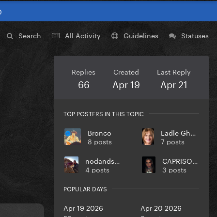
0
Search
All Activity
Guidelines
Statuses
Replies
Created
Last Reply
66
Apr 19
Apr 21
TOP POSTERS IN THIS TOPIC
Bronco
Ladle Ghoulash
8 posts
7 posts
nodandsmile
CAPRISONGS
4 posts
3 posts
POPULAR DAYS
Apr 19 2026
Apr 20 2026