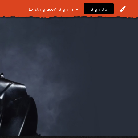
Sign Up
Existing user? Sign In