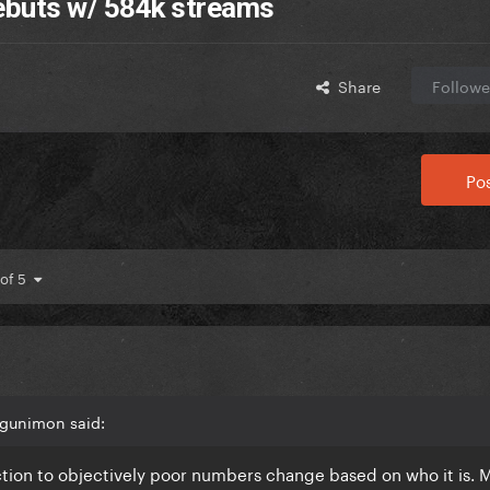
debuts w/ 584k streams
Share
Followe
Pos
 of 5
Agunimon said:
tion to objectively poor numbers change based on who it is.