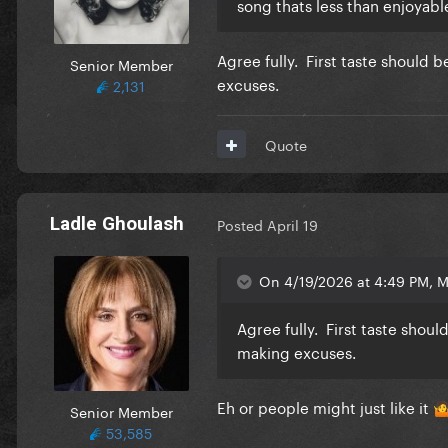
song thats less than enjoyable
Agree fully. First taste should
Senior Member
excuses.
2,131
Quote
Ladle Ghoulash
Posted
April 19
On 4/19/2026 at 4:49 PM, 
Agree fully. First taste shou
making excuses.
Eh or people might just like it
Senior Member

53,585