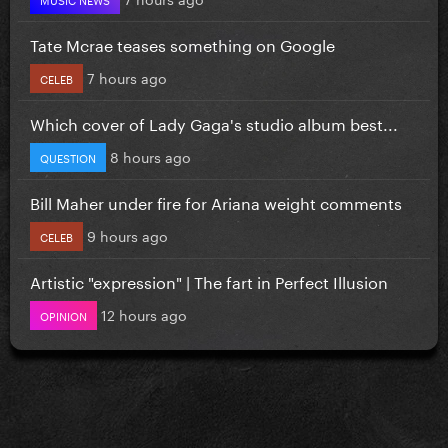
Tate Mcrae teases something on Google
7 hours ago
CELEB
Which cover of Lady Gaga's studio album best...
8 hours ago
QUESTION
Bill Maher under fire for Ariana weight comments
9 hours ago
CELEB
Artistic "expression" | The fart in Perfect Illusion
12 hours ago
OPINION