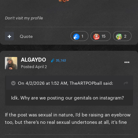
Don't visit my profile
1
15
2
Quote
ALGAYDO
35,163
Posted
April 2
On 4/2/2026 at 1:52 AM, TheARTPOPball said:
Idk. Why are we posting our genitals on instagram?
If the post was sexual in nature, I’d be raising an eyebrow
too, but there’s no real sexual undertones at all, it’s fine