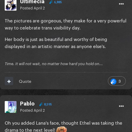
Ultimecia
6,885
Posted
April 2
The pictures are gorgeous, they make for a very powerful
way to celebrate trans visibility day.
Her body is just as beautiful and worthy of being
displayed in an artistic manner as anyone else's.
Time. It will not wait, no matter how hard you hold on...
3
Quote
Pablo
8,595
Posted
April 2
Oh you added Lana's face, thought Ethel was taking the
drama to the next level!