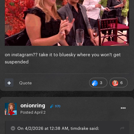
on instagram?? take it to bluesky where you won't get
suspended
3
6
Quote
onionring
970
Posted
April 2
On 4/2/2026 at 12:38 AM, timdrake said: