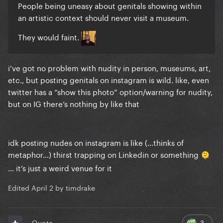
People being uneasy about genitals showing within
an artistic context should never visit a museum.
They would faint.
i’ve got no problem with nudity in person, museums, art,
etc., but posting genitals on instagram is wild. like, even
twitter has a “show this photo” option/warning for nudity,
but on IG there’s nothing by like that
idk posting nudes on instagram is like (…thinks of
metaphor…) thirst trapping on Linkedin or something
🫠
… it’s just a weird venue for it
Edited
April 2
by timdrake
3
Quote