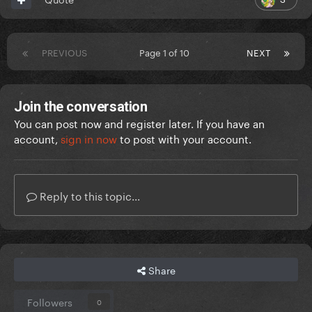
PREVIOUS
Page 1 of 10
NEXT
Join the conversation
You can post now and register later. If you have an
account,
sign in now
to post with your account.
Reply to this topic...
Share
Followers
0