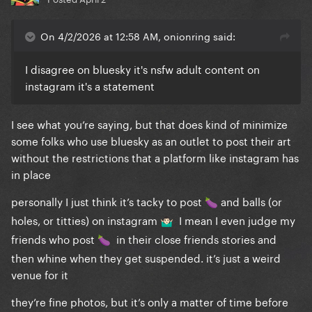
On 4/2/2026 at 12:58 AM, onionring said:
I disagree on bluesky it's nsfw adult content on
instagram it's a statement
I see what you’re saying, but that does kind of minimize
some folks who use bluesky as an outlet to post their art
without the restrictions that a platform like instagram has
in place
personally I just think it’s tacky to post
and balls (or
🍆
holes, or titties) on instagram
I mean I even judge my
🤷🏻‍♂️
friends who post
in their close friends stories and
🍆
then whine when they get suspended. it’s just a weird
venue for it
they’re fine photos, but it’s only a matter of time before