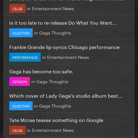
in
Entertainment News
CELEB
Is it too late to re-release Do What You Want...
in
Gaga Thoughts
QUESTION
Frankie Grande lip-syncs Chicago performance
in
Entertainment News
PERFORMANCE
Gaga has become too safe.
in
Gaga Thoughts
OPINION
Which cover of Lady Gaga's studio album best...
in
Gaga Thoughts
QUESTION
Tate Mcrae teases something on Google
in
Entertainment News
CELEB