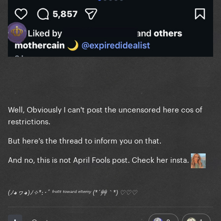
Well, Obviously I can't post the uncensored here cos of
restrictions.
But here's the thread to inform you on that.
And no, this is not April Fools post. Check her insta.
(ﾉ◕ヮ◕)ﾉ✧*:･ﾟ ᶠʳᵒⁿᵗ ᵗᵒʷᵃʳᵈ ᵉⁿᵉᵐʸ (*´艸｀*) ♡♡♡
8
1