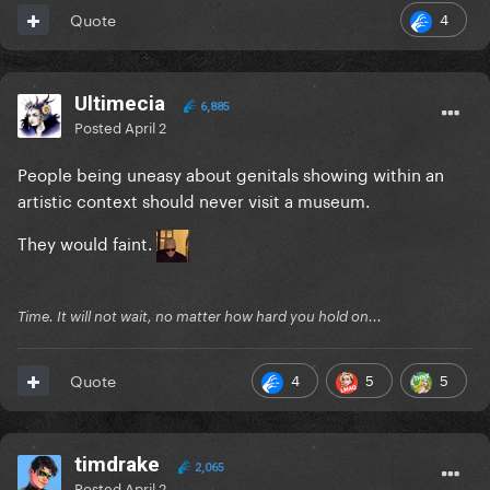
4
Quote
Ultimecia
6,885
Posted
April 2
People being uneasy about genitals showing within an
artistic context should never visit a museum.
They would faint.
Time. It will not wait, no matter how hard you hold on...
4
5
5
Quote
timdrake
2,065
Posted
April 2