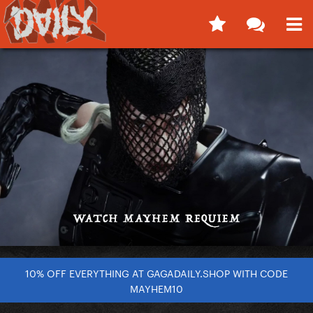
10% OFF EVERYTHING AT GAGADAILY.SHOP WITH CODE
MAYHEM10