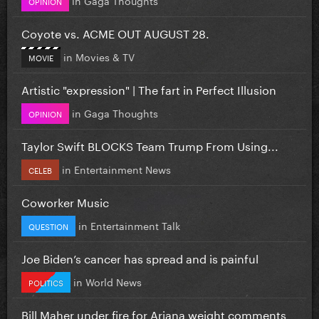
OPINION
Coyote vs. ACME OUT AUGUST 28.
in
Movies & TV
MOVIE
Artistic "expression" | The fart in Perfect Illusion
in
Gaga Thoughts
OPINION
Taylor Swift BLOCKS Team Trump From Using...
in
Entertainment News
CELEB
Coworker Music
in
Entertainment Talk
QUESTION
Joe Biden’s cancer has spread and is painful
in
World News
POLITICS
Bill Maher under fire for Ariana weight comments