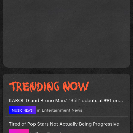
KAROL G and Bruno Mars' "Still" debuts at #81 on...
in
Entertainment News
MUSIC NEWS
Tired of Pop Stars Not Actually Being Progressive
in
Gaga Thoughts