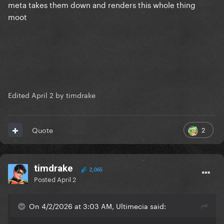
meta takes them down and renders this whole thing
moot
Edited
April 2
by timdrake
2
Quote
timdrake
2,065
Posted
April 2
On 4/2/2026 at 3:03 AM, Ultimecia said: