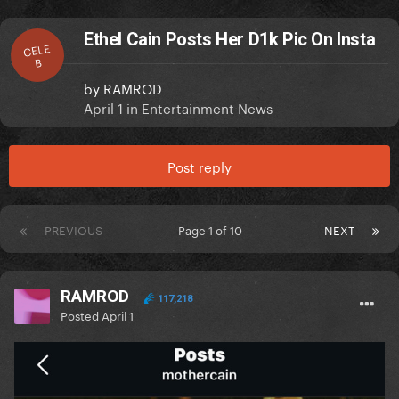
Ethel Cain Posts Her D1k Pic On Insta
CELE
B
by
RAMROD
April 1
in
Entertainment News
Post reply
PREVIOUS
Page 1 of 10
NEXT
RAMROD
117,218
Posted
April 1