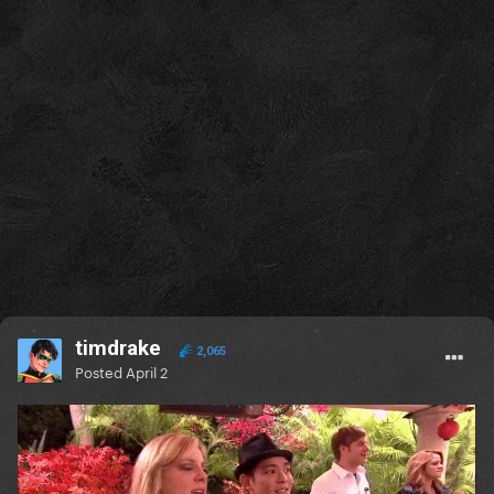
timdrake
2,065
Posted
April 2