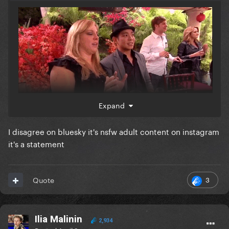
Expand
on instagram?? take it to bluesky where you won't
I disagree on bluesky it's nsfw adult content on instagram
get suspended
it's a statement
3
Quote
Ilia Malinin
2,934