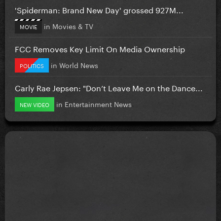
'Spiderman: Brand New Day' grossed 927M...
in
Movies & TV
MOVIE
FCC Removes Key Limit On Media Ownership
in
World News
POLITICS
Carly Rae Jepsen: "Don’t Leave Me on the Dance...
in
Entertainment News
NEW VIDEO