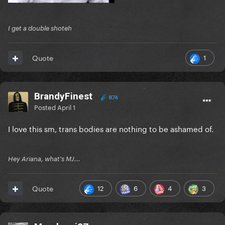
I get a double shoteh
1
Quote
BrandyFinest
874
Posted
April 1
I love this sm, trans bodies are nothing to be ashamed of.
Hey Ariana, what's MJ...
12
6
4
3
Quote