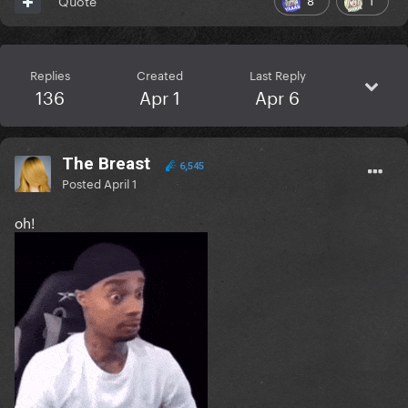
Quote
Replies
Created
Last Reply
136
Apr 1
Apr 6
The Breast
6,545
Posted
April 1
oh!