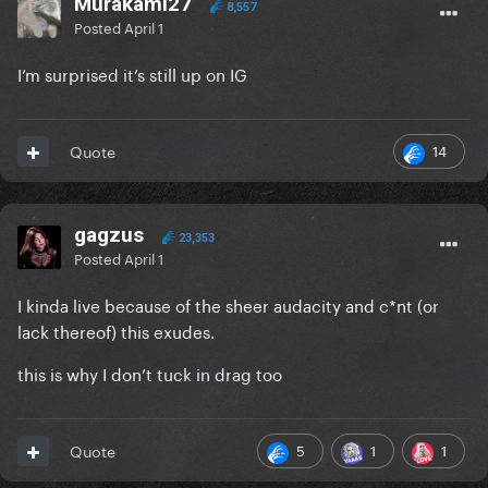
Murakami27
8,557
Posted
April 1
I’m surprised it’s still up on IG
14
Quote
gagzus
23,353
Posted
April 1
I kinda live because of the sheer audacity and c*nt (or
lack thereof) this exudes.
this is why I don’t tuck in drag too
5
1
1
Quote