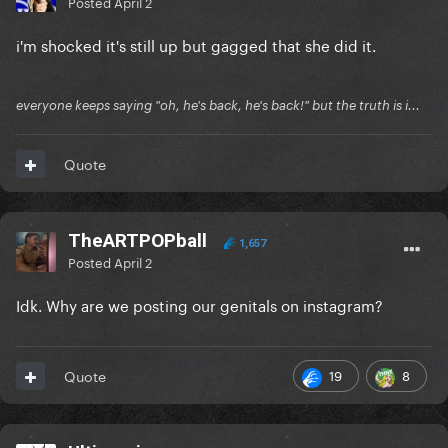
Posted
April 2
i'm shocked it's still up but gagged that she did it.
everyone keeps saying "oh, he's back, he's back!" but the truth is i...
Quote
TheARTPOPball
1,657
Posted
April 2
Idk. Why are we posting our genitals on instagram?
19
8
Quote