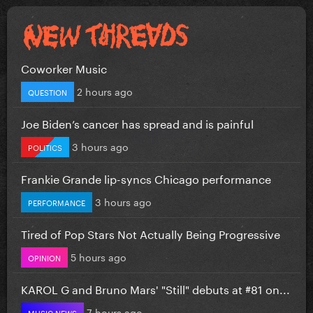
Coworker Music
2 hours ago
QUESTION
Joe Biden’s cancer has spread and is painful
3 hours ago
POLITICS
Frankie Grande lip-syncs Chicago performance
3 hours ago
PERFORMANCE
Tired of Pop Stars Not Actually Being Progressive
5 hours ago
OPINION
KAROL G and Bruno Mars' "Still" debuts at #81 on...
7 hours ago
MUSIC NEWS