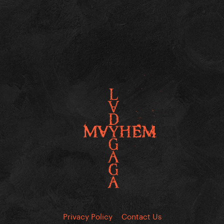
Privacy Policy
Contact Us