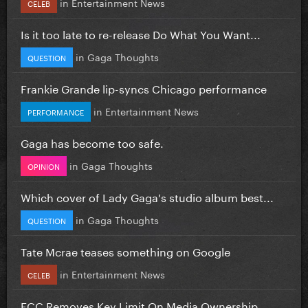
in
Entertainment News
CELEB
Is it too late to re-release Do What You Want...
in
Gaga Thoughts
QUESTION
Frankie Grande lip-syncs Chicago performance
in
Entertainment News
PERFORMANCE
Gaga has become too safe.
in
Gaga Thoughts
OPINION
Which cover of Lady Gaga's studio album best...
in
Gaga Thoughts
QUESTION
Tate Mcrae teases something on Google
in
Entertainment News
CELEB
FCC Removes Key Limit On Media Ownership