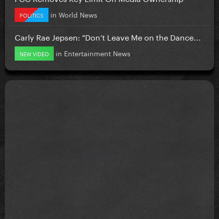
in
World News
POLITICS
Carly Rae Jepsen: "Don’t Leave Me on the Dance...
in
Entertainment News
NEW VIDEO