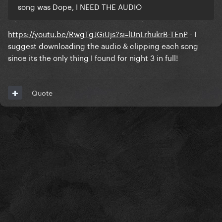
song was Dope, I NEED THE AUDIO
https://youtu.be/RwgTgJGiUjs?si=lUnLrhukrB-TEnP
- I
suggest downloading the audio & clipping each song
since its the only thing I found for night 3 in full!
Quote