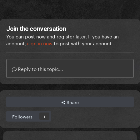
Join the conversation
You can post now and register later. If you have an
account,
sign in now
to post with your account.
Reply to this topic...
Share
Followers
1