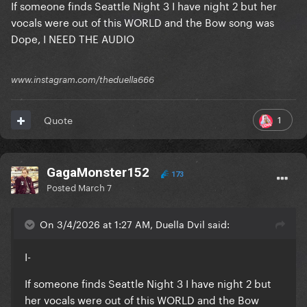
If someone finds Seattle Night 3 I have night 2 but her
vocals were out of this WORLD and the Bow song was
Dope, I NEED THE AUDIO
www.instagram.com/theduella666
1
Quote
GagaMonster152
173
Posted
March 7
On 3/4/2026 at 1:27 AM, Duella Dvil said:
I-
If someone finds Seattle Night 3 I have night 2 but
her vocals were out of this WORLD and the Bow