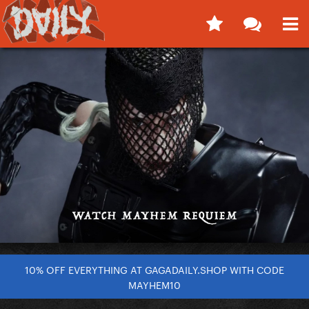
10% OFF EVERYTHING AT GAGADAILY.SHOP WITH CODE
MAYHEM10