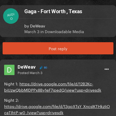
Gaga - Fort Worth , Texas
AUDI
O
by
DeWeav
March 3
in
Downloadable Media
Post reply
DeWeav
80
Posted
March 3
Night 1:
https://drive.google.com/file/d/12B2Kc-
biUzwQbbMlDPPx8By1eF7jpedQ/view?usp=drivesdk
Night 2:
https://drive.google.com/file/d/13gpXTsY_XncsIKTHkzIiO
caTIhtP-w0_/view?usp=drivesdk