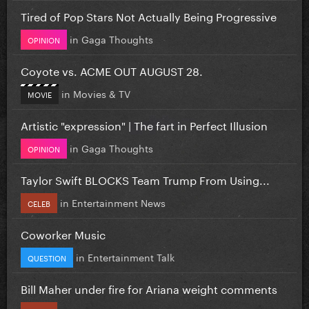
Tired of Pop Stars Not Actually Being Progressive
in
Gaga Thoughts
OPINION
Coyote vs. ACME OUT AUGUST 28.
in
Movies & TV
MOVIE
Artistic "expression" | The fart in Perfect Illusion
in
Gaga Thoughts
OPINION
Taylor Swift BLOCKS Team Trump From Using...
in
Entertainment News
CELEB
Coworker Music
in
Entertainment Talk
QUESTION
Bill Maher under fire for Ariana weight comments