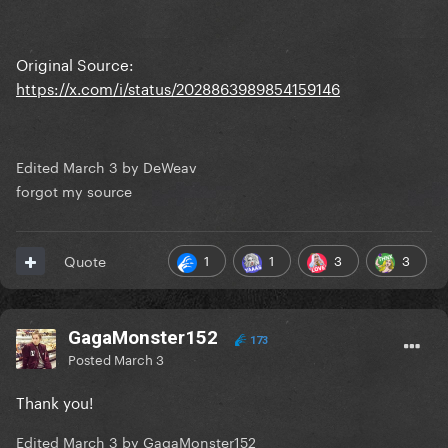
Original Source:
https://x.com/i/status/2028863989854159146
Edited
March 3
by DeWeav
forgot my source
1
1
3
3
Quote
GagaMonster152
173
Posted
March 3
Thank you!
Edited
March 3
by GagaMonster152