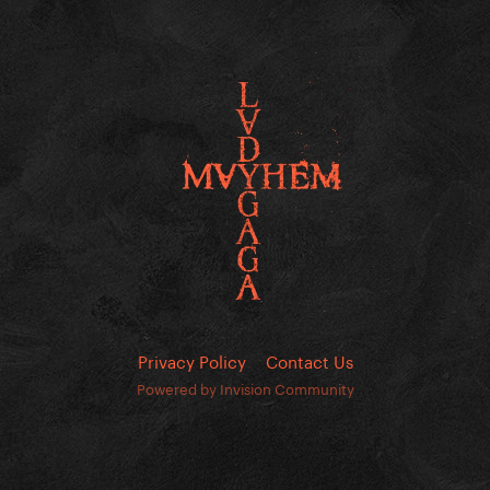
Privacy Policy
Contact Us
Powered by Invision Community