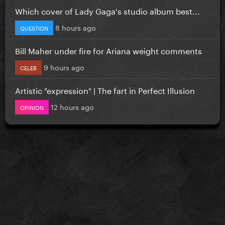
Which cover of Lady Gaga's studio album best...
8 hours ago
QUESTION
Bill Maher under fire for Ariana weight comments
9 hours ago
CELEB
Artistic "expression" | The fart in Perfect Illusion
12 hours ago
OPINION