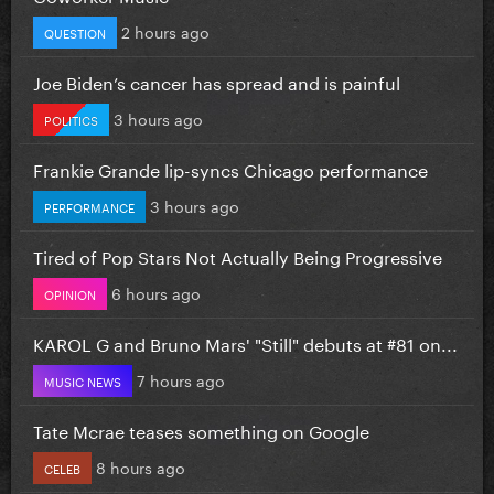
2 hours ago
QUESTION
Joe Biden’s cancer has spread and is painful
3 hours ago
POLITICS
Frankie Grande lip-syncs Chicago performance
3 hours ago
PERFORMANCE
Tired of Pop Stars Not Actually Being Progressive
6 hours ago
OPINION
KAROL G and Bruno Mars' "Still" debuts at #81 on...
7 hours ago
MUSIC NEWS
Tate Mcrae teases something on Google
8 hours ago
CELEB