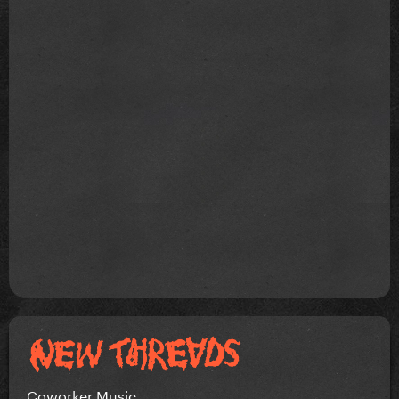
Coworker Music