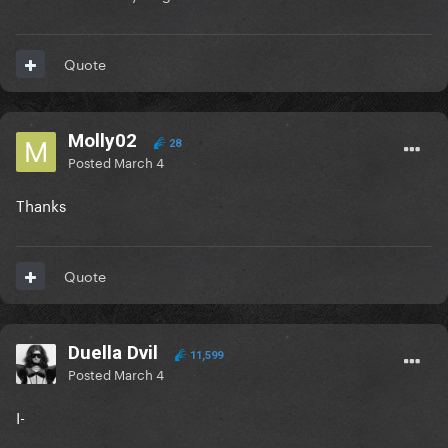
Quote
Molly02
28
Posted
March 4
Thanks
Quote
Duella Dvil
11,599
Posted
March 4
I-