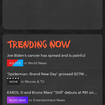
Joe Biden’s cancer has spread and is painful
in
World News
POLITICS
'Spiderman: Brand New Day' grossed 927M...
in
Movies & TV
MOVIE
KAROL G and Bruno Mars' "Still" debuts at #81 on...
in
Entertainment News
MUSIC NEWS