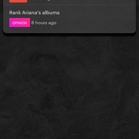
Rank Ariana's albums
8 hours ago
OPINION