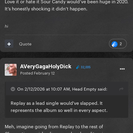
Love it or hate it Sour Candy would’ve been huge in 2020.
It’s honestly shocking it didn’t happen.
hi
2
Quote
AVeryGagaHolyDick
32,035
Posted
February 12
On 2/12/2026 at 10:07 AM, Head Empty said:
Replay as a lead single would've slapped. It
represents the album so well in every aspect.
Meh, imagine going from Replay to the rest of