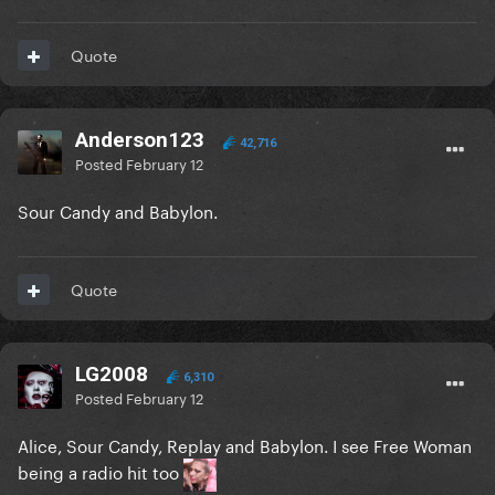
Quote
Anderson123
42,716
Posted
February 12
Sour Candy and Babylon.
Quote
LG2008
6,310
Posted
February 12
Alice, Sour Candy, Replay and Babylon. I see Free Woman
being a radio hit too