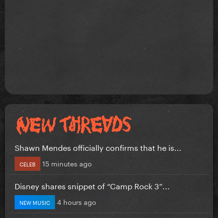
Shawn Mendes officially confirms that he is...
15 minutes ago
CELEB
Disney shares snippet of “Camp Rock 3”...
4 hours ago
NEW MUSIC