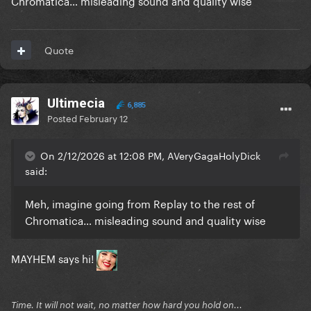
Chromatica… misleading sound and quality wise
Quote
Ultimecia
6,885
Posted
February 12
On 2/12/2026 at 12:08 PM, AVeryGagaHolyDick
said:
Meh, imagine going from Replay to the rest of
Chromatica… misleading sound and quality wise
MAYHEM says hi!
Time. It will not wait, no matter how hard you hold on...