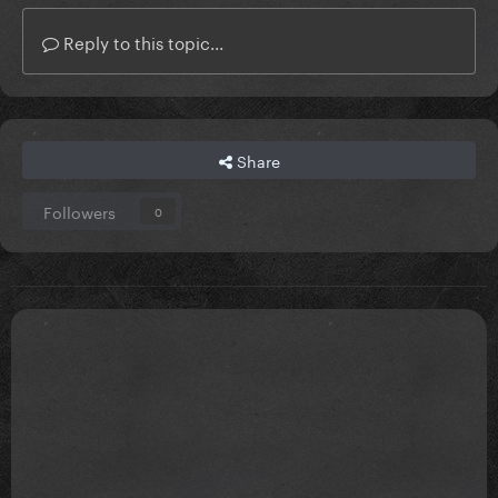
Reply to this topic...
Share
Followers
0