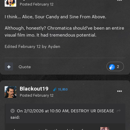
Posted
February 12
I think... Alice, Sour Candy and Sine From Above.
Although, honestly? Chromatica should've been an entire
visual film imo. It had tremendous potential.
Edited
February 12
by Ayden
2
Quote
Blackout19
15,850
Posted
February 12
On 2/12/2026 at 10:50 AM, DESTROY UR DISEASE
said: