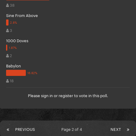
38
Sine From Above
3
1000 Doves
2
Babylon
18
Please
sign in
or
register
to vote in this poll.
PREVIOUS
Page 2 of 4
NEXT