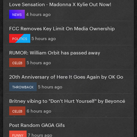
Love Sensation - Madonna X Kylie Out Now!
4 hours ago
NEWS
FCC Removes Key Limit On Media Ownership
5 hours ago
POLITICS
RUMOR: William Orbit has passed away
5 hours ago
CELEB
20th Anniversary of Here It Goes Again by OK Go
5 hours ago
THROWBACK
Britney vibing to "Don't Hurt Yourself" by Beyoncé
6 hours ago
CELEB
Post Random GAGA Gifs
7 hours ago
FUNNY