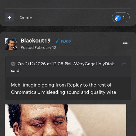
1
Quote
Blackout19
15,850
Posted
February 12
On 2/12/2026 at 12:08 PM, AVeryGagaHolyDick
said:
Meh, imagine going from Replay to the rest of
Chromatica… misleading sound and quality wise