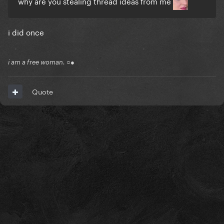
why are you stealing thread ideas from me
i did once
i am a free woman. ○●
Quote