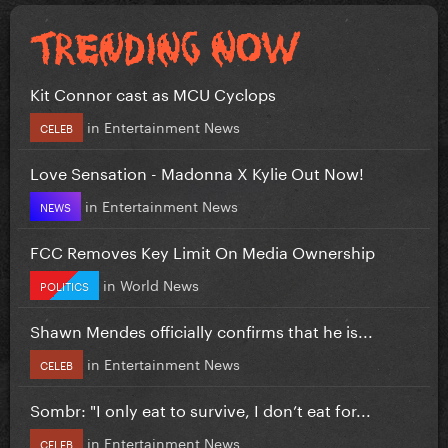
Kit Connor cast as MCU Cyclops
in
Entertainment News
CELEB
Love Sensation - Madonna X Kylie Out Now!
in
Entertainment News
NEWS
FCC Removes Key Limit On Media Ownership
in
World News
POLITICS
Shawn Mendes officially confirms that he is...
in
Entertainment News
CELEB
Sombr: "I only eat to survive, I don’t eat for...
in
Entertainment News
CELEB