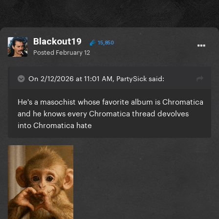
Blackout19
15,850
Posted
February 12
On 2/12/2026 at 11:01 AM, PartySick said:
He's a masochist whose favorite album is Chromatica
and he knows every Chromatica thread devolves
into Chromatica hate