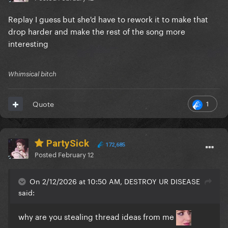
Replay I guess but she'd have to rework it to make that
drop harder and make the rest of the song more
interesting
Whimsical bitch
1
Quote
PartySick
172,685
Posted
February 12
On 2/12/2026 at 10:50 AM, DESTROY UR DISEASE
said:
why are you stealing thread ideas from me