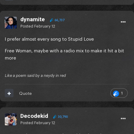
dynamite
66,737
Posted
February 12
I prefer almost every song to Stupid Love
Free Woman, maybe with a radio mix to make it hit a bit
more
Like a poem said by a neydy in red
1
Quote
Decodekid
30,790
Posted
February 12