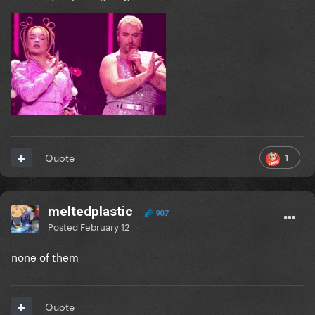
1
Quote
meltedplastic
907
Posted
February 12
none of them
Quote