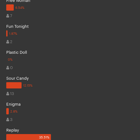
7
Fun Tonight
2
Plastic Doll
0
Sour Candy
13
Enigma
3
Replay