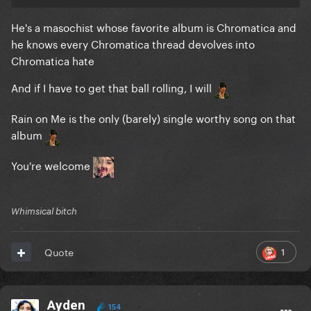
He's a masochist whose favorite album is Chromatica and
he knows every Chromatica thread devolves into
Chromatica hate
And if I have to get that ball rolling, I will
Rain on Me is the only (barely) single worthy song on that
album
You're welcome
Whimsical bitch
1
Quote
Ayden
154