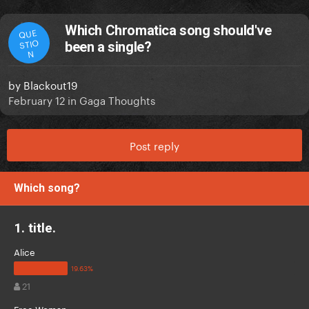
Which Chromatica song should've
QUE
STIO
been a single?
N
by
Blackout19
February 12
in
Gaga Thoughts
Post reply
Which song?
1. title.
Alice
21
Free Woman