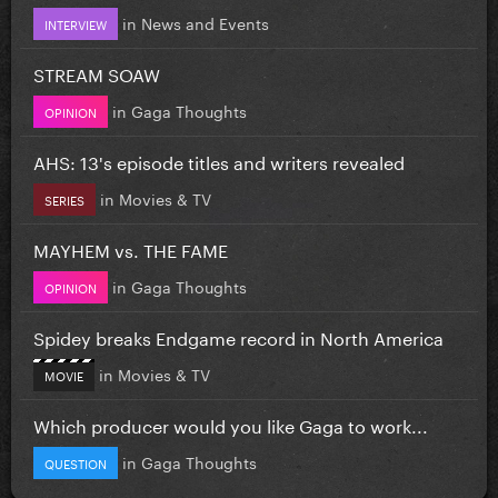
in
News and Events
INTERVIEW
STREAM SOAW
in
Gaga Thoughts
OPINION
AHS: 13's episode titles and writers revealed
in
Movies & TV
SERIES
MAYHEM vs. THE FAME
in
Gaga Thoughts
OPINION
Spidey breaks Endgame record in North America
in
Movies & TV
MOVIE
Which producer would you like Gaga to work...
in
Gaga Thoughts
QUESTION