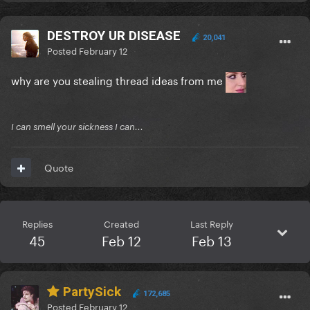
DESTROY UR DISEASE
20,041
Posted
February 12
why are you stealing thread ideas from me
I can smell your sickness I can...
Quote
Replies
Created
Last Reply
45
Feb 12
Feb 13
PartySick
172,685
Posted
February 12