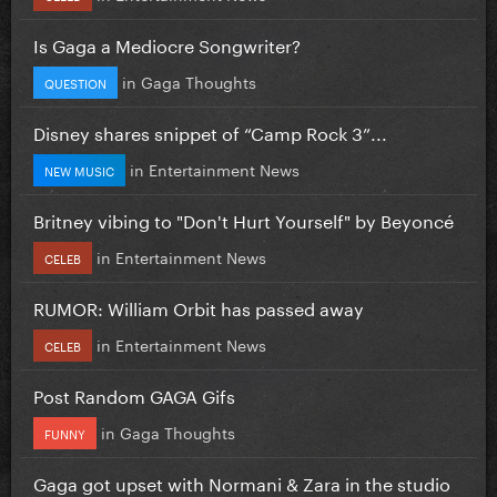
Is Gaga a Mediocre Songwriter?
in
Gaga Thoughts
QUESTION
Disney shares snippet of “Camp Rock 3”...
in
Entertainment News
NEW MUSIC
Britney vibing to "Don't Hurt Yourself" by Beyoncé
in
Entertainment News
CELEB
RUMOR: William Orbit has passed away
in
Entertainment News
CELEB
Post Random GAGA Gifs
in
Gaga Thoughts
FUNNY
Gaga got upset with Normani & Zara in the studio