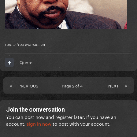
i am a free woman. ○●
Quote
PREVIOUS
Page 2 of 4
NEXT
Join the conversation
You can post now and register later. If you have an
account,
sign in now
to post with your account.