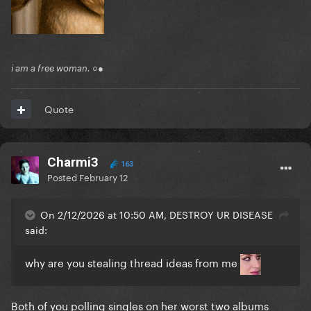
i am a free woman. ○●
Quote
Charmi3
163
Posted
February 12
On 2/12/2026 at 10:50 AM, DESTROY UR DISEASE
said:
why are you stealing thread ideas from me
Both of you polling singles on her worst two albums