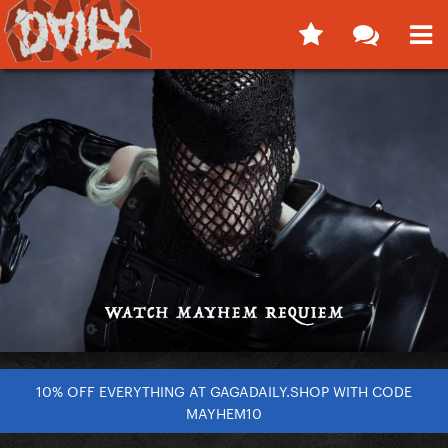
10% OFF EVERYTHING AT GAGADAILY.SHOP WITH CODE
MAYHEM10