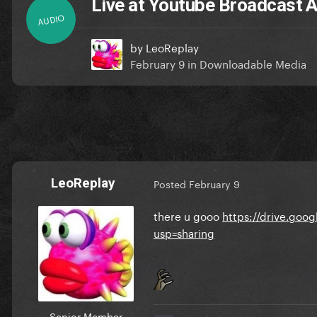
Live at Youtube Broadcast 
AUDIO
by
LeoReplay
February 9
in
Downloadable Media
LeoReplay
Posted
February 9
there u gooo
https://drive.go
usp=sharing
Senior Member