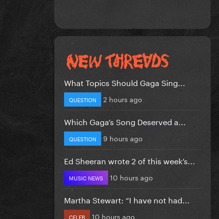
What Topics Should Gaga Sing...
2 hours ago
QUESTION
Which Gaga’s Song Deserved a...
9 hours ago
QUESTION
Ed Sheeran wrote 2 of this week’s...
10 hours ago
MUSIC NEWS
Martha Stewart: “I have not had...
10 hours ago
CELEB