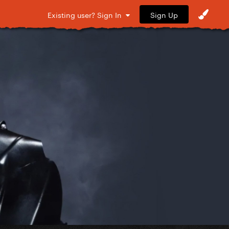
Sign Up
Existing user? Sign In