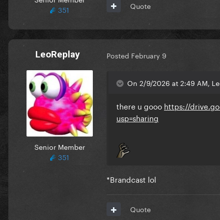
Quote
351
LeoReplay
Posted
February 9
On 2/9/2026 at 2:49 AM, Le
there u gooo
https://drive
usp=sharing
Senior Member
351
*Brandcast lol
Quote