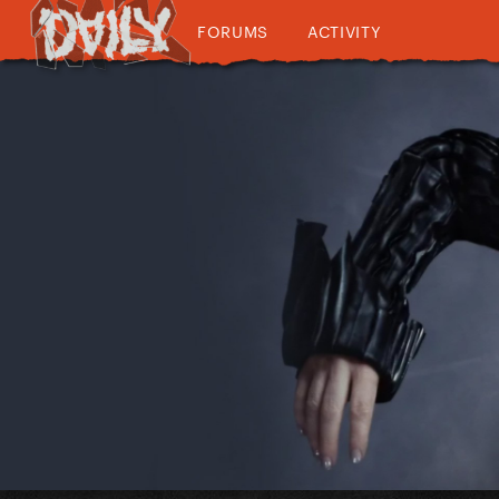
FORUMS
ACTIVITY