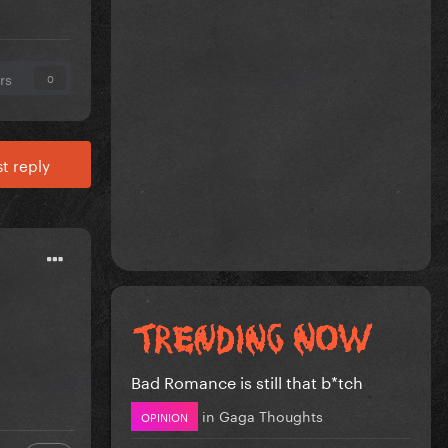
rs
0
t reply
Bad Romance is still that b*tch
in
Gaga Thoughts
OPINION