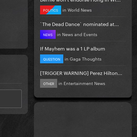
in
World News
POLITICS
`The Dead Dance` nominated at...
in
News and Events
NEWS
If Mayhem was a 1 LP album
in
Gaga Thoughts
QUESTION
[TRIGGER WARNING] Perez Hilton...
in
Entertainment News
OTHER