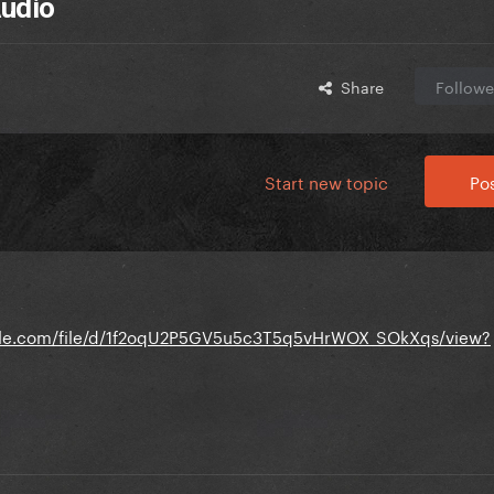
Audio
Share
Followe
Start new topic
Pos
ogle.com/file/d/1f2oqU2P5GV5u5c3T5q5vHrWOX_SOkXqs/view?