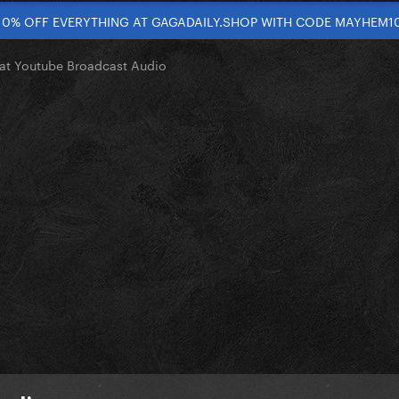
10% OFF EVERYTHING AT GAGADAILY.SHOP WITH CODE MAYHEM1
 at Youtube Broadcast Audio