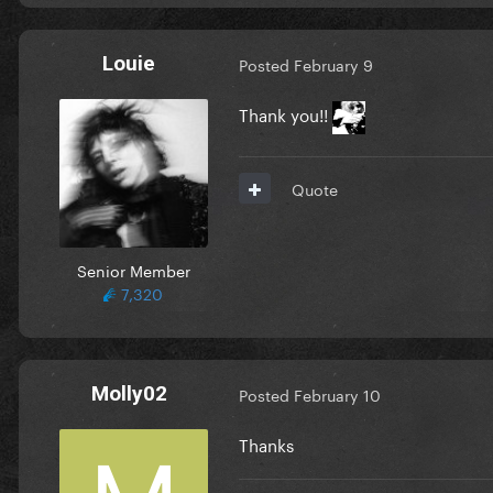
Louie
Posted
February 9
Thank you!!
Quote
Senior Member
7,320
Molly02
Posted
February 10
Thanks