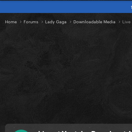
Home
Forums
Lady Gaga
Downloadable Media
Live