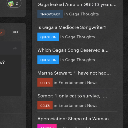
2
Gaga leaked Aura on GGD 13 years...
in
Gaga Thoughts
THROWBACK
Is Gaga a Mediocre Songwriter?
or
in
Gaga Thoughts
QUESTION
Which Gaga’s Song Deserved a...
in
Gaga Thoughts
QUESTION
ew?
Martha Stewart: “I have not had...
in
Entertainment News
CELEB
Sombr: "I only eat to survive, I...
in
Entertainment News
CELEB
Appreciation: Shape of a Woman
in
Gaga Thoughts
OPINION