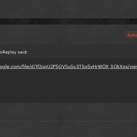
Auth
oReplay said:
.google.com/file/d/1f2oqU2P5GV5u5c3T5q5vHrWOX_SOkXqs/vi