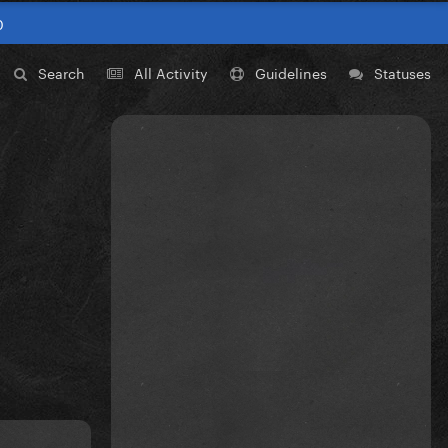
0
Search
All Activity
Guidelines
Statuses