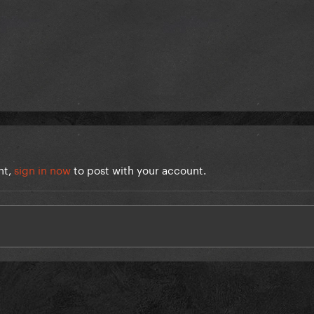
nt,
sign in now
to post with your account.