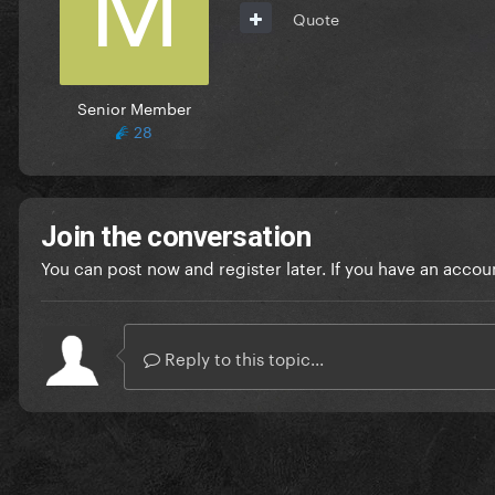
Quote
Senior Member
28
Join the conversation
You can post now and register later. If you have an accou
Reply to this topic...