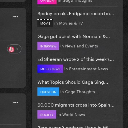
Spidey breaks Endgame record in...
in
Movies & TV
MOVIE
Gaga got upset with Normani &...
in
News and Events
INTERVIEW
1
Ed Sheeran wrote 2 of this week’s...
in
Entertainment News
MUSIC NEWS
What Topics Should Gaga Sing...
in
Gaga Thoughts
QUESTION
60,000 migrants cross into Spain...
in
World News
SOCIETY
Bernie won’t endorse Hong in WI...