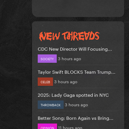
CDC New Director Will Focusing...
3 hours ago
SOCIETY
Taylor Swift BLOCKS Team Trump...
3 hours ago
CELEB
2025: Lady Gaga spotted in NYC
3 hours ago
THROWBACK
Better Song: Born Again vs Bring...
11 hours ago
OPINION