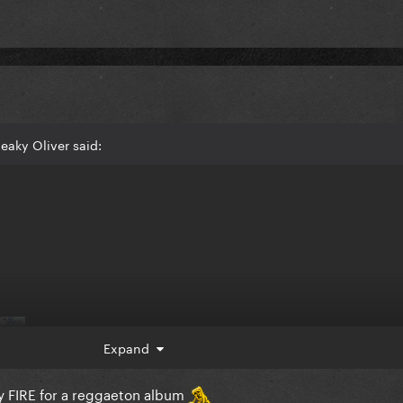
eaky Oliver said:
Expand
ly FIRE for a reggaeton album