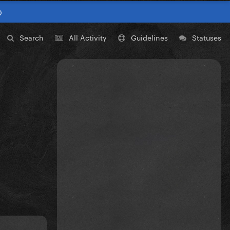
0
Search
All Activity
Guidelines
Statuses