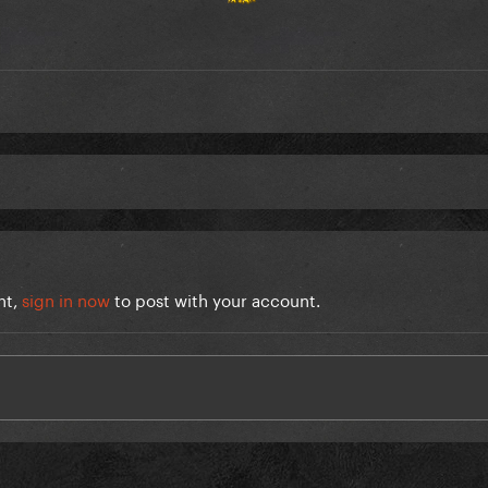
nt,
sign in now
to post with your account.