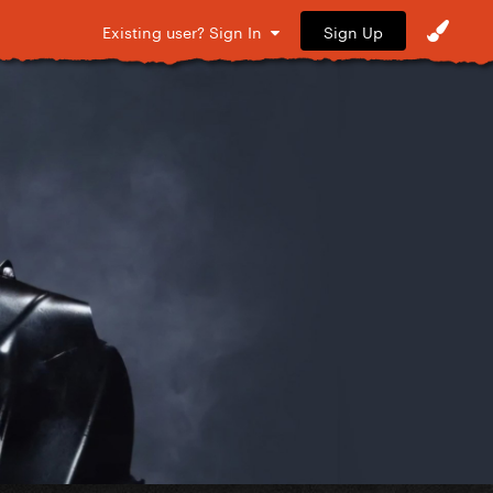
Sign Up
Existing user? Sign In