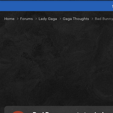
Home
Forums
Lady Gaga
Gaga Thoughts
Bad Bunny