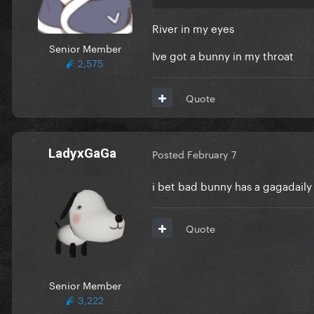
River in my eyes
Senior Member
Ive got a bunny in my throat
2,575
Quote
LadyxGaGa
Posted
February 7
i bet bad bunny has a gagadail
Quote
Senior Member
3,222