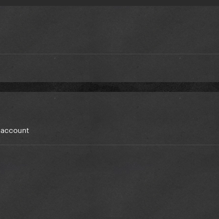
y account