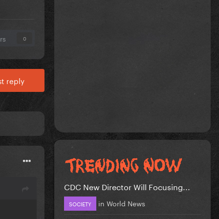
rs
0
t reply
CDC New Director Will Focusing...
in
World News
SOCIETY