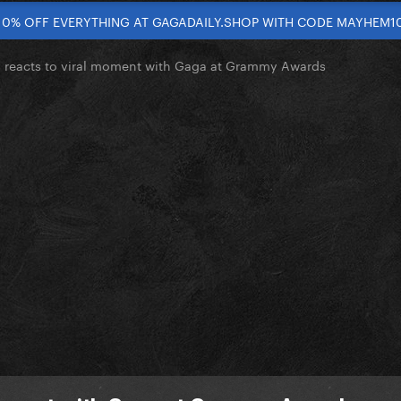
10% OFF EVERYTHING AT GAGADAILY.SHOP WITH CODE MAYHEM1
 reacts to viral moment with Gaga at Grammy Awards