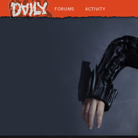
FORUMS
ACTIVITY