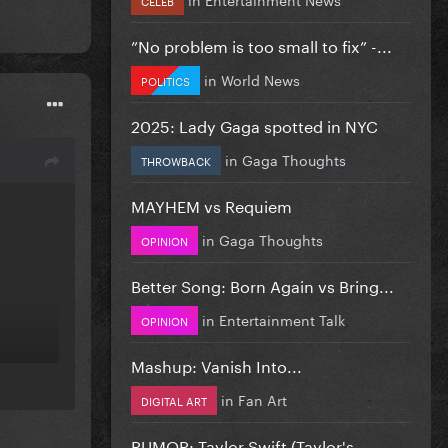
”No problem is too small to fix” -...
in
World News
POLITICS
2025: Lady Gaga spotted in NYC
in
Gaga Thoughts
THROWBACK
MAYHEM vs Requiem
in
Gaga Thoughts
OPINION
Better Song: Born Again vs Bring...
in
Entertainment Talk
OPINION
Mashup: Vanish Into...
in
Fan Art
DIGITAL ART
RUMOR: Taylor Swift (Taylor's...