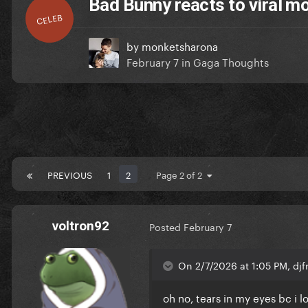
Bad Bunny reacts to viral 
CELEB
by
monketsharona
February 7
in
Gaga Thoughts
PREVIOUS
1
2
Page 2 of 2
voltron92
Posted
February 7
On 2/7/2026 at 1:05 PM, dj
oh no, tears in my eyes bc i