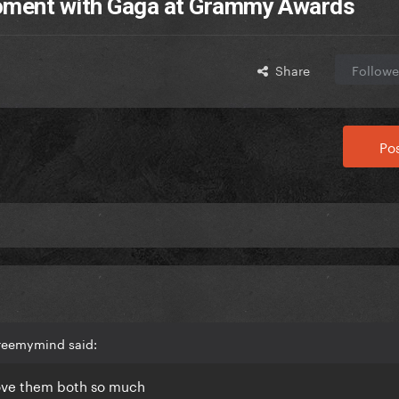
moment with Gaga at Grammy Awards
Share
Followe
Pos
freemymind said:
 love them both so much