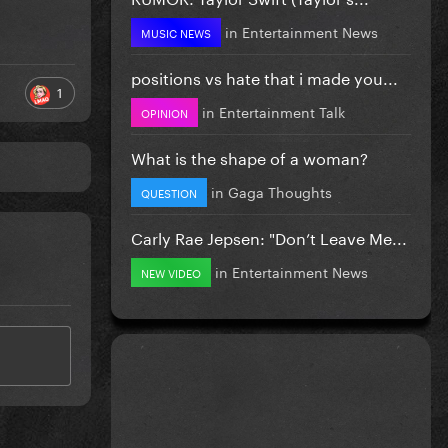
in
Entertainment News
MUSIC NEWS
positions vs hate that i made you...
1
in
Entertainment Talk
OPINION
What is the shape of a woman?
in
Gaga Thoughts
QUESTION
Carly Rae Jepsen: "Don’t Leave Me...
in
Entertainment News
NEW VIDEO