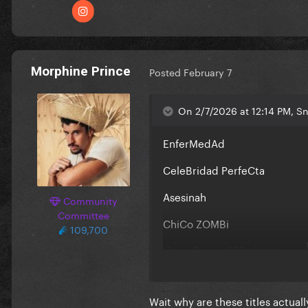
Morphine Prince
Posted
February 7
On 2/7/2026 at 12:14 PM, Sn
EnferMedAd
CeleBridad PerfeCta
Asesinah
Community
Committee
ChiCo ZOMBi
109,700
they all sound like hits to me
Wait why are these titles actual