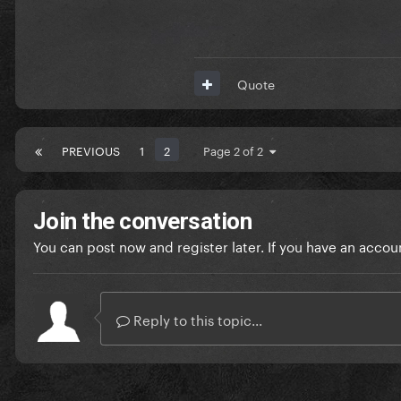
Quote
PREVIOUS
1
2
Page 2 of 2
Join the conversation
You can post now and register later. If you have an accou
Reply to this topic...