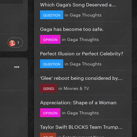
Which Gaga’s Song Deserved a...
in
Gaga Thoughts
QUESTION
Gaga has become too safe.
in
Gaga Thoughts
OPINION
1
Perfect Illusion or Perfect Celebrity?
in
Gaga Thoughts
QUESTION
‘Glee’ reboot being considered by...
in
Movies & TV
SERIES
Appreciation: Shape of a Woman
in
Gaga Thoughts
OPINION
Taylor Swift BLOCKS Team Trump...
in
Entertainment News
CELEB