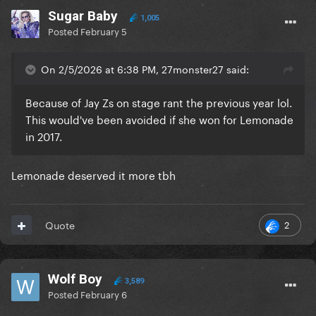
Sugar Baby
1,005
Posted
February 5
On 2/5/2026 at 6:38 PM, 27monster27 said:
Because of Jay Zs on stage rant the previous year lol.
This would've been avoided if she won for Lemonade
in 2017.
Lemonade deserved it more tbh
2
Quote
Wolf Boy
3,589
Posted
February 6