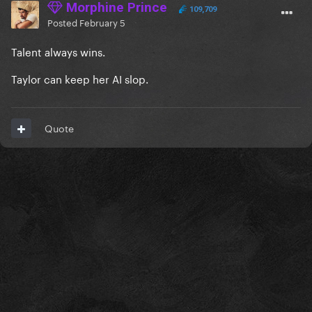
Morphine Prince
109,709
Posted
February 5
Talent always wins.
Taylor can keep her AI slop.
Quote