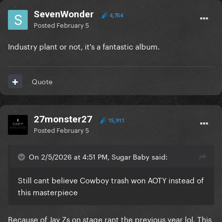
SevenWonder
4,754
Posted
February 5
Industry plant or not, it's a fantastic album.
Quote
27monster27
15,911
Posted
February 5
On 2/5/2026 at 4:51 PM, Sugar Baby said:
Still cant believe Cowboy trash won AOTY instead of
this masterpiece
Because of Jay Zs on stage rant the previous year lol. This