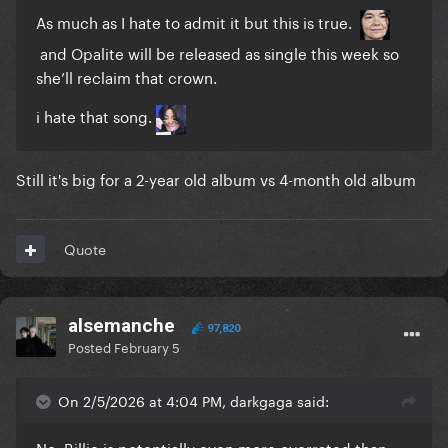
As much as I hate to admit it but this is true.
and Opalite will be released as single this week so
she’ll reclaim that crown.
i hate that song.
Still it's big for a 2-year old album vs 4-month old album
Quote
alsemanche
97,820
Posted
February 5
On 2/5/2026 at 4:04 PM, darkgaga said:
No, Billie is potentially even more overrated than