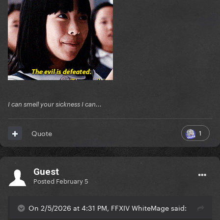
I can smell your sickness I can...
1
Quote
Guest
Posted
February 5
On 2/5/2026 at 4:31 PM, FFXIV WhiteMage said: