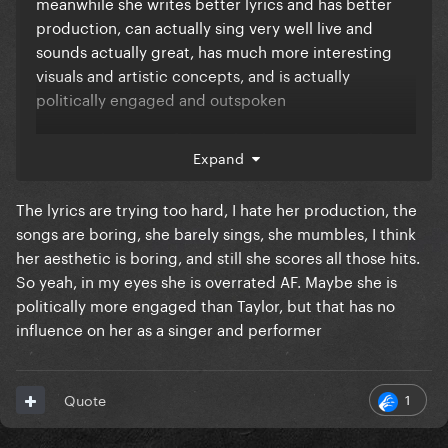
meanwhile she writes better lyrics and has better
production, can actually sing very well live and
sounds actually great, has much more interesting
visuals and artistic concepts, and is actually
politically engaged and outspoken
Not sure how any of this makes her overrated, let
Expand
alone more overrated than ****ass taylor swift
The lyrics are trying too hard, I hate her production, the
songs are boring, she barely sings, she mumbles, I think
her aesthetic is boring, and still she scores all those hits.
So yeah, in my eyes she is overrated AF. Maybe she is
politically more engaged than Taylor, but that has no
influence on her as a singer and performer
1
Quote