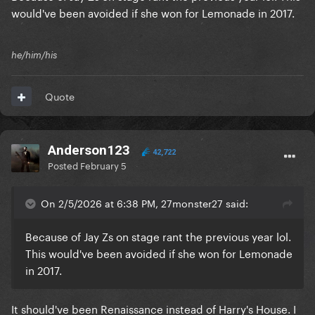
would've been avoided if she won for Lemonade in 2017.
he/him/his
Quote
Anderson123
42,722
Posted
February 5
On 2/5/2026 at 6:38 PM, 27monster27 said:
Because of Jay Zs on stage rant the previous year lol.
This would've been avoided if she won for Lemonade
in 2017.
It should've been Renaissance instead of Harry's House. I