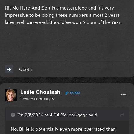
Hit Me Hard And Soft is a masterpiece and it’s very
impressive to be doing these numbers almost 2 years
later, well deserved. Should’ve won Album of the Year.
Quote
Ladle Ghoulash
53,833
Posted
February 5
On 2/5/2026 at 4:04 PM, darkgaga said:
No, Billie is potentially even more overrated than