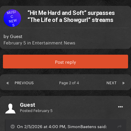
MUSI
“Hit Me Hard and Soft” surpasses
C
“The Life of a Showgurl” streams
NEW
S
by
Guest
February 5
in
Entertainment News
Post reply
PREVIOUS
Page 2 of 4
NEXT
Guest
Posted
February 5
On 2/5/2026 at 4:00 PM, SimonBaetens said: