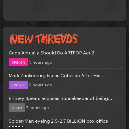
Gaga Actually Should Do ARTPOP Act 2
5 hours ago
OPINION
Mark Zuckerberg Faces Criticism After His...
6 hours ago
SOCIETY
Britney Spears accuses housekeeper of being...
7 hours ago
OTHER
Spider-Man eyeing 2.5-2.7 BILLION box office