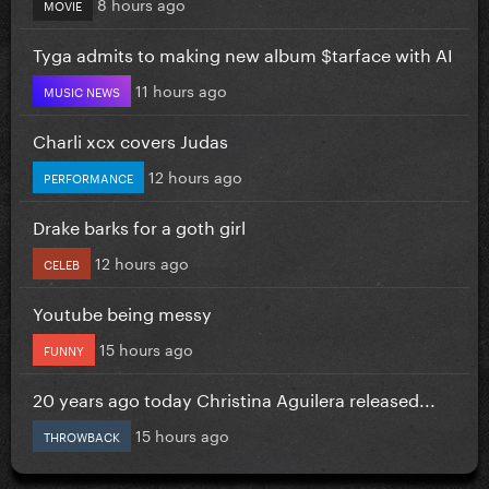
8 hours ago
MOVIE
Tyga admits to making new album $tarface with AI
11 hours ago
MUSIC NEWS
Charli xcx covers Judas
12 hours ago
PERFORMANCE
Drake barks for a goth girl
12 hours ago
CELEB
Youtube being messy
15 hours ago
FUNNY
20 years ago today Christina Aguilera released...
15 hours ago
THROWBACK