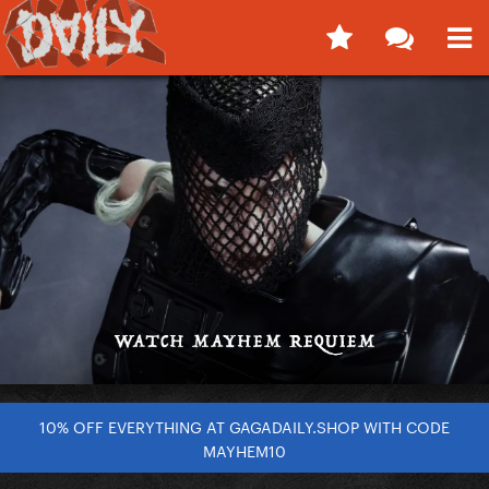
10% OFF EVERYTHING AT GAGADAILY.SHOP WITH CODE
MAYHEM10