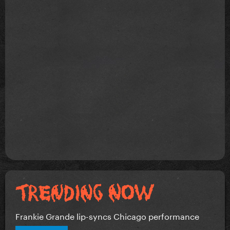
Frankie Grande lip-syncs Chicago performance