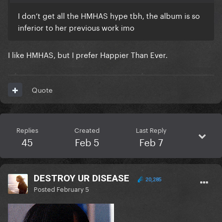
I don’t get all the HMHAS hype tbh, the album is so
inferior to her previous work imo
I like HMHAS, but I prefer Happier Than Ever.
Quote
Replies
Created
Last Reply
45
Feb 5
Feb 7
DESTROY UR DISEASE
20,285
Posted
February 5