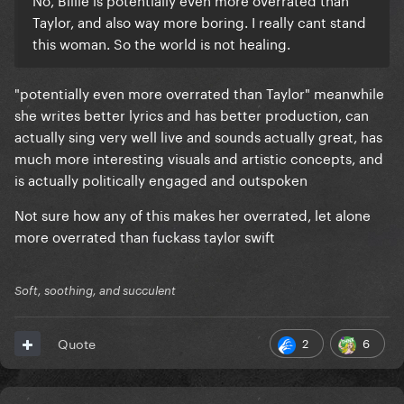
Taylor, and also way more boring. I really cant stand
this woman. So the world is not healing.
"potentially even more overrated than Taylor" meanwhile
she writes better lyrics and has better production, can
actually sing very well live and sounds actually great, has
much more interesting visuals and artistic concepts, and
is actually politically engaged and outspoken
Not sure how any of this makes her overrated, let alone
more overrated than fuckass taylor swift
Soft, soothing, and succulent
2
6
Quote