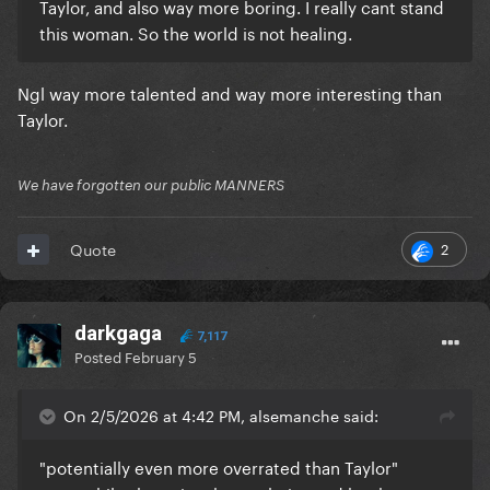
Taylor, and also way more boring. I really cant stand
this woman. So the world is not healing.
Ngl way more talented and way more interesting than
Taylor.
We have forgotten our public MANNERS
2
Quote
darkgaga
7,117
Posted
February 5
On 2/5/2026 at 4:42 PM, alsemanche said:
"potentially even more overrated than Taylor"