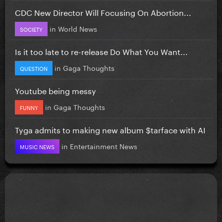
CDC New Director Will Focusing On Abortion...
in
World News
SOCIETY
Is it too late to re-release Do What You Want...
in
Gaga Thoughts
QUESTION
Youtube being messy
in
Gaga Thoughts
FUNNY
Tyga admits to making new album $tarface with AI
in
Entertainment News
MUSIC NEWS