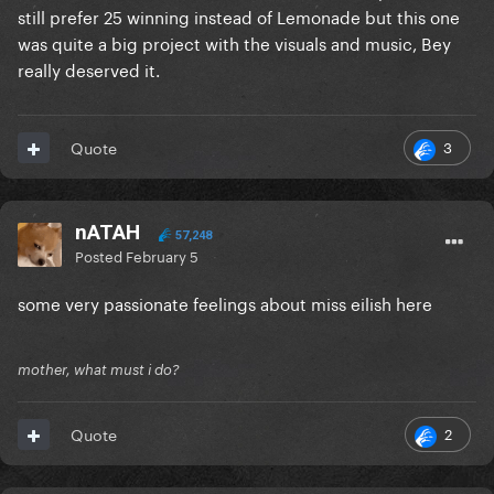
still prefer 25 winning instead of Lemonade but this one
was quite a big project with the visuals and music, Bey
really deserved it.
3
Quote
nATAH
57,248
Posted
February 5
some very passionate feelings about miss eilish here
mother, what must i do?
2
Quote