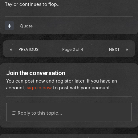
Taylor continues to flop..
Quote
PREVIOUS
Page 2 of 4
NEXT
Join the conversation
You can post now and register later. If you have an
account,
sign in now
to post with your account.
Reply to this topic...