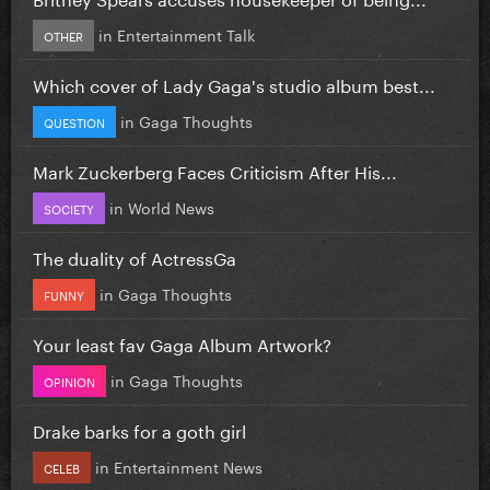
in
Entertainment Talk
OTHER
Which cover of Lady Gaga's studio album best...
in
Gaga Thoughts
QUESTION
Mark Zuckerberg Faces Criticism After His...
in
World News
SOCIETY
The duality of ActressGa
in
Gaga Thoughts
FUNNY
Your least fav Gaga Album Artwork?
in
Gaga Thoughts
OPINION
Drake barks for a goth girl
in
Entertainment News
CELEB