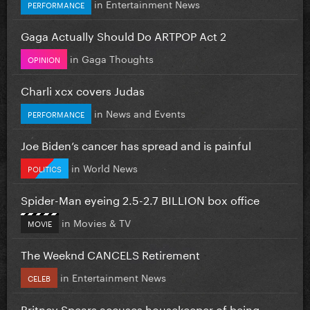
in
Entertainment News
PERFORMANCE
Gaga Actually Should Do ARTPOP Act 2
in
Gaga Thoughts
OPINION
Charli xcx covers Judas
in
News and Events
PERFORMANCE
Joe Biden’s cancer has spread and is painful
in
World News
POLITICS
Spider-Man eyeing 2.5-2.7 BILLION box office
in
Movies & TV
MOVIE
The Weeknd CANCELS Retirement
in
Entertainment News
CELEB
Britney Spears accuses housekeeper of being...