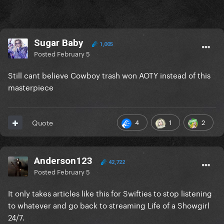
Sugar Baby
1,005
Posted
February 5
Still cant believe Cowboy trash won AOTY instead of this
masterpiece
4
1
2
Quote
Anderson123
42,722
Posted
February 5
It only takes articles like this for Swifties to stop listening
to whatever and go back to streaming Life of a Showgirl
24/7.