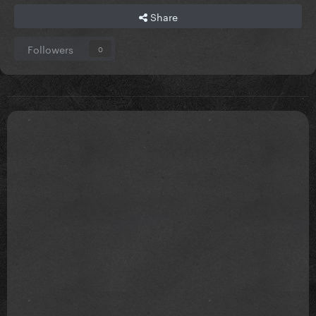
Share
Followers
0