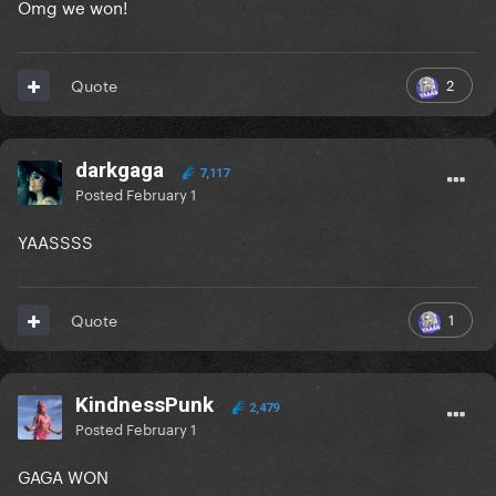
Omg we won!
2
Quote
darkgaga
7,117
Posted
February 1
YAASSSS
1
Quote
KindnessPunk
2,479
Posted
February 1
GAGA WON