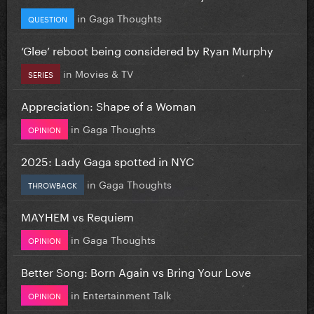
in
Gaga Thoughts
QUESTION
‘Glee’ reboot being considered by Ryan Murphy
in
Movies & TV
SERIES
Appreciation: Shape of a Woman
in
Gaga Thoughts
OPINION
2025: Lady Gaga spotted in NYC
in
Gaga Thoughts
THROWBACK
MAYHEM vs Requiem
in
Gaga Thoughts
OPINION
Better Song: Born Again vs Bring Your Love
in
Entertainment Talk
OPINION