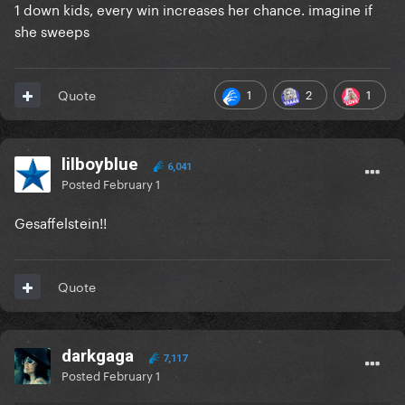
1 down kids, every win increases her chance. imagine if
she sweeps
1
2
1
Quote
lilboyblue
6,041
Posted
February 1
Gesaffelstein!!
Quote
darkgaga
7,117
Posted
February 1