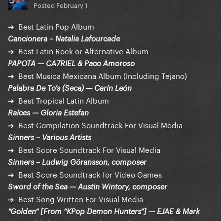
Posted
February 1
➔ Best Latin Pop Album
Cancionera – Natalia Lafourcade
➔ Best Latin Rock or Alternative Album
PAPOTA — CA7RIEL & Paco Amoroso
➔ Best Musica Mexicana Album (Including Tejano)
Palabra De To’s (Seca) — Carín León
➔ Best Tropical Latin Album
Raíces — Gloria Estefan
➔ Best Compilation Soundtrack For Visual Media
Sinners – Various Artists
➔ Best Score Soundtrack For Visual Media
Sinners – Ludwig Göransson, composer
➔ Best Score Soundtrack for Video Games
Sword of the Sea — Austin Wintory, composer
➔ Best Song Written For Visual Media
“Golden” [From “KPop Demon Hunters”] — EJAE & Mark