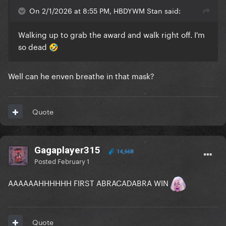
On 2/1/2026 at 8:55 PM, HBDYWM Stan said:
Walking up to grab the award and walk right off. I'm
so dead
🤣
Well can he enven breathe in that mask?
Quote
Gagaplayer315
14,668
Posted
February 1
AAAAAAHHHHHH FIRST ABRACADABRA WIN
Quote