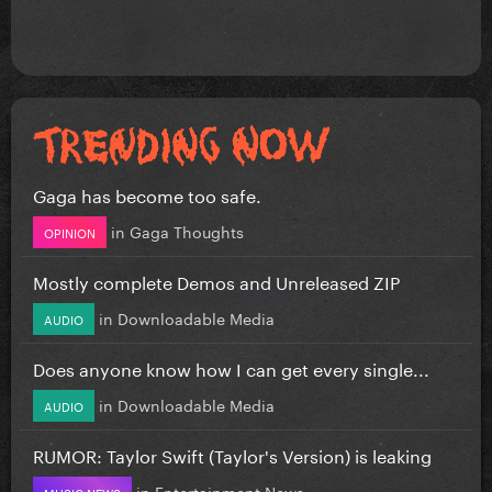
Gaga has become too safe.
in
Gaga Thoughts
OPINION
Mostly complete Demos and Unreleased ZIP
in
Downloadable Media
AUDIO
Does anyone know how I can get every single...
in
Downloadable Media
AUDIO
RUMOR: Taylor Swift (Taylor's Version) is leaking
in
Entertainment News
MUSIC NEWS