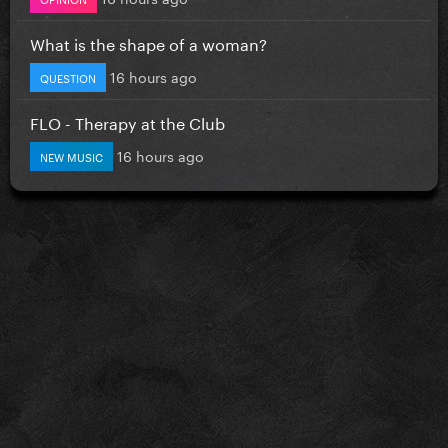
What is the shape of a woman?
16 hours ago
QUESTION
FLO - Therapy at the Club
16 hours ago
NEW MUSIC