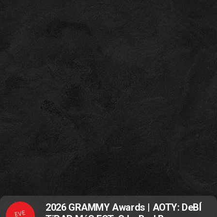
2026 GRAMMY Awards | AOTY: DeBÍ
EVE