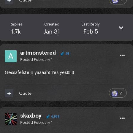
Replies
Created
Last Reply
1.7k
Jan 31
Feb 5
artmonstered
48
Posted
February 1
Gessafelstein yaaaah! Yes yes!!!!!!
2
Quote
skaxboy
6,939
Posted
February 1