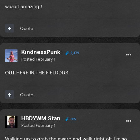
waaait amazing!!
Quote
KindnessPunk
2,479
Posted
February 1
OUT HERE IN THE FIELDDDS
Quote
HBDYWM Stan
885
Posted
February 1
Walking up to grab the award and walk right off. I'm so