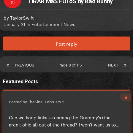
TiRAR MáS FOToS by Bad Bunny
NT
by
TaylorSwift
January 31
in
Entertainment News
Post reply
PREVIOUS
Page 8 of 115
NEXT
Featured Posts
Posted by TheSine,
February 2
Can we keep links streaming the Grammy's (that
aren't official) out of the thread? I won't want us to...