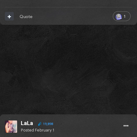
1
Quote
LaLa
19,898
Posted
February 1