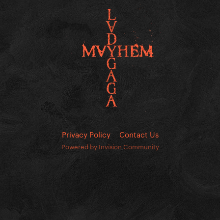
Privacy Policy
Contact Us
Powered by Invision Community