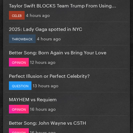
Taylor Swift BLOCKS Team Trump From Using...
4 hours ago
CELEB
2025: Lady Gaga spotted in NYC
4 hours ago
THROWBACK
Better Song: Born Again vs Bring Your Love
12 hours ago
OPINION
Perfect Illusion or Perfect Celebrity?
13 hours ago
QUESTION
MAYHEM vs Requiem
16 hours ago
OPINION
Better Song: John Wayne vs CSTH
16 hours ago
OPINION