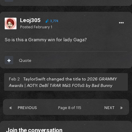
Leoj305
3,774
Posted
February 1
So is this a Grammy win for lady Gaga?
Quote
Feb 2
TaylorSwift changed the title to
2026 GRAMMY
Awards | AOTY: DeBÍ TiRAR MáS FOToS by Bad Bunny
PREVIOUS
Page 8 of 115
NEXT
Join the conversation