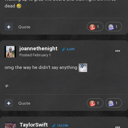
dead
🤣
1
1
Quote
joannethenight
6,049
Posted
February 1
omg the way he didn't say anything
🌹
1
1
Quote
TaylorSwift
162,586