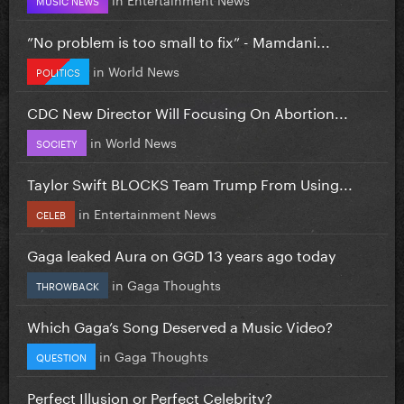
”No problem is too small to fix” - Mamdani...
in
World News
POLITICS
CDC New Director Will Focusing On Abortion...
in
World News
SOCIETY
Taylor Swift BLOCKS Team Trump From Using...
in
Entertainment News
CELEB
Gaga leaked Aura on GGD 13 years ago today
in
Gaga Thoughts
THROWBACK
Which Gaga’s Song Deserved a Music Video?
in
Gaga Thoughts
QUESTION
Perfect Illusion or Perfect Celebrity?