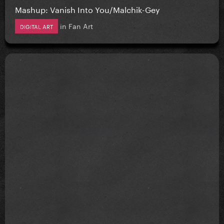
Mashup: Vanish Into You/Malchik-Gey
in
Fan Art
DIGITAL ART