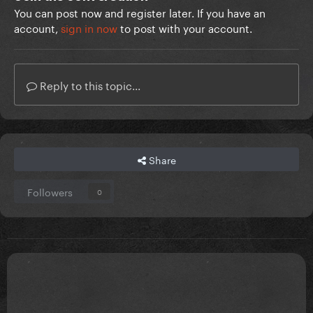
You can post now and register later. If you have an
account,
sign in now
to post with your account.
Reply to this topic...
Share
Followers
0