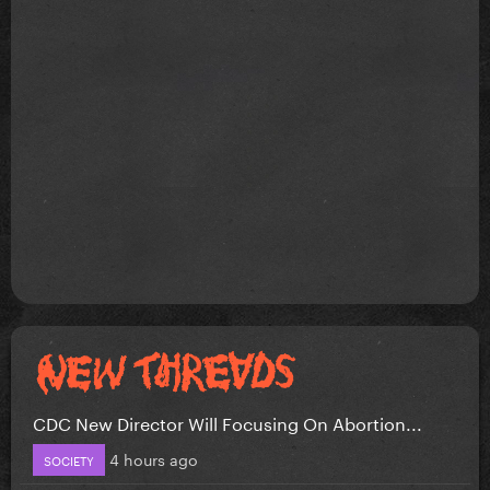
CDC New Director Will Focusing On Abortion...
4 hours ago
SOCIETY