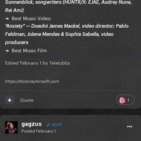
Sonnenblick, songwriters (HUNTR/X: EJAE, Audrey Nuna,
Rei Ami)
➔ Best Music Video
“Anxiety” — Doechii James Mackel, video director; Pablo
Feldman, Jolene Mendes & Sophia Sabella, video
producers
➔ Best Music Film
Edited
February 1
by Teletubby
https://store.taylorswift.com
1
Quote
gagzus
23,311
Posted
February 1