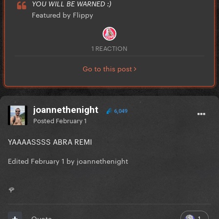
YOU WILL BE WARNED :)
Featured by Flippy
1 REACTION
Go to this post
joannethenight
6,049
Posted
February 1
YAAAASSSS ABRA REMI
Edited
February 1
by joannethenight
🌹
1
Quote