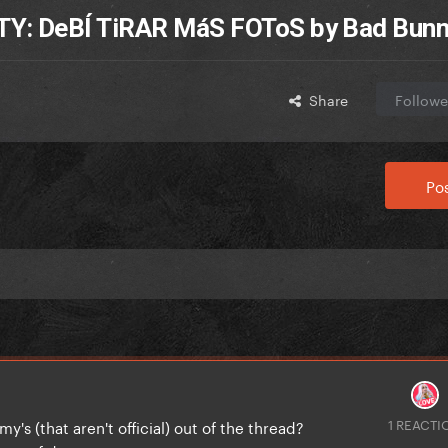
Y: DeBÍ TiRAR MáS FOToS by Bad Bun
Share
Followe
Pos
1 REACTI
s (that aren't official) out of the thread?