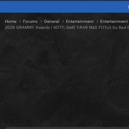
Home
Forums
General
Entertainment
Entertainmen
2026 GRAMMY Awards | AOTY: DeBÍ TiRAR MáS FOToS by Bad 