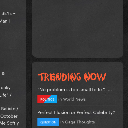
ATSEYE –
Man I
h &
 Lucky
”No problem is too small to fix” -...
ife” /
in
World News
POLITICS
 Batiste /
Perfect Illusion or Perfect Celebrity?
& October
in
Gaga Thoughts
 Me Softly
QUESTION