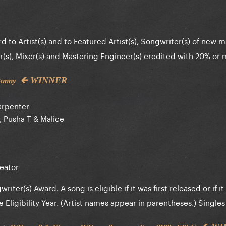
d to Artist(s) and to Featured Artist(s), Songwriter(s) of new ma
(s), Mixer(s) and Mastering Engineer(s) credited with 20% or
🡰 WINNER
 Bunny
arpenter
 Pusha T & Malice
eator
iter(s) Award. A song is eligible if it was first released or if it 
ligibility Year. (Artist names appear in parentheses.) Singles