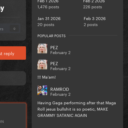
Feb 1 2026
Feb 2 2026
1,476 posts
226 posts
ny
Jan 31 2026
Feb 3 2026
20 posts
2 posts
rs
0
POPULAR POSTS
PEZ
February 2
t reply
PEZ
February 2
!!! Ma'am!
RAMROD
February 2
Having Gaga performing after that Maga
Roll jesus bullshit is so poetic, MAKE
GRAMMY SATANIC AGAIN
ON