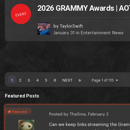
2026 GRAMMY Awards | AOT
EVENT
by
TaylorSwift
January 31
in
Entertainment News
1
2
3
4
5
6
NEXT
Page 1 of 115
Featured Posts
Featured
Posted by TheSine,
February 2
Can we keep links streaming the Grammy'