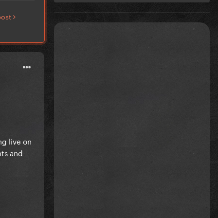
post
g live on
hts and