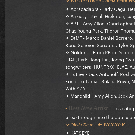
✧ WILDFLOWER - Billie Eilish Pirat
✧
Abracadabra - Lady Gaga, Hen
✧
Anxiety - Jaylah Hickmon, son
✧
APT - Amy Allen, Christopher
Chae Young Park, Theron Thomas
✧
DtMF - Marco Daniel Borrero, 
René Sención Sanabria, Tyler S
✧
Golden — From KPop Demon 
EJAE, Park Hong Jun, Joong Gy
songwriters (HUNTR/X: EJAE, Au
✧
Luther - Jack Antonoff, Roshw
Kendrick Lamar, Solána Rowe, M
With SZA)
✧
Manchild - Amy Allen, Jack An
- This categ
Best New Artist
•
breakthrough into the public c
🡰 WINNER
✧ Olivia Dean
✧
KATSEYE