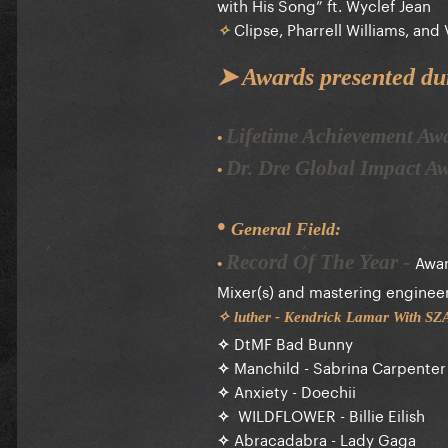
with His Song” ft. Wyclef Jean
Clipse, Pharrell Williams, and 
✧
➤ Awards presented du
Lifetime Achievement A
•
Dr. Dre Global Impact 
•
•
General Field:
Awar
Record Of The Year
-
•
Mixer(s) and mastering engineer(s
✧ luther - Kendrick Lamar With S
✧
DtMF Bad Bunny
✧
Manchild - Sabrina Carpenter
✧
Anxiety - Doechii
✧
WILDFLOWER - Billie Eilish
✧
Abracadabra - Lady Gaga