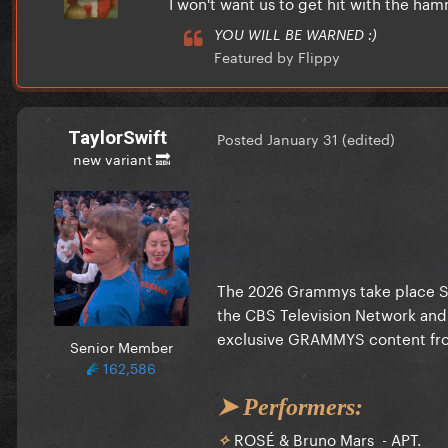
I won't want us to get hit with the h
YOU WILL BE WARNED :)
Featured by Flippy
TaylorSwift
Posted
January 31
(edited)
new variant 🔜
The 2026 Grammys take place Sun
the CBS Television Network and
exclusive GRAMMYS content fro
Senior Member
162,586
➤ Performers:
ROSÉ & Bruno Mars - APT.
✧