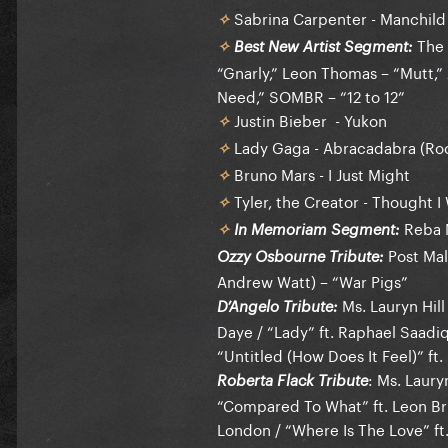
Sabrina Carpenter - Manchild
✧
The 
Best New Artist Segment:
✧
“Gnarly,” Leon Thomas – “Mutt,” 
Need,” SOMBR – “12 to 12”
Justin Bieber - Yukon
✧
Lady Gaga - Abracadabra (Roc
✧
Bruno Mars - I Just Might
✧
Tyler, the Creator - Thought 
✧
Reba M
In Memoriam Segment:
✧
Post Mal
Ozzy Osbourne Tribute:
Andrew Watt) – “War Pigs”
Ms. Lauryn Hill
D’Angelo Tribute:
Daye / “Lady” ft. Raphael Saadiq
“Untitled (How Does It Feel)” ft. B
: Ms. Lauryn
Roberta Flack Tribute
“Compared To What” ft. Leon Bri
London / “Where Is The Love” ft.