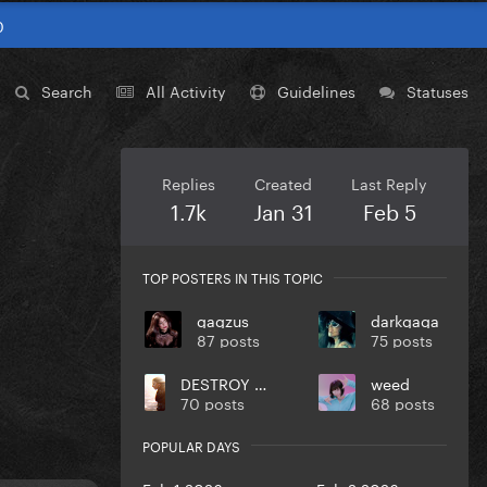
0
Search
All Activity
Guidelines
Statuses
Replies
Created
Last Reply
1.7k
Jan 31
Feb 5
TOP POSTERS IN THIS TOPIC
gagzus
darkgaga
87 posts
75 posts
DESTROY UR DISEASE
weed
70 posts
68 posts
POPULAR DAYS