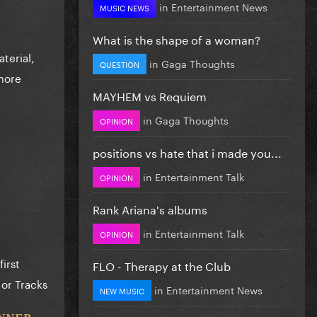
in
Entertainment News
MUSIC NEWS
What is the shape of a woman?
terial,
in
Gaga Thoughts
QUESTION
 more
MAYHEM vs Requiem
in
Gaga Thoughts
OPINION
positions vs hate that i made you...
in
Entertainment Talk
OPINION
Rank Ariana's albums
in
Entertainment Talk
OPINION
first
FLO - Therapy at the Club
 or Tracks
in
Entertainment News
NEW MUSIC