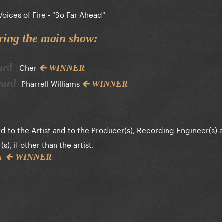
Voices of Fire - "So Far Ahead"
ring the main show:
Cher
ward
🡰 WINNER
Pharrell Williams
Award
🡰 WINNER
d to the Artist and to the Producer(s), Recording Engineer(s) 
), if other than the artist.
🡰 WINNER
ZA