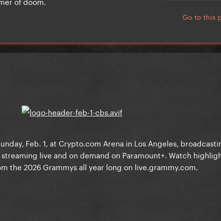
ammer of doom.
Go to this 
day, Feb. 1, at Crypto.com Arena in Los Angeles, broadcastin
 streaming live and on demand on Paramount+. Watch highlig
m the 2026 Grammys all year long on live.grammy.com.