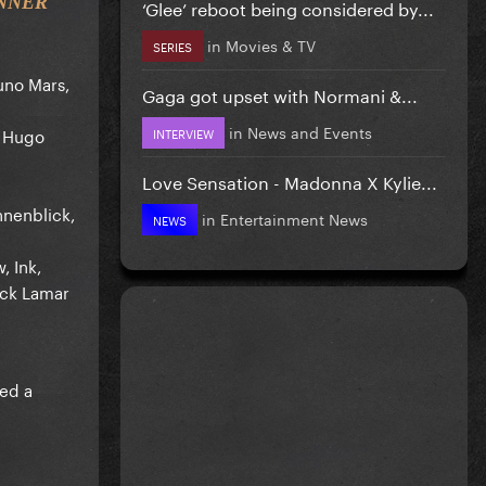
INNER
‘Glee’ reboot being considered by...
in
Movies & TV
SERIES
uno Mars,
Gaga got upset with Normani &...
in
News and Events
, Hugo
INTERVIEW
Love Sensation - Madonna X Kylie...
nenblick,
in
Entertainment News
NEWS
, Ink,
ick Lamar
ved a