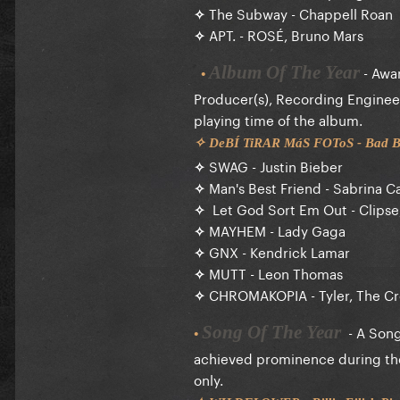
✧
The Subway - Chappell Roan
✧
APT. - ROSÉ, Bruno Mars
- Awar
Album Of The Year
•
Producer(s), Recording Engineer
playing time of the album.
✧ DeBÍ TiRAR MáS FOToS - Bad
✧
SWAG - Justin Bieber
✧
Man's Best Friend - Sabrina C
✧
Let God Sort Em Out - Clipse,
✧
MAYHEM - Lady Gaga
✧
GNX - Kendrick Lamar
✧
MUTT - Leon Thomas
✧
CHROMAKOPIA - Tyler, The Cr
- A Songwr
Song Of The Year
•
achieved prominence during the E
only.