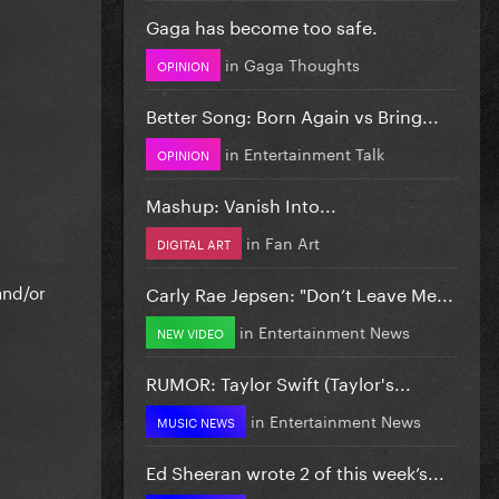
Gaga has become too safe.
in
Gaga Thoughts
OPINION
Better Song: Born Again vs Bring...
in
Entertainment Talk
OPINION
Mashup: Vanish Into...
in
Fan Art
DIGITAL ART
and/or
Carly Rae Jepsen: "Don’t Leave Me...
in
Entertainment News
NEW VIDEO
RUMOR: Taylor Swift (Taylor's...
in
Entertainment News
MUSIC NEWS
Ed Sheeran wrote 2 of this week’s...