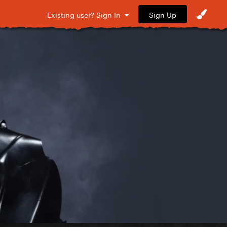
Sign Up
Existing user? Sign In