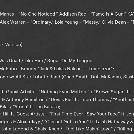
Marías – “No One Noticed,” Addison Rae – “Fame Is A Gun,” K
Alex Warren – “Ordinary,” Lola Young – “Messy,” Olivia Dean – “
k Version)
I Was Dead / Like Him / Sugar On My Tongue
cEntire, Brandy Clark & Lukas Nelson – “Trailblazer”;
one w/ All-Star Tribute Band (Chad Smith, Duff McKagan, Slas
 ft. Guest Artists – “Nothing Even Matters” / “Brown Sugar” ft.
 & Anthony Hamilton / “Devils Pie” ft. Leon Thomas / “Another L
ilal / “Africa” ft. Jon Batiste;
 Hill ft. Guest Artists – “First Time Ever I Saw Your Face” ft. Jon
dges & Alexia Jayy / “Closer I Get To You” ft. Lalah Hathaway 
 John Legend & Chaka Khan / “Feel Like Makin’ Love” / “Killing