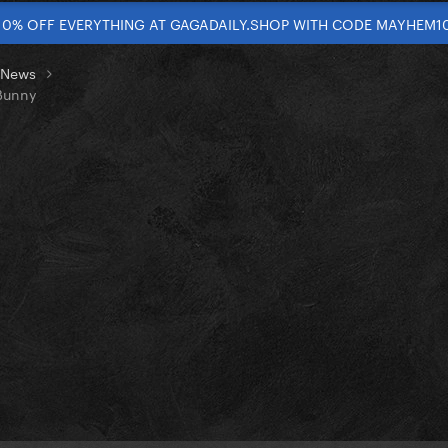
10% OFF EVERYTHING AT GAGADAILY.SHOP WITH CODE MAYHEM1
t News
Bunny