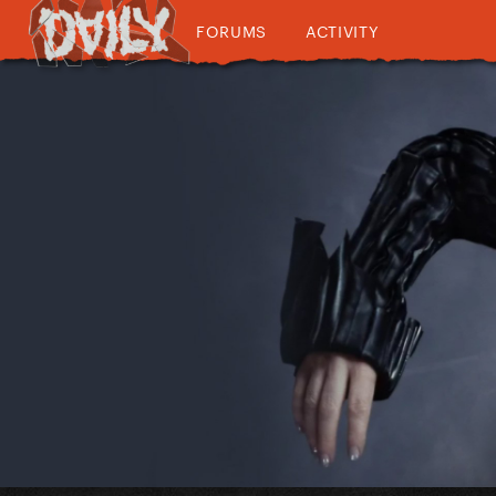
FORUMS
ACTIVITY