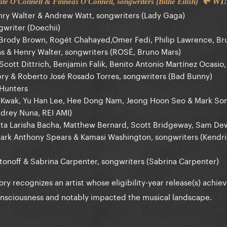
🡰 W
e O'Connell & Finneas O'Connell, songwriters (Billie Eilish)
ry Walter & Andrew Watt, songwriters (Lady Gaga)
gwriter (Doechii)
 Brody Brown, Rogét Chahayed,Omer Fedi, Philip Lawrence, Br
 & Henry Walter, songwriters (ROSÉ, Bruno Mars)
Scott Dittrich, Benjamin Falik, Benito Antonio Martínez Ocasio
pry & Roberto José Rosado Torres, songwriters (Bad Bunny)
Hunters
u Kwak, Yu Han Lee, Hee Dong Nam, Jeong Hoon Seo & Mark Son
drey Nuna, REI AMI)
ita Larisha Bacha, Matthew Bernard, Scott Bridgeway, Sam Dew
ark Anthony Spears & Kamasi Washington, songwriters (Kendr
tonoff & Sabrina Carpenter, songwriters (Sabrina Carpenter)
ory recognizes an artist whose eligibility-year release(s) achie
onsciousness and notably impacted the musical landscape.