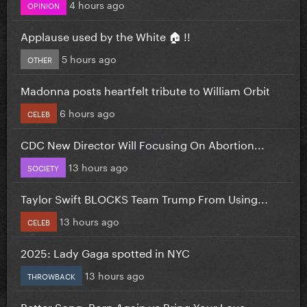
4 hours ago
OPINION
Applause used by the White 🏠 !!
5 hours ago
OTHER
Madonna posts heartfelt tribute to William Orbit
6 hours ago
CELEB
CDC New Director Will Focusing On Abortion...
13 hours ago
SOCIETY
Taylor Swift BLOCKS Team Trump From Using...
13 hours ago
CELEB
2025: Lady Gaga spotted in NYC
13 hours ago
THROWBACK
Better Song: Born Again vs Bring Your Love