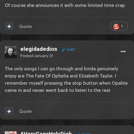
Of course she announces it with some limited time crap
1
Quote
elegidadedios
5,007
Posted
January 21
The only songs I can go through and kinda genuinely
enjoy are The Fate Of Ophelia and Elizabeth Taylor. I
remember myself pressing the stop button when Opalite
came in and never went back to listen to the rest
Quote
AVeryGagaHolyDick