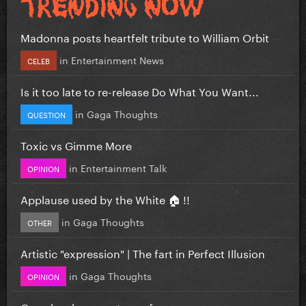
Madonna posts heartfelt tribute to William Orbit
in
Entertainment News
CELEB
Is it too late to re-release Do What You Want...
in
Gaga Thoughts
QUESTION
Toxic vs Gimme More
in
Entertainment Talk
OPINION
Applause used by the White 🏠 !!
in
Gaga Thoughts
OTHER
Artistic "expression" | The fart in Perfect Illusion
in
Gaga Thoughts
OPINION