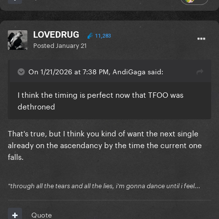
LOVEDRUG
11,283
Posted
January 21
On 1/21/2026 at 7:38 PM, AndiGaga said:
I think the timing is perfect now that TFOO was
dethroned
That's true, but I think you kind of want the next single
already on the ascendancy by the time the current one
falls.
"through all the tears and all the lies, i'm gonna dance until i feel...
Quote