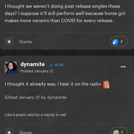
I thought we weren’t doing post release singles these
days? I suppose it’ll still perform well because home girl
makes more variants than COVID for every release.
2
Quote
dynamite
66,751
Posted
January 21
I thought it already was, I hear it on the radio
Edited
January 21
by dynamite
Like a poem said by a neydy in red
1
Quote