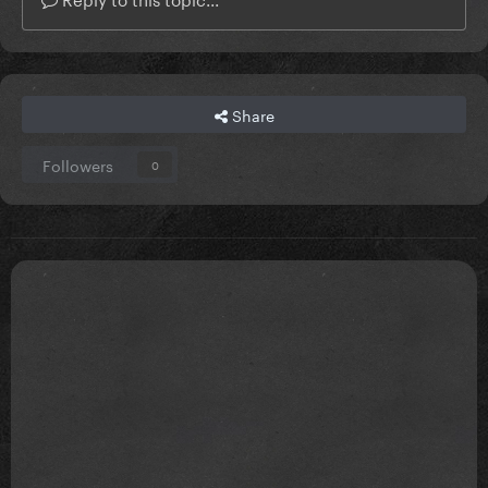
Share
Followers
0