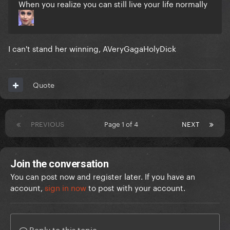
When you realize you can still live your life normally
I can't stand her winning, AVeryGagaHolyDick
Quote
PREVIOUS
Page 1 of 4
NEXT
Join the conversation
You can post now and register later. If you have an
account,
sign in now
to post with your account.
Reply to this topic...