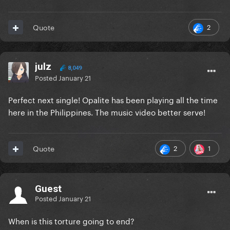
2
Quote
julz
8,049
Posted
January 21
Perfect next single! Opalite has been playing all the time
here in the Philippines. The music video better serve!
2
1
Quote
Guest
Posted
January 21
When is this torture going to end?