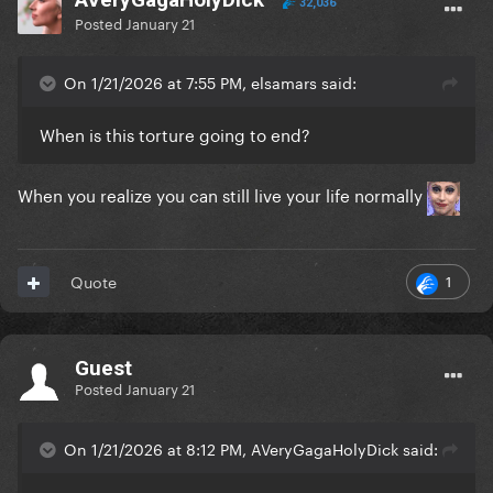
32,036
Posted
January 21
On 1/21/2026 at 7:55 PM, elsamars said:
When is this torture going to end?
When you realize you can still live your life normally
1
Quote
Guest
Posted
January 21
On 1/21/2026 at 8:12 PM, AVeryGagaHolyDick said: