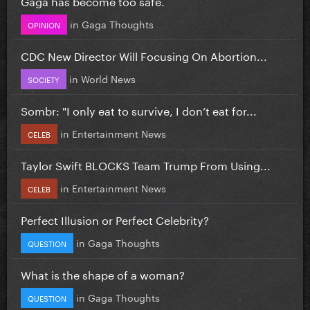
Gaga has become too safe.
in
Gaga Thoughts
OPINION
CDC New Director Will Focusing On Abortion...
in
World News
SOCIETY
Sombr: "I only eat to survive, I don’t eat for...
in
Entertainment News
CELEB
Taylor Swift BLOCKS Team Trump From Using...
in
Entertainment News
CELEB
Perfect Illusion or Perfect Celebrity?
in
Gaga Thoughts
QUESTION
What is the shape of a woman?
in
Gaga Thoughts
QUESTION