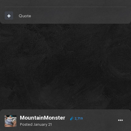
Quote
MountainMonster
2,719
Posted
January 21