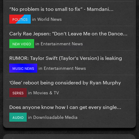
”No problem is too small to fix” - Mamdani...
in
World News
POLITICS
Carly Rae Jepsen: "Don’t Leave Me on the Dance...
in
Entertainment News
NEW VIDEO
RUMOR: Taylor Swift (Taylor's Version) is leaking
in
Entertainment News
MUSIC NEWS
‘Glee’ reboot being considered by Ryan Murphy
in
Movies & TV
SERIES
Does anyone know how I can get every single...
in
Downloadable Media
AUDIO