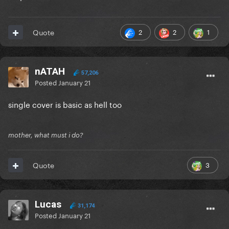
2
2
1
Quote
nATAH
57,206
Posted
January 21
single cover is basic as hell too
mother, what must i do?
3
Quote
Lucas
31,174
Posted
January 21