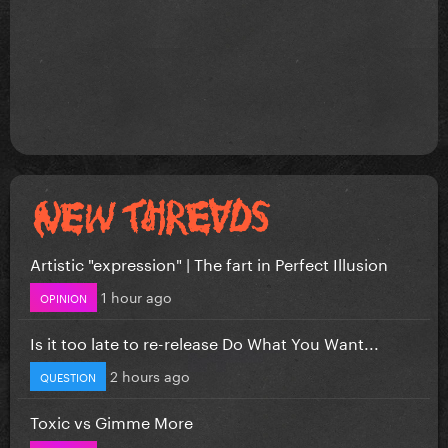
Artistic "expression" | The fart in Perfect Illusion
1 hour ago
OPINION
Is it too late to re-release Do What You Want...
2 hours ago
QUESTION
Toxic vs Gimme More