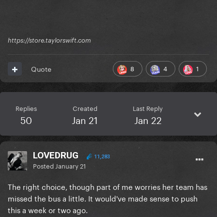
https://store.taylorswift.com
8
4
1
Quote
Replies
Created
Last Reply
50
Jan 21
Jan 22
LOVEDRUG
11,283
Posted
January 21
The right choice, though part of me worries her team has
missed the bus a little. It would've made sense to push
this a week or two ago.