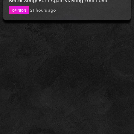
21 hours ago
OPINION