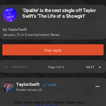
MUSI
‘Opalite’ is the next single off Taylor
C
Swift’s ‘The Life of a Showgirl’
NEW
S
by
TaylorSwift
January 21
in
Entertainment News
Post reply
PREVIOUS
Page 1 of 4
NEXT
TaylorSwift
162,586
Posted
January 21