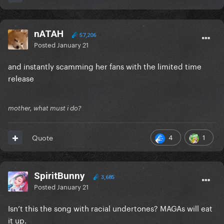
nATAH
57,206
Posted
January 21
and instantly scamming her fans with the limited time
release
mother, what must i do?
4
1
Quote
SpiritBunny
3,685
Posted
January 21
Isn’t this the song with racial undertones? MAGAs will eat
it up.