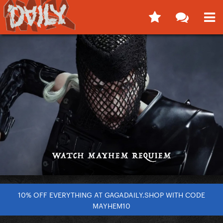
10% OFF EVERYTHING AT GAGADAILY.SHOP WITH CODE
MAYHEM10