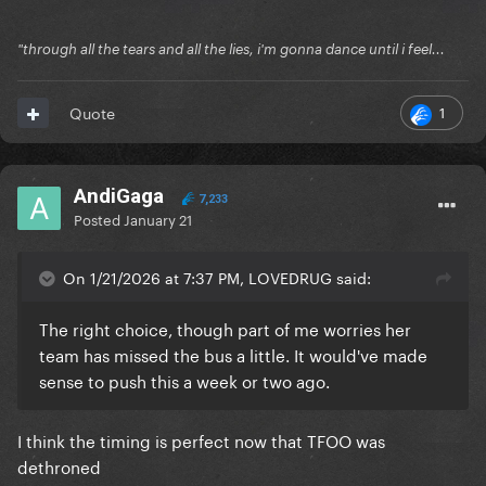
"through all the tears and all the lies, i'm gonna dance until i feel...
1
Quote
AndiGaga
7,233
Posted
January 21
On 1/21/2026 at 7:37 PM, LOVEDRUG said:
The right choice, though part of me worries her
team has missed the bus a little. It would've made
sense to push this a week or two ago.
I think the timing is perfect now that TFOO was
dethroned