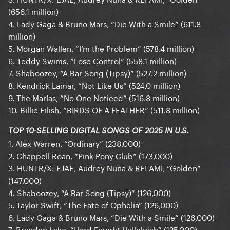
(656.1 million)
4. Lady Gaga & Bruno Mars, “Die With a Smile” (611.8
million)
5. Morgan Wallen, “I’m the Problem” (578.4 million)
6. Teddy Swims, “Lose Control” (558.1 million)
7. Shaboozey, “A Bar Song (Tipsy)” (527.2 million)
8. Kendrick Lamar, “Not Like Us” (524.0 million)
9. The Marías, “No One Noticed” (516.8 million)
10. Billie Eilish, “BIRDS OF A FEATHER” (511.8 million)
TOP 10-SELLING DIGITAL SONGS OF 2025 IN U.S.
1. Alex Warren, “Ordinary” (238,000)
2. Chappell Roan, “Pink Pony Club” (173,000)
3. HUNTR/X: EJAE, Audrey Nuna & REI AMI, “Golden”
(147,000)
4. Shaboozey, “A Bar Song (Tipsy)” (126,000)
5. Taylor Swift, “The Fate of Ophelia” (126,000)
6. Lady Gaga & Bruno Mars, “Die With a Smile” (126,000)
7. Brandon Lake, “Hard Fought Hallelujah” (125,000)