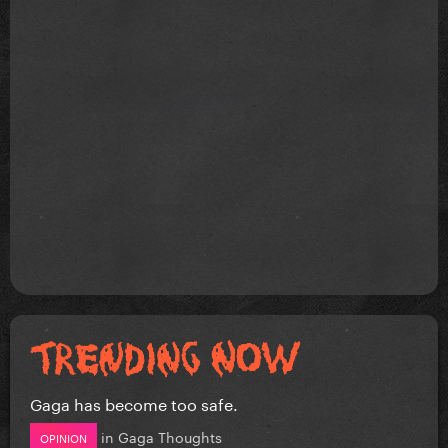
Gaga has become too safe.
in
Gaga Thoughts
OPINION