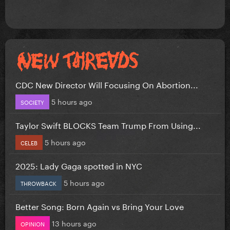
CDC New Director Will Focusing On Abortion...
5 hours ago
SOCIETY
Taylor Swift BLOCKS Team Trump From Using...
5 hours ago
CELEB
2025: Lady Gaga spotted in NYC
5 hours ago
THROWBACK
Better Song: Born Again vs Bring Your Love
13 hours ago
OPINION