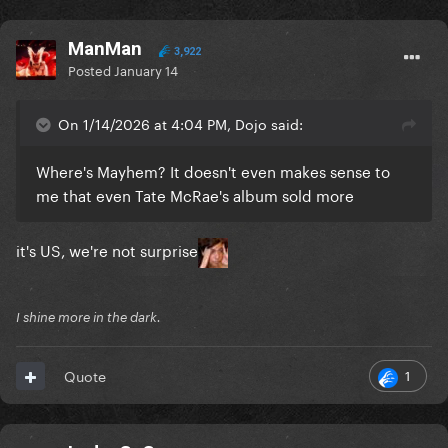
ManMan
3,922
Posted
January 14
On 1/14/2026 at 4:04 PM, Dojo said:
Where's Mayhem? It doesn't even makes sense to
me that even Tate McRae's album sold more
it's US, we're not surprise
I shine more in the dark.
1
Quote