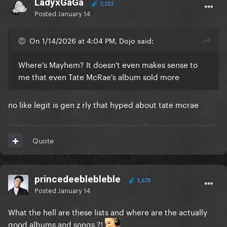
LadyxGaGa
3,222
Posted
January 14
On 1/14/2026 at 4:04 PM, Dojo said:
Where's Mayhem? It doesn't even makes sense to
me that even Tate McRae's album sold more
no like legit is gen z rly that hyped about tate mcrae
Quote
princedeeblebleble
3,673
Posted
January 14
What the hell are these lists and where are the actually
good albums and songs ?!