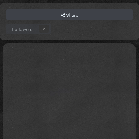
Share
Followers
0