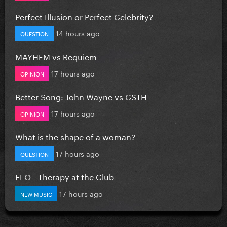
Perfect Illusion or Perfect Celebrity?
14 hours ago
QUESTION
MAYHEM vs Requiem
17 hours ago
OPINION
Better Song: John Wayne vs CSTH
17 hours ago
OPINION
What is the shape of a woman?
17 hours ago
QUESTION
FLO - Therapy at the Club
17 hours ago
NEW MUSIC