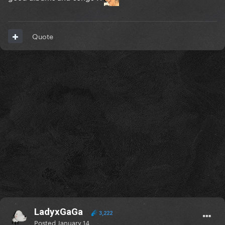
Quote
LadyxGaGa
3,222
Posted
January 14