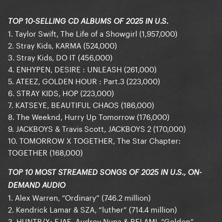
TOP 10-SELLING CD ALBUMS OF 2025 IN U.S.
1. Taylor Swift, The Life of a Showgirl (1,957,000)
2. Stray Kids, KARMA (524,000)
3. Stray Kids, DO IT (456,000)
4. ENHYPEN, DESIRE : UNLEASH (261,000)
5. ATEEZ, GOLDEN HOUR : Part.3 (223,000)
6. STRAY KIDS, HOP (223,000)
7. KATSEYE, BEAUTIFUL CHAOS (186,000)
8. The Weeknd, Hurry Up Tomorrow (176,000)
9. JACKBOYS & Travis Scott, JACKBOYS 2 (170,000)
10. TOMORROW X TOGETHER, The Star Chapter:
TOGETHER (168,000)
TOP 10 MOST STREAMED SONGS OF 2025 IN U.S., ON-
DEMAND AUDIO
1. Alex Warren, “Ordinary” (746.2 million)
2. Kendrick Lamar & SZA, “luther” (714.4 million)
3. HUNTR/X: EJAE, Audrey Nuna & REI AMI, “Golden”