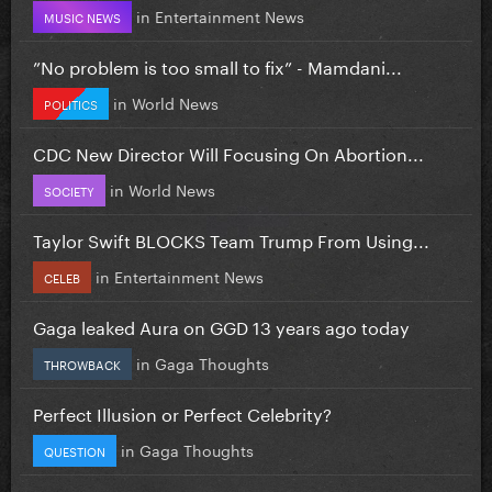
in
Entertainment News
MUSIC NEWS
”No problem is too small to fix” - Mamdani...
in
World News
POLITICS
CDC New Director Will Focusing On Abortion...
in
World News
SOCIETY
Taylor Swift BLOCKS Team Trump From Using...
in
Entertainment News
CELEB
Gaga leaked Aura on GGD 13 years ago today
in
Gaga Thoughts
THROWBACK
Perfect Illusion or Perfect Celebrity?
in
Gaga Thoughts
QUESTION