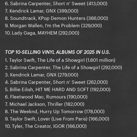
6. Sabrina Carpenter, Short n’ Sweet (413,000)
7. Kendrick Lamar, GNX (399,000)
8. Soundtrack, KPop Demon Hunters (366,000)
9. Morgan Wallen, I’m the Problem (329,000)
10. Lady Gaga, MAYHEM (292,000)
TOP 10-SELLING VINYL ALBUMS OF 2025 IN U.S.
1. Taylor Swift, The Life of a Showgirl (1.601 million)
2. Sabrina Carpenter, The Life of a Showgirl (292,000)
3. Kendrick Lamar, GNX (279,000)
4. Sabrina Carpenter, Short n’ Sweet (262,000)
5. Billie Eilish, HIT ME HARD AND SOFT (192,000)
6. Fleetwood Mac, Rumours (190,000)
7. Michael Jackson, Thriller (182,000)
8. The Weeknd, Hurry Up Tomorrow (178,000)
9. Taylor Swift, Lover (Live From Paris) (166,000)
10. Tyler, The Creator, IGOR (166,000)