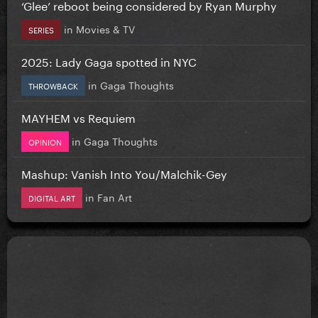
‘Glee’ reboot being considered by Ryan Murphy
in
Movies & TV
SERIES
2025: Lady Gaga spotted in NYC
in
Gaga Thoughts
THROWBACK
MAYHEM vs Requiem
in
Gaga Thoughts
OPINION
Mashup: Vanish Into You/Malchik-Gey
in
Fan Art
DIGITAL ART