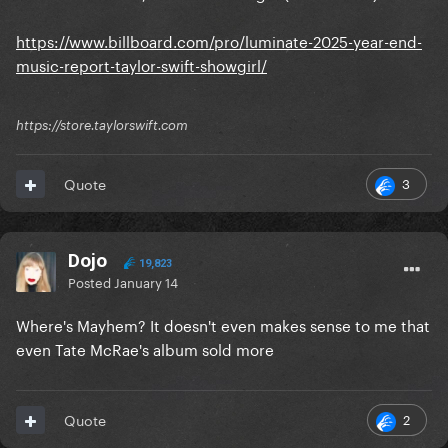
https://www.billboard.com/pro/luminate-2025-year-end-
music-report-taylor-swift-showgirl/
https://store.taylorswift.com
3
Quote
Dojo
19,823
Posted
January 14
Where's Mayhem? It doesn't even makes sense to me that
even Tate McRae's album sold more
2
Quote