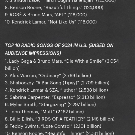
8. Benson Boone, “Beautiful Things” (124,000)
9. ROSÉ & Bruno Mars, “APT” (118,000)
10. Kendrick Lamar, “Not Like Us” (118,000)
TOP 10 RADIO SONGS OF 2024 IN U.S. (BASED ON
AUDIENCE IMPRESSIONS)
1. Lady Gaga & Bruno Mars, “Die With a Smile” (3.054
billion)
2. Alex Warren, “Ordinary” (2.769 billion)
3. Shaboozey, “A Bar Song (Tipsy)” (2.709 billion)
4. Kendrick Lamar & SZA, “luther” (2.538 billion)
5. Sabrina Carpenter, “Espresso” (2.313 billion)
6. Myles Smith, “Stargazing” (2.297 billion)
7. Leon Thomas, “Mutt” (2.162 billion)
8. Billie Eilish, “BIRDS OF A FEATHER” (2.148 billion)
9. Teddy Swims, “Lose Control” (2.101 billion)
10. Benson Boone, “Beautiful Things” (2.031 billion)