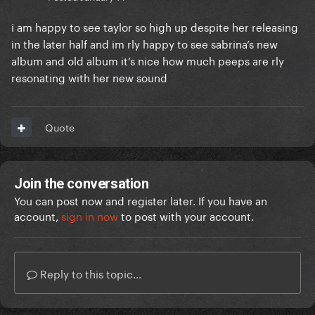
i am happy to see taylor so high up despite her releasing
in the later half and im rly happy to see sabrina’s new
album and old album it’s nice how much peeps are rly
resonating with her new sound
Quote
Join the conversation
You can post now and register later. If you have an
account,
sign in now
to post with your account.
Reply to this topic...