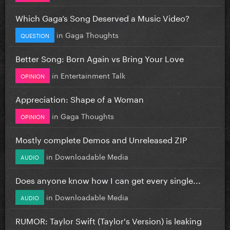
Which Gaga’s Song Deserved a Music Video?
in
Gaga Thoughts
QUESTION
Better Song: Born Again vs Bring Your Love
in
Entertainment Talk
OPINION
Appreciation: Shape of a Woman
in
Gaga Thoughts
OPINION
Mostly complete Demos and Unreleased ZIP
in
Downloadable Media
AUDIO
Does anyone know how I can get every single...
in
Downloadable Media
AUDIO
RUMOR: Taylor Swift (Taylor's Version) is leaking