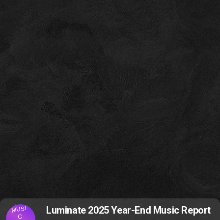
MUSI
Luminate 2025 Year-End Music Report
C