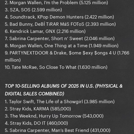
2. Morgan Wallen, I’m the Problem (5.125 million)
3. SZA, SOS (2.599 million)
4. Soundtrack, KPop Demon Hunters (2.422 million)
5. Bad Bunny, DeBÍ TiRAR MáS FOToS (2.393 million)
6. Kendrick Lamar, GNX (2.216 million)
7. Sabrina Carpenter, Short n’ Sweet (2.046 million)
8. Morgan Wallen, One Thing at a Time (1.949 million)
9. PARTYNEXTDOOR & Drake, $ome $exy $ongs 4 U (1.766
million)
10. Tate McRae, So Close To What (1.630 million)
TOP 10-SELLING ALBUMS OF 2025 IN U.S. (PHYSICAL &
DIGITAL SALES COMBINED)
1. Taylor Swift, The Life of a Showgirl (3.985 million)
2. Stray Kids, KARMA (585,000)
3. The Weeknd, Hurry Up Tomorrow (543,000)
4. Stray Kids, DO IT (460,000)
5. Sabrina Carpenter, Man’s Best Friend (431,000)