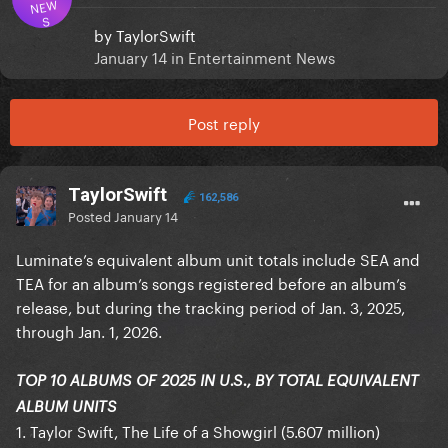
NEW
S
by
TaylorSwift
January 14
in
Entertainment News
Post reply
TaylorSwift
162,586
Posted
January 14
Luminate’s equivalent album unit totals include SEA and
TEA for an album’s songs registered before an album’s
release, but during the tracking period of Jan. 3, 2025,
through Jan. 1, 2026.
TOP 10 ALBUMS OF 2025 IN U.S., BY TOTAL EQUIVALENT
ALBUM UNITS
1. Taylor Swift, The Life of a Showgirl (5.607 million)