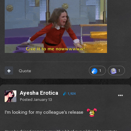
1
1
Quote
Ayesha Erotica
1,924
Posted
January 13
I'm looking for my colleague's release