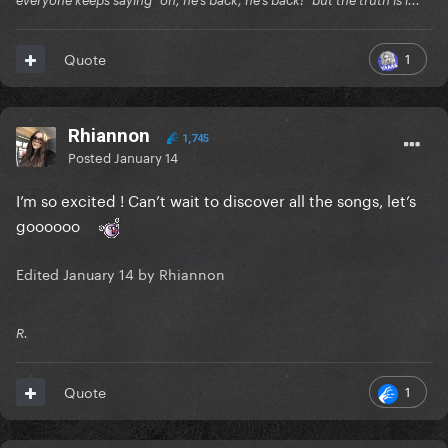
everyone keeps saying "oh, he's back, he's back!" but the truth is i...
1
Quote
Rhiannon
1,745
Posted
January 14
I’m so excited ! Can’t wait to discover all the songs, let’s
goooooo
Edited
January 14
by Rhiannon
R.
1
Quote