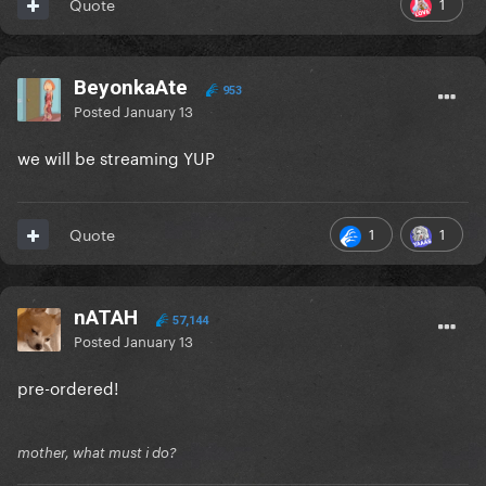
1
Quote
BeyonkaAte
953
Posted
January 13
we will be streaming YUP
1
1
Quote
nATAH
57,144
Posted
January 13
pre-ordered!
mother, what must i do?