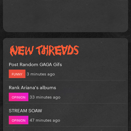
Post Random GAGA Gifs
3 minutes ago
FUNNY
Rank Ariana's albums
33 minutes ago
OPINION
STREAM SOAW
47 minutes ago
OPINION