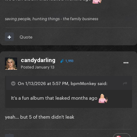
saving people, hunting things - the family business
Quote
candydarling
1,993
Posted
January 13
On 1/13/2026 at 5:57 PM, bpmMonkey said:
It's a fun album that leaked months ago
yeah... but 5 of them didn't leak