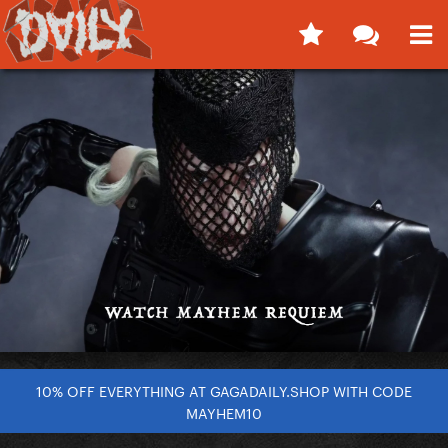
10% OFF EVERYTHING AT GAGADAILY.SHOP WITH CODE
MAYHEM10