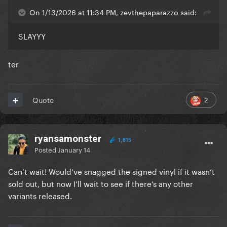
On 1/13/2026 at 11:34 PM, zevthepaparazzo said:
SLAYYY
ter
2
Quote
ryansamonster
1,815
Posted
January 14
Can’t wait! Would’ve snagged the signed vinyl if it wasn’t
sold out, but now I’ll wait to see if there’s any other
variants released.