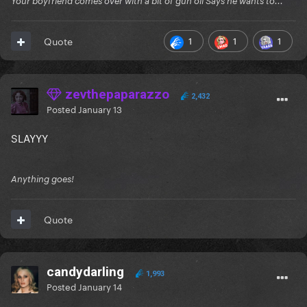
Your boyfriend comes over with a bit of gun oil Says he wants to...
1
1
1
Quote
zevthepaparazzo
2,432
Posted
January 13
SLAYYY
Anything goes!
Quote
candydarling
1,993
Posted
January 14