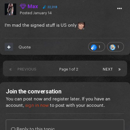
Max
22,018
Posted
January 14
I‘m mad the signed stuff is US only
1
1
Quote
PREVIOUS
Page 1 of 2
NEXT
Join the conversation
You can post now and register later. If you have an
account,
sign in now
to post with your account.
Reply to this topic...