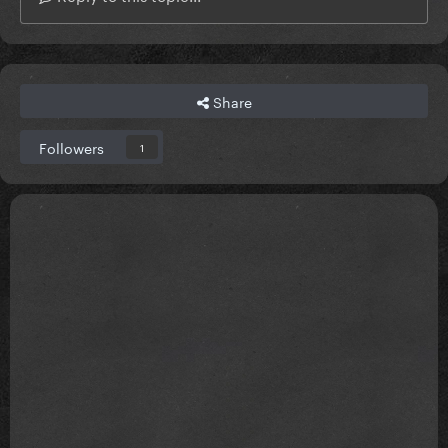
Share
Followers
1