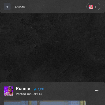
1
Quote
Ronnie
6,099
Posted
January 13