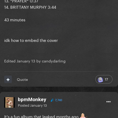
13. *PRAYER* 0:37
14. BRITTANY MURPHY 3:44
43 minutes
idk how to embed the cover
Edited
January 13
by candydarling
17
Quote
bpmMonkey
7,740
Posted
January 13
It's a fun album that leaked months ago