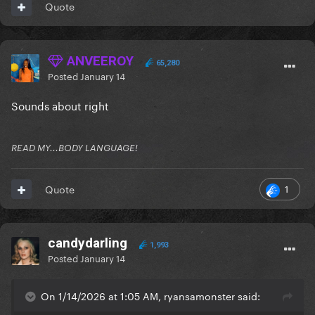
Quote
ANVEEROY
65,280
Posted
January 14
Sounds about right
READ MY...BODY LANGUAGE!
1
Quote
candydarling
1,993
Posted
January 14
On 1/14/2026 at 1:05 AM, ryansamonster said: