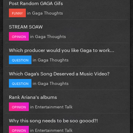
Post Random GAGA Gifs
in
Gaga Thoughts
FUNNY
STREAM SOAW
in
Gaga Thoughts
OPINION
Which producer would you like Gaga to work...
in
Gaga Thoughts
QUESTION
Which Gaga’s Song Deserved a Music Video?
in
Gaga Thoughts
QUESTION
Rank Ariana's albums
in
Entertainment Talk
OPINION
Why this song needs to be soo goood?!
in
Entertainment Talk
OPINION