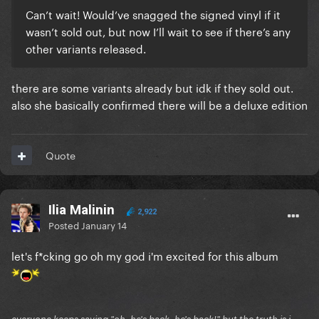
Can’t wait! Would’ve snagged the signed vinyl if it
wasn’t sold out, but now I’ll wait to see if there’s any
other variants released.
there are some variants already but idk if they sold out.
also she basically confirmed there will be a deluxe edition
Quote
Ilia Malinin
2,922
Posted
January 14
let's f*cking go oh my god i'm excited for this album