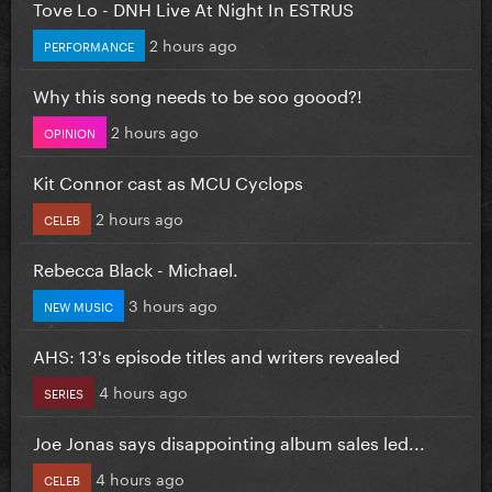
Tove Lo - DNH Live At Night In ESTRUS
2 hours ago
PERFORMANCE
Why this song needs to be soo goood?!
2 hours ago
OPINION
Kit Connor cast as MCU Cyclops
2 hours ago
CELEB
Rebecca Black - Michael.
3 hours ago
NEW MUSIC
AHS: 13's episode titles and writers revealed
4 hours ago
SERIES
Joe Jonas says disappointing album sales led...
4 hours ago
CELEB