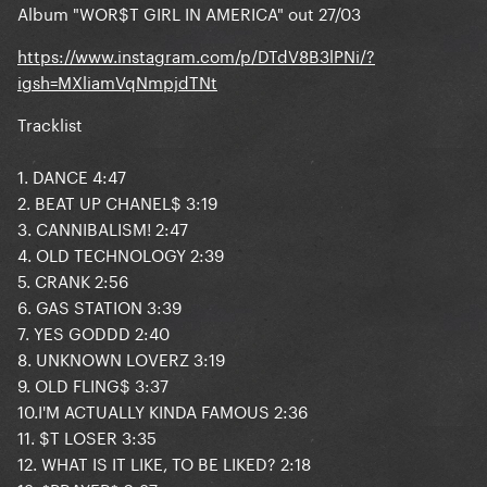
Album "WOR$T GIRL IN AMERICA" out 27/03
https://www.instagram.com/p/DTdV8B3lPNi/?
igsh=MXliamVqNmpjdTNt
Tracklist
1. DANCE 4:47
2. BEAT UP CHANEL$ 3:19
3. CANNIBALISM! 2:47
4. OLD TECHNOLOGY 2:39
5. CRANK 2:56
6. GAS STATION 3:39
7. YES GODDD 2:40
8. UNKNOWN LOVERZ 3:19
9. OLD FLING$ 3:37
10.I'M ACTUALLY KINDA FAMOUS 2:36
11. $T LOSER 3:35
12. WHAT IS IT LIKE, TO BE LIKED? 2:18