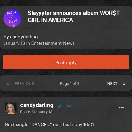
MUSI
Slayyyter announces album WOR$T
C
GIRL IN AMERICA
NEW
S
by
candydarling
January 13
in
Entertainment News
Post reply
PREVIOUS
Page 1 of 2
NEXT
candydarling
1,993
Posted
January 13
Next single "DANCE..." out this friday 16/01