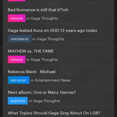
Bad Romance is still that b*tch
in
Gaga Thoughts
OPINION
Gaga leaked Aura on GGD 13 years ago today
in
Gaga Thoughts
THROWBACK
MAYHEM vs. THE FAME
in
Gaga Thoughts
OPINION
Rebecca Black - Michael.
in
Entertainment News
NEW MUSIC
Next album: One or Many Genres?
in
Gaga Thoughts
QUESTION
What Topics Should Gaga Sing About On LG8?