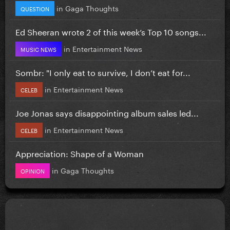
in
Gaga Thoughts
QUESTION
Ed Sheeran wrote 2 of this week’s Top 10 songs...
in
Entertainment News
MUSIC NEWS
Sombr: "I only eat to survive, I don’t eat for...
in
Entertainment News
CELEB
Joe Jonas says disappointing album sales led...
in
Entertainment News
CELEB
Appreciation: Shape of a Woman
in
Gaga Thoughts
OPINION