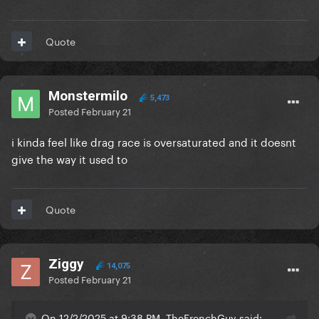
Quote
Monstermilo
5,473
Posted
February 21
i kinda feel like drag race is oversaturated and it doesnt
give the way it used to
Quote
Ziggy
14,075
Posted
February 21
On 12/2/2025 at 9:38 PM, TheFrenchGuy said: