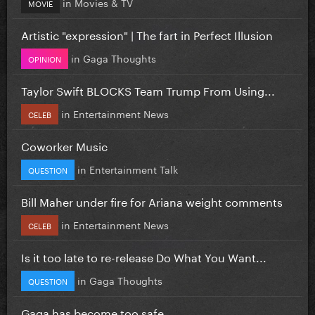
in
Movies & TV
MOVIE
Artistic "expression" | The fart in Perfect Illusion
in
Gaga Thoughts
OPINION
Taylor Swift BLOCKS Team Trump From Using...
in
Entertainment News
CELEB
Coworker Music
in
Entertainment Talk
QUESTION
Bill Maher under fire for Ariana weight comments
in
Entertainment News
CELEB
Is it too late to re-release Do What You Want...
in
Gaga Thoughts
QUESTION
Gaga has become too safe.