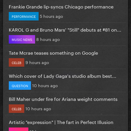
Frankie Grande lip-syncs Chicago performance
5 hours ago
PERFORMANCE
KAROL G and Bruno Mars' "Still" debuts at #81 on...
8 hours ago
MUSIC NEWS
Tate Mcrae teases something on Google
9 hours ago
CELEB
Which cover of Lady Gaga's studio album best...
10 hours ago
QUESTION
Bill Maher under fire for Ariana weight comments
10 hours ago
CELEB
Artistic "expression" | The fart in Perfect Illusion