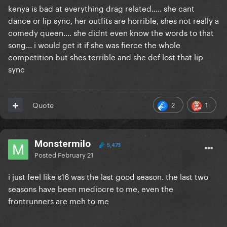
kenya is bad at everything drag related..... she cant
dance or lip sync, her outfits are horrible, shes not really a
comedy queen.... she didnt even know the words to that
song... i would get it if she was fierce the whole
competition but shes terrible and she def lost that lip
sync
2
1
Quote
Monstermilo
5,473
Posted
February 21
i just feel like s16 was the last good season. the last two
seasons have been mediocre to me, even the
frontrunners are meh to me