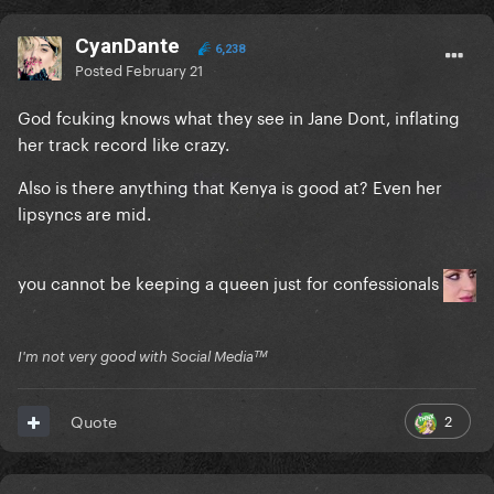
CyanDante
6,238
Posted
February 21
God fcuking knows what they see in Jane Dont, inflating
her track record like crazy.
Also is there anything that Kenya is good at? Even her
lipsyncs are mid.
you cannot be keeping a queen just for confessionals
I'm not very good with Social Mediaᵀᴹ
2
Quote