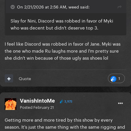
On 2/21/2026 at 2:56 AM, weed said:
Slay for Nini, Discord was robbed in favor of Myki
who was decent but didn't deserve top 3.
I feel like Discord was robbed in favor of Jane. Myki was
the one who made Ru laughs more and I'm pretty sure
she didn't win because of those ugly ass shoes lol
1
Quote
VanishIntoMe
3,973
Posted
February 21
Getting more and more tired by this show by every
season. It's just the same thing with the same rigging and