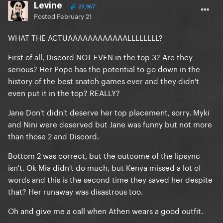
Levine
23,967
Posted
February 21
WHAT THE ACTUAAAAAAAAAAAALLLLLLLL?
First of all, Discord NOT EVEN in the top 3? Are they
serious? Her Pope has the potential to go down in the
history of the best snatch games ever and they didn't
even put it in the top? REALLY?
Jane Don't didn't deserve her top placement, sorry. Myki
and Nini were deserved but Jane was funny but not more
than those 2 and Discord.
Bottom 2 was correct, but the outcome of the lipsync
isn't. Ok Mia didn't do much, but Kenya missed a lot of
words and this is the second time they saved her despite
that? Her runaway was disastrous too.
Oh and give me a call when Athen wears a good outfit.