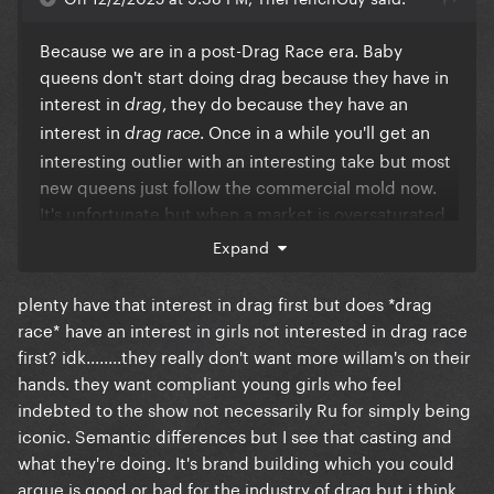
Because we are in a post-Drag Race era. Baby
queens don't start doing drag because they have in
interest in
, they do because they have an
drag
interest in
. Once in a while you'll get an
drag race
interesting outlier with an interesting take but most
new queens just follow the commercial mold now.
It's unfortunate but when a market is oversaturated
it's pretty common for things to start looking the
Expand
same
plenty have that interest in drag first but does *drag
race* have an interest in girls not interested in drag race
first? idk........they really don't want more willam's on their
hands. they want compliant young girls who feel
indebted to the show not necessarily Ru for simply being
iconic. Semantic differences but I see that casting and
what they're doing. It's brand building which you could
argue is good or bad for the industry of drag but i think