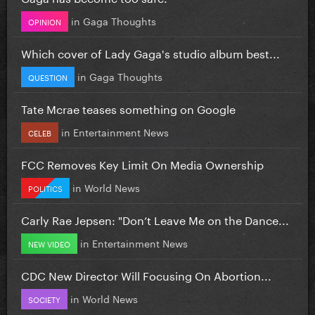
in
Gaga Thoughts
OPINION
Which cover of Lady Gaga's studio album best...
in
Gaga Thoughts
QUESTION
Tate Mcrae teases something on Google
in
Entertainment News
CELEB
FCC Removes Key Limit On Media Ownership
in
World News
POLITICS
Carly Rae Jepsen: "Don’t Leave Me on the Dance...
in
Entertainment News
NEW VIDEO
CDC New Director Will Focusing On Abortion...
in
World News
SOCIETY