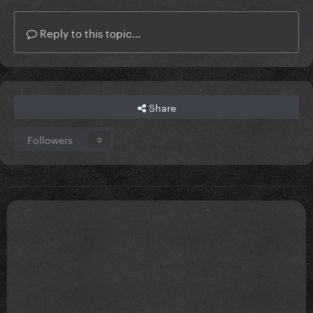
Reply to this topic...
Share
Followers
0