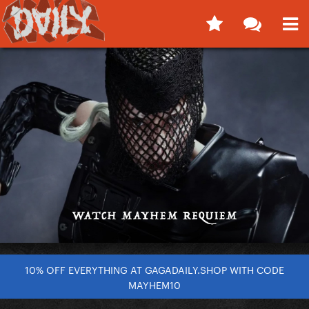
10% OFF EVERYTHING AT GAGADAILY.SHOP WITH CODE
MAYHEM10