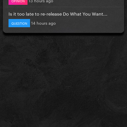
13 hours ago
OPINION
Is it too late to re-release Do What You Want...
14 hours ago
QUESTION