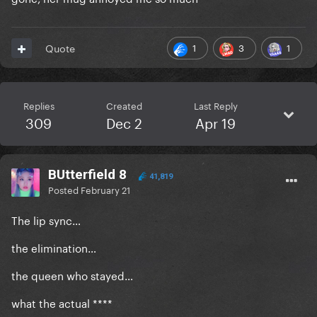
1
3
1
Quote
Replies
Created
Last Reply
309
Dec 2
Apr 19
BUtterfield 8
41,819
Posted
February 21
The lip sync…
the elimination…
the queen who stayed…
what the actual ****