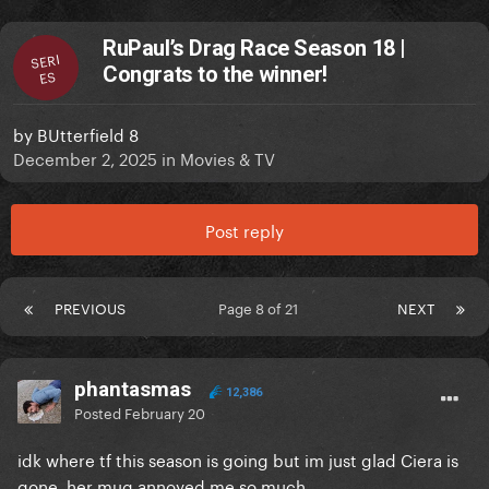
RuPaul’s Drag Race Season 18 |
SERI
Congrats to the winner!
ES
by
BUtterfield 8
December 2, 2025
in
Movies & TV
Post reply
PREVIOUS
Page 8 of 21
NEXT
phantasmas
12,386
Posted
February 20
idk where tf this season is going but im just glad Ciera is
gone, her mug annoyed me so much