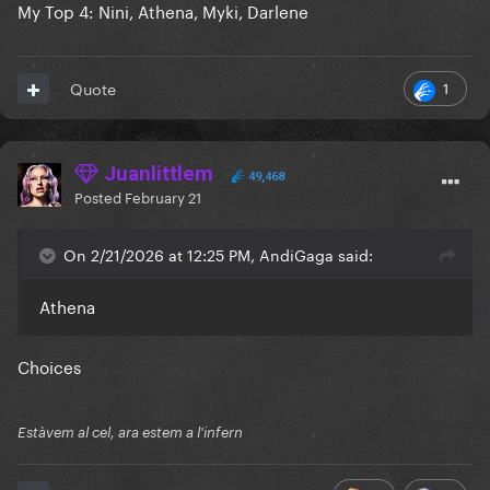
My Top 4: Nini, Athena, Myki, Darlene
1
Quote
Juanlittlem
49,468
Posted
February 21
On 2/21/2026 at 12:25 PM, AndiGaga said:
Athena
Choices
Estàvem al cel, ara estem a l'infern