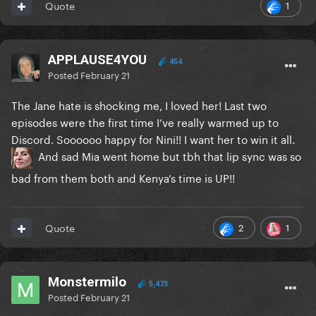
1
Quote
APPLAUSE4YOU
454
Posted
February 21
The Jane hate is shocking me, I loved her! Last two
episodes were the first time I’ve really warmed up to
Discord. Soooooo happy for Nini!! I want her to win it all.
And sad Mia went home but tbh that lip sync was so
bad from them both and Kenya’s time is UP!!
2
1
Quote
Monstermilo
5,473
Posted
February 21