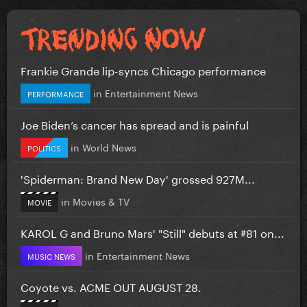
Frankie Grande lip-syncs Chicago performance
in
Entertainment News
PERFORMANCE
Joe Biden’s cancer has spread and is painful
in
World News
POLITICS
'Spiderman: Brand New Day' grossed 927M...
in
Movies & TV
MOVIE
KAROL G and Bruno Mars' "Still" debuts at #81 on...
in
Entertainment News
MUSIC NEWS
Coyote vs. ACME OUT AUGUST 28.