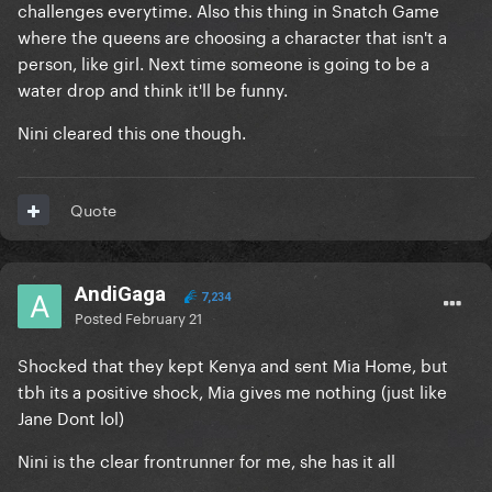
challenges everytime. Also this thing in Snatch Game
where the queens are choosing a character that isn't a
person, like girl. Next time someone is going to be a
water drop and think it'll be funny.
Nini cleared this one though.
Quote
AndiGaga
7,234
Posted
February 21
Shocked that they kept Kenya and sent Mia Home, but
tbh its a positive shock, Mia gives me nothing (just like
Jane Dont lol)
Nini is the clear frontrunner for me, she has it all