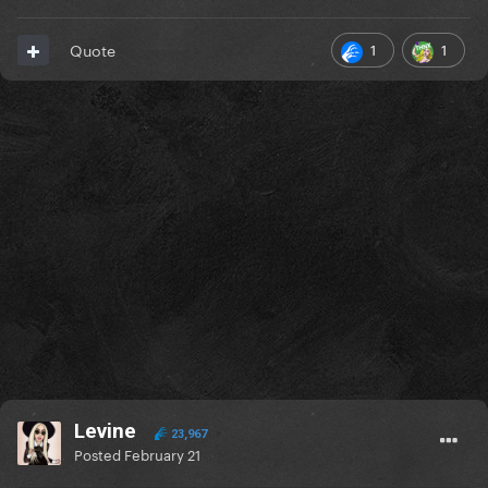
1
1
Quote
Levine
23,967
Posted
February 21