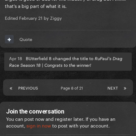
that's a big part of what it is.
Edited
February 21
by Ziggy
Quote
Apr 18
BUtterfield 8 changed the title to
RuPaul’s Drag
Race Season 18 | Congrats to the winner!
PREVIOUS
Page 8 of 21
NEXT
Join the conversation
You can post now and register later. If you have an
account,
sign in now
to post with your account.