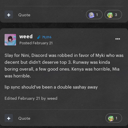
1
3
Quote
weed
79,016
Posted
February 21
Slay for Nini, Discord was robbed in favor of Myki who was
decent but didn't deserve top 3. Runway was kinda
boring overall, a few good ones. Kenya was horrible, Mia
was horrible.
lip sync should've been a double sashay away
Edited
February 21
by weed
1
Quote