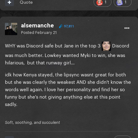
1
1
Quote
alsemanche
97,811
Posted
February 21
WHY was Discord safe but Jane in the top 3
Discord
was much better. Lowkey wanted Myki to win, she was
hilarious, but that runway girl...
idk how Kenya stayed, the lipsync wasnt great for both
but she was clearly the weakest AND she didn't know the
words well again. I love her personality and find her so
funny but she's not giving anything else at this point
sadly.
Soft, soothing, and succulent