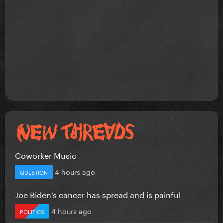
Coworker Music
4 hours ago
QUESTION
Joe Biden’s cancer has spread and is painful
4 hours ago
POLITICS