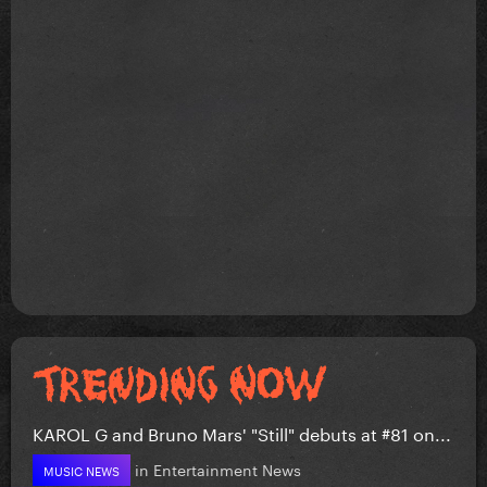
KAROL G and Bruno Mars' "Still" debuts at #81 on...
in
Entertainment News
MUSIC NEWS