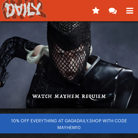
10% OFF EVERYTHING AT GAGADAILY.SHOP WITH CODE
MAYHEM10