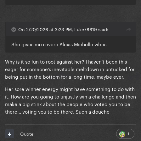
On 2/20/2026 at 3:23 PM, Luke78619 said:
She gives me severe Alexis Michelle vibes
Why is it so fun to root against her? I haven't been this
eager for someone's inevitable meltdown in untucked for
being put in the bottom for a long time, maybe ever.
Her sore winner energy might have something to do with
it. How are you going to unjustly win a challenge and then
make a big stink about the people who voted you to be
there... voting you to be there. Such a douche
1
Quote