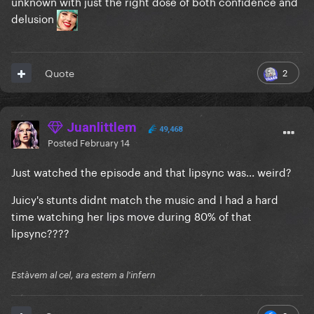
unknown with just the right dose of both confidence and
delusion
2
Quote
Juanlittlem
49,468
Posted
February 14
Just watched the episode and that lipsync was... weird?
Juicy's stunts didnt match the music and I had a hard
time watching her lips move during 80% of that
lipsync????
Estàvem al cel, ara estem a l'infern