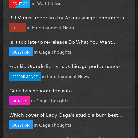
in
World News
POLITICS
Bill Maher under fire for Ariana weight comments
in
Entertainment News
CELEB
Is it too late to re-release Do What You Want...
in
Gaga Thoughts
QUESTION
Frankie Grande lip-syncs Chicago performance
in
Entertainment News
PERFORMANCE
Gaga has become too safe.
in
Gaga Thoughts
OPINION
Which cover of Lady Gaga's studio album best...
in
Gaga Thoughts
QUESTION