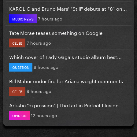
KAROL G and Bruno Mars' "Still" debuts at #81 on...
7 hours ago
MUSIC NEWS
Tate Mcrae teases something on Google
7 hours ago
CELEB
Which cover of Lady Gaga's studio album best...
8 hours ago
QUESTION
Bill Maher under fire for Ariana weight comments
9 hours ago
CELEB
Artistic "expression" | The fart in Perfect Illusion
12 hours ago
OPINION