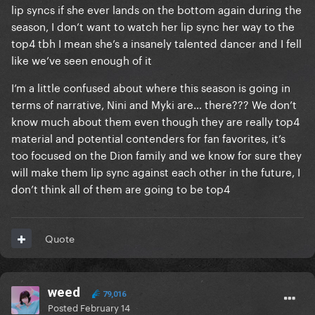
lip syncs if she ever lands on the bottom again during the
season, I don’t want to watch her lip sync her way to the
top4 tbh I mean she’s a insanely talented dancer and I fell
like we’ve seen enough of it
I’m a little confused about where this season is going in
terms of narrative, Nini and Myki are… there??? We don’t
know much about them even though they are really top4
material and potential contenders for fan favorites, it’s
too focused on the Dion family and we know for sure they
will make them lip sync against each other in the future, I
don’t think all of them are going to be top4
Quote
weed
79,016
Posted
February 14