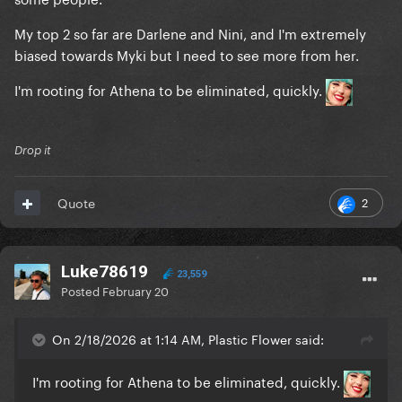
My top 2 so far are Darlene and Nini, and I'm extremely
biased towards Myki but I need to see more from her.
I'm rooting for Athena to be eliminated, quickly.
Drop it
2
Quote
Luke78619
23,559
Posted
February 20
On 2/18/2026 at 1:14 AM, Plastic Flower said:
I'm rooting for Athena to be eliminated, quickly.