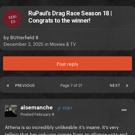
RuPaul’s Drag Race Season 18 |
SERI
Congrats to the winner!
ES
by
BUtterfield 8
December 2, 2025
in
Movies & TV
Post reply
PREVIOUS
Page 7 of 21
NEXT
alsemanche
97,811
Posted
February 8
Athena is so incredibly unlikeable it's insane. It's very
telling that her only win comes from an alliance vote and