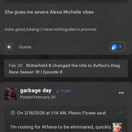
She gives me severe Alexis Michelle vibes
insta: good_lukeing | I have nothing else to promote
1
Quote
Feb 20
BUtterfield 8 changed the title to
RuPaul’s Drag
Race Season 18 | Episode 8
garbage day
11,817
Posted
February 20
On 2/18/2026 at 1:14 AM, Plastic Flower said:
I'm rooting for Athena to be eliminated, quickly.