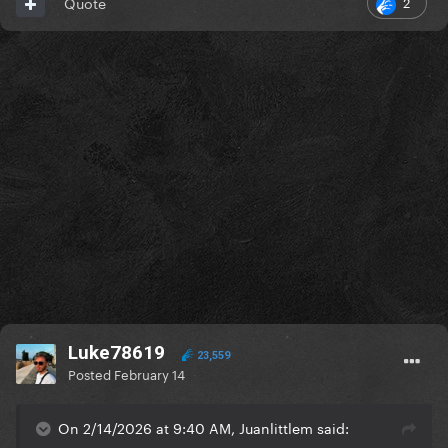
2
Quote
Luke78619
23,559
Posted
February 14
On 2/14/2026 at 9:40 AM, Juanlittlem said: