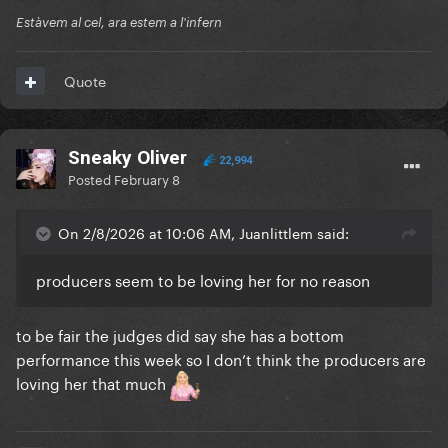
Estàvem al cel, ara estem a l'infern
Quote
Sneaky Oliver
22,994
Posted
February 8
On 2/8/2026 at 10:06 AM, Juanlittlem said:
producers seem to be loving her for no reason
to be fair the judges did say she has a bottom
performance this week so I don’t think the producers are
loving her that much