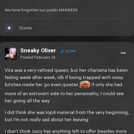
We have forgotten our public MANNERS
Quote
Sneaky Oliver
22,994
Posted
February 14
Vita was a very refined queen, but her charisma has been
fading week after week, idk if being trapped with noisy
bitches made her go even quieter
if only she had
more of an extrovert side to her personality, I could see
her going all the way
I did think she was top4 material from the very beginning,
but I’m not really sad about her leaving
I don’t think Juicy has anything left to offer besides more