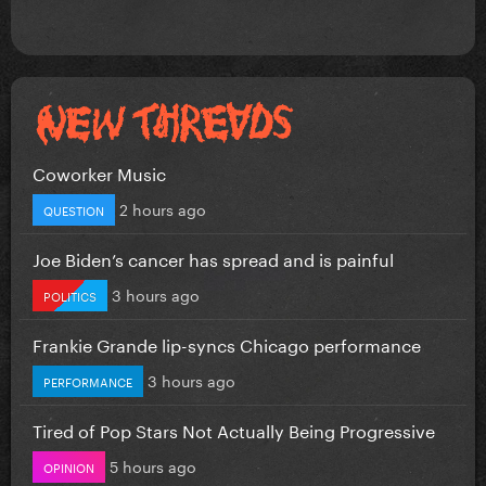
Coworker Music
2 hours ago
QUESTION
Joe Biden’s cancer has spread and is painful
3 hours ago
POLITICS
Frankie Grande lip-syncs Chicago performance
3 hours ago
PERFORMANCE
Tired of Pop Stars Not Actually Being Progressive
5 hours ago
OPINION