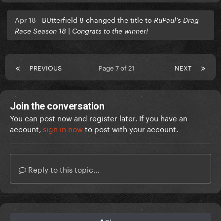
Apr 18
BUtterfield 8 changed the title to
RuPaul’s Drag
Race Season 18 | Congrats to the winner!
PREVIOUS
Page 7 of 21
NEXT
Join the conversation
You can post now and register later. If you have an
account,
sign in now
to post with your account.
Reply to this topic...