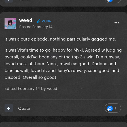
weed
79,016
Posted
February 14
It was a cute episode, nothing particularly gagged me.
It was Vita's time to go, happy for Myki. Agreed w judging
overall, could've been any of the top 3's win. Fun runway,
loved most of them. Nini's, mwah so good. Darlene and
Jane as well, loved it. and Juicy's runway, sooo good. and
Discord. Overall so good!
Edited
February 14
by weed
1
Quote