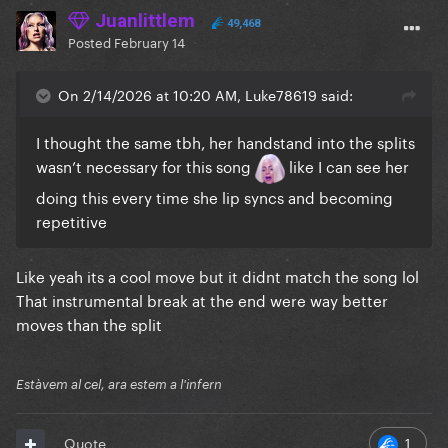
Juanlittlem
49,468
Posted
February 14
On 2/14/2026 at 10:20 AM, Luke78619 said:
I thought the same tbh, her handstand into the splits
wasn’t necessary for this song
like I can see her
doing this every time she lip syncs and becoming
repetitive
Like yeah its a cool move but it didnt match the song lol
That instrumental break at the end were way better
moves than the split
Estàvem al cel, ara estem a l'infern
1
Quote