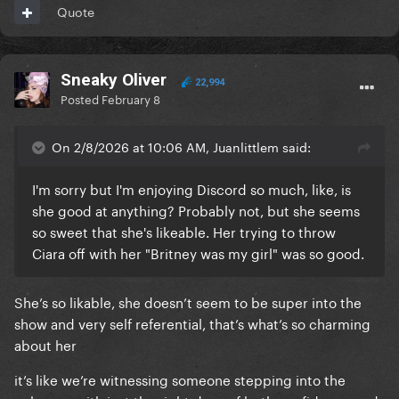
Quote
Sneaky Oliver
22,994
Posted
February 8
On 2/8/2026 at 10:06 AM, Juanlittlem said:
I'm sorry but I'm enjoying Discord so much, like, is
she good at anything? Probably not, but she seems
so sweet that she's likeable. Her trying to throw
Ciara off with her "Britney was my girl" was so good.
She’s so likable, she doesn’t seem to be super into the
show and very self referential, that’s what’s so charming
about her
it’s like we’re witnessing someone stepping into the