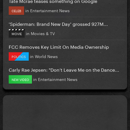
Tate Mcrae teases something on Google
in
Entertainment News
CELEB
'Spiderman: Brand New Day' grossed 927M...
in
Movies & TV
MOVIE
FCC Removes Key Limit On Media Ownership
in
World News
POLITICS
Carly Rae Jepsen: "Don’t Leave Me on the Dance...
in
Entertainment News
NEW VIDEO