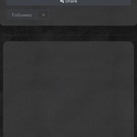
Share
Followers
0