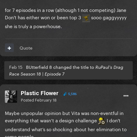
for 7 episodes in a row (although 1 not competing) Jane
Don't has either won or been top 3
sooo gaggyyyyy
she is truly a powerhouse.
Quote
Feb 15
BUtterfield 8 changed the title to
RuPaul’s Drag
Race Season 18 | Episode 7
Plastic Flower
5,586
Posted
February 18
Maybe unpopular opinion but Vita was non-eventful in
everything that wasn’t a design challenge
I don't
understand what’s so shocking about her elimination to
some people.