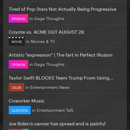
Tired of Pop Stars Not Actually Being Progressive
in
Gaga Thoughts
OPINION
Coyote vs. ACME OUT AUGUST 28.
in
Movies & TV
MOVIE
Artistic "expression" | The fart in Perfect Illusion
in
Gaga Thoughts
OPINION
Taylor Swift BLOCKS Team Trump From Using...
in
Entertainment News
CELEB
Coworker Music
in
Entertainment Talk
QUESTION
Joe Biden’s cancer has spread and is painful