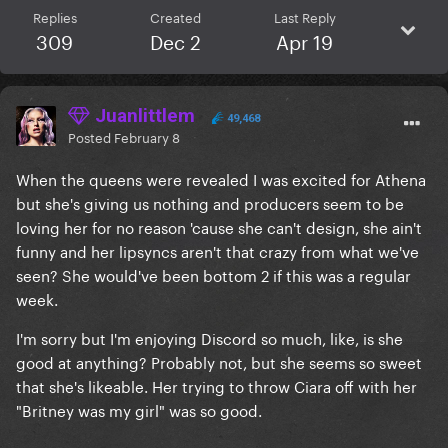
Replies
Created
Last Reply
309
Dec 2
Apr 19
Juanlittlem
49,468
Posted
February 8
When the queens were revealed I was excited for Athena
but she's giving us nothing and producers seem to be
loving her for no reason 'cause she can't design, she ain't
funny and her lipsyncs aren't that crazy from what we've
seen? She would've been bottom 2 if this was a regular
week.
I'm sorry but I'm enjoying Discord so much, like, is she
good at anything? Probably not, but she seems so sweet
that she's likeable. Her trying to throw Ciara off with her
"Britney was my girl" was so good.