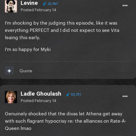
Levine
23,967
Posted
February 14
I'm shocking by the judging this episode, like it was
everything PERFECT and I did not expect to see Vita
leaing this early.
I'm so happy for Myki
Quote
Ladle Ghoulash
53,731
Posted
February 14
Genuinely shocked that the divas let Athena get away
with such flagrant hypocrisy re: the alliances on Rate-A-
Queen lmao