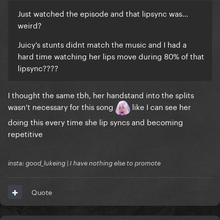
Just watched the episode and that lipsync was...
weird?
Juicy's stunts didnt match the music and I had a
hard time watching her lips move during 80% of that
lipsync????
I thought the same tbh, her handstand into the splits
wasn’t necessary for this song
like I can see her
doing this every time she lip syncs and becoming
repetitive
insta: good_lukeing | I have nothing else to promote
Quote