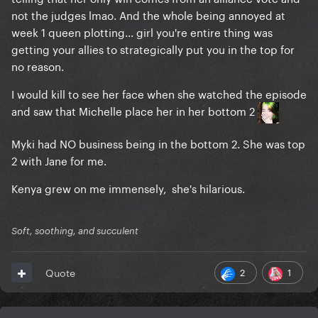
not the judges lmao. And the whole being annoyed at
week 1 queen plotting... girl you're entire thing was
getting your allies to strategically put you in the top for
no reason.
I would kill to see her face when she watched the episode
and saw that Michelle place her in her bottom 2
Myki had NO business being in the bottom 2. She was top
2 with Jane for me.
Kenya grew on me immensely, she's hilarious.
Soft, soothing, and succulent
2
1
Quote